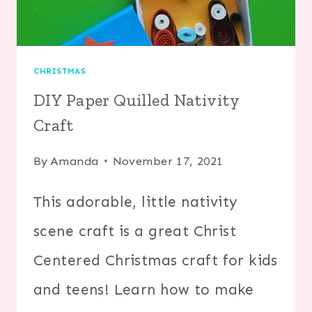
CHRISTMAS
DIY Paper Quilled Nativity
Craft
By
Amanda
November 17, 2021
This adorable, little nativity
scene craft is a great Christ
Centered Christmas craft for kids
and teens! Learn how to make