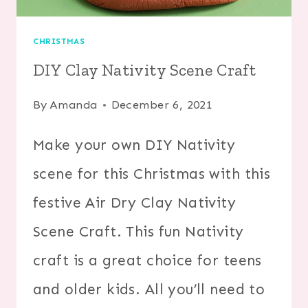
CHRISTMAS
DIY Clay Nativity Scene Craft
By
Amanda
December 6, 2021
Make your own DIY Nativity
scene for this Christmas with this
festive Air Dry Clay Nativity
Scene Craft. This fun Nativity
craft is a great choice for teens
and older kids. All you’ll need to