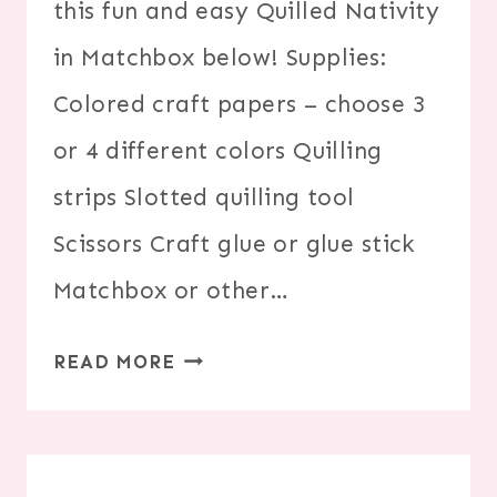
this fun and easy Quilled Nativity
in Matchbox below! Supplies:
Colored craft papers – choose 3
or 4 different colors Quilling
strips Slotted quilling tool
Scissors Craft glue or glue stick
Matchbox or other…
DIY
READ MORE
PAPER
QUILLED
NATIVITY