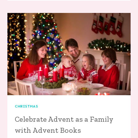
FLOWER
PEN
CHRISTMAS
Celebrate Advent as a Family
with Advent Books