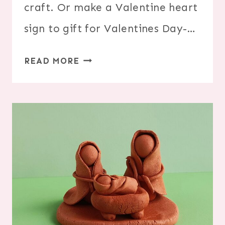
craft. Or make a Valentine heart
sign to gift for Valentines Day-…
YARN
READ MORE
WRAPPED
HEART
VALENTINE
SIGN
CRAFT