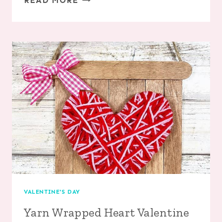
READ MORE
EMOJI
ORNAMENTS
VALENTINE'S DAY
Yarn Wrapped Heart Valentine