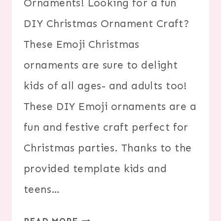
Ornaments! Looking for a fun
DIY Christmas Ornament Craft?
These Emoji Christmas
ornaments are sure to delight
kids of all ages- and adults too!
These DIY Emoji ornaments are a
fun and festive craft perfect for
Christmas parties. Thanks to the
provided template kids and
teens…
DIY