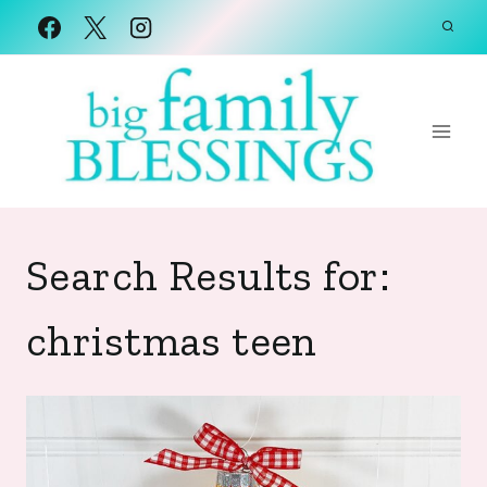
Skip
to
content
Search Results for:
christmas teen