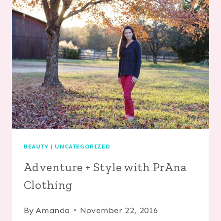
A
FAMILY
WITH
ADVENT
BOOKS
BEAUTY
|
UNCATEGORIZED
Adventure + Style with PrAna
Clothing
By
Amanda
November 22, 2016