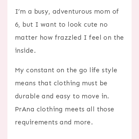
I’m a busy, adventurous mom of
6, but I want to look cute no
matter how frazzled I feel on the
inside.
My constant on the go life style
means that clothing must be
durable and easy to move in.
PrAna clothing meets all those
requirements and more.