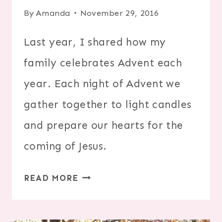
By
Amanda
November 29, 2016
Last year, I shared how my
family celebrates Advent each
year. Each night of Advent we
gather together to light candles
and prepare our hearts for the
coming of Jesus.
CELEBRATE
READ MORE
ADVENT
AS