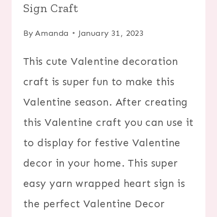
Sign Craft
By
Amanda
January 31, 2023
This cute Valentine decoration
craft is super fun to make this
Valentine season. After creating
this Valentine craft you can use it
to display for festive Valentine
decor in your home. This super
easy yarn wrapped heart sign is
the perfect Valentine Decor