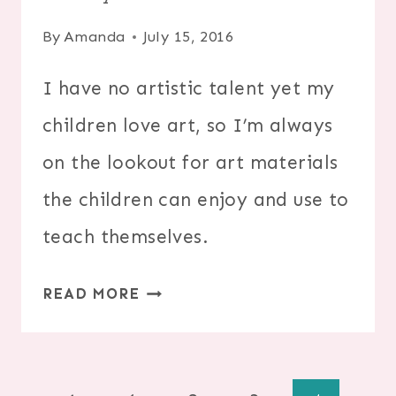
By
Amanda
July 15, 2016
I have no artistic talent yet my
children love art, so I’m always
on the lookout for art materials
the children can enjoy and use to
teach themselves.
20
READ MORE
WAYS
TO
DRAW