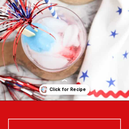
Opening
https://bigfamilyblessings.com/bomb-pop-mocktail/