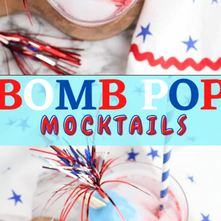
Opening
https://bigfamilyblessings.com/bomb-pop-mocktail/