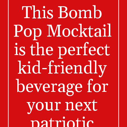
This Bomb 
Pop Mocktail 
is the perfect 
kid-friendly 
beverage for 
your next 
patriotic 