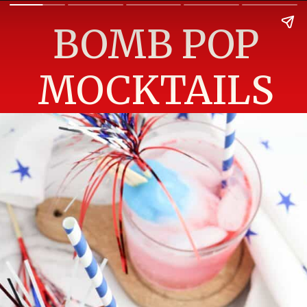
BOMB POP
MOCKTAILS