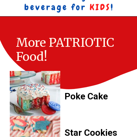
More PATRIOTIC 
Food!
Poke Cake
Star Cookies