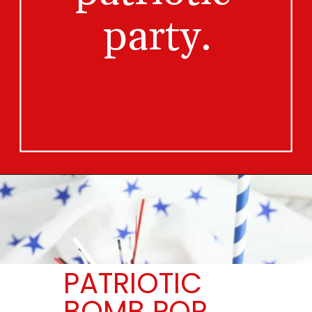
party.
Opening
https://bigfamilyblessings.com/bomb-pop-mocktail/
PATRIOTIC
BOMB POP