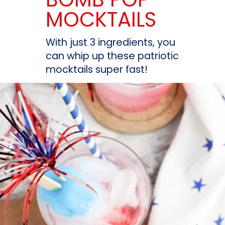
MOCKTAILS
With just 3 ingredients, you 
can whip up these patriotic 
mocktails super fast!