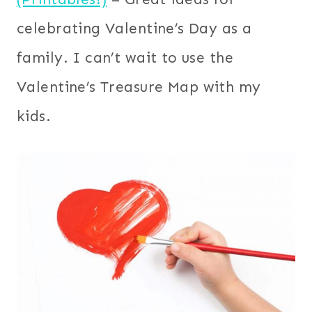
celebrating Valentine’s Day as a
family. I can’t wait to use the
Valentine’s Treasure Map with my
kids.