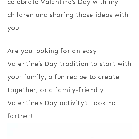
celebrate Valentine’s Day with my
children and sharing those ideas with
you.
Are you looking for an easy
Valentine’s Day tradition to start with
your family, a fun recipe to create
together, or a family-friendly
Valentine’s Day activity? Look no
farther!