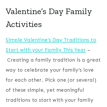
Valentine’s Day Family
Activities
Simple Valentine’s Day Traditions to
Start with your Family This Year
–
Creating a family tradition is a great
way to celebrate your family’s love
for each other. Pick one (or several)
of these simple, yet meaningful
traditions to start with your family