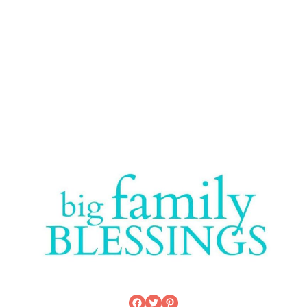
Facebook
Twitter
Pinterest