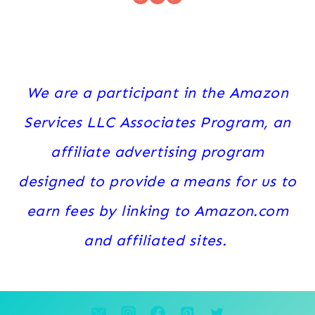
We are a participant in the Amazon
Services LLC Associates Program, an
affiliate advertising program
designed to provide a means for us to
earn fees by linking to Amazon.com
and affiliated sites.