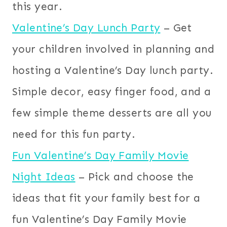
this year.
Valentine’s Day Lunch Party
– Get
your children involved in planning and
hosting a Valentine’s Day lunch party.
Simple decor, easy finger food, and a
few simple theme desserts are all you
need for this fun party.
Fun Valentine’s Day Family Movie
Night Ideas
– Pick and choose the
ideas that fit your family best for a
fun Valentine’s Day Family Movie