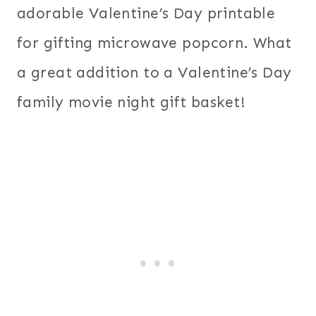
adorable Valentine’s Day printable
for gifting microwave popcorn. What
a great addition to a Valentine’s Day
family movie night gift basket!