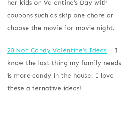
her kids on Valentine’s Day with
coupons such as skip one chore or
choose the movie for movie night.
20 Non Candy Valentine’s Ideas
– I
know the last thing my family needs
is more candy in the house! I love
these alternative ideas!