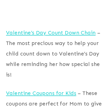
Valentine’s Day Count Down Chain
–
The most precious way to help your
child count down to Valentine’s Day
while reminding her how special she
is!
Valentine Coupons for Kids
– These
coupons are perfect for Mom to give