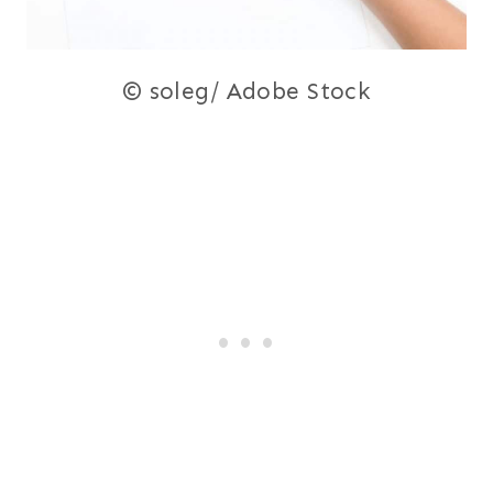
© soleg/ Adobe Stock