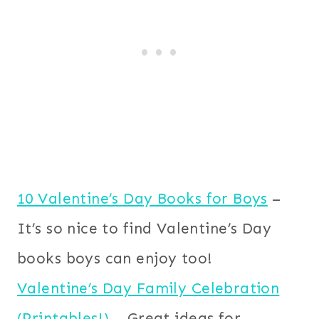
10 Valentine’s Day Books for Boys
–
It’s so nice to find Valentine’s Day
books boys can enjoy too!
Valentine’s Day Family Celebration
(Printables!)
– Great ideas for