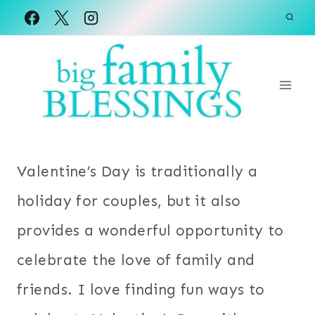
Skip
to
content
Valentine’s Day is traditionally a
holiday for couples, but it also
provides a wonderful opportunity to
celebrate the love of family and
friends. I love finding fun ways to