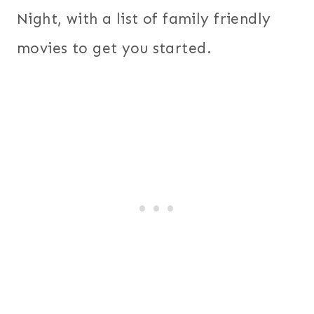
Night, with a list of family friendly
movies to get you started.