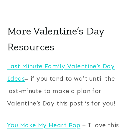
More Valentine’s Day
Resources
Last Minute Family Valentine’s Day
Ideas
– if you tend to wait until the
last-minute to make a plan for
Valentine’s Day this post is for you!
You Make My Heart Pop
– I love this