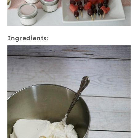
Ingredients: