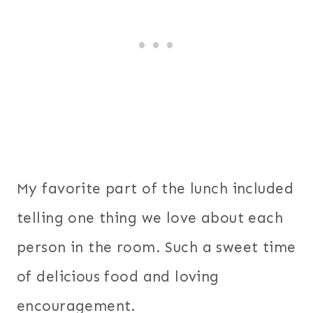
My favorite part of the lunch included
telling one thing we love about each
person in the room. Such a sweet time
of delicious food and loving
encouragement.