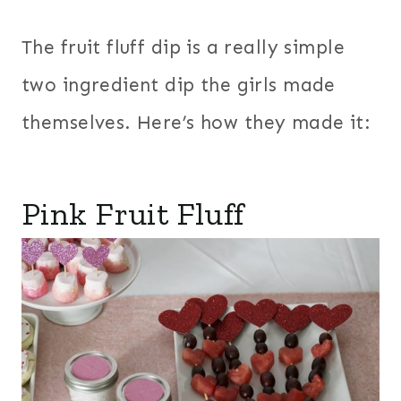
The fruit fluff dip is a really simple
two ingredient dip the girls made
themselves. Here’s how they made it:
Pink Fruit Fluff