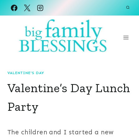
Skip
to
content
VALENTINE'S DAY
Valentine’s Day Lunch
Party
The children and I started a new