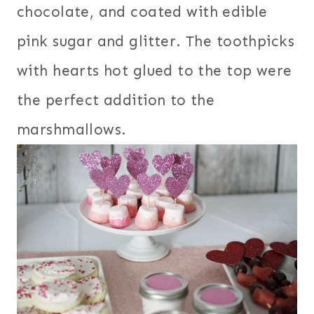
chocolate, and coated with edible
pink sugar and glitter. The toothpicks
with hearts hot glued to the top were
the perfect addition to the
marshmallows.