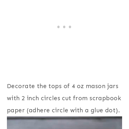
Decorate the tops of 4 oz mason jars
with 2 inch circles cut from scrapbook
paper (adhere circle with a glue dot).