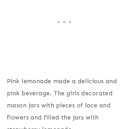
Pink lemonade made a delicious and
pink beverage. The girls decorated
mason jars with pieces of lace and
flowers and filled the jars with