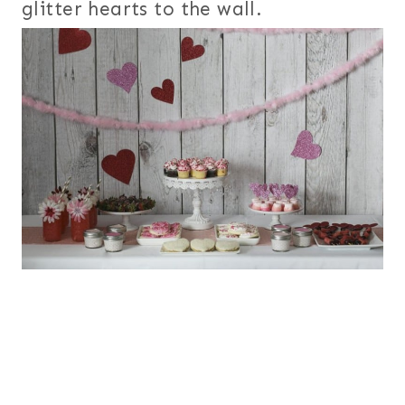
glitter hearts to the wall.