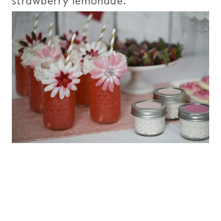
strawberry lemonade.