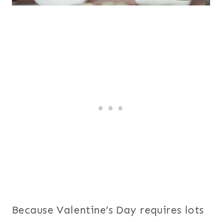
Because Valentine’s Day requires lots