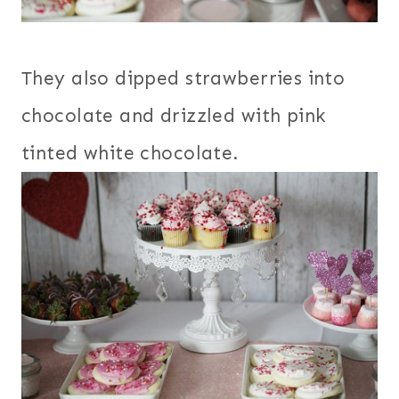
They also dipped strawberries into
chocolate and drizzled with pink
tinted white chocolate.