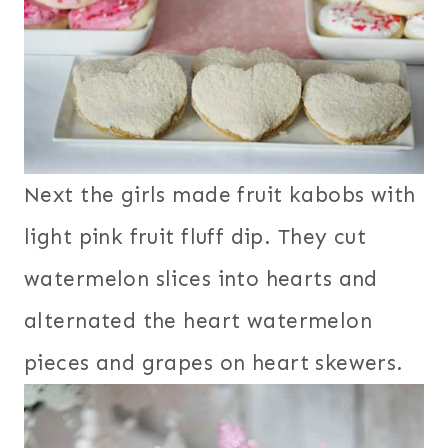
Next the girls made fruit kabobs with
light pink fruit fluff dip. They cut
watermelon slices into hearts and
alternated the heart watermelon
pieces and grapes on heart skewers.