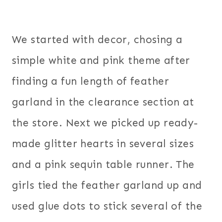
We started with decor, chosing a
simple white and pink theme after
finding a fun length of feather
garland in the clearance section at
the store. Next we picked up ready-
made glitter hearts in several sizes
and a pink sequin table runner. The
girls tied the feather garland up and
used glue dots to stick several of the