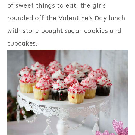
of sweet things to eat, the girls
rounded off the Valentine’s Day lunch
with store bought sugar cookies and
cupcakes.