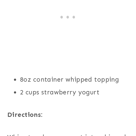
8oz container whipped topping
2 cups strawberry yogurt
Directions: