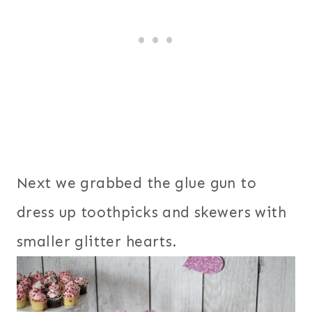
Next we grabbed the glue gun to
dress up toothpicks and skewers with
smaller glitter hearts.