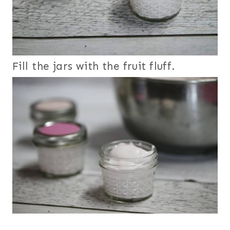
Fill the jars with the fruit fluff.