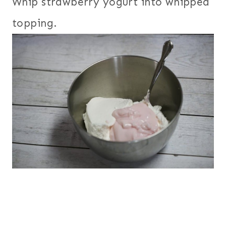
Whip strawberry yogurt into whipped
topping.