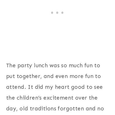
The party lunch was so much fun to
put together, and even more fun to
attend. It did my heart good to see
the children’s excitement over the
day, old traditions forgotten and no