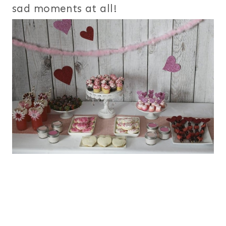
sad moments at all!