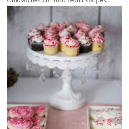
sandwiches cut into heart shapes.