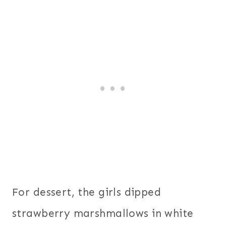
For dessert, the girls dipped
strawberry marshmallows in white