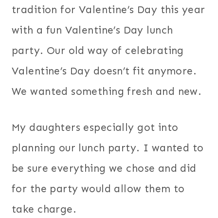
tradition for Valentine’s Day this year
with a fun Valentine’s Day lunch
party. Our old way of celebrating
Valentine’s Day doesn’t fit anymore.
We wanted something fresh and new.
My daughters especially got into
planning our lunch party. I wanted to
be sure everything we chose and did
for the party would allow them to
take charge.