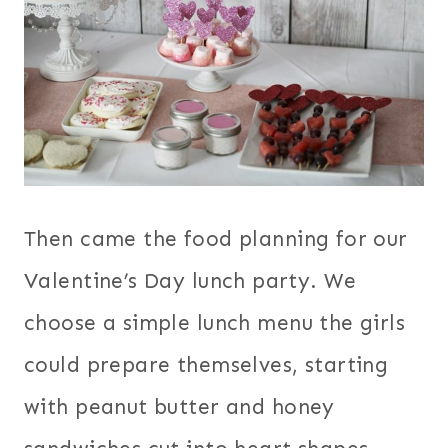
Then came the food planning for our
Valentine’s Day lunch party. We
choose a simple lunch menu the girls
could prepare themselves, starting
with peanut butter and honey