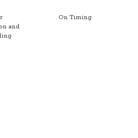
r
On Timing
ion and
ding