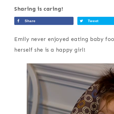
Sharing is caring!
Share
Tweet
Emily never enjoyed eating baby fo
herself she is a happy girl!