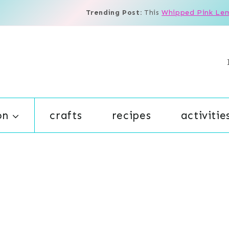
Trending Post:
This
Whipped Pink Le
on
crafts
recipes
activitie