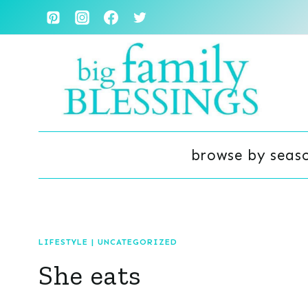
Skip
to
content
browse by seas
LIFESTYLE
|
UNCATEGORIZED
She eats