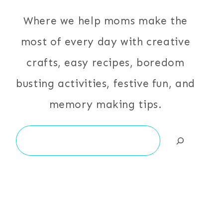
Where we help moms make the
most of every day with creative
crafts, easy recipes, boredom
busting activities, festive fun, and
memory making tips.
Search