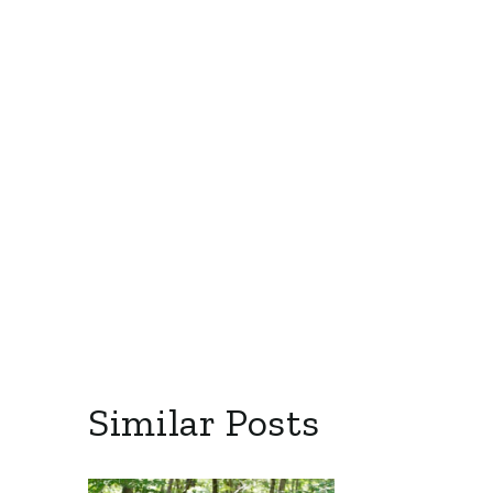
Similar Posts