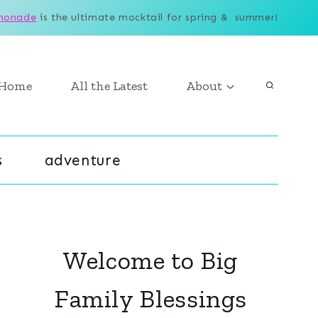
monade
is the ultimate mocktail for spring & summer!
Home
All the Latest
About
s
adventure
Welcome to Big
Family Blessings