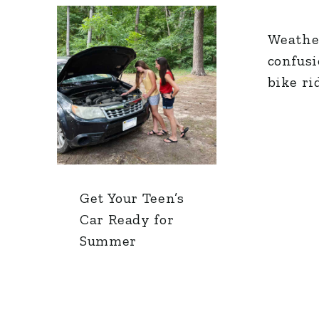
Weathe
confus
bike ri
Get Your Teen’s
Car Ready for
Summer