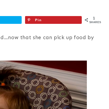
1
Pin
SHARES
od…now that she can pick up food by