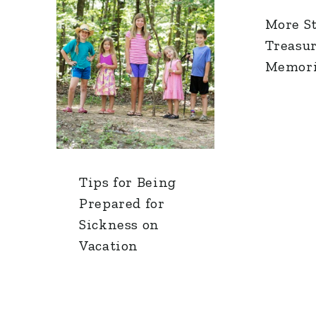
More S
Treasu
Memori
Tips for Being
Prepared for
Sickness on
Vacation