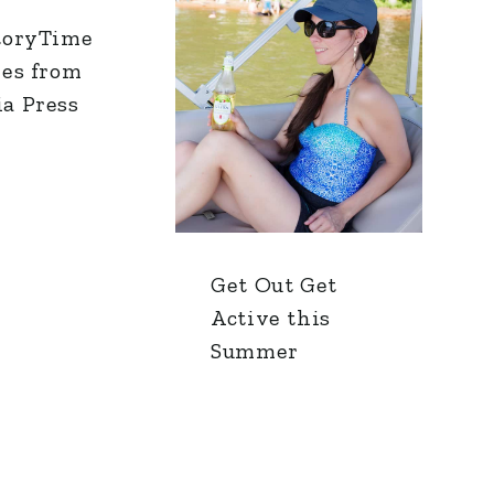
toryTime
res from
a Press
Get Out Get
Active this
Summer