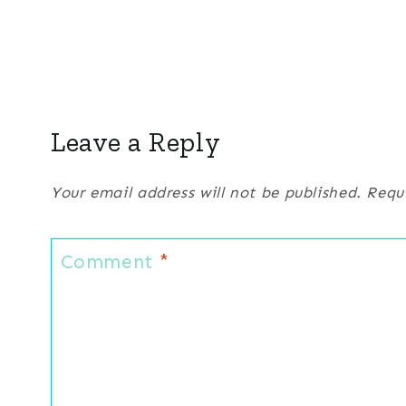
Leave a Reply
Your email address will not be published.
Requ
Comment
*