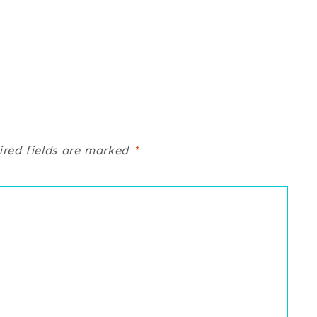
ired fields are marked
*