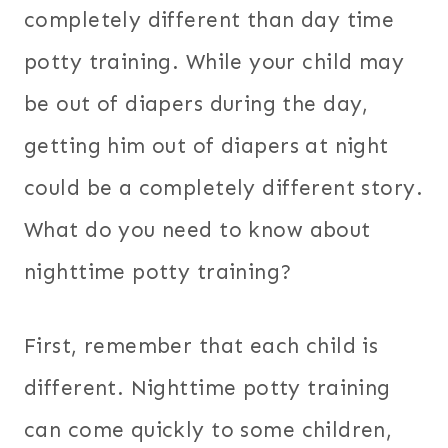
completely different than day time
potty training. While your child may
be out of diapers during the day,
getting him out of diapers at night
could be a completely different story.
What do you need to know about
nighttime potty training?
First, remember that each child is
different. Nighttime potty training
can come quickly to some children,