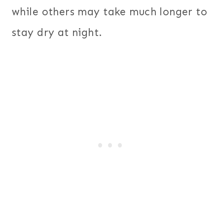
while others may take much longer to
stay dry at night.