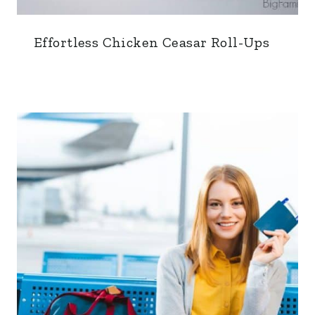
Effortless Chicken Ceasar Roll-Ups