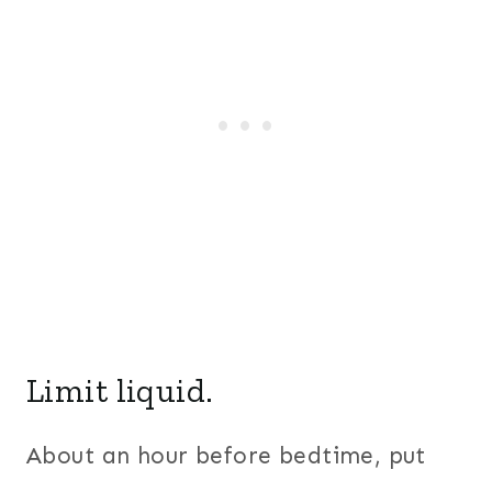
Limit liquid.
About an hour before bedtime, put