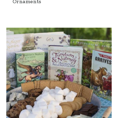
Ornaments