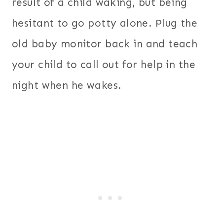
result of a child waking, but being
hesitant to go potty alone. Plug the
old baby monitor back in and teach
your child to call out for help in the
night when he wakes.