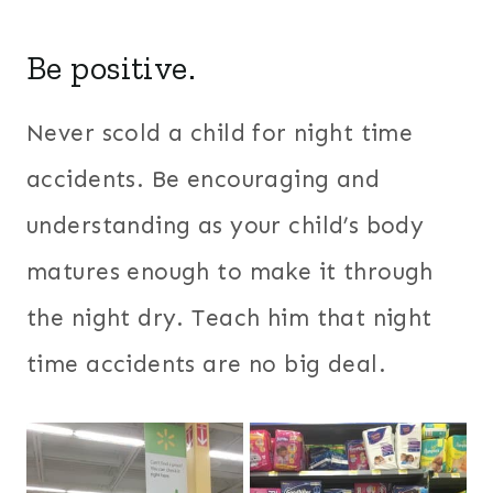
Be positive.
Never scold a child for night time
accidents. Be encouraging and
understanding as your child’s body
matures enough to make it through
the night dry. Teach him that night
time accidents are no big deal.