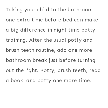
Taking your child to the bathroom
one extra time before bed can make
a big difference in night time potty
training. After the usual potty and
brush teeth routine, add one more
bathroom break just before turning
out the light. Potty, brush teeth, read
a book, and potty one more time.