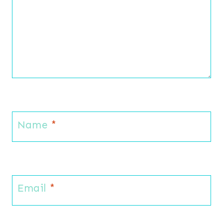
Name
*
Email
*