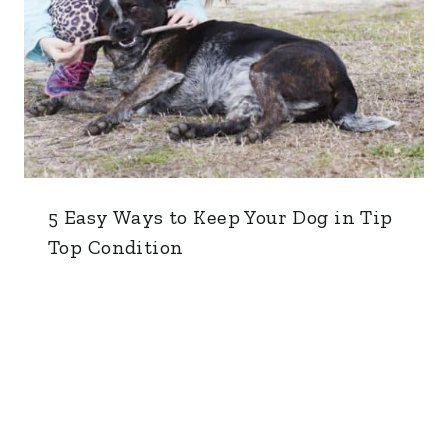
5 Easy Ways to Keep Your Dog in Tip
Top Condition