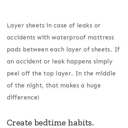
Layer sheets in case of leaks or
accidents with waterproof mattress
pads between each layer of sheets. If
an accident or leak happens simply
peel off the top layer. In the middle
of the night, that makes a huge
difference!
Create bedtime habits.