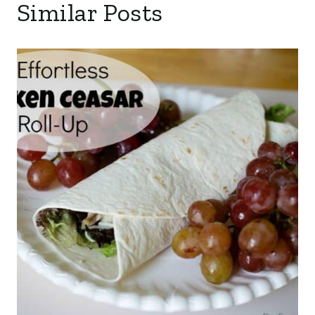
Similar Posts