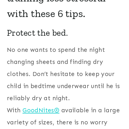
with these 6 tips.
Protect the bed.
No one wants to spend the night
changing sheets and finding dry
clothes. Don’t hesitate to keep your
child in bedtime underwear until he is
reliably dry at night.
With
GoodNites®
available in a large
variety of sizes, there is no worry