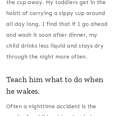
the cup away. My toddlers get in the
habit of carrying a sippy cup around
all day long. I find that if I go ahead
and wash it soon after dinner, my
child drinks less liquid and stays dry
through the night more often.
Teach him what to do when
he wakes.
Often a nighttime accident is the