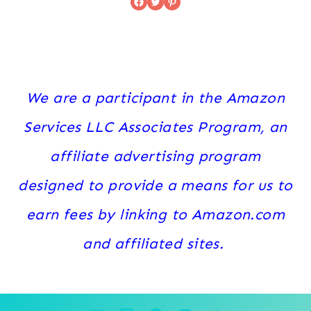
Facebook
Twitter
Pinterest
We are a participant in the Amazon
Services LLC Associates Program, an
affiliate advertising program
designed to provide a means for us to
earn fees by linking to Amazon.com
and affiliated sites.