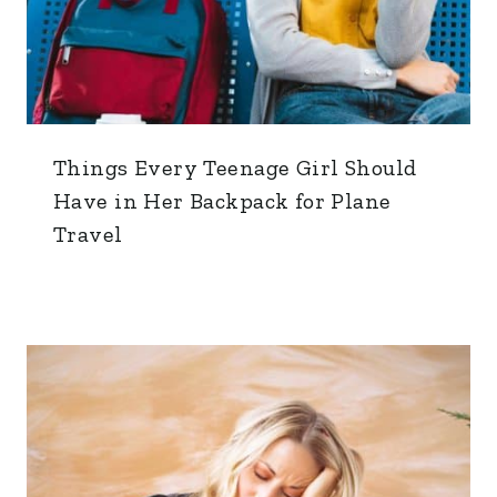
Things Every Teenage Girl Should
Have in Her Backpack for Plane
Travel