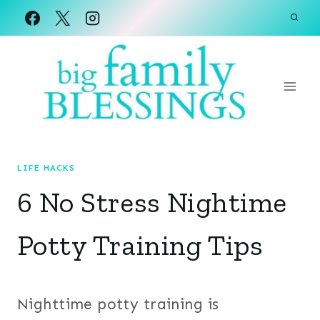
Skip
to
content
LIFE HACKS
6 No Stress Nightime
Potty Training Tips
Nighttime potty training is