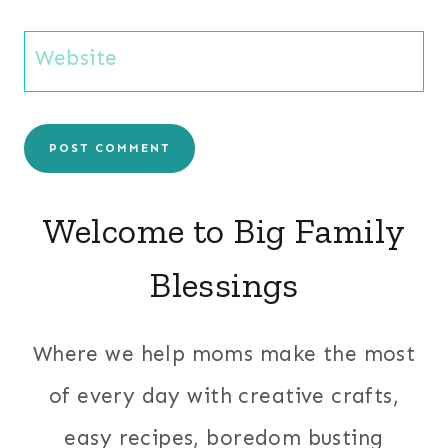
Website
Welcome to Big Family
Blessings
Where we help moms make the most
of every day with creative crafts,
easy recipes, boredom busting