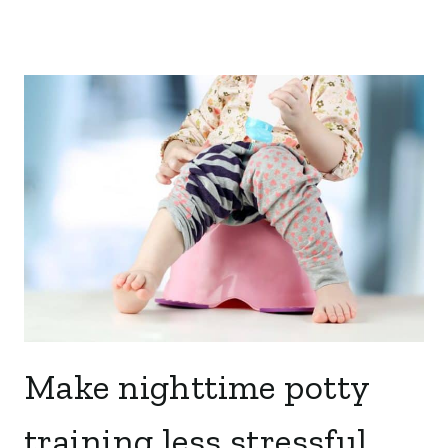
Make nighttime potty
training less stressful