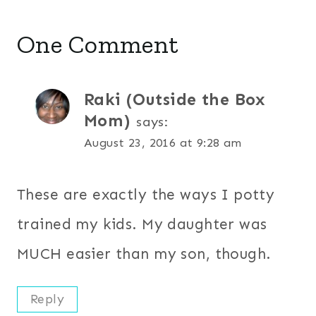
One Comment
Raki (Outside the Box
Mom)
says:
August 23, 2016 at 9:28 am
These are exactly the ways I potty
trained my kids. My daughter was
MUCH easier than my son, though.
Reply