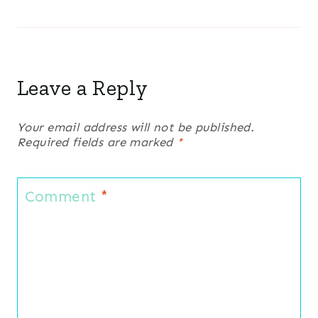
Leave a Reply
Your email address will not be published.
Required fields are marked
*
Comment
*