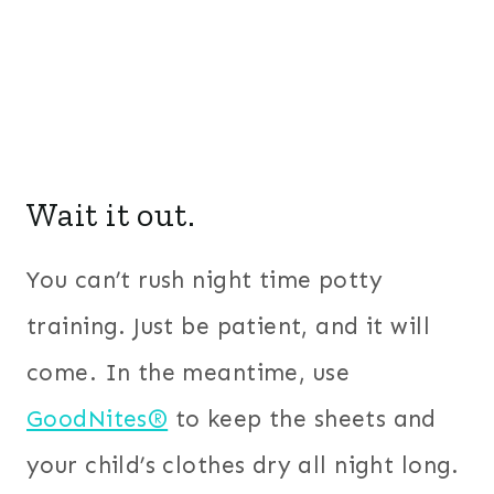
Wait it out.
You can’t rush night time potty
training. Just be patient, and it will
come. In the meantime, use
GoodNites®
to keep the sheets and
your child’s clothes dry all night long.