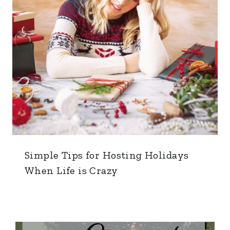
Simple Tips for Hosting Holidays
When Life is Crazy