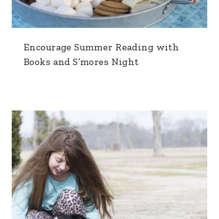
Encourage Summer Reading with
Books and S’mores Night