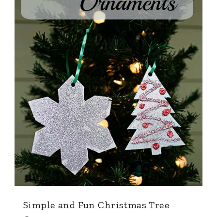
Simple and Fun Christmas Tree