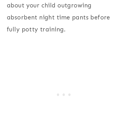
about your child outgrowing
absorbent night time pants before
fully potty training.