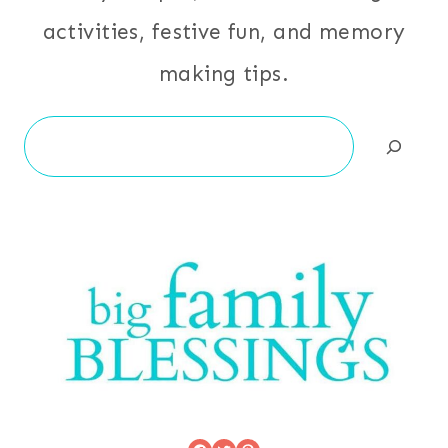
activities, festive fun, and memory
making tips.
Search