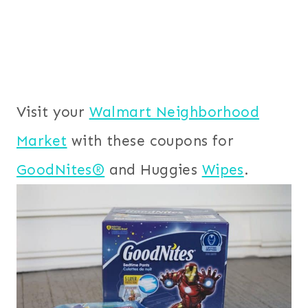
Visit your
Walmart Neighborhood
Market
with these coupons for
GoodNites®
and Huggies
Wipes
.