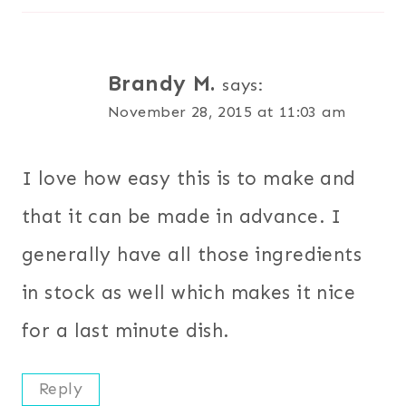
Brandy M.
says:
November 28, 2015 at 11:03 am
I love how easy this is to make and
that it can be made in advance. I
generally have all those ingredients
in stock as well which makes it nice
for a last minute dish.
Reply