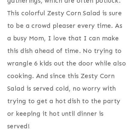
gatherings, which are often potluck.
This colorful Zesty Corn Salad is sure
to be a crowd pleaser every time. As
a busy Mom, I love that I can make
this dish ahead of time. No trying to
wrangle 6 kids out the door while also
cooking. And since this Zesty Corn
Salad is served cold, no worry with
trying to get a hot dish to the party
or keeping it hot until dinner is
served!