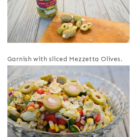
Garnish with sliced Mezzetta Olives.