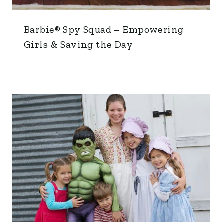
Barbie® Spy Squad – Empowering
Girls & Saving the Day