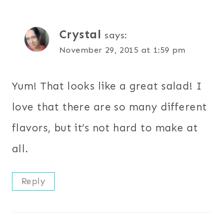
Crystal
says:
November 29, 2015 at 1:59 pm
Yum! That looks like a great salad! I
love that there are so many different
flavors, but it’s not hard to make at
all.
Reply