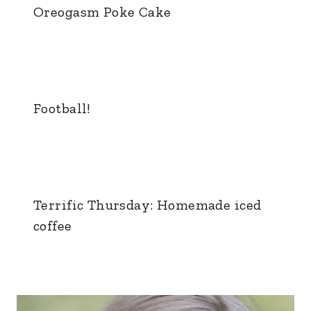
Oreogasm Poke Cake
Football!
Terrific Thursday: Homemade iced
coffee