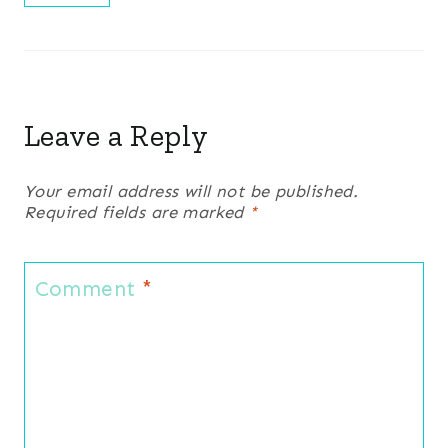
Leave a Reply
Your email address will not be published.
Required fields are marked
*
Comment
*