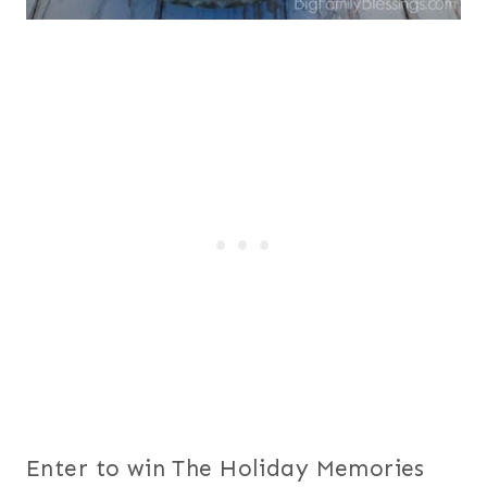
Enter to win The Holiday Memories