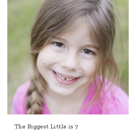
The Biggest Little is 7