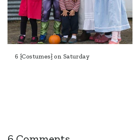
6 {Costumes} on Saturday
6 Comments