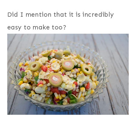
Did I mention that it is incredibly
easy to make too?