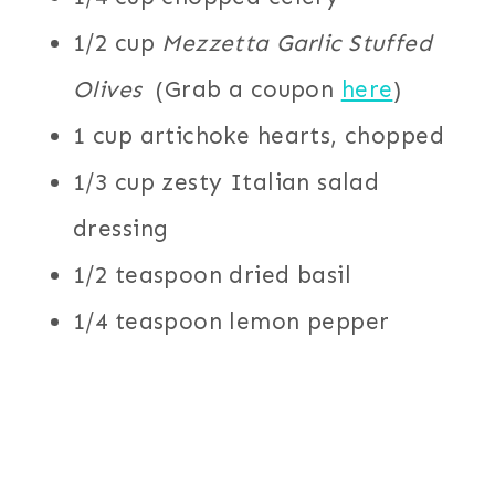
1/2 cup
Mezzetta Garlic Stuffed
Olives
(Grab a coupon
here
)
1 cup artichoke hearts, chopped
1/3 cup zesty Italian salad
dressing
1/2 teaspoon dried basil
1/4 teaspoon lemon pepper