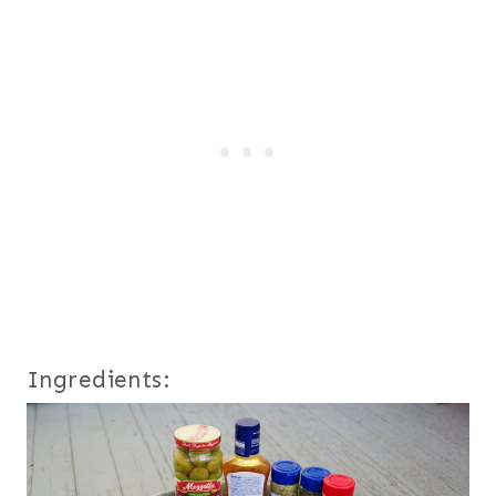
Ingredients: