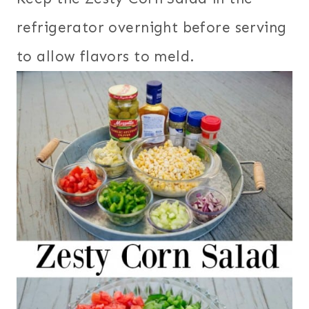
refrigerator overnight before serving
to allow flavors to meld.