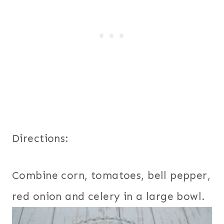
Directions:
Combine corn, tomatoes, bell pepper,
red onion and celery in a large bowl.