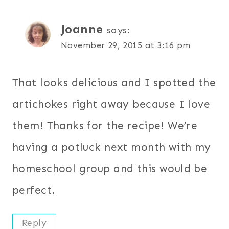
Joanne
says:
November 29, 2015 at 3:16 pm
That looks delicious and I spotted the
artichokes right away because I love
them! Thanks for the recipe! We’re
having a potluck next month with my
homeschool group and this would be
perfect.
Reply