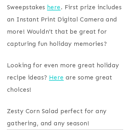
Sweepstakes
here
. First prize includes
an Instant Print Digital Camera and
more! Wouldn’t that be great for
capturing fun holiday memories?
Looking for even more great holiday
recipe ideas?
Here
are some great
choices!
Zesty Corn Salad perfect for any
gathering, and any season!