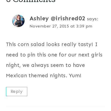
Ashley @irishred02
says:
November 27, 2015 at 3:39 pm
This corn salad looks really tasty! I
need to pin this one for our next girls
night, we always seem to have
Mexican themed nights. Yum!
Reply