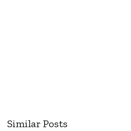
Similar Posts