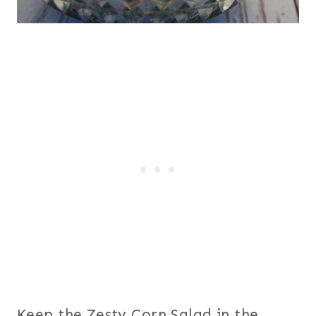
Keep the Zesty Corn Salad in the