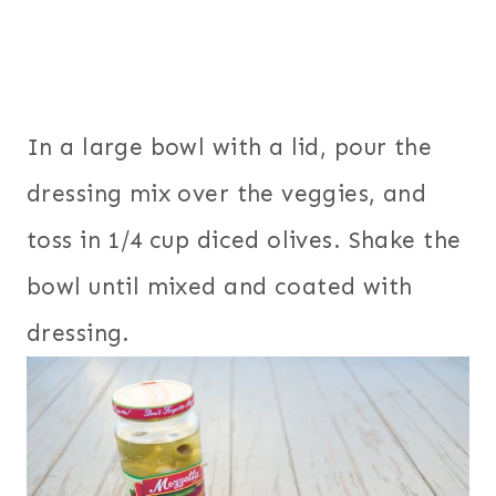
In a large bowl with a lid, pour the
dressing mix over the veggies, and
toss in 1/4 cup diced olives. Shake the
bowl until mixed and coated with
dressing.