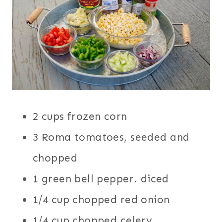
2 cups frozen corn
3 Roma tomatoes, seeded and
chopped
1 green bell pepper. diced
1/4 cup chopped red onion
1/4 cup chopped celery