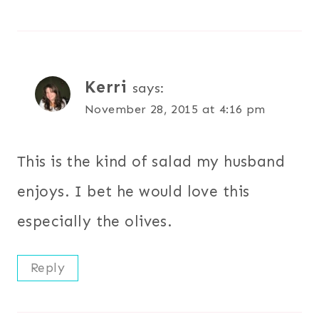
Kerri
says:
November 28, 2015 at 4:16 pm
This is the kind of salad my husband
enjoys. I bet he would love this
especially the olives.
Reply