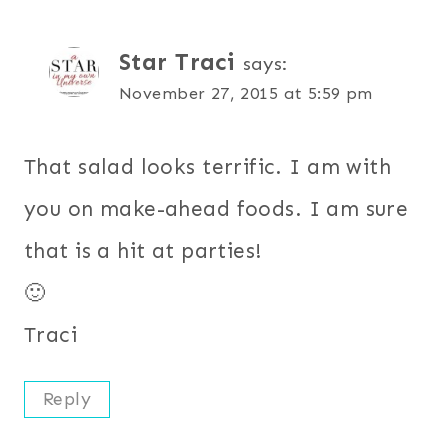
Star Traci
says:
November 27, 2015 at 5:59 pm
That salad looks terrific. I am with
you on make-ahead foods. I am sure
that is a hit at parties!
🙂
Traci
Reply