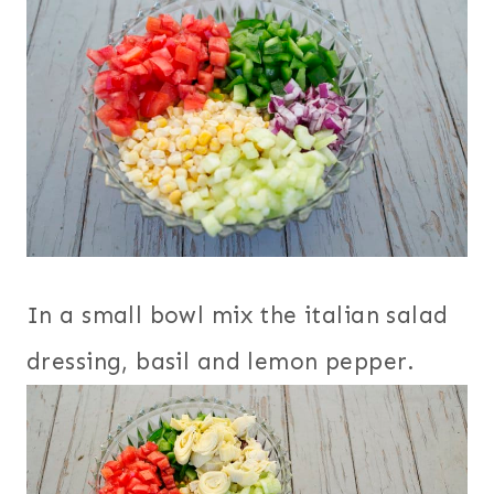
In a small bowl mix the italian salad
dressing, basil and lemon pepper.