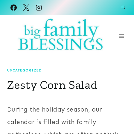
Skip
to
content
UNCATEGORIZED
Zesty Corn Salad
During the holiday season, our
calendar is filled with family