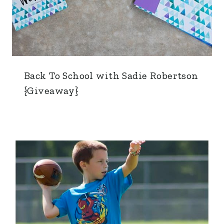
Back To School with Sadie Robertson
{Giveaway}