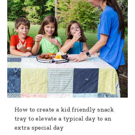
How to create a kid friendly snack
tray to elevate a typical day to an
extra special day