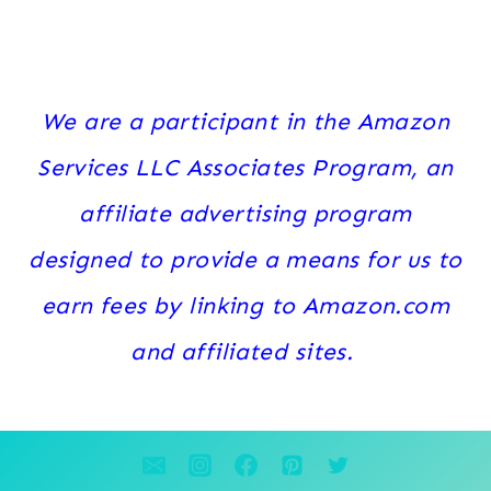
We are a participant in the Amazon
Services LLC Associates Program, an
affiliate advertising program
designed to provide a means for us to
earn fees by linking to Amazon.com
and affiliated sites.