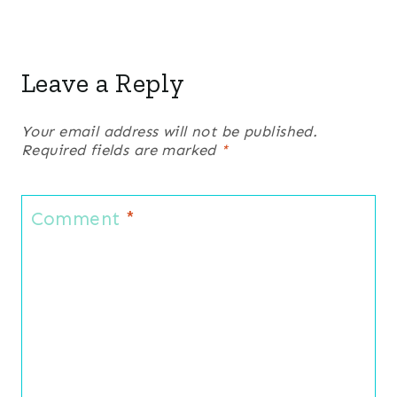
Leave a Reply
Your email address will not be published.
Required fields are marked
*
Comment
*