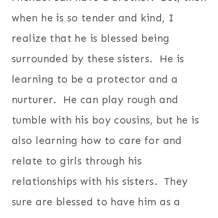
when he is so tender and kind, I
realize that he is blessed being
surrounded by these sisters. He is
learning to be a protector and a
nurturer. He can play rough and
tumble with his boy cousins, but he is
also learning how to care for and
relate to girls through his
relationships with his sisters. They
sure are blessed to have him as a