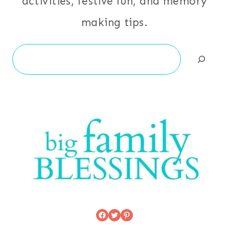
activities, festive fun, and memory
making tips.
Search
Facebook
Twitter
Pinterest