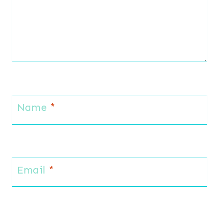
Name
*
Email
*