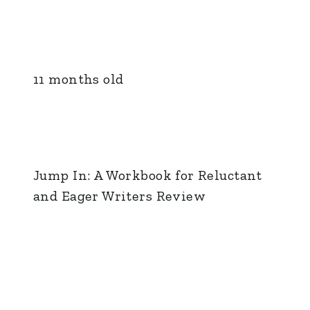
11 months old
Jump In: A Workbook for Reluctant
and Eager Writers Review