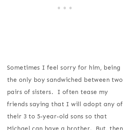
Sometimes I feel sorry for him, being
the only boy sandwiched between two
pairs of sisters. I often tease my
friends saying that I will adopt any of
their 3 to 5-year-old sons so that
Michael can have a brother. But, then