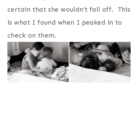
certain that she wouldn’t fall off. This
is what I found when I peaked in to
check on them.