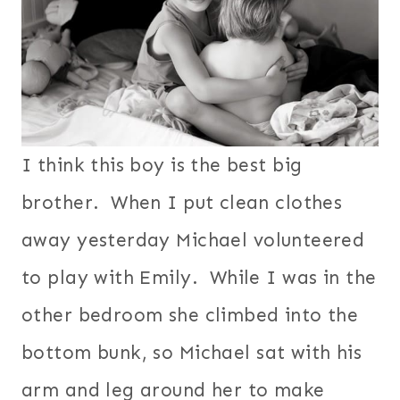
I think this boy is the best big
brother. When I put clean clothes
away yesterday Michael volunteered
to play with Emily. While I was in the
other bedroom she climbed into the
bottom bunk, so Michael sat with his
arm and leg around her to make