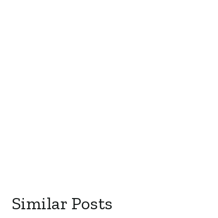
Similar Posts