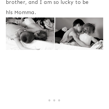
brother, and I am so lucky to be
his Momma.