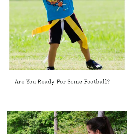
Are You Ready For Some Football?