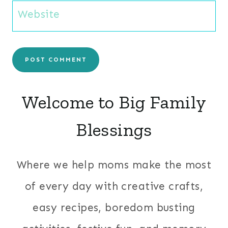
Website
Welcome to Big Family
Blessings
Where we help moms make the most
of every day with creative crafts,
easy recipes, boredom busting