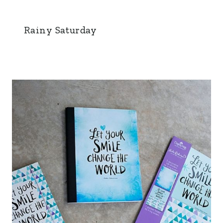
Rainy Saturday