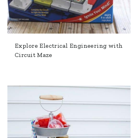
Explore Electrical Engineering with
Circuit Maze