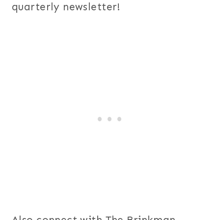
quarterly newsletter!
Also connect with The Brinkman