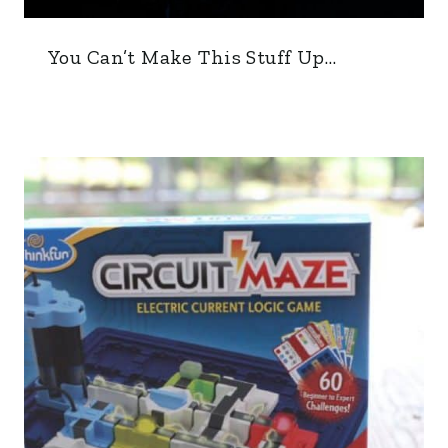
You Can’t Make This Stuff Up…