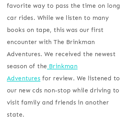
favorite way to pass the time on long
car rides. While we listen to many
books on tape, this was our first
encounter with The Brinkman
Adventures. We received the newest
season of the
Brinkman
Adventures
for review. We listened to
our new cds non-stop while driving to
visit family and friends in another
state.