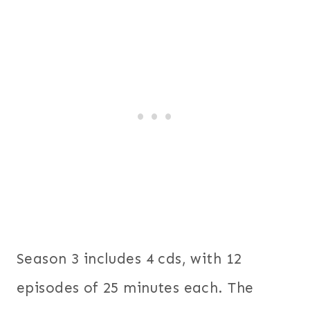
Season 3 includes 4 cds, with 12
episodes of 25 minutes each. The