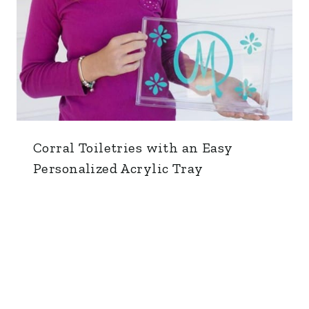
Corral Toiletries with an Easy
Personalized Acrylic Tray