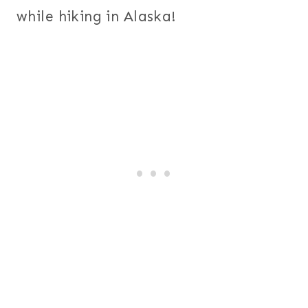
while hiking in Alaska!