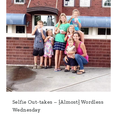
Selfie Out-takes – {Almost} Wordless
Wednesday