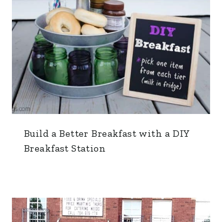
Build a Better Breakfast with a DIY
Breakfast Station