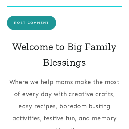
Welcome to Big Family
Blessings
Where we help moms make the most
of every day with creative crafts,
easy recipes, boredom busting
activities, festive fun, and memory