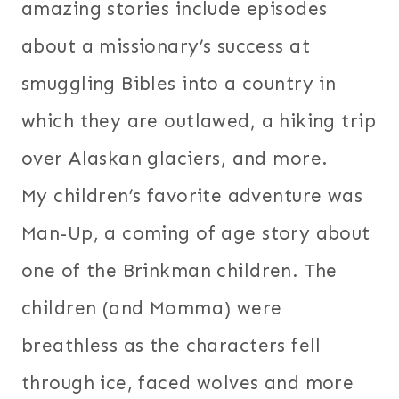
amazing stories include episodes
about a missionary’s success at
smuggling Bibles into a country in
which they are outlawed, a hiking trip
over Alaskan glaciers, and more.
My children’s favorite adventure was
Man-Up, a coming of age story about
one of the Brinkman children. The
children (and Momma) were
breathless as the characters fell
through ice, faced wolves and more