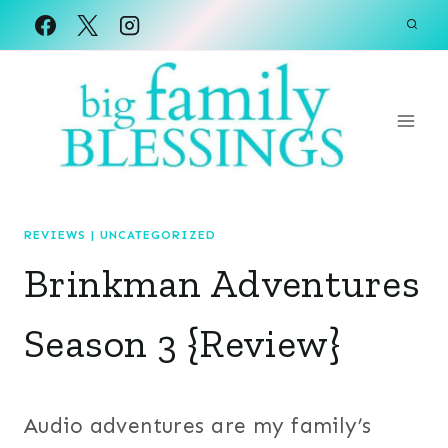
Skip
to
content
REVIEWS
|
UNCATEGORIZED
Brinkman Adventures
Season 3 {Review}
Audio adventures are my family’s