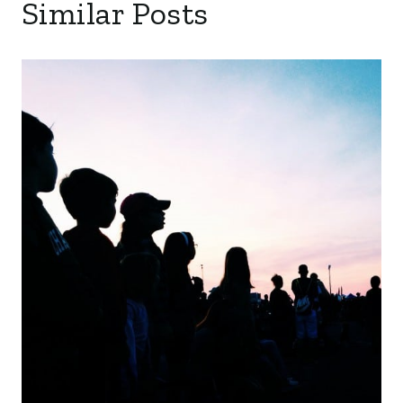
Similar Posts