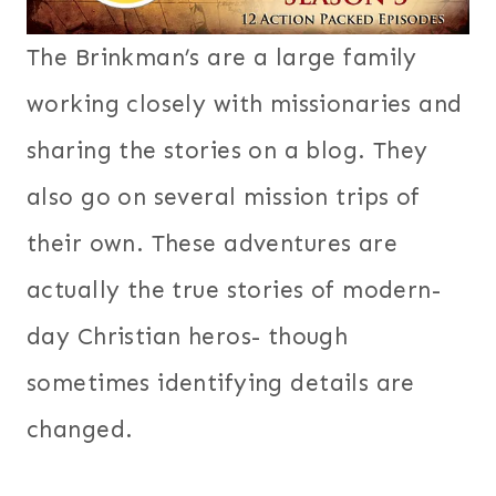
The Brinkman’s are a large family
working closely with missionaries and
sharing the stories on a blog. They
also go on several mission trips of
their own. These adventures are
actually the true stories of modern-
day Christian heros- though
sometimes identifying details are
changed.