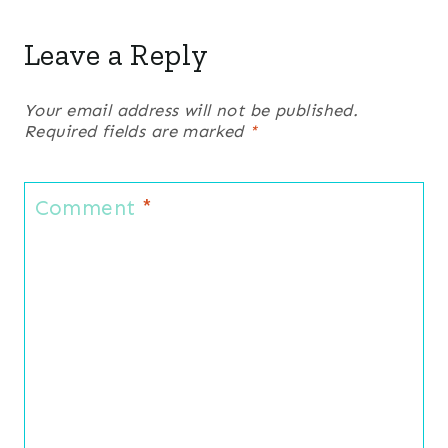
Leave a Reply
Your email address will not be published.
Required fields are marked
*
Comment
*