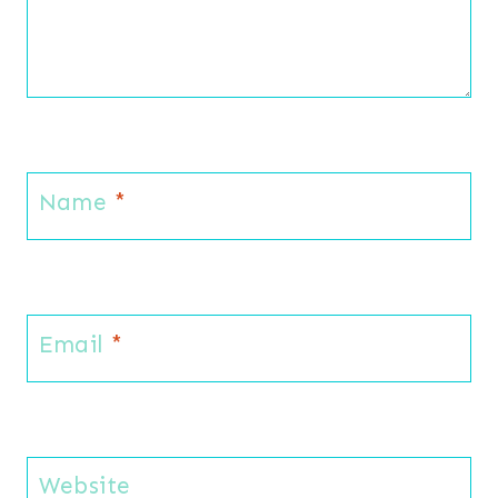
Name
*
Email
*
Website