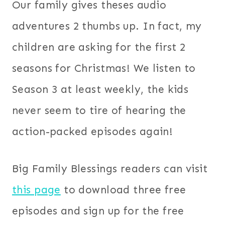
Our family gives theses audio
adventures 2 thumbs up. In fact, my
children are asking for the first 2
seasons for Christmas! We listen to
Season 3 at least weekly, the kids
never seem to tire of hearing the
action-packed episodes again!
Big Family Blessings readers can visit
this page
to download three free
episodes and sign up for the free