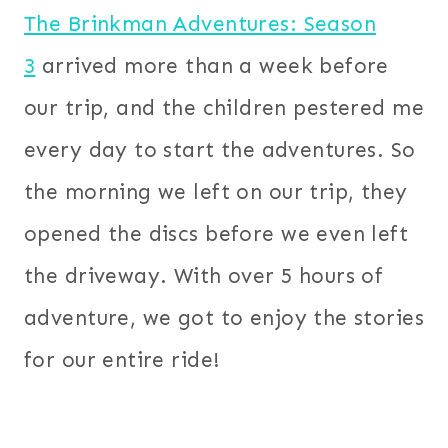
The Brinkman Adventures: Season
3
arrived more than a week before
our trip, and the children
pestered me
every day to start the adventures. So
the morning we left on our trip, they
opened the discs before we even left
the driveway. With over 5 hours of
adventure, we got to enjoy the stories
for our entire ride!