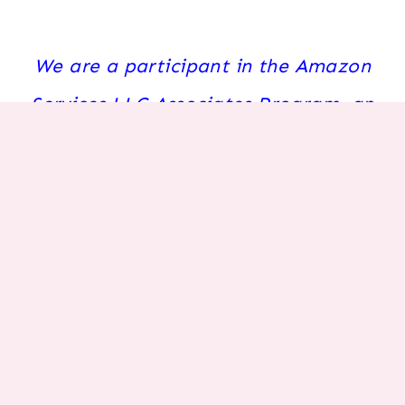
We are a participant in the Amazon
Services LLC Associates Program, an
affiliate advertising program
designed to provide a means for us to
earn fees by linking to Amazon.com
and affiliated sites.