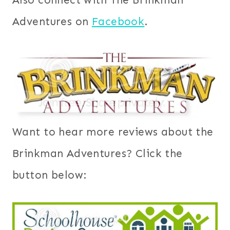
Adventures on
Facebook
.
Want to hear more reviews about the
Brinkman Adventures? Click the
button below: