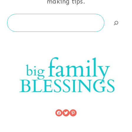
making tips.
Search
Facebook
Twitter
Pinterest