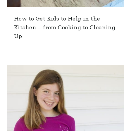
How to Get Kids to Help in the
Kitchen – from Cooking to Cleaning
Up