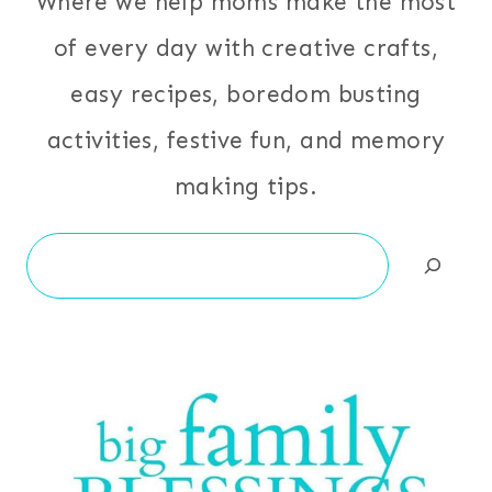
Where we help moms make the most
of every day with creative crafts,
easy recipes, boredom busting
activities, festive fun, and memory
making tips.
Search