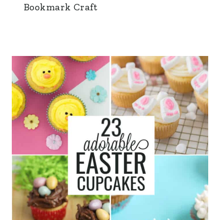
Bookmark Craft