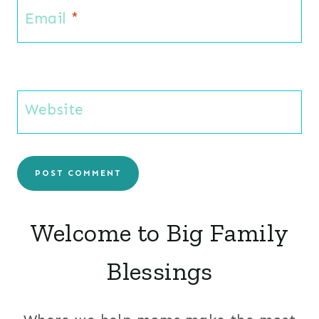
Email
*
Website
Welcome to Big Family
Blessings