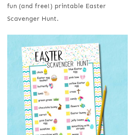
fun (and free!) printable Easter
Scavenger Hunt.