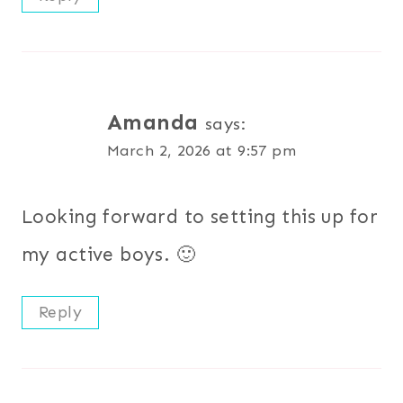
Amanda
says:
March 2, 2026 at 9:57 pm
Looking forward to setting this up for
my active boys. 🙂
Reply