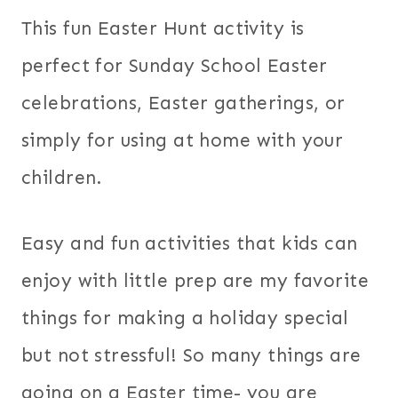
This fun Easter Hunt activity is
perfect for Sunday School Easter
celebrations, Easter gatherings, or
simply for using at home with your
children.
Easy and fun activities that kids can
enjoy with little prep are my favorite
things for making a holiday special
but not stressful! So many things are
going on a Easter time- you are