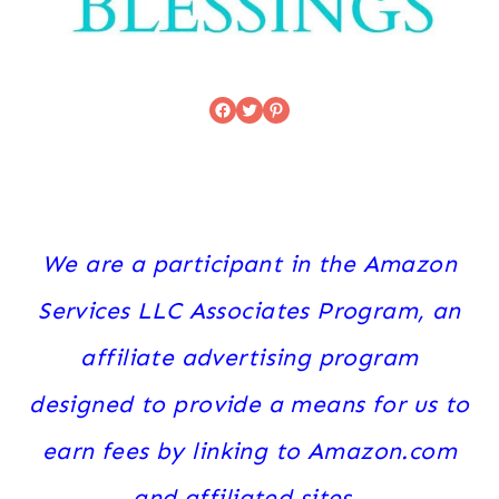
Facebook
Twitter
Pinterest
We are a participant in the Amazon
Services LLC Associates Program, an
affiliate advertising program
designed to provide a means for us to
earn fees by linking to Amazon.com
and affiliated sites.