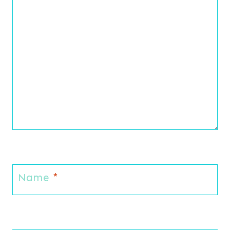
Name
*