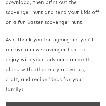
download, then print out the
scavenger hunt and send your kids off
on a fun Easter scavenger hunt.
As a thank you for signing up, you’ll
receive a new scavenger hunt to
enjoy with your kids once a month,
along with other easy activities,
craft, and recipe ideas for your
family!