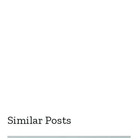
Similar Posts