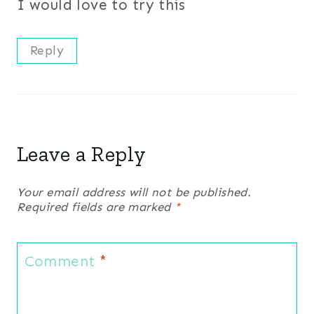
I would love to try this
Reply
Leave a Reply
Your email address will not be published.
Required fields are marked
*
Comment
*