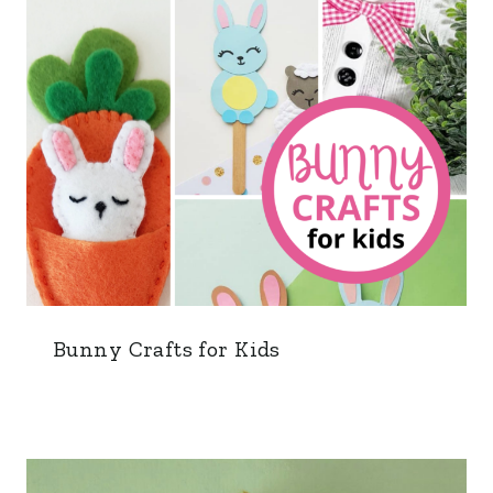
Bunny Crafts for Kids