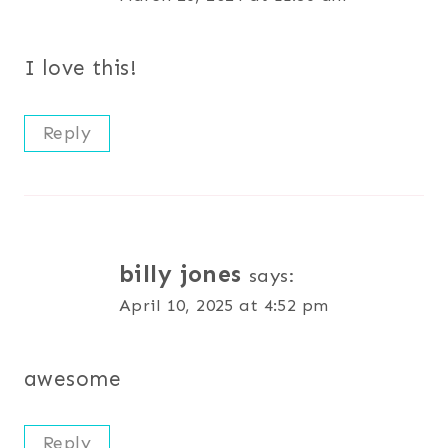
I love this!
Reply
billy jones
says:
April 10, 2025 at 4:52 pm
awesome
Reply