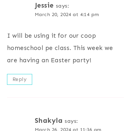
Jessie
says:
March 20, 2024 at 4:14 pm
I will be using it for our coop
homeschool pe class. This week we
are having an Easter party!
Reply
Shakyla
says:
March 26, 2024 at 11:36 am