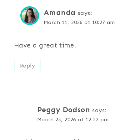
Amanda
says:
March 11, 2026 at 10:27 am
Have a great time!
Reply
Peggy Dodson
says:
March 24, 2026 at 12:22 pm