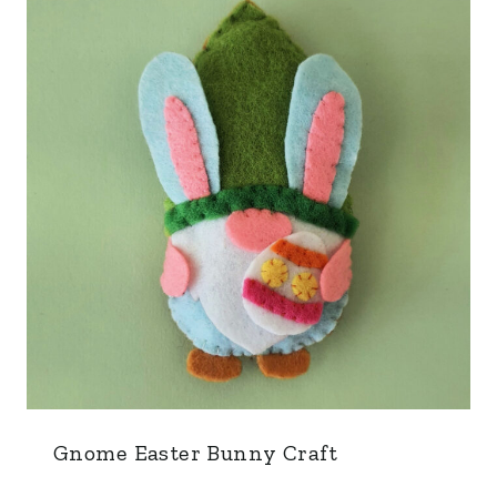
Gnome Easter Bunny Craft