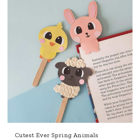
Cutest Ever Spring Animals