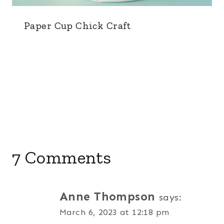
Paper Cup Chick Craft
7 Comments
Anne Thompson
says:
March 6, 2023 at 12:18 pm