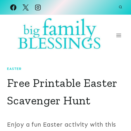
Skip
to
content
EASTER
Free Printable Easter
Scavenger Hunt
Enjoy a fun Easter activity with this