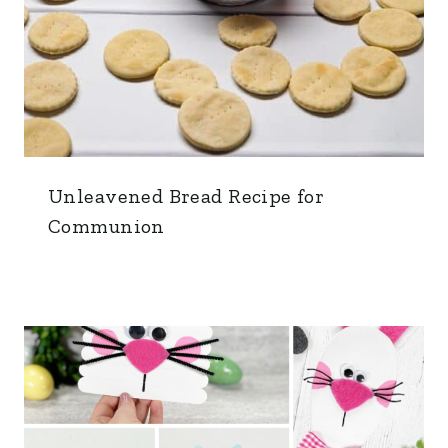
Unleavened Bread Recipe for
Communion