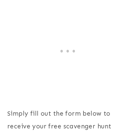
Simply fill out the form below to
receive your free scavenger hunt