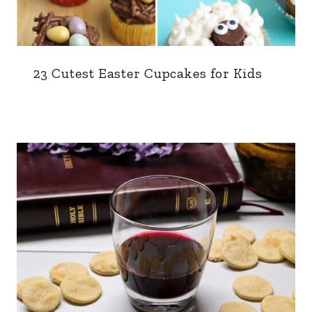
23 Cutest Easter Cupcakes for Kids