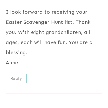
I look forward to receiving your
Easter Scavenger Hunt list. Thank
you. With eight grandchildren, all
ages, each will have fun. You are a
blessing.
Anne
Reply