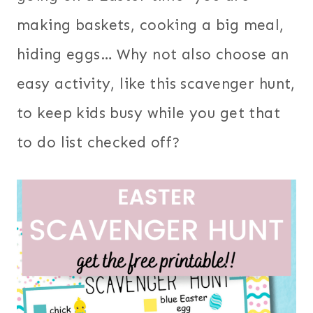
making baskets, cooking a big meal,
hiding eggs… Why not also choose an
easy activity, like this scavenger hunt,
to keep kids busy while you get that
to do list checked off?