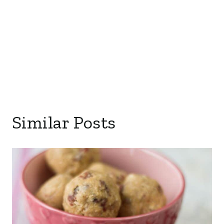
Similar Posts