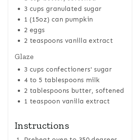
3 cups granulated sugar
1 (15oz) can pumpkin
2 eggs
2 teaspoons vanilla extract
Glaze
3 cups confectioners' sugar
4 to 5 tablespoons milk
2 tablespoons butter, softened
1 teaspoon vanilla extract
Instructions
Preheat oven to 350 degrees