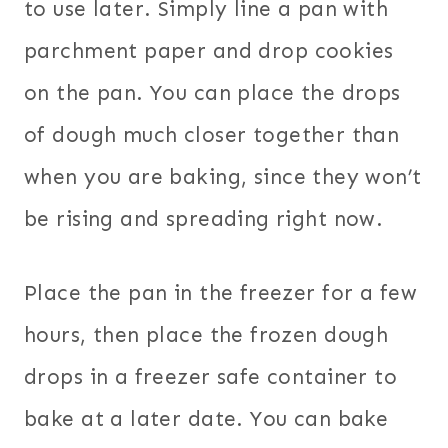
to use later. Simply line a pan with
parchment paper and drop cookies
on the pan. You can place the drops
of dough much closer together than
when you are baking, since they won’t
be rising and spreading right now.
Place the pan in the freezer for a few
hours, then place the frozen dough
drops in a freezer safe container to
bake at a later date. You can bake