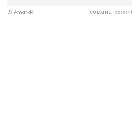
© Amanda
CUISINE:
dessert