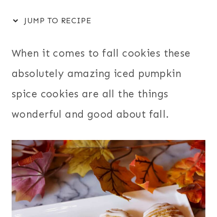
JUMP TO RECIPE
When it comes to fall cookies these
absolutely amazing iced pumpkin
spice cookies are all the things
wonderful and good about fall.