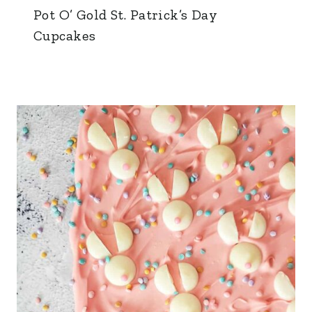
Pot O’ Gold St. Patrick’s Day
Cupcakes