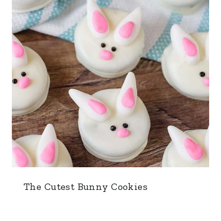
The Cutest Bunny Cookies