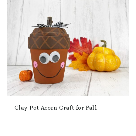
Clay Pot Acorn Craft for Fall