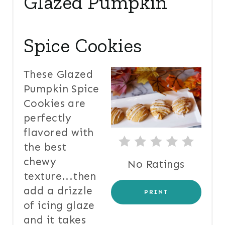
Glazed Pumpkin
E
A
T
Spice Cookies
E
These Glazed
P
Pumpkin Spice
I
Cookies are
perfectly
N
flavored with
T
the best
E
chewy
No Ratings
texture...then
R
add a drizzle
PRINT
E
of icing glaze
and it takes
S