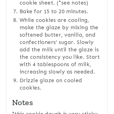
cookie sheet. (*see notes)
Bake for 15 to 20 minutes.
While cookies are cooling,
make the glaze by mixing the
softened butter, vanilla, and
confectioners' sugar. Slowly
add the milk until the glaze is
the consistency you like. Start
with 4 tablespoons of milk,
increasing slowly as needed.
Drizzle glaze on cooled
cookies.
Notes