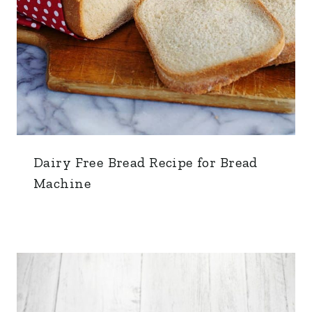
Dairy Free Bread Recipe for Bread
Machine