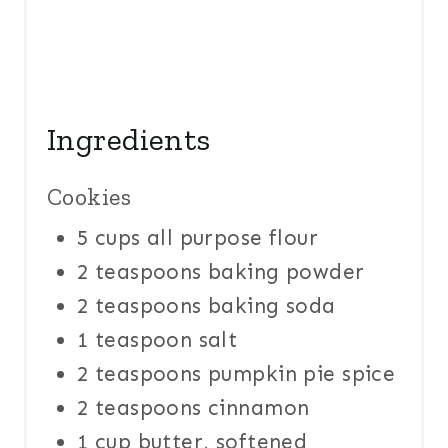
Ingredients
Cookies
5 cups all purpose flour
2 teaspoons baking powder
2 teaspoons baking soda
1 teaspoon salt
2 teaspoons pumpkin pie spice
2 teaspoons cinnamon
1 cup butter, softened