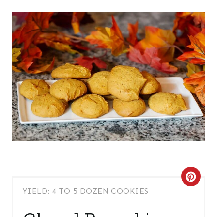
C
YIELD: 4 TO 5 DOZEN COOKIES
R