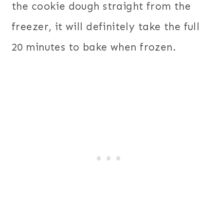
the cookie dough straight from the
freezer, it will definitely take the full
20 minutes to bake when frozen.