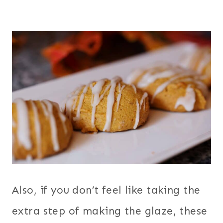
Also, if you don’t feel like taking the
extra step of making the glaze, these