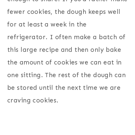
fewer cookies, the dough keeps well
for at least a week in the
refrigerator. I often make a batch of
this large recipe and then only bake
the amount of cookies we can eat in
one sitting. The rest of the dough can
be stored until the next time we are
craving cookies.