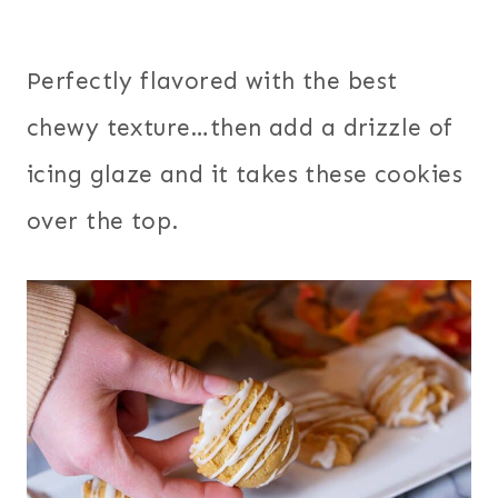
Perfectly flavored with the best
chewy texture…then add a drizzle of
icing glaze and it takes these cookies
over the top.