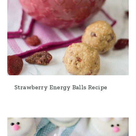
Strawberry Energy Balls Recipe