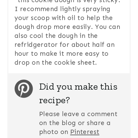
*this cookie dough is very sticky.
I recommend lightly spraying
your scoop with oil to help the
dough drop more easily. You can
also cool the dough in the
refridgerator for about half an
hour to make it more easy to
drop on the cookie sheet.
Did you make this
recipe?
Please leave a comment
on the blog or share a
photo on
Pinterest