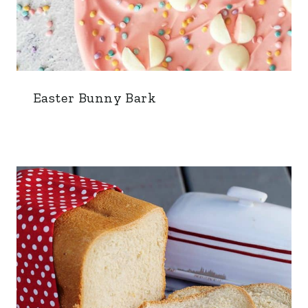
Easter Bunny Bark