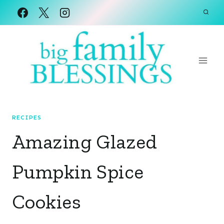
Skip
to
content
RECIPES
Amazing Glazed
Pumpkin Spice
Cookies