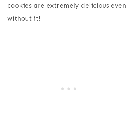
cookies are extremely delicious even
without it!