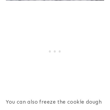
You can also freeze the cookie dough