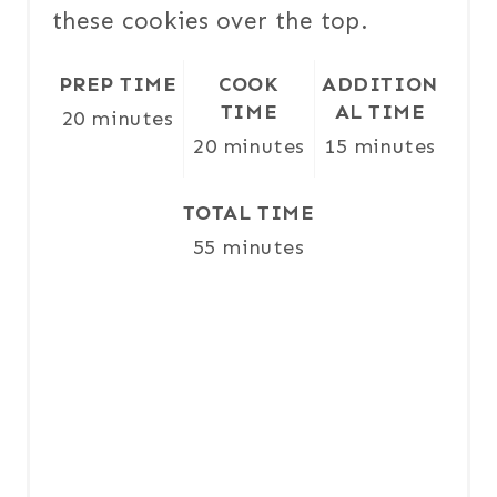
these cookies over the top.
T
P
PREP TIME
COOK
ADDITION
TIME
AL TIME
20 minutes
I
20 minutes
15 minutes
N
TOTAL TIME
55 minutes