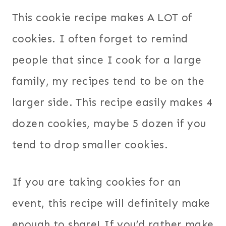
This cookie recipe makes A LOT of
cookies. I often forget to remind
people that since I cook for a large
family, my recipes tend to be on the
larger side. This recipe easily makes 4
dozen cookies, maybe 5 dozen if you
tend to drop smaller cookies.
If you are taking cookies for an
event, this recipe will definitely make
enough to share! If you’d rather make