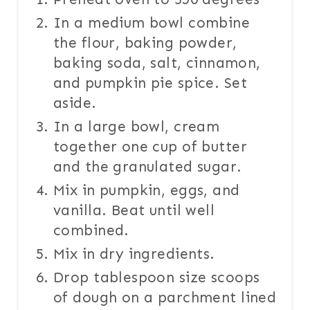
In a medium bowl combine
the flour, baking powder,
baking soda, salt, cinnamon,
and pumpkin pie spice. Set
aside.
In a large bowl, cream
together one cup of butter
and the granulated sugar.
Mix in pumpkin, eggs, and
vanilla. Beat until well
combined.
Mix in dry ingredients.
Drop tablespoon size scoops
of dough on a parchment lined