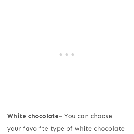
White chocolate
– You can choose
your favorite type of white chocolate