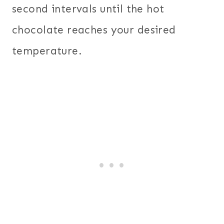
second intervals until the hot
chocolate reaches your desired
temperature.