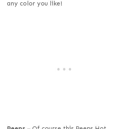
any color you like!
Peeps
– Of course this Peeps Hot