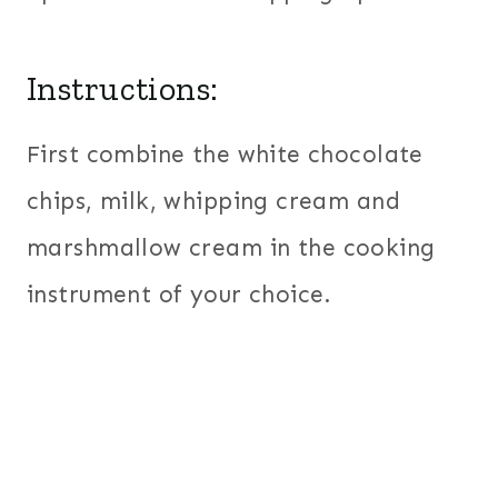
Instructions:
First combine the white chocolate
chips, milk, whipping cream and
marshmallow cream in the cooking
instrument of your choice.