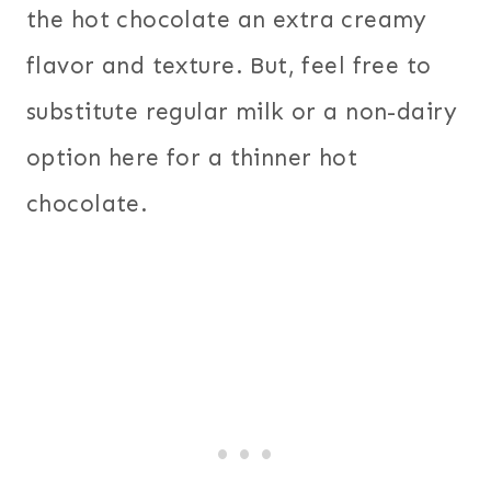
the hot chocolate an extra creamy
flavor and texture. But, feel free to
substitute regular milk or a non-dairy
option here for a thinner hot
chocolate.