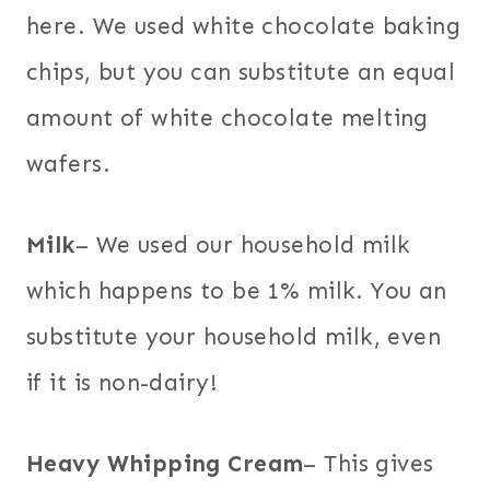
here. We used white chocolate baking
chips, but you can substitute an equal
amount of white chocolate melting
wafers.
Milk
– We used our household milk
which happens to be 1% milk. You an
substitute your household milk, even
if it is non-dairy!
Heavy Whipping Cream
– This gives