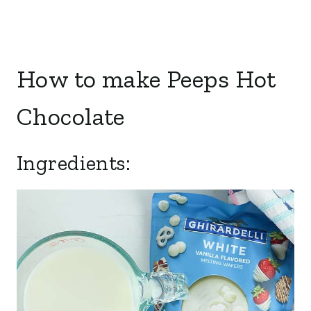
How to make Peeps Hot
Chocolate
Ingredients: