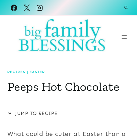
Skip
to
content
RECIPES
|
EASTER
Peeps Hot Chocolate
JUMP TO RECIPE
What could be cuter at Easter than a