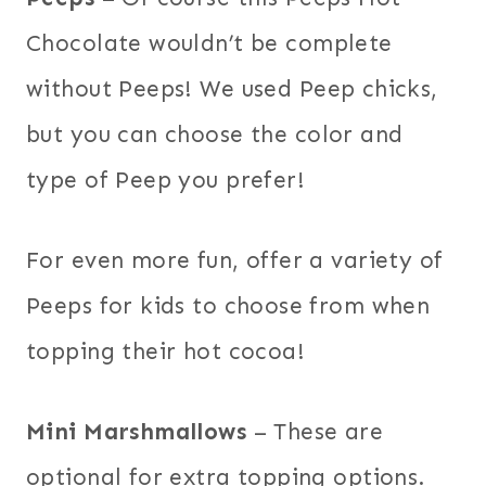
Chocolate wouldn’t be complete
without Peeps! We used Peep chicks,
but you can choose the color and
type of Peep you prefer!
For even more fun, offer a variety of
Peeps for kids to choose from when
topping their hot cocoa!
Mini Marshmallows
– These are
optional for extra topping options.