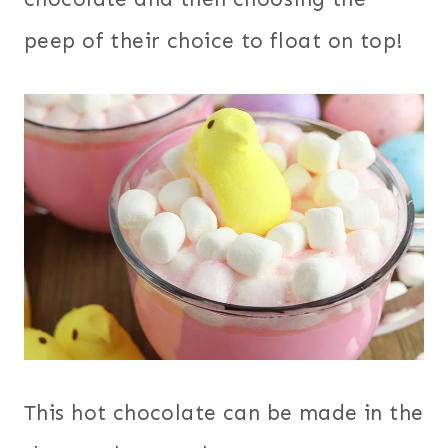
peep of their choice to float on top!
This hot chocolate can be made in the