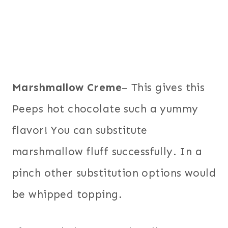
Marshmallow Creme
– This gives this
Peeps hot chocolate such a yummy
flavor! You can substitute
marshmallow fluff successfully. In a
pinch other substitution options would
be whipped topping.