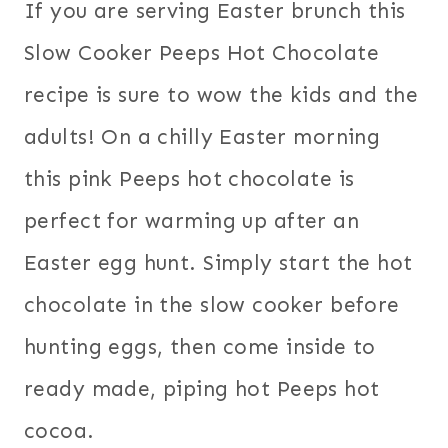
If you are serving Easter brunch this
Slow Cooker Peeps Hot Chocolate
recipe is sure to wow the kids and the
adults! On a chilly Easter morning
this pink Peeps hot chocolate is
perfect for warming up after an
Easter egg hunt. Simply start the hot
chocolate in the slow cooker before
hunting eggs, then come inside to
ready made, piping hot Peeps hot
cocoa.