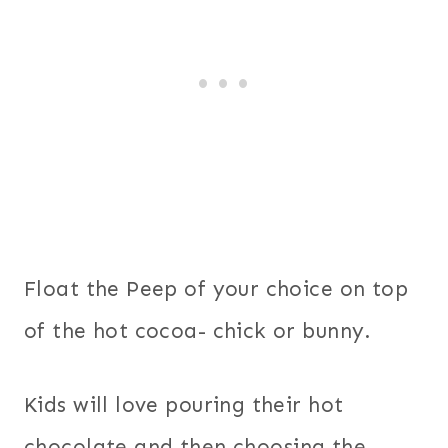
Float the Peep of your choice on top
of the hot cocoa- chick or bunny.
Kids will love pouring their hot
chocolate and then choosing the