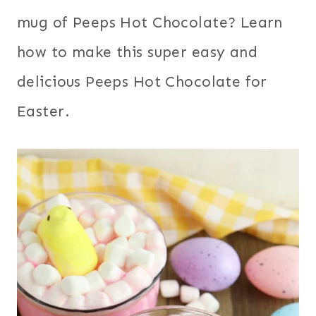
mug of Peeps Hot Chocolate? Learn
how to make this super easy and
delicious Peeps Hot Chocolate for
Easter.