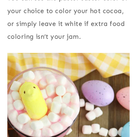
your choice to color your hot cocoa,
or simply leave it white if extra food
coloring isn’t your jam.