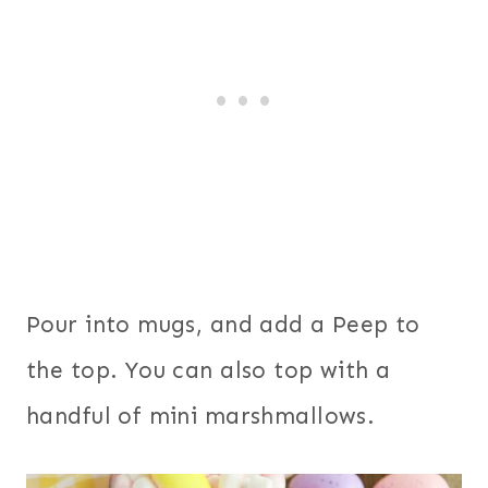
Pour into mugs, and add a Peep to
the top. You can also top with a
handful of mini marshmallows.