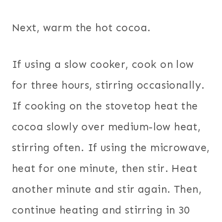
Next, warm the hot cocoa.
If using a slow cooker, cook on low
for three hours, stirring occasionally.
If cooking on the stovetop heat the
cocoa slowly over medium-low heat,
stirring often. If using the microwave,
heat for one minute, then stir. Heat
another minute and stir again. Then,
continue heating and stirring in 30