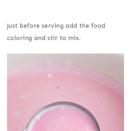
Just before serving add the food
coloring and stir to mix.