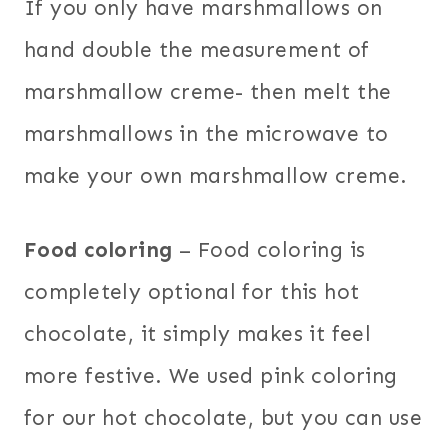
If you only have marshmallows on
hand double the measurement of
marshmallow creme- then melt the
marshmallows in the microwave to
make your own marshmallow creme.
Food coloring
– Food coloring is
completely optional for this hot
chocolate, it simply makes it feel
more festive. We used pink coloring
for our hot chocolate, but you can use