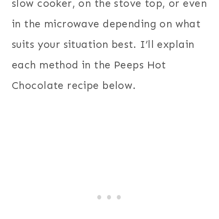
slow cooker, on the stove top, or even
in the microwave depending on what
suits your situation best. I’ll explain
each method in the Peeps Hot
Chocolate recipe below.