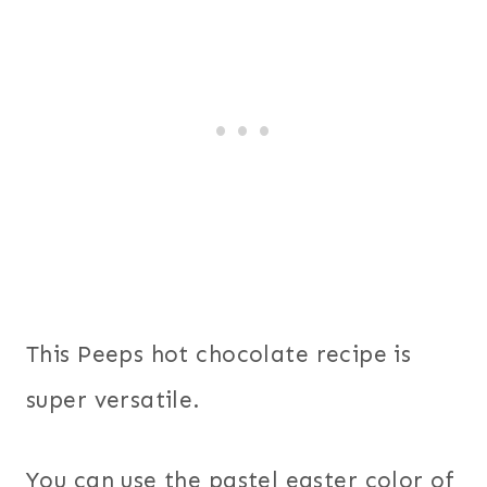
This Peeps hot chocolate recipe is
super versatile.
You can use the pastel easter color of