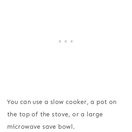
You can use a slow cooker, a pot on
the top of the stove, or a large
microwave save bowl.