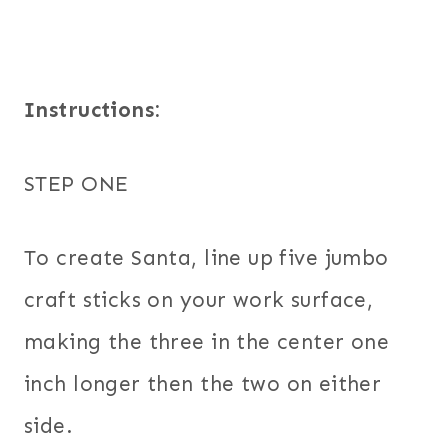
Instructions:
STEP ONE
To create Santa, line up five jumbo
craft sticks on your work surface,
making the three in the center one
inch longer then the two on either
side.