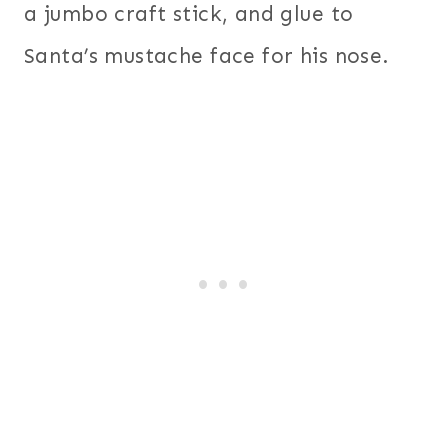
a jumbo craft stick, and glue to
Santa’s mustache face for his nose.