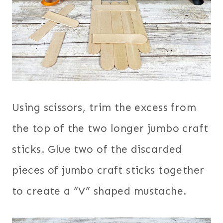
Using scissors, trim the excess from
the top of the two longer jumbo craft
sticks. Glue two of the discarded
pieces of jumbo craft sticks together
to create a “V” shaped mustache.