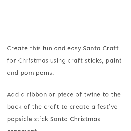
Create this fun and easy Santa Craft
for Christmas using craft sticks, paint
and pom poms.
Add a ribbon or piece of twine to the
back of the craft to create a festive
popsicle stick Santa Christmas