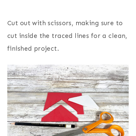
Cut out with scissors, making sure to
cut inside the traced lines for a clean,
finished project.