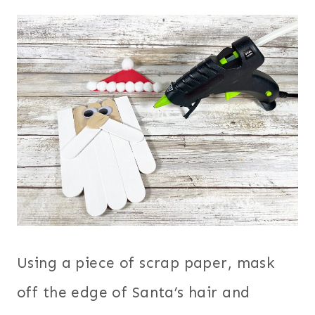
Using a piece of scrap paper, mask
off the edge of Santa’s hair and