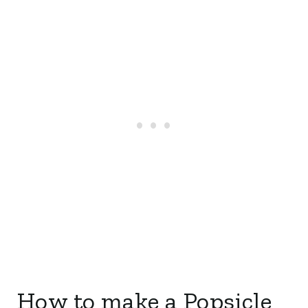
How to make a Popsicle