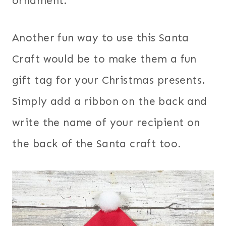
ornament.
Another fun way to use this Santa
Craft would be to make them a fun
gift tag for your Christmas presents.
Simply add a ribbon on the back and
write the name of your recipient on
the back of the Santa craft too.