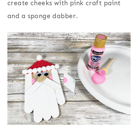
create cheeks with pink craft paint
and a sponge dabber.