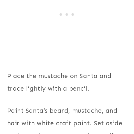
Place the mustache on Santa and
trace lightly with a pencil.
Paint Santa’s beard, mustache, and
hair with white craft paint. Set aside