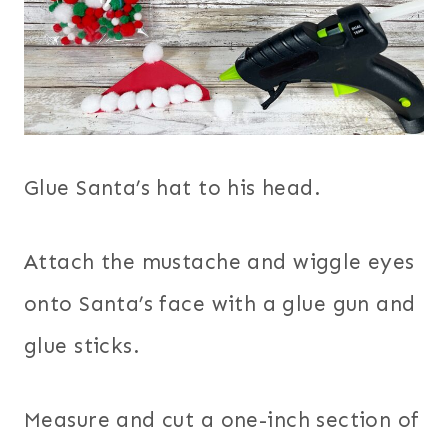
Glue Santa’s hat to his head.
Attach the mustache and wiggle eyes
onto Santa’s face with a glue gun and
glue sticks.
Measure and cut a one-inch section of