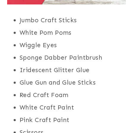
Jumbo Craft Sticks
White Pom Poms
Wiggle Eyes
Sponge Dabber Paintbrush
Iridescent Glitter Glue
Glue Gun and Glue Sticks
Red Craft Foam
White Craft Paint
Pink Craft Paint
Scissors