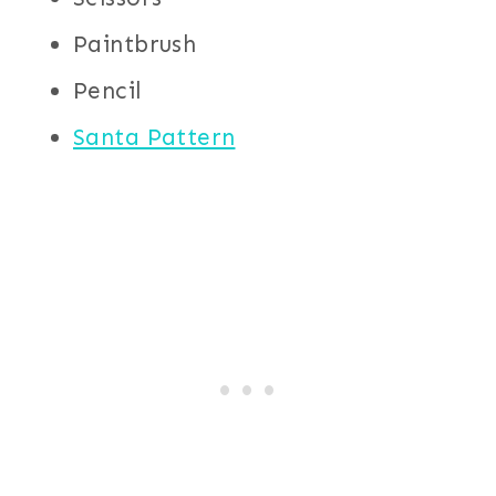
Paintbrush
Pencil
Santa Pattern