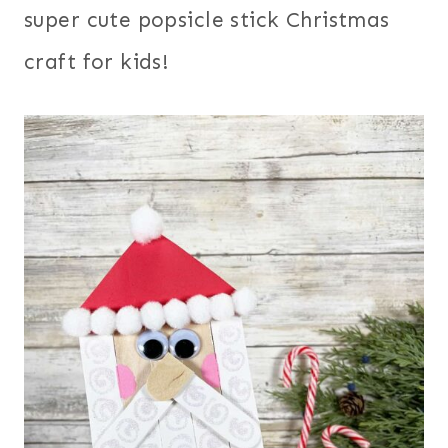
super cute popsicle stick Christmas
craft for kids!