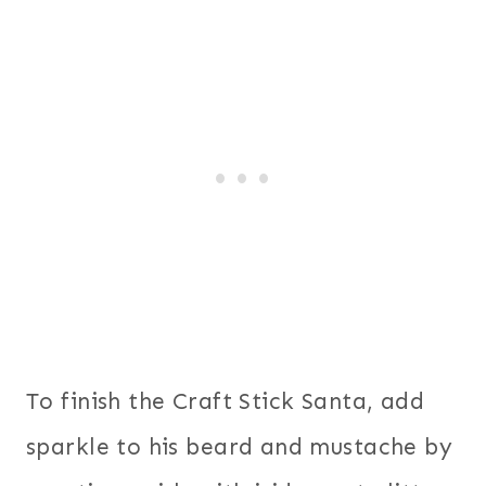
To finish the Craft Stick Santa, add
sparkle to his beard and mustache by