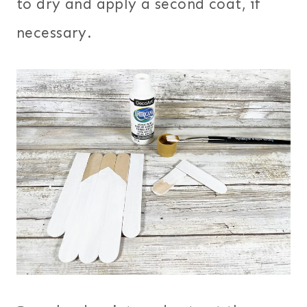
to dry and apply a second coat, if
necessary.