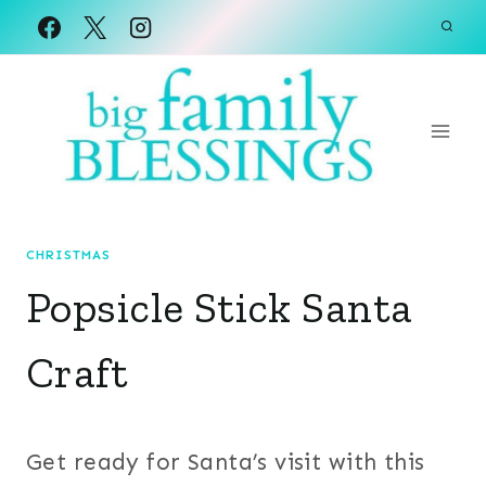
Skip
to
content
CHRISTMAS
Popsicle Stick Santa
Craft
Get ready for Santa’s visit with this