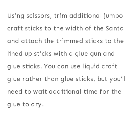
Using scissors, trim additional jumbo
craft sticks to the width of the Santa
and attach the trimmed sticks to the
lined up sticks with a glue gun and
glue sticks. You can use liquid craft
glue rather than glue sticks, but you’ll
need to wait additional time for the
glue to dry.