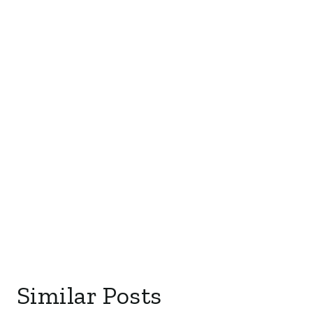
Similar Posts