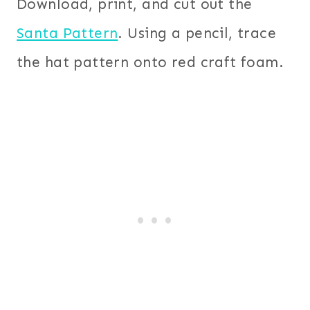
Download, print, and cut out the
Santa Pattern
. Using a pencil, trace
the hat pattern onto red craft foam.