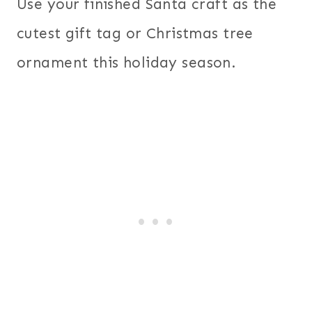
Use your finished Santa craft as the
cutest gift tag or Christmas tree
ornament this holiday season.