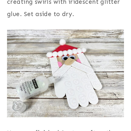
creating swirls with iridescent glitter
glue. Set aside to dry.