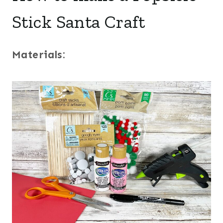
Stick Santa Craft
Materials: