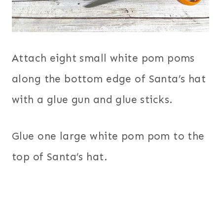
Attach eight small white pom poms
along the bottom edge of Santa’s hat
with a glue gun and glue sticks.
Glue one large white pom pom to the
top of Santa’s hat.