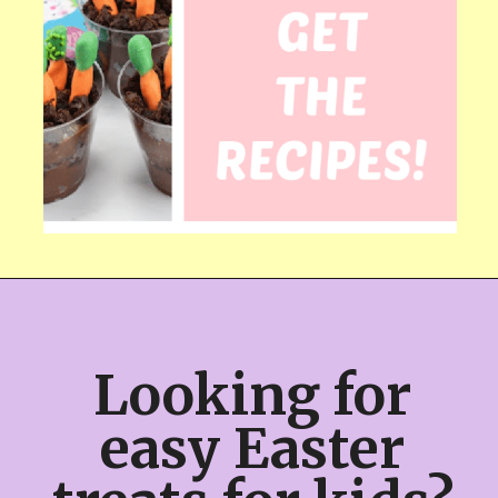
Looking for 
easy Easter 