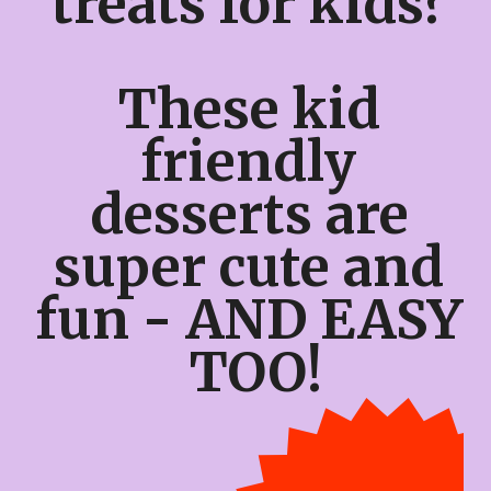
treats for kids? 
These kid 
friendly 
desserts are 
super cute and 
fun - AND EASY 
TOO!