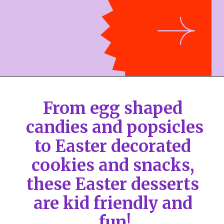
From egg shaped 
candies and popsicles 
to Easter decorated 
cookies and snacks, 
these Easter desserts 
are kid friendly and 
fun!