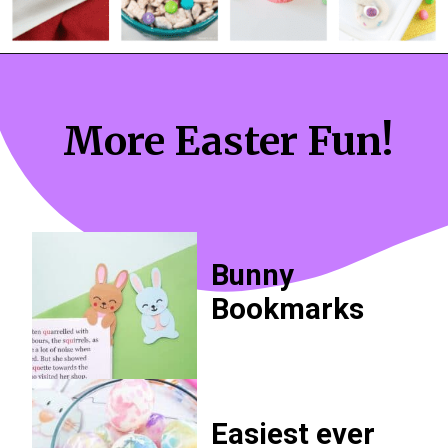
More Easter Fun!
Bunny 
Bookmarks
Easiest ever 