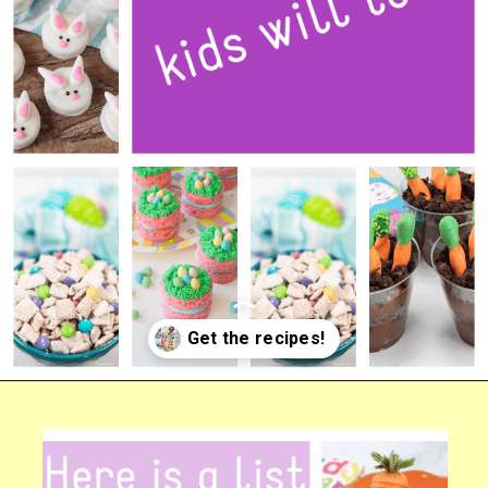
Opening
https://bigfamilyblessings.com/amazing-easter-desserts-kids-will-love/