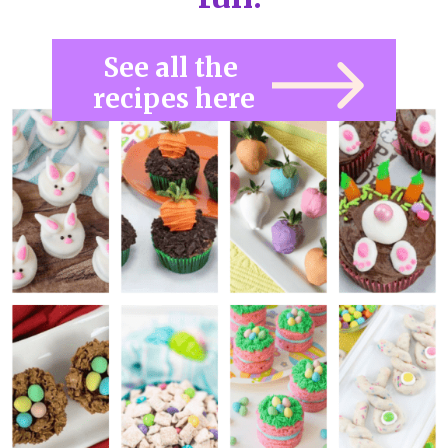
See all the 
recipes here