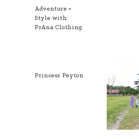
Adventure +
Style with
PrAna Clothing
Princess Peyton