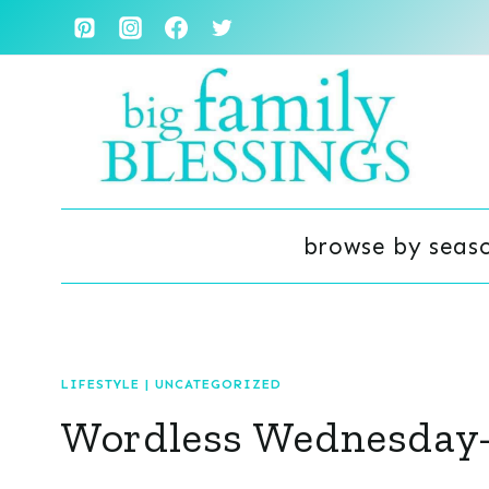
Skip
to
content
browse by seas
LIFESTYLE
|
UNCATEGORIZED
Wordless Wednesday- 