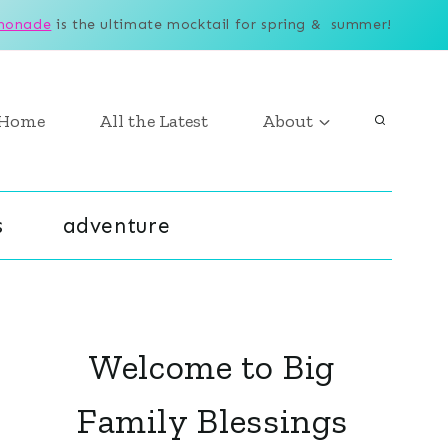
monade
is the ultimate mocktail for spring & summer!
Home
All the Latest
About
s
adventure
Welcome to Big
Family Blessings