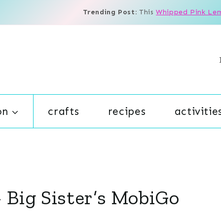
Trending Post:
This
Whipped Pink Le
on
crafts
recipes
activitie
Big Sister’s MobiGo