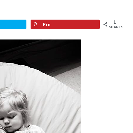
1
Pin
SHARES