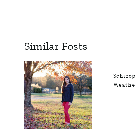
Similar Posts
Schizo
Weathe