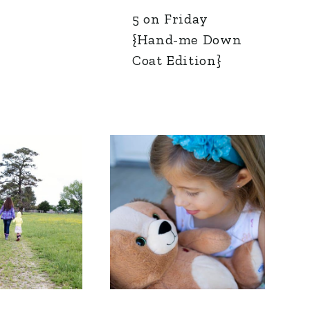
5 on Friday
{Hand-me Down
Coat Edition}