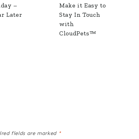
iday –
Make it Easy to
r Later
Stay In Touch
with
CloudPets™
ired fields are marked
*