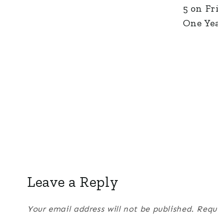
5 on Fr
One Yea
Leave a Reply
Your email address will not be published.
Requ