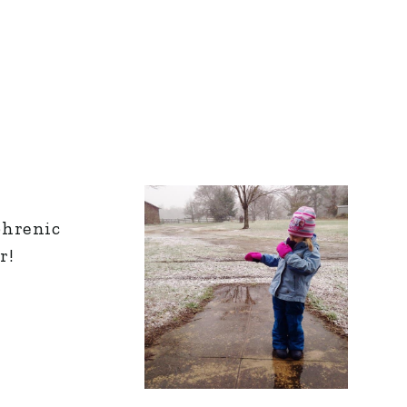
phrenic
r!