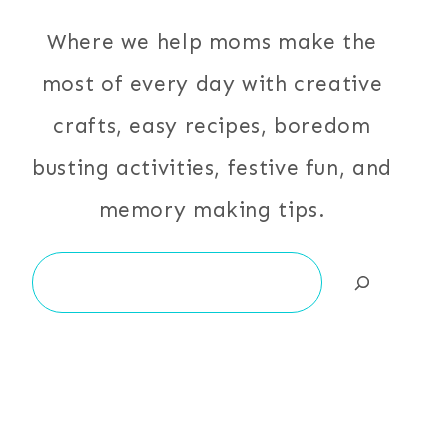
Where we help moms make the
most of every day with creative
crafts, easy recipes, boredom
busting activities, festive fun, and
memory making tips.
Search