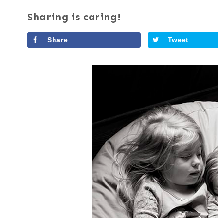
Sharing is caring!
Share
Tweet