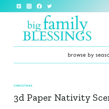
Skip
to
content
browse by seas
CHRISTMAS
3d Paper Nativity Sce