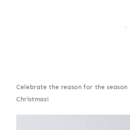
Celebrate the reason for the season
Christmas!