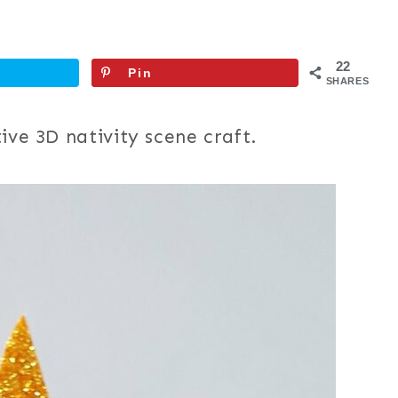
22
Pin
SHARES
ive 3D nativity scene craft.