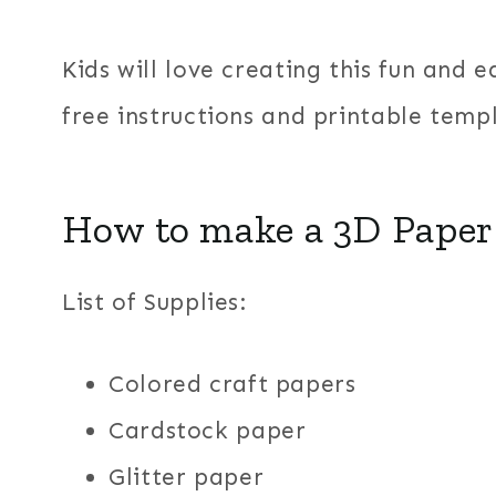
Kids will love creating this fun and 
free instructions and printable temp
How to make a 3D Paper 
List of Supplies:
Colored craft papers
Cardstock paper
Glitter paper