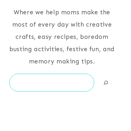
Where we help moms make the
most of every day with creative
crafts, easy recipes, boredom
busting activities, festive fun, and
memory making tips.
Search