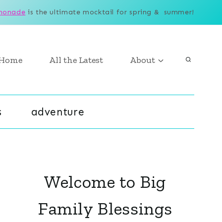
monade
is the ultimate mocktail for spring & summer!
Home
All the Latest
About
s
adventure
Welcome to Big
Family Blessings