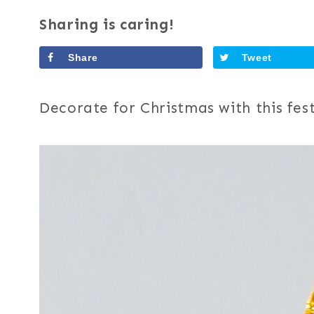
Sharing is caring!
Share
Tweet
Decorate for Christmas with this fest