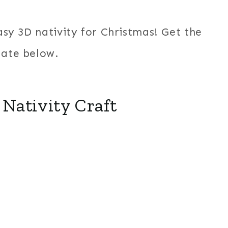
easy 3D nativity for Christmas! Get the
late below.
Nativity Craft