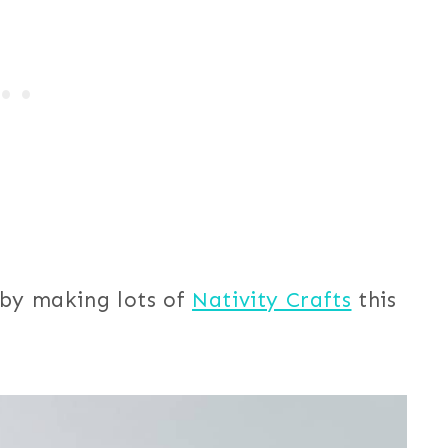
 by making lots of
Nativity Crafts
this