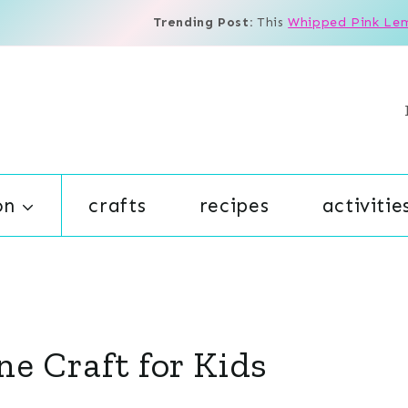
Trending Post:
This
Whipped Pink Le
on
crafts
recipes
activitie
ne Craft for Kids