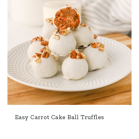
Easy Carrot Cake Ball Truffles