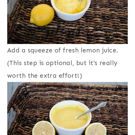
Add a squeeze of fresh lemon juice.
(This step is optional, but it’s really
worth the extra effort!)