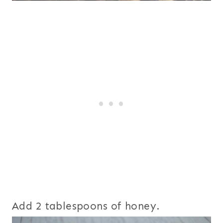
Add 2 tablespoons of honey.