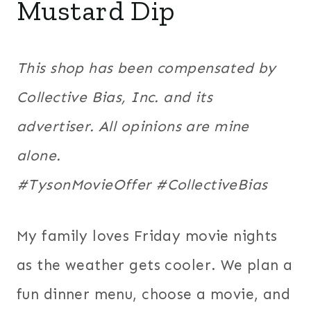
Mustard Dip
This shop has been compensated by
Collective Bias, Inc. and its
advertiser. All opinions are mine
alone.
#
TysonMovieOffer
#CollectiveBias
My family loves Friday movie nights
as the weather gets cooler. We plan a
fun dinner menu, choose a movie, and