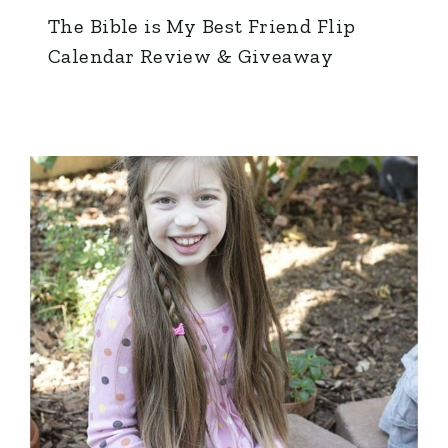
The Bible is My Best Friend Flip
Calendar Review & Giveaway