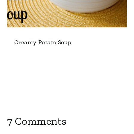
Creamy Potato Soup
7 Comments