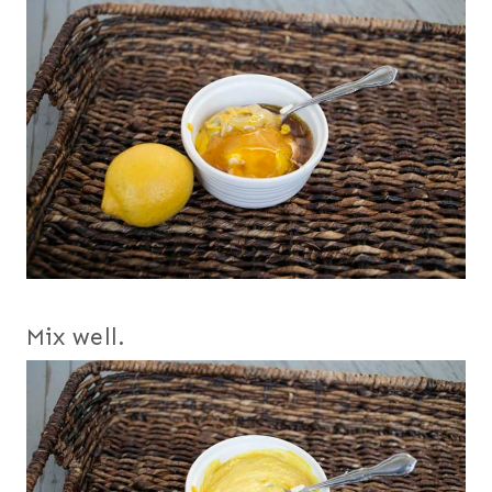
Mix well.