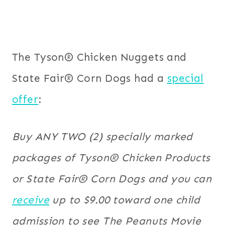
The Tyson® Chicken Nuggets and
State Fair® Corn Dogs had a
special
offer
:
Buy ANY TWO (2) specially marked
packages of Tyson® Chicken Products
or State Fair® Corn Dogs and you can
receive
up to $9.00 toward one child
admission to see The Peanuts Movie