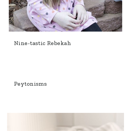
Nine-tastic Rebekah
Peytonisms