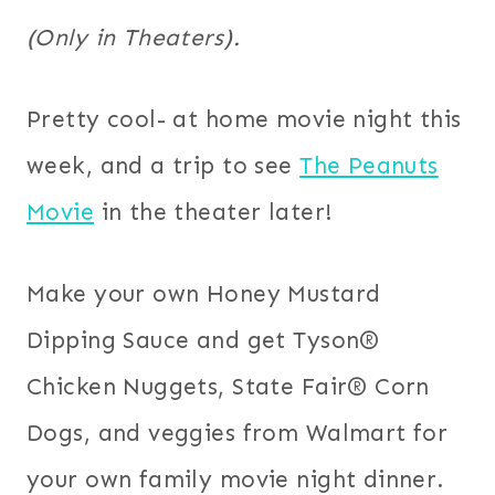
(Only in Theaters).
Pretty cool- at home movie night this
week, and a trip to see
The Peanuts
Movie
in the theater later!
Make your own Honey Mustard
Dipping Sauce and get Tyson®
Chicken Nuggets, State Fair® Corn
Dogs,
and veggies from Walmart for
your own family movie night dinner.