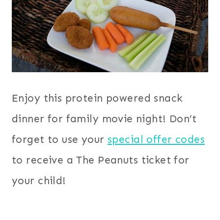
Enjoy this protein powered snack
dinner for family movie night! Don’t
forget to use your
special offer codes
to receive a The Peanuts ticket for
your child!