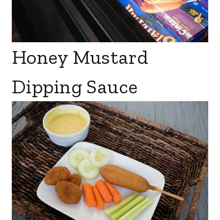
Honey Mustard
Dipping Sauce