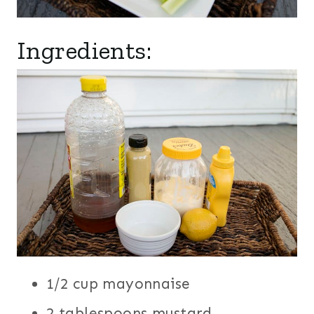
Ingredients:
1/2 cup mayonnaise
2 tablespoons mustard