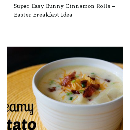
Super Easy Bunny Cinnamon Rolls –
Easter Breakfast Idea