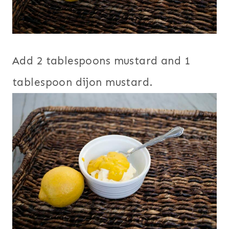
Add 2 tablespoons mustard and 1
tablespoon dijon mustard.