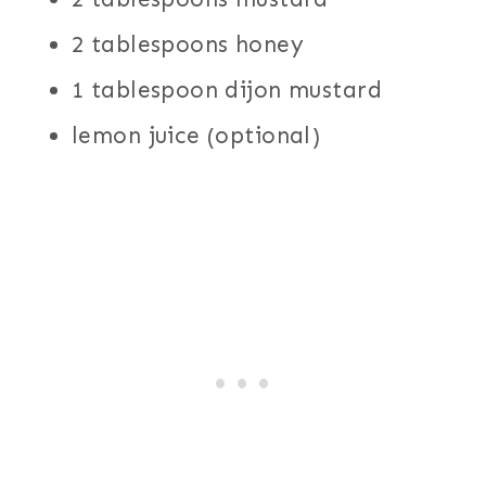
2 tablespoons honey
1 tablespoon dijon mustard
lemon juice (optional)