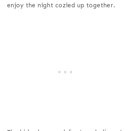
enjoy the night cozied up together.