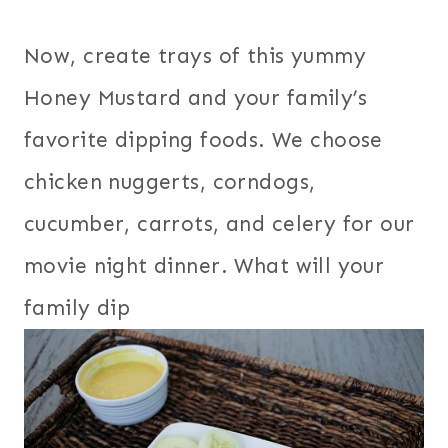
Now, create trays of this yummy
Honey Mustard and your family’s
favorite dipping foods. We choose
chicken nuggerts, corndogs,
cucumber, carrots, and celery for our
movie night dinner. What will your
family dip