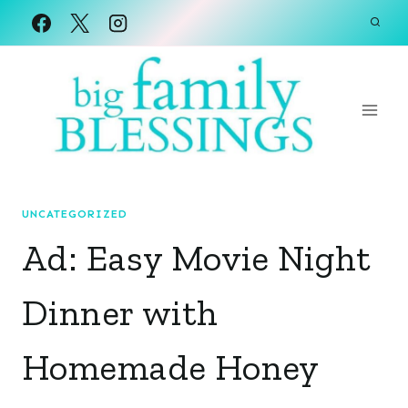
Skip
to
content
UNCATEGORIZED
Ad: Easy Movie Night
Dinner with
Homemade Honey