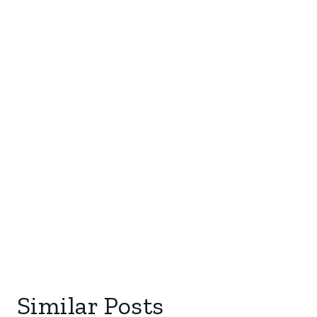
Similar Posts