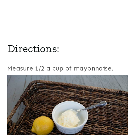
Directions:
Measure 1/2 a cup of mayonnaise.