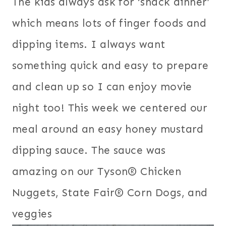
The kids always ask for ‘snack dinner’
which means lots of finger foods and
dipping items. I always want
something quick and easy to prepare
and clean up so I can enjoy movie
night too! This week we centered our
meal around an easy honey mustard
dipping sauce. The sauce was
amazing on our Tyson® Chicken
Nuggets, State Fair® Corn Dogs,
and
veggies