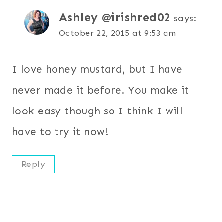
Ashley @irishred02
says:
October 22, 2015 at 9:53 am
I love honey mustard, but I have
never made it before. You make it
look easy though so I think I will
have to try it now!
Reply