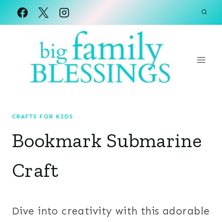
Skip
to
content
CRAFTS FOR KIDS
Bookmark Submarine
Craft
Dive into creativity with this adorable