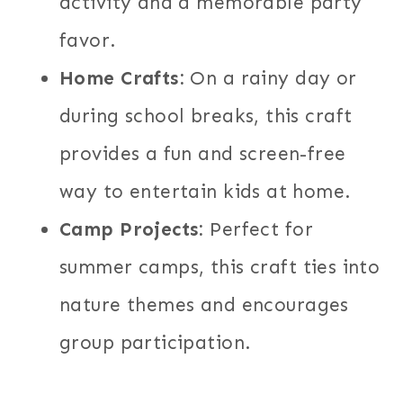
activity and a memorable party
favor.
Home Crafts:
On a rainy day or
during school breaks, this craft
provides a fun and screen-free
way to entertain kids at home.
Camp Projects:
Perfect for
summer camps, this craft ties into
nature themes and encourages
group participation.