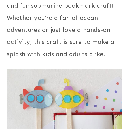
and fun submarine bookmark craft!
Whether you’re a fan of ocean
adventures or just love a hands-on
activity, this craft is sure to make a
splash with kids and adults alike.