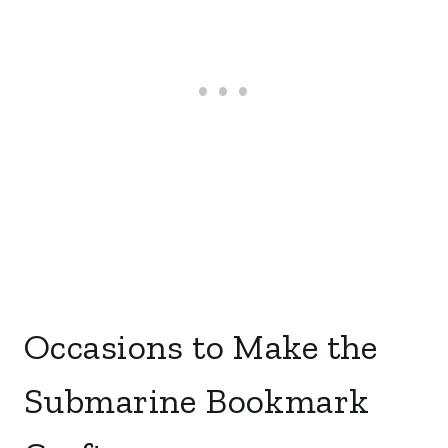
Occasions to Make the
Submarine Bookmark