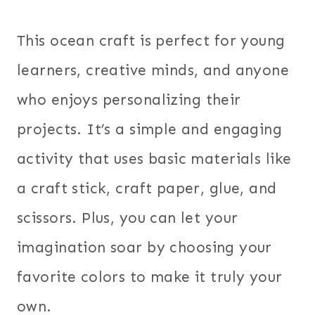
This ocean craft is perfect for young
learners, creative minds, and anyone
who enjoys personalizing their
projects. It’s a simple and engaging
activity that uses basic materials like
a craft stick, craft paper, glue, and
scissors. Plus, you can let your
imagination soar by choosing your
favorite colors to make it truly your
own.