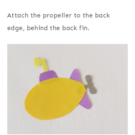
Attach the propeller to the back
edge, behind the back fin.