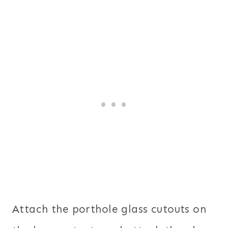
Attach the porthole glass cutouts on