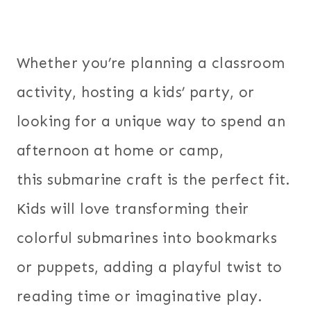
Whether you’re planning a classroom
activity, hosting a kids’ party, or
looking for a unique way to spend an
afternoon at home or camp,
this submarine craft is the perfect fit.
Kids will love transforming their
colorful submarines into bookmarks
or puppets, adding a playful twist to
reading time or imaginative play.