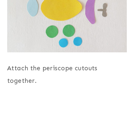
Attach the periscope cutouts
together.