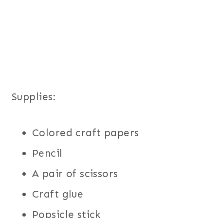
Supplies:
Colored craft papers
Pencil
A pair of scissors
Craft glue
Popsicle stick