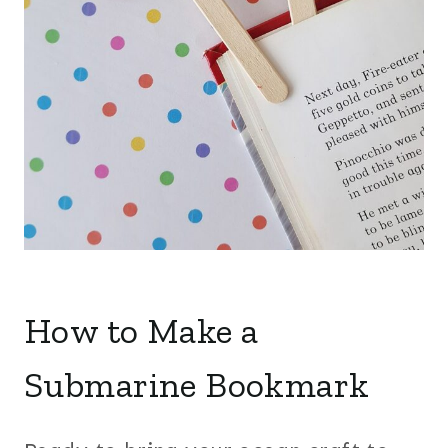
How to Make a
Submarine Bookmark