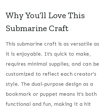
Why You’ll Love This
Submarine Craft
This submarine craft is as versatile as
it is enjoyable. It’s quick to make,
requires minimal supplies, and can be
customized to reflect each creator’s
style. The dual-purpose design as a
bookmark or puppet means it’s both
functional and fun, making it a hit