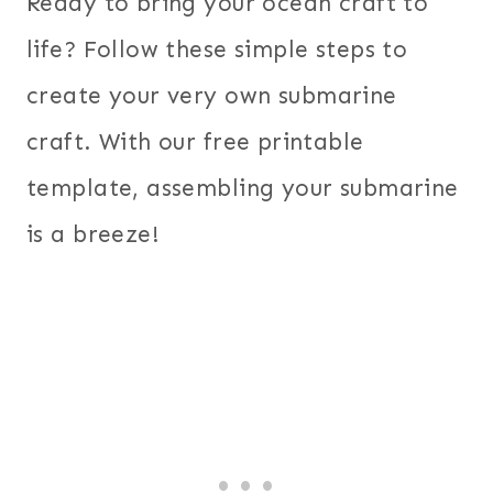
Ready to bring your ocean craft to
life? Follow these simple steps to
create your very own submarine
craft. With our free printable
template, assembling your submarine
is a breeze!