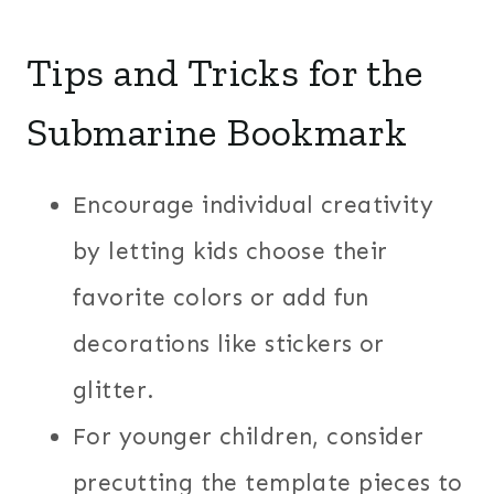
Tips and Tricks for the
Submarine Bookmark
Encourage individual creativity
by letting kids choose their
favorite colors or add fun
decorations like stickers or
glitter.
For younger children, consider
precutting the template pieces to