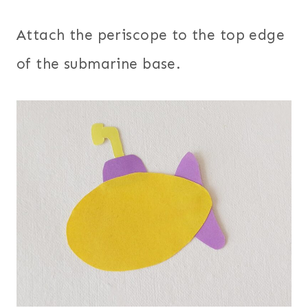
Attach the periscope to the top edge
of the submarine base.