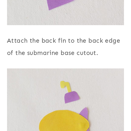
Attach the back fin to the back edge
of the submarine base cutout.