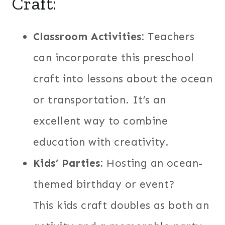
Craft:
Classroom Activities:
Teachers
can incorporate this preschool
craft into lessons about the ocean
or transportation. It’s an
excellent way to combine
education with creativity.
Kids’ Parties:
Hosting an ocean-
themed birthday or event?
This kids craft doubles as both an