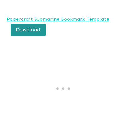
Papercraft Submarine Bookmark Template
Download