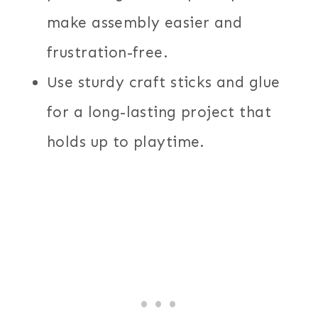
make assembly easier and
frustration-free.
Use sturdy craft sticks and glue
for a long-lasting project that
holds up to playtime.