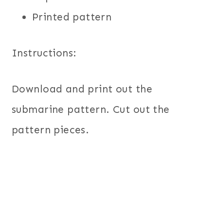
Printed pattern
Instructions:
Download and print out the
submarine pattern. Cut out the
pattern pieces.