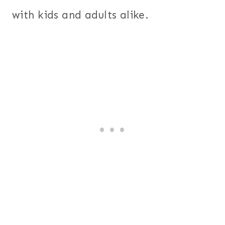
with kids and adults alike.