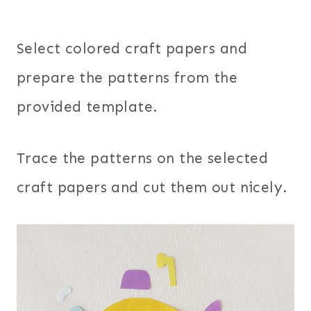
Select colored craft papers and
prepare the patterns from the
provided template.
Trace the patterns on the selected
craft papers and cut them out nicely.