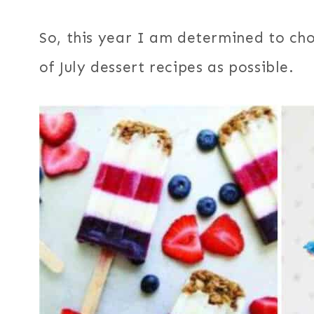
So, this year I am determined to ch
of July dessert recipes as possible.