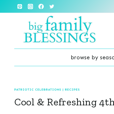
Skip
to
content
browse by seas
PATRIOTIC CELEBRATIONS
|
RECIPES
Cool & Refreshing 4th