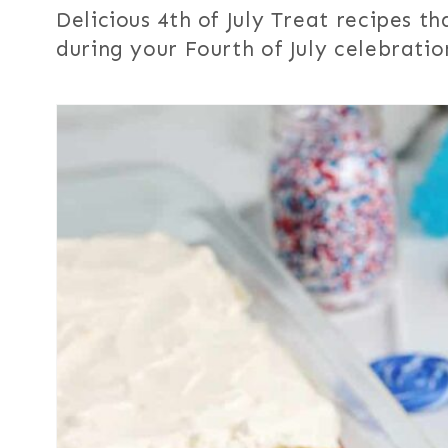
Delicious 4th of July Treat recipes t
during your Fourth of July celebratio