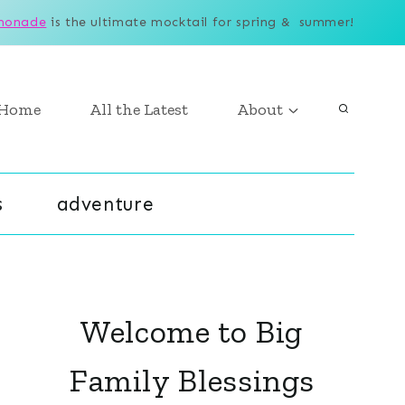
monade
is the ultimate mocktail for spring & summer!
Home
All the Latest
About
s
adventure
Welcome to Big
Family Blessings