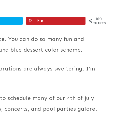
109
Pin
SHARES
ite. You can do so many fun and
 and blue dessert color scheme.
ebrations are always sweltering. I’m
t to schedule many of our 4th of July
cs, concerts, and pool parties galore.