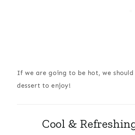
If we are going to be hot, we should 
dessert to enjoy!
Cool & Refreshing