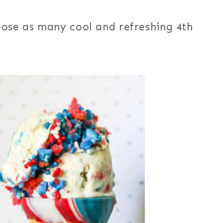
oose as many cool and refreshing 4th