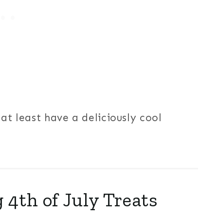
at least have a deliciously cool
 4th of July Treats