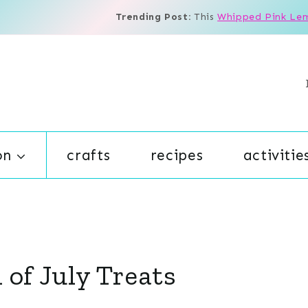
Trending Post:
This
Whipped Pink Le
on
crafts
recipes
activitie
 of July Treats