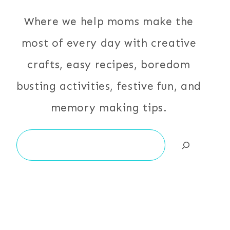
Where we help moms make the
most of every day with creative
crafts, easy recipes, boredom
busting activities, festive fun, and
memory making tips.
Search