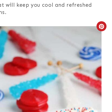
hat will keep you cool and refreshed
ns.
C
R
E
A
T
E
P
I
N