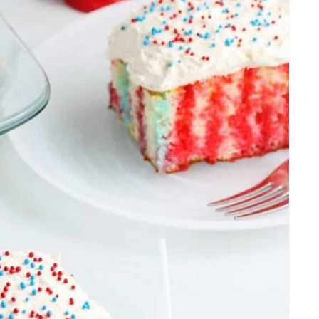
T
E
R
E
S
T
P
I
N