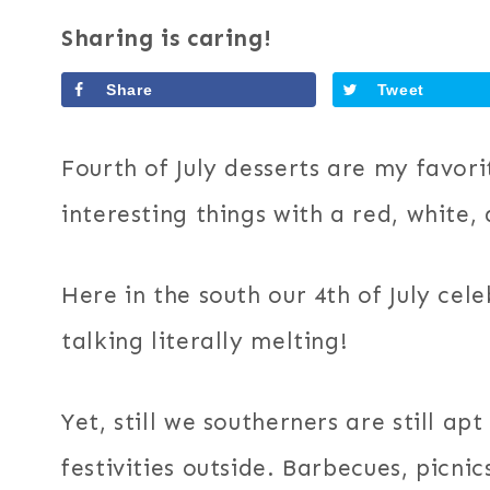
Sharing is caring!
Share
Tweet
Fourth of July desserts are my favor
interesting things with a red, white,
Here in the south our 4th of July cel
talking literally melting!
Yet, still we southerners are still ap
festivities outside. Barbecues, picni