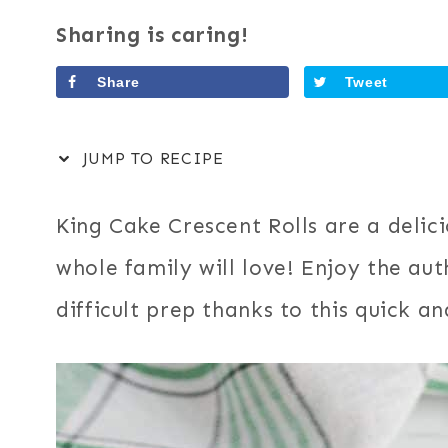
Sharing is caring!
Share
Tweet
JUMP TO RECIPE
King Cake Crescent Rolls are a delic
whole family will love! Enjoy the aut
difficult prep thanks to this quick a