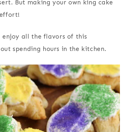
ssert. But making your own king cake
effort!
enjoy all the flavors of this
out spending hours in the kitchen.