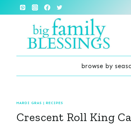
Skip
to
content
browse by seas
MARDI GRAS
|
RECIPES
Crescent Roll King C