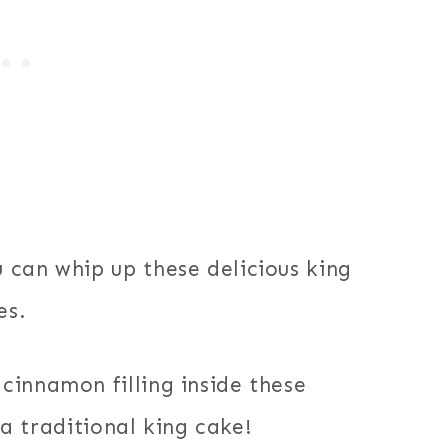
 can whip up these delicious king
es.
cinnamon filling inside these
e a traditional king cake!