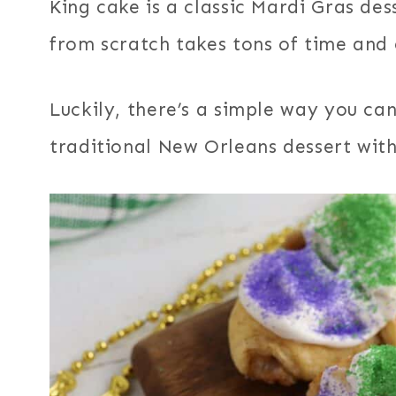
King cake is a classic Mardi Gras de
from scratch takes tons of time and 
Luckily, there’s a simple way you can 
traditional New Orleans dessert with