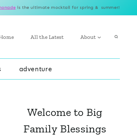
monade
is the ultimate mocktail for spring & summer!
Home
All the Latest
About
s
adventure
Welcome to Big
Family Blessings