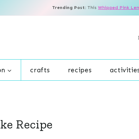
Trending Post:
This
Whipped Pink Le
on
crafts
recipes
activitie
ake Recipe