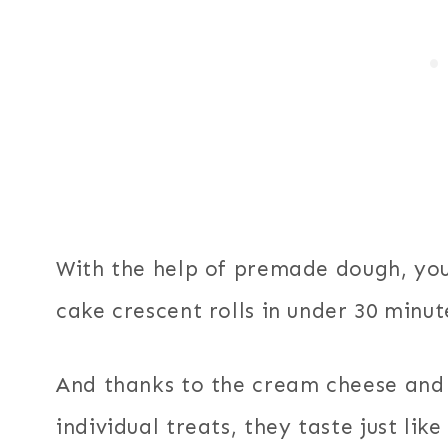
With the help of premade dough, you
cake crescent rolls in under 30 minut
And thanks to the cream cheese and 
individual treats, they taste just lik