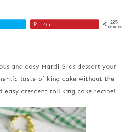
225
Pin
SHARES
ious and easy Mardi Gras dessert your
hentic taste of king cake without the
nd easy crescent roll king cake recipe!