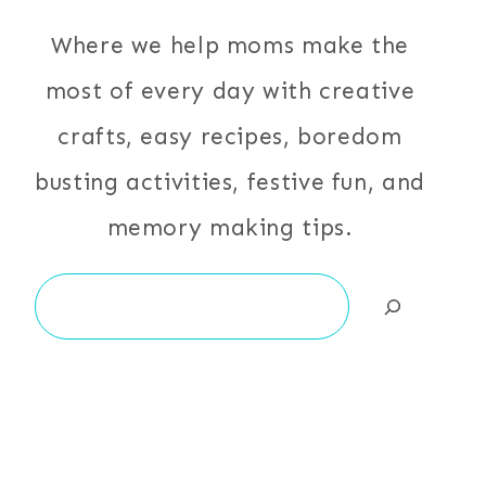
Where we help moms make the
most of every day with creative
crafts, easy recipes, boredom
busting activities, festive fun, and
memory making tips.
Search