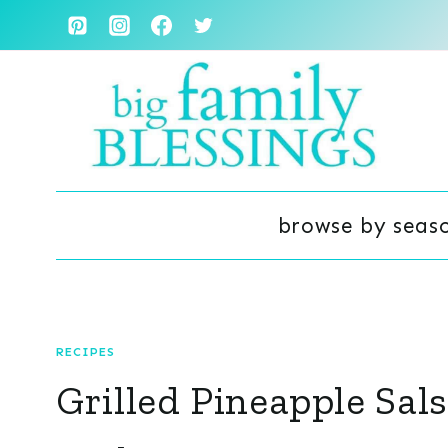
Skip
to
content
browse by seas
RECIPES
Grilled Pineapple Sal