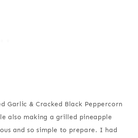
ted Garlic & Cracked Black Peppercorn
le also making a grilled pineapple
ious and so simple to prepare. I had