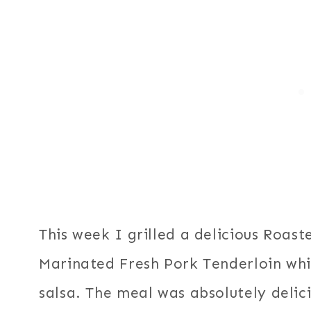
This week I grilled a delicious Roas
Marinated Fresh Pork Tenderloin whi
salsa. The meal was absolutely delic