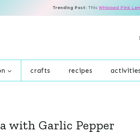
Trending Post:
This
Whipped Pink Le
on
crafts
recipes
activitie
sa with Garlic Pepper