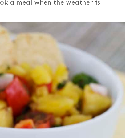
cook a meal when the weather is