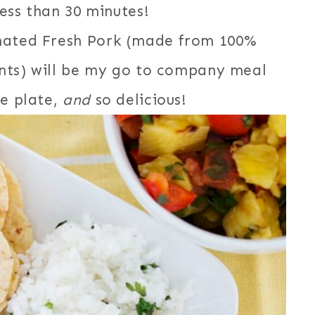
less than 30 minutes!
inated Fresh Pork (made from 100%
ients) will be my go to company meal
he plate,
and
so delicious!