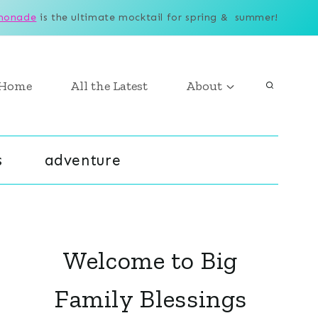
monade
is the ultimate mocktail for spring & summer!
Home
All the Latest
About
s
adventure
Welcome to Big
Family Blessings