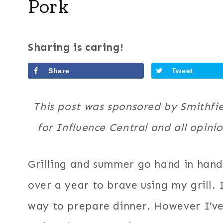
Pork
Sharing is caring!
Share
Tweet
This post was sponsored by Smithfie
for Influence Central and all opin
Grilling and summer go hand in hand
over a year to brave using my grill. I
way to prepare dinner. However I’ve l