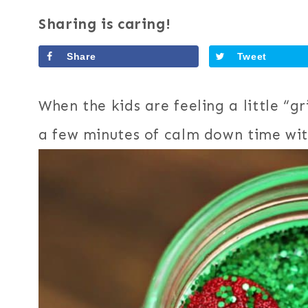
Sharing is caring!
Share
Tweet
When the kids are feeling a little “g
a few minutes of calm down time wit