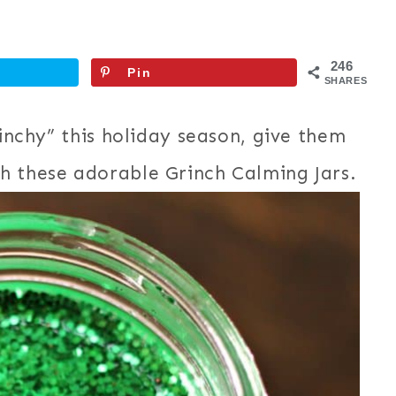
246
Pin
SHARES
rinchy” this holiday season, give them
h these adorable Grinch Calming Jars.