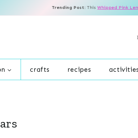
Trending Post:
This
Whipped Pink Le
on
crafts
recipes
activitie
ars