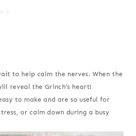
 wait to help calm the nerves. When the
will reveal the Grinch’s heart!
easy to make and are so useful for
estress, or calm down during a busy