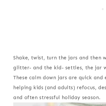
Shake, twist, turn the jars and then
glitter- and the kid- settles, the jar 
These calm down jars are quick and 
helping kids (and adults) refocus, d
and often stressful holiday season.