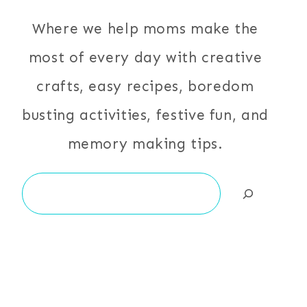
Where we help moms make the
most of every day with creative
crafts, easy recipes, boredom
busting activities, festive fun, and
memory making tips.
Search