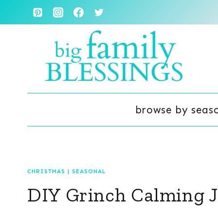
Skip
to
content
browse by seas
CHRISTMAS
|
SEASONAL
DIY Grinch Calming J