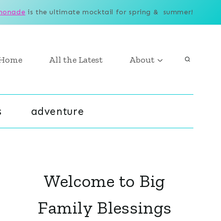
monade
is the ultimate mocktail for spring & summer!
Home
All the Latest
About
s
adventure
Welcome to Big
Family Blessings