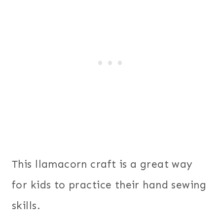
This llamacorn craft is a great way
for kids to practice their hand sewing
skills.