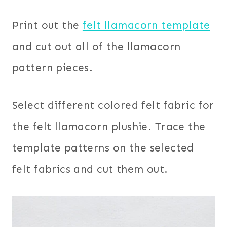
Print out the
felt llamacorn template
and cut out all of the llamacorn
pattern pieces.
Select different colored felt fabric for
the felt llamacorn plushie. Trace the
template patterns on the selected
felt fabrics and cut them out.