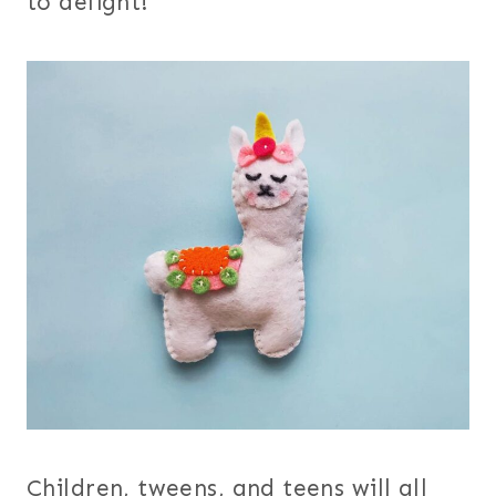
to delight!
Children, tweens, and teens will all