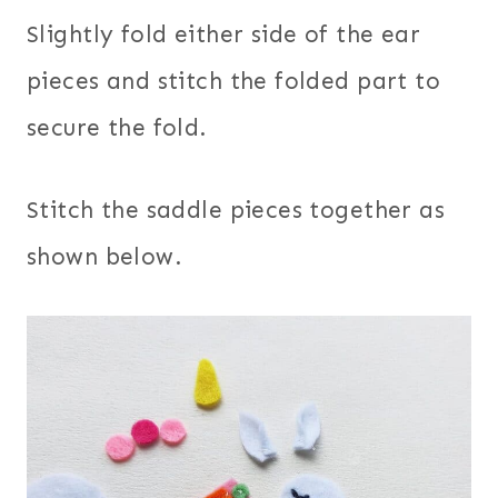
Slightly fold either side of the ear
pieces and stitch the folded part to
secure the fold.
Stitch the saddle pieces together as
shown below.