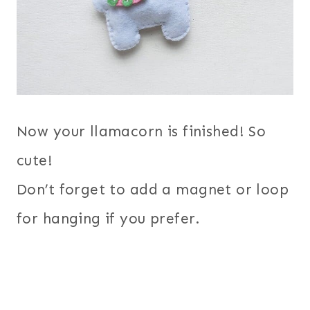
Now your llamacorn is finished! So
cute!
Don’t forget to add a magnet or loop
for hanging if you prefer.