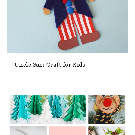
Uncle Sam Craft for Kids