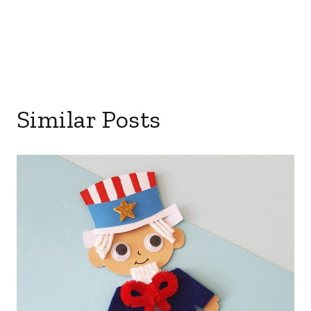
Similar Posts