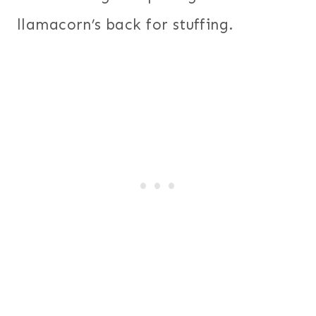
llamacorn’s back for stuffing.