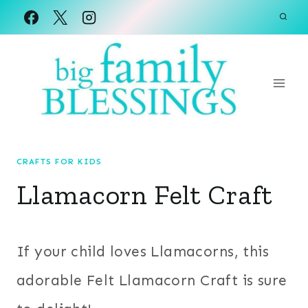
Skip
to
content
CRAFTS FOR KIDS
Llamacorn Felt Craft
If your child loves Llamacorns, this
adorable Felt Llamacorn Craft is sure