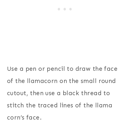
Use a pen or pencil to draw the face
of the llamacorn on the small round
cutout, then use a black thread to
stitch the traced lines of the llama
corn’s face.