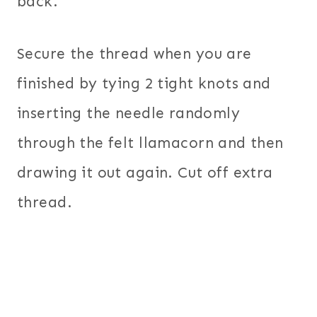
back.
Secure the thread when you are
finished by tying 2 tight knots and
inserting the needle randomly
through the felt llamacorn and then
drawing it out again. Cut off extra
thread.