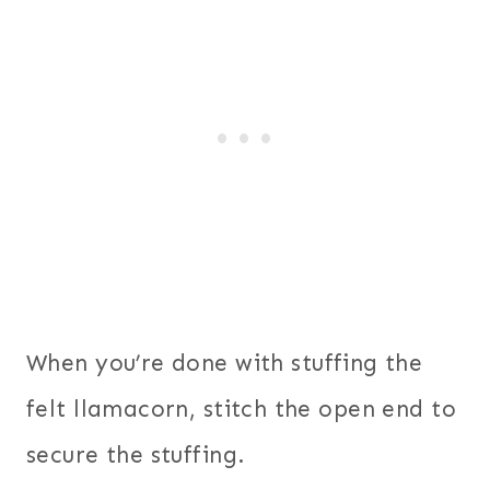
When you’re done with stuffing the
felt llamacorn, stitch the open end to
secure the stuffing.