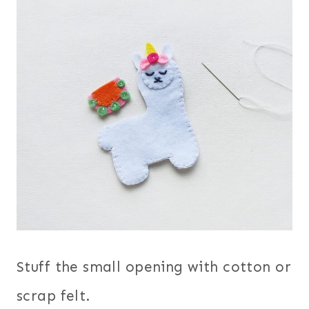
Stuff the small opening with cotton or
scrap felt.