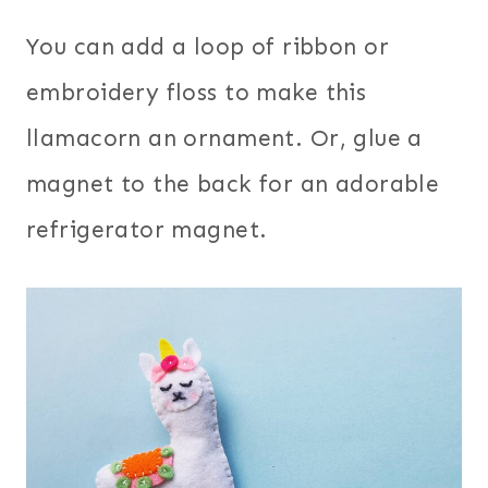
You can add a loop of ribbon or
embroidery floss to make this
llamacorn an ornament. Or, glue a
magnet to the back for an adorable
refrigerator magnet.