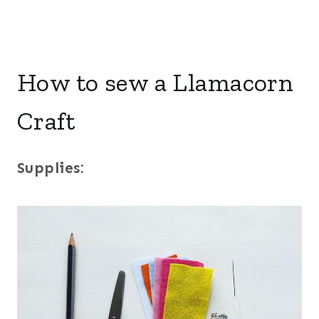
How to sew a Llamacorn
Craft
Supplies: