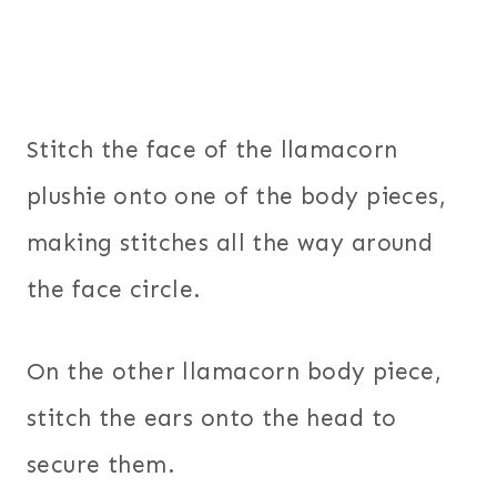
Stitch the face of the llamacorn
plushie onto one of the body pieces,
making stitches all the way around
the face circle.
On the other llamacorn body piece,
stitch the ears onto the head to
secure them.