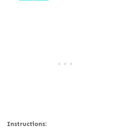
Instructions: