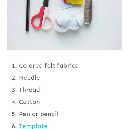
Colored felt fabrics
Needle
Thread
Cotton
Pen or pencil
Template