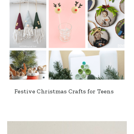
Festive Christmas Crafts for Teens