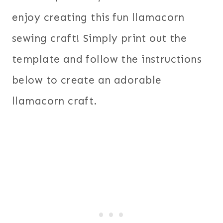
enjoy creating this fun llamacorn
sewing craft! Simply print out the
template and follow the instructions
below to create an adorable
llamacorn craft.