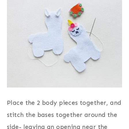
Place the 2 body pieces together, and
stitch the bases together around the
side- leaving an opening near the