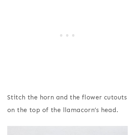
Stitch the horn and the flower cutouts
on the top of the llamacorn’s head.