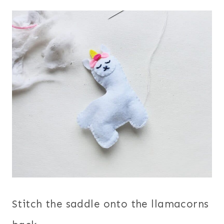
Stitch the saddle onto the llamacorns