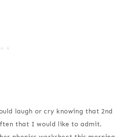
should laugh or cry knowing that 2nd
ten that I would like to admit.