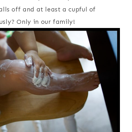
lls off and at least a cupful of
sly? Only in our family!