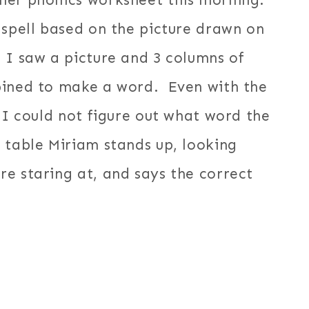
her phonics worksheet this morning.
 spell based on the picture drawn on
 I saw a picture and 3 columns of
bined to make a word. Even with the
 I could not figure out what word the
 table Miriam stands up, looking
e staring at, and says the correct