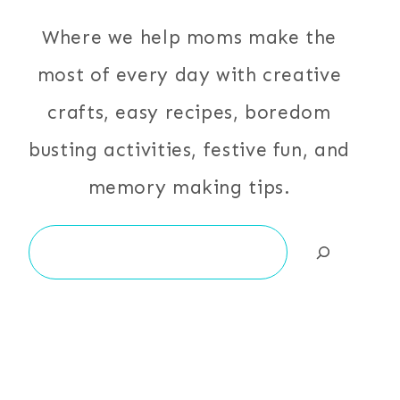
Where we help moms make the
most of every day with creative
crafts, easy recipes, boredom
busting activities, festive fun, and
memory making tips.
Search