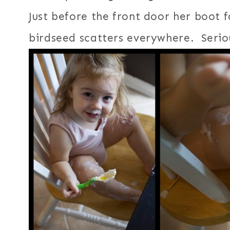
Just before the front door her boot fa
birdseed scatters everywhere. Seriou