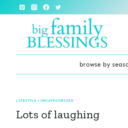
Skip
to
content
browse by seas
LIFESTYLE
|
UNCATEGORIZED
Lots of laughing