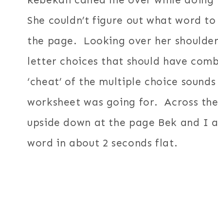
Rebekah called me over while doing 
She couldn’t figure out what word to
the page. Looking over her shoulder
letter choices that should have com
‘cheat’ of the multiple choice sounds
worksheet was going for. Across the
upside down at the page Bek and I ar
word in about 2 seconds flat.