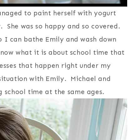
naged to paint herself with yogurt
ay. She was so happy and so covered.
 so I can bathe Emily and wash down
know what it is about school time that
esses that happen right under my
 situation with Emily. Michael and
 school time at the same ages.