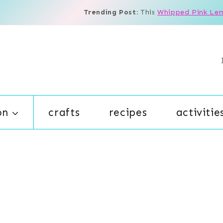
Trending Post:
This
Whipped Pink Le
on
crafts
recipes
activitie