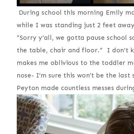
During school this morning Emily ma
while I was standing just 2 feet aw
“Sorry y’all, we gotta pause school
the table, chair and floor.” I don’t 
makes me oblivious to the toddler m
nose- I’m sure this won’t be the last
Peyton made countless messes during