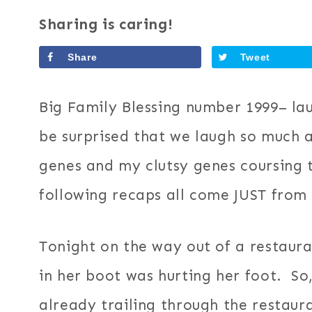
Sharing is caring!
Share
Tweet
Big Family Blessing number 1999– la
be surprised that we laugh so much
genes and my clutsy genes coursing t
following recaps all come JUST from
Tonight on the way out of a restau
in her boot was hurting her foot. So
already trailing through the restaur