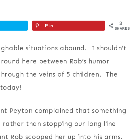
3
Pin
SHARES
ughable situations abound. I shouldn’t
 around here between Rob’s humor
hrough the veins of 5 children. The
 today!
rant Peyton complained that something
, rather than stopping our long line
ant Rob scooped her up into his arms.