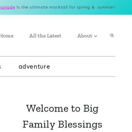
monade
is the ultimate mocktail for spring & summer!
Home
All the Latest
About
s
adventure
Welcome to Big
Family Blessings