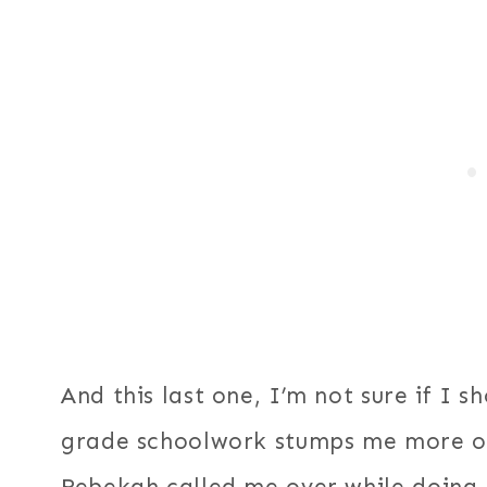
And this last one, I’m not sure if I 
grade schoolwork stumps me more of