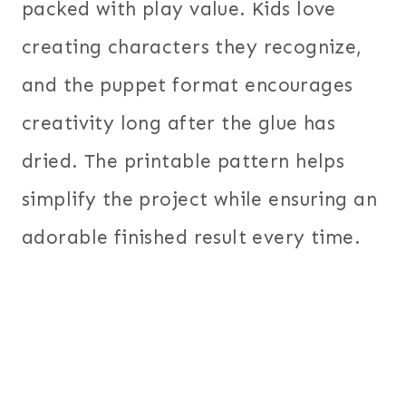
packed with play value. Kids love
creating characters they recognize,
and the puppet format encourages
creativity long after the glue has
dried. The printable pattern helps
simplify the project while ensuring an
adorable finished result every time.