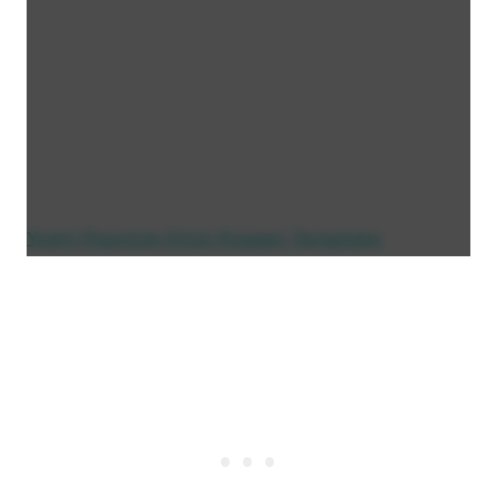
Yoshi Popsicle Stick Puppet Template