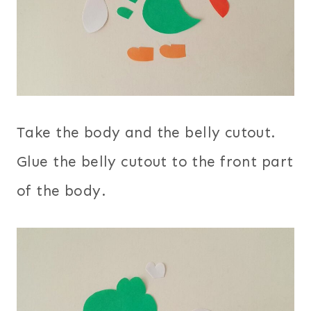
Take the body and the belly cutout.
Glue the belly cutout to the front part
of the body.