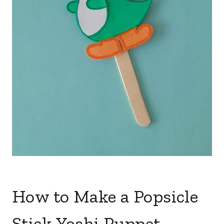
How to Make a Popsicle
Stick Yoshi Puppet