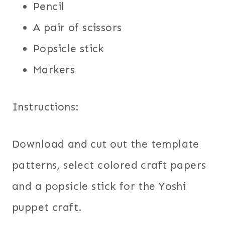
Pencil
A pair of scissors
Popsicle stick
Markers
Instructions:
Download and cut out the template
patterns, select colored craft papers
and a popsicle stick for the Yoshi
puppet craft.