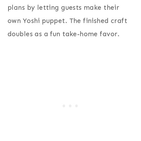
plans by letting guests make their
own Yoshi puppet. The finished craft
doubles as a fun take-home favor.