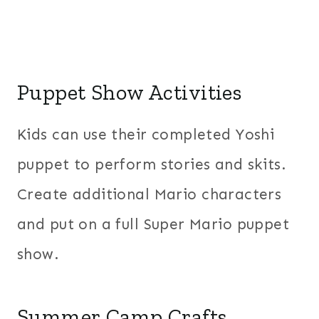
Puppet Show Activities
Kids can use their completed Yoshi
puppet to perform stories and skits.
Create additional Mario characters
and put on a full Super Mario puppet
show.
Summer Camp Crafts