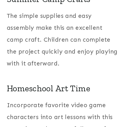
The simple supplies and easy
assembly make this an excellent
camp craft. Children can complete
the project quickly and enjoy playing
with it afterward.
Homeschool Art Time
Incorporate favorite video game
characters into art lessons with this