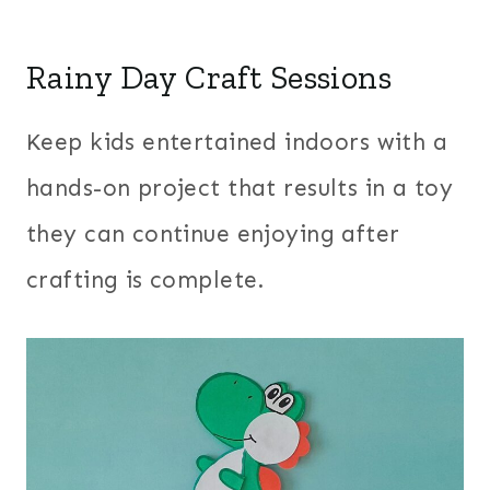
Rainy Day Craft Sessions
Keep kids entertained indoors with a
hands-on project that results in a toy
they can continue enjoying after
crafting is complete.