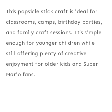
This popsicle stick craft is ideal for
classrooms, camps, birthday parties,
and family craft sessions. It’s simple
enough for younger children while
still offering plenty of creative
enjoyment for older kids and Super
Mario fans.