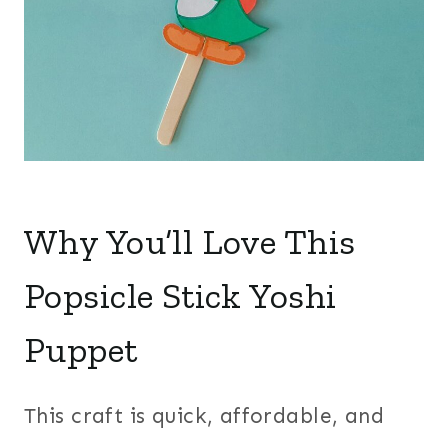
Why You’ll Love This
Popsicle Stick Yoshi
Puppet
This craft is quick, affordable, and