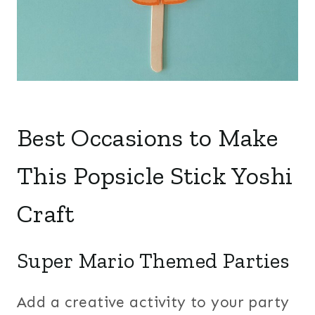
Best Occasions to Make
This Popsicle Stick Yoshi
Craft
Super Mario Themed Parties
Add a creative activity to your party