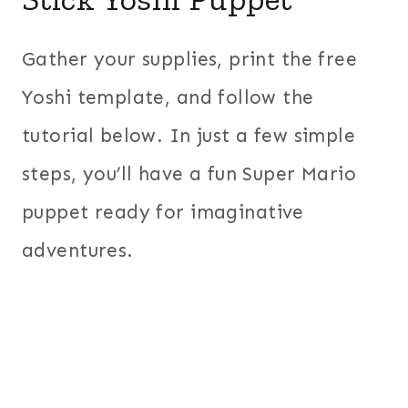
Gather your supplies, print the free
Yoshi template, and follow the
tutorial below. In just a few simple
steps, you’ll have a fun Super Mario
puppet ready for imaginative
adventures.