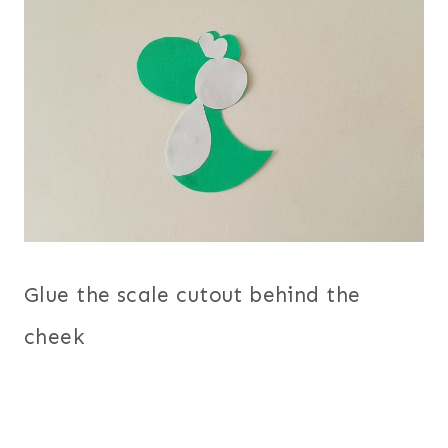
Glue the scale cutout behind the
cheek