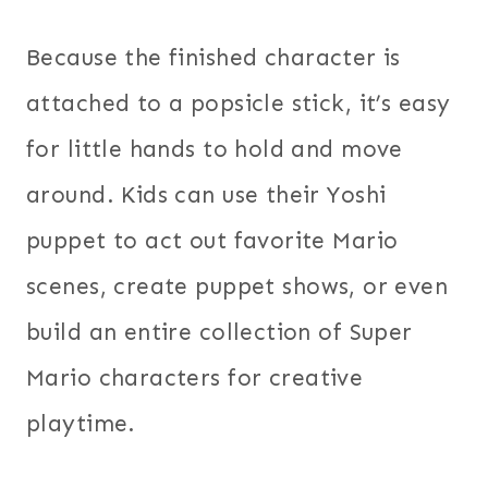
Because the finished character is
attached to a popsicle stick, it’s easy
for little hands to hold and move
around. Kids can use their Yoshi
puppet to act out favorite Mario
scenes, create puppet shows, or even
build an entire collection of Super
Mario characters for creative
playtime.