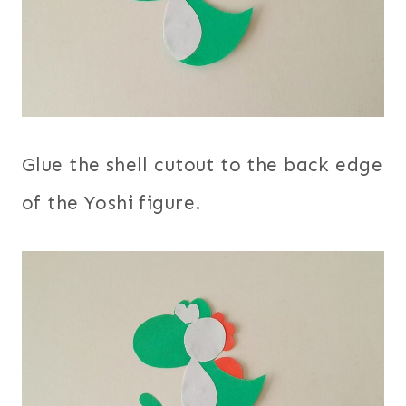
Glue the shell cutout to the back edge
of the Yoshi figure.