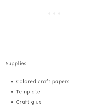
Supplies
Colored craft papers
Template
Craft glue