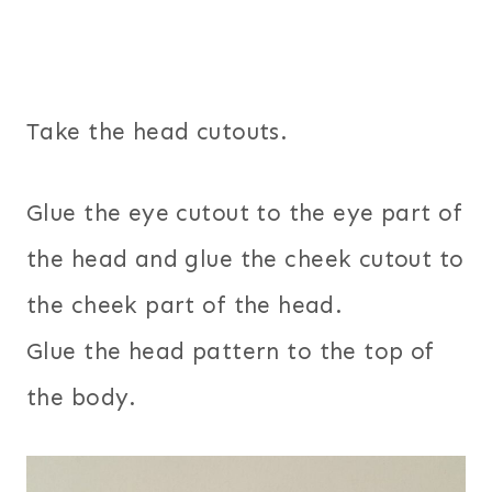
Take the head cutouts.
Glue the eye cutout to the eye part of
the head and glue the cheek cutout to
the cheek part of the head.
Glue the head pattern to the top of
the body.