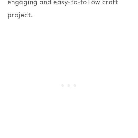
engaging and easy-to-follow craft
project.