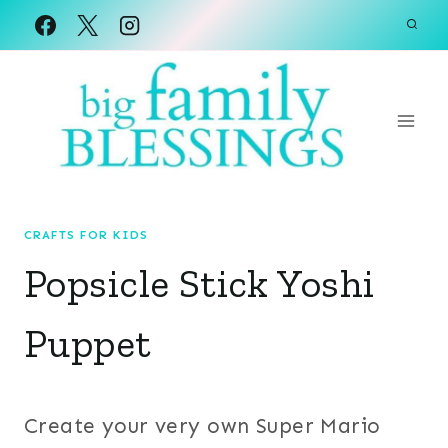
Skip
to
content
CRAFTS FOR KIDS
Popsicle Stick Yoshi
Puppet
Create your very own Super Mario