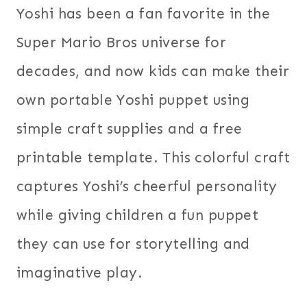
Yoshi has been a fan favorite in the
Super Mario Bros universe for
decades, and now kids can make their
own portable Yoshi puppet using
simple craft supplies and a free
printable template. This colorful craft
captures Yoshi’s cheerful personality
while giving children a fun puppet
they can use for storytelling and
imaginative play.