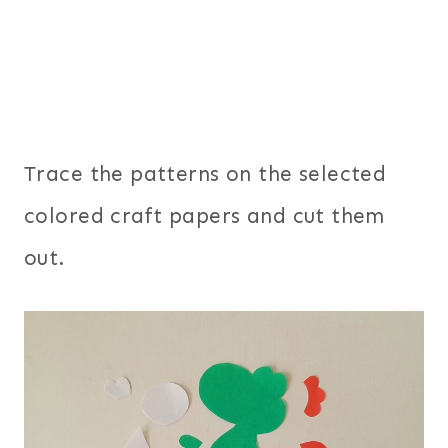
Trace the patterns on the selected
colored craft papers and cut them
out.