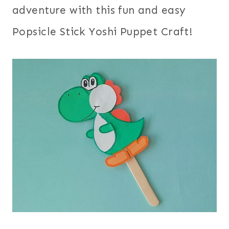
adventure with this fun and easy
Popsicle Stick Yoshi Puppet Craft!