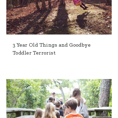
3 Year Old Things and Goodbye
Toddler Terrorist