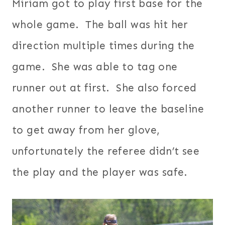
Miriam got to play first base for the
whole game. The ball was hit her
direction multiple times during the
game. She was able to tag one
runner out at first. She also forced
another runner to leave the baseline
to get away from her glove,
unfortunately the referee didn’t see
the play and the player was safe.