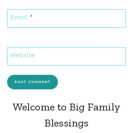
Email
*
Website
Welcome to Big Family
Blessings