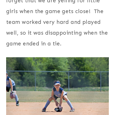
forget that we are yelling for little
girls when the game gets close! The
team worked very hard and played
well, so it was disappointing when the
game ended in a tie.