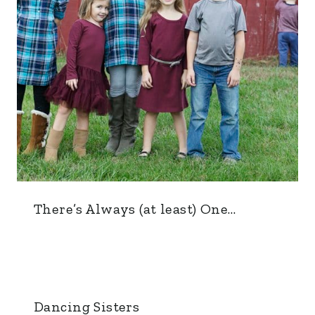
There’s Always (at least) One…
Dancing Sisters