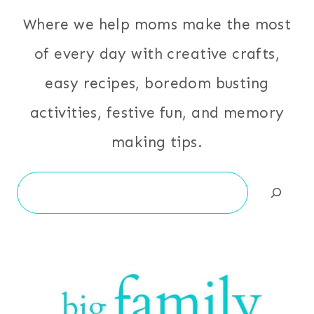
Where we help moms make the most
of every day with creative crafts,
easy recipes, boredom busting
activities, festive fun, and memory
making tips.
Search