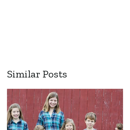
Similar Posts