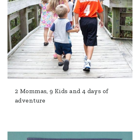
2 Mommas, 9 Kids and 4 days of
adventure