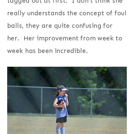
tagged out at first. I don’t think she
really understands the concept of foul
balls, they are quite confusing for
her. Her improvement from week to
week has been incredible.