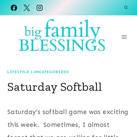
Skip
to
content
LIFESTYLE
|
UNCATEGORIZED
Saturday Softball
Saturday’s softball game was exciting
this week. Sometimes, I almost