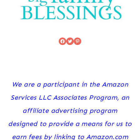
Facebook
Twitter
Pinterest
We are a participant in the Amazon
Services LLC Associates Program, an
affiliate advertising program
designed to provide a means for us to
earn fees by linking to Amazon.com