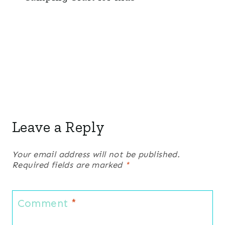
Leave a Reply
Your email address will not be published.
Required fields are marked
*
Comment
*