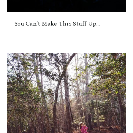
You Can’t Make This Stuff Up…