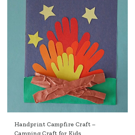
Handprint Campfire Craft –
Camping Craft for Kids