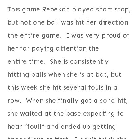
This game Rebekah played short stop,
but not one ball was hit her direction
the entire game. I was very proud of
her for paying attention the
entire time. She is consistently
hitting balls when she is at bat, but
this week she hit several fouls in a
row. When she finally got a solid hit,
she waited at the base expecting to
hear “foul!” and ended up getting