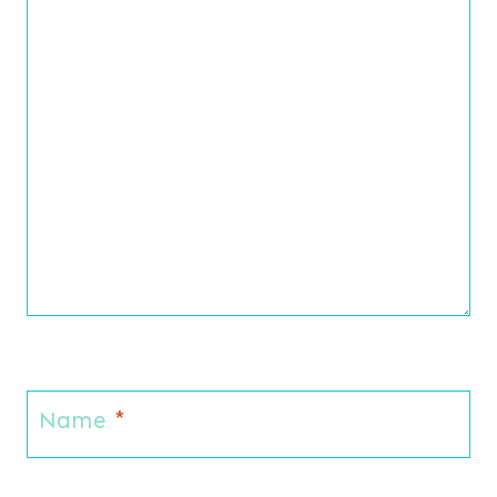
Name
*