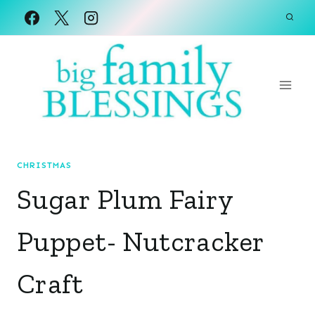
Skip
to
content
CHRISTMAS
Sugar Plum Fairy
Puppet- Nutcracker
Craft