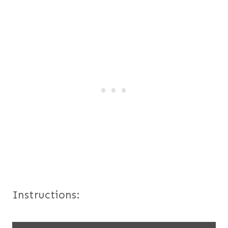
Instructions: