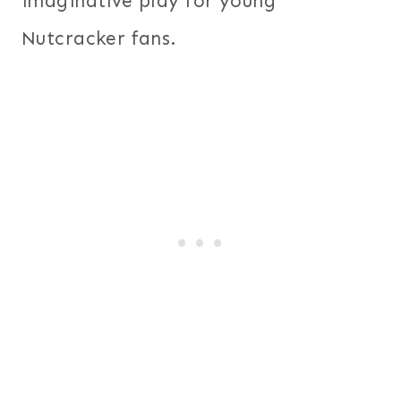
imaginative play for young
Nutcracker fans.