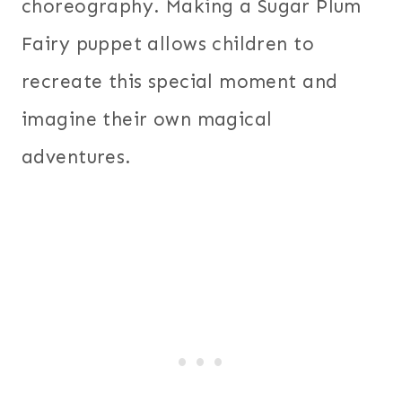
choreography. Making a Sugar Plum
Fairy puppet allows children to
recreate this special moment and
imagine their own magical
adventures.