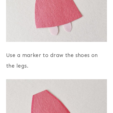
Use a marker to draw the shoes on
the legs.