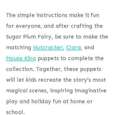
The simple instructions make it fun
for everyone, and after crafting the
Sugar Plum Fairy, be sure to make the
matching
Nutcracker
,
Clara
, and
Mouse King
puppets to complete the
collection. Together, these puppets
will let kids recreate the story’s most
magical scenes, inspiring imaginative
play and holiday fun at home or
school.