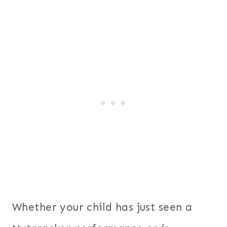
Whether your child has just seen a