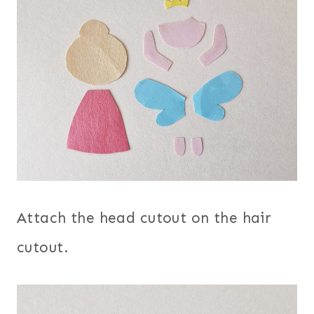
Attach the head cutout on the hair
cutout.