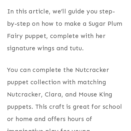
In this article, we’ll guide you step-
by-step on how to make a Sugar Plum
Fairy puppet, complete with her
signature wings and tutu.
You can complete the Nutcracker
puppet collection with matching
Nutcracker, Clara, and Mouse King
puppets. This craft is great for school
or home and offers hours of