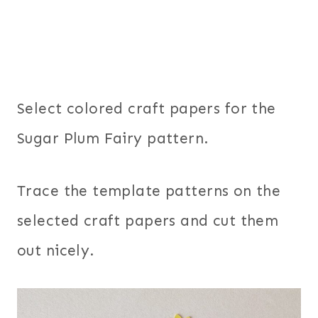
Select colored craft papers for the
Sugar Plum Fairy pattern.
Trace the template patterns on the
selected craft papers and cut them
out nicely.