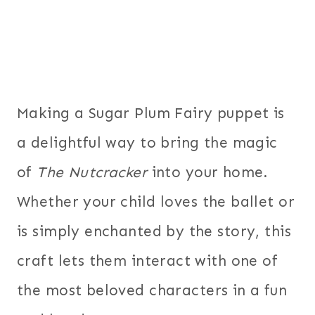
Making a Sugar Plum Fairy puppet is
a delightful way to bring the magic
of
The Nutcracker
into your home.
Whether your child loves the ballet or
is simply enchanted by the story, this
craft lets them interact with one of
the most beloved characters in a fun