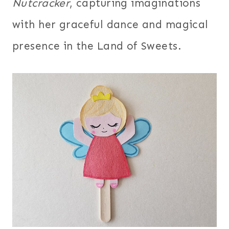
Nutcracker
, capturing imaginations
with her graceful dance and magical
presence in the Land of Sweets.