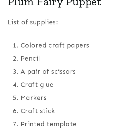
Plum Fairy Puppet
List of supplies:
Colored craft papers
Pencil
A pair of scissors
Craft glue
Markers
Craft stick
Printed template