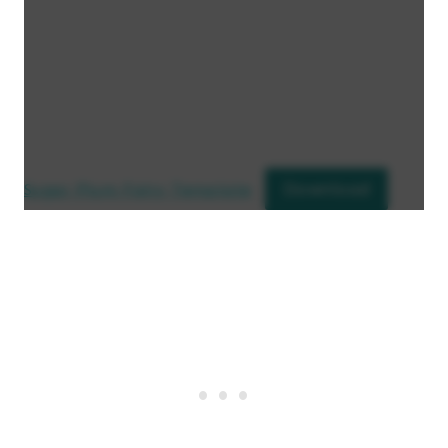
Download
Sugar Plum Fairy Template