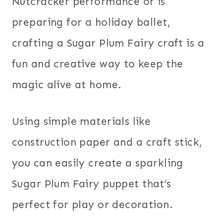
Nutcracker performance or is
preparing for a holiday ballet,
crafting a Sugar Plum Fairy craft is a
fun and creative way to keep the
magic alive at home.
Using simple materials like
construction paper and a craft stick,
you can easily create a sparkling
Sugar Plum Fairy puppet that’s
perfect for play or decoration.