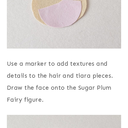
Use a marker to add textures and
details to the hair and tiara pieces.
Draw the face onto the Sugar Plum
Fairy figure.