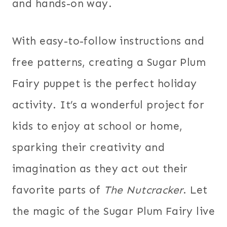
and hands-on way.
With easy-to-follow instructions and
free patterns, creating a Sugar Plum
Fairy puppet is the perfect holiday
activity. It’s a wonderful project for
kids to enjoy at school or home,
sparking their creativity and
imagination as they act out their
favorite parts of
The Nutcracker
. Let
the magic of the Sugar Plum Fairy live