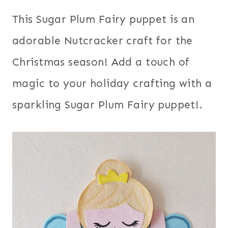
This Sugar Plum Fairy puppet is an
adorable Nutcracker craft for the
Christmas season! Add a touch of
magic to your holiday crafting with a
sparkling Sugar Plum Fairy puppet!.