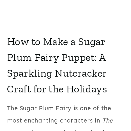
How to Make a Sugar
Plum Fairy Puppet: A
Sparkling Nutcracker
Craft for the Holidays
The Sugar Plum Fairy is one of the
most enchanting characters in
The