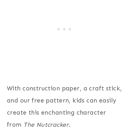
With construction paper, a craft stick,
and our free pattern, kids can easily
create this enchanting character
from
The Nutcracker
.