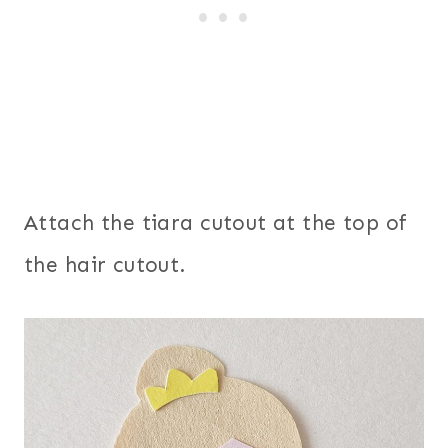
Attach the tiara cutout at the top of
the hair cutout.