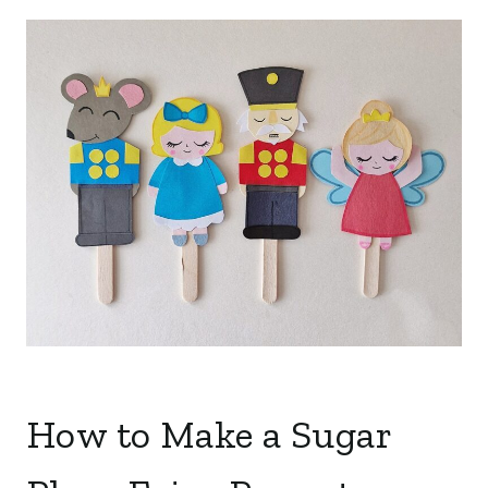
How to Make a Sugar