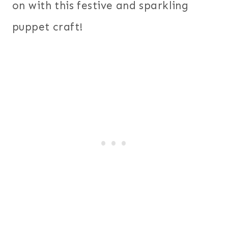
on with this festive and sparkling
puppet craft!