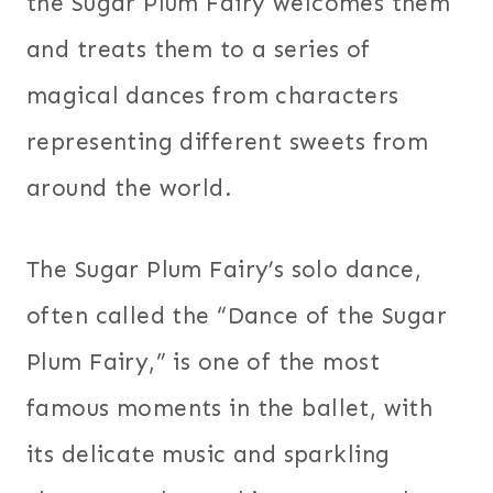
the Sugar Plum Fairy welcomes them
and treats them to a series of
magical dances from characters
representing different sweets from
around the world.
The Sugar Plum Fairy’s solo dance,
often called the “Dance of the Sugar
Plum Fairy,” is one of the most
famous moments in the ballet, with
its delicate music and sparkling