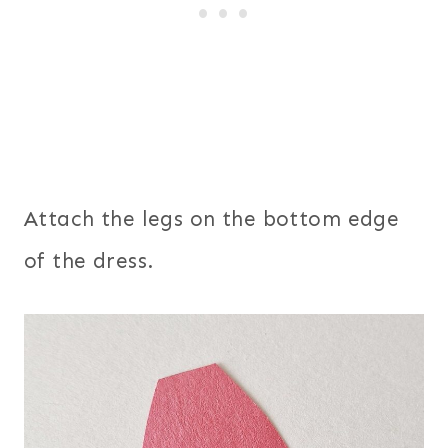
Attach the legs on the bottom edge
of the dress.