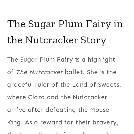
The Sugar Plum Fairy in
the Nutcracker Story
The Sugar Plum Fairy is a highlight
of
The Nutcracker
ballet. She is the
graceful ruler of the Land of Sweets,
where Clara and the Nutcracker
arrive after defeating the Mouse
King. As a reward for their bravery,