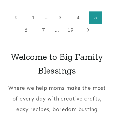
Page
Previous
1
…
3
4
5
Page
navigation
Next
6
7
…
19
Page
Welcome to Big Family
Blessings
Where we help moms make the most
of every day with creative crafts,
easy recipes, boredom busting