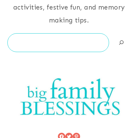
activities, festive fun, and memory
making tips.
Search
Facebook
Twitter
Pinterest