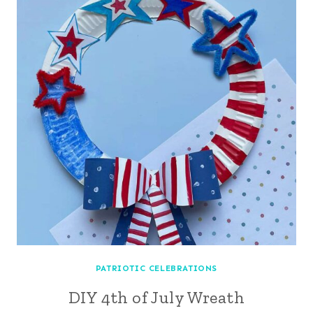
PATRIOTIC CELEBRATIONS
DIY 4th of July Wreath