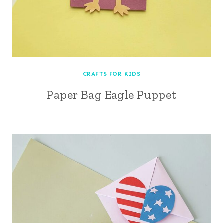
CRAFTS FOR KIDS
Paper Bag Eagle Puppet