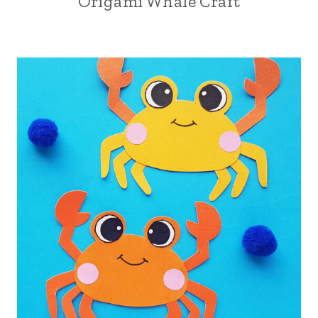
Origami Whale Craft