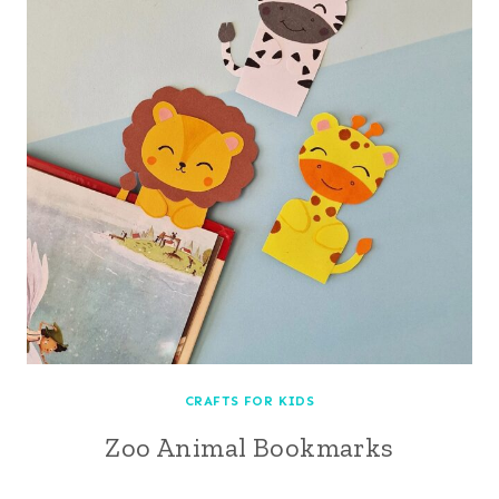
CRAFTS FOR KIDS
Zoo Animal Bookmarks