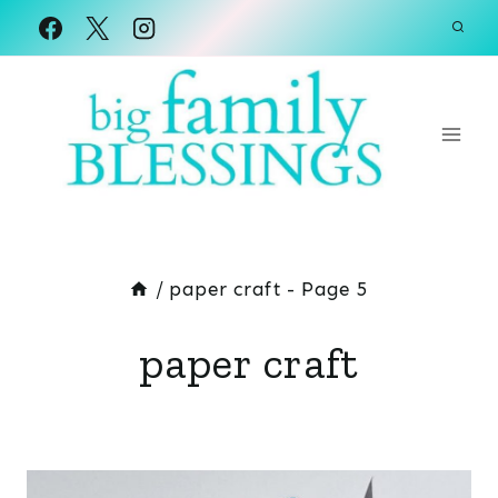
Skip
to
content
/
paper craft
- Page 5
paper craft