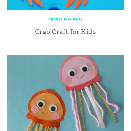
CRAFTS FOR KIDS
Crab Craft for Kids