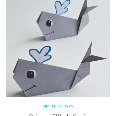
CRAFTS FOR KIDS