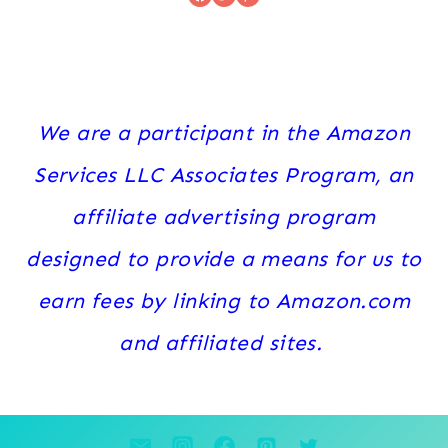
We are a participant in the Amazon
Services LLC Associates Program, an
affiliate advertising program
designed to provide a means for us to
earn fees by linking to Amazon.com
and affiliated sites.