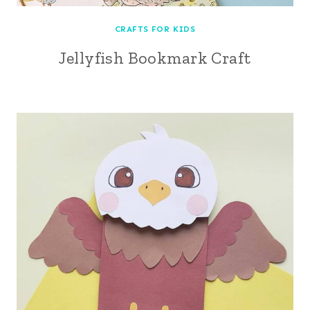
CRAFTS FOR KIDS
Jellyfish Bookmark Craft