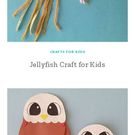
CRAFTS FOR KIDS
Jellyfish Craft for Kids