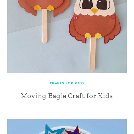
CRAFTS FOR KIDS
Moving Eagle Craft for Kids