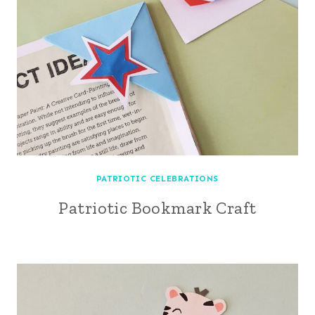
PATRIOTIC CELEBRATIONS
Patriotic Bookmark Craft