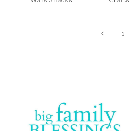
Page
Previous
1
Page
navigation