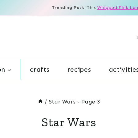
Trending Post:
This
Whipped Pink Le
on
crafts
recipes
activitie
/
Star Wars
- Page 3
Star Wars