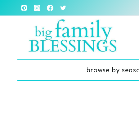
Skip
to
content
browse by seas