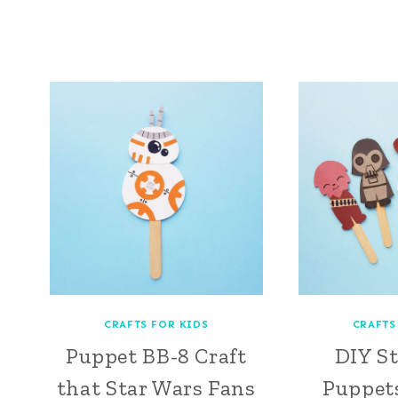
CRAFTS FOR KIDS
CRAFTS
Puppet BB-8 Craft
DIY S
that Star Wars Fans
Puppets