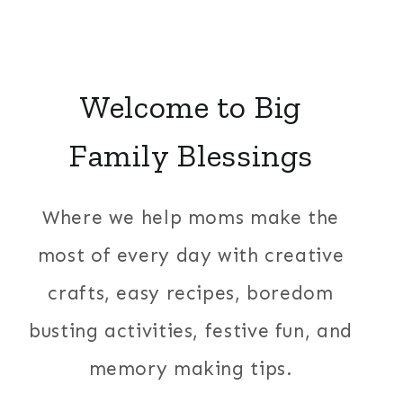
Welcome to Big
Family Blessings
Where we help moms make the
most of every day with creative
crafts, easy recipes, boredom
busting activities, festive fun, and
memory making tips.