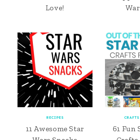
Love!
War
RECIPES
CRAFTS
11 Awesome Star
61 Fun 
Wars Snacks
Crafts