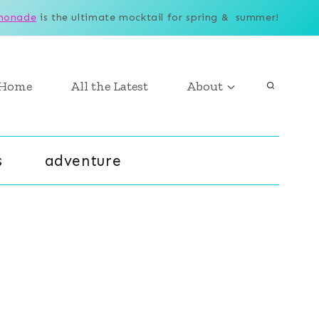
monade
is the ultimate mocktail for spring & summer!
Home
All the Latest
About
s
adventure