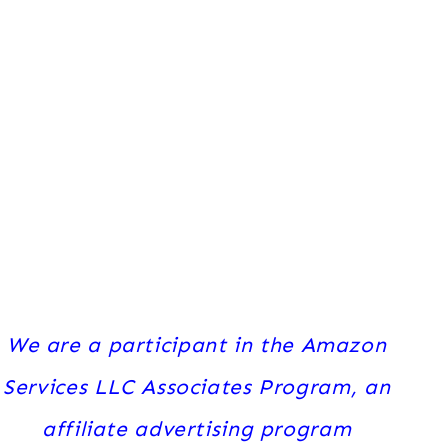
We are a participant in the Amazon
Services LLC Associates Program, an
affiliate advertising program