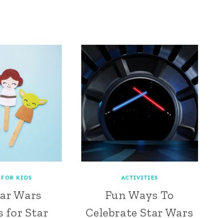
 FOR KIDS
ACTIVITIES
tar Wars
Fun Ways To
 for Star
Celebrate Star Wars