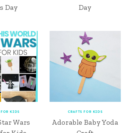
s Day
Day
 FOR KIDS
CRAFTS FOR KIDS
Star Wars
Adorable Baby Yoda
 for Kids
Craft