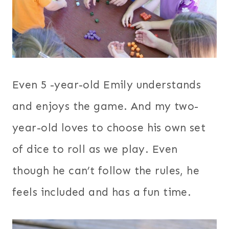
Even 5 -year-old Emily understands
and enjoys the game. And my two-
year-old loves to choose his own set
of dice to roll as we play. Even
though he can’t follow the rules, he
feels included and has a fun time.