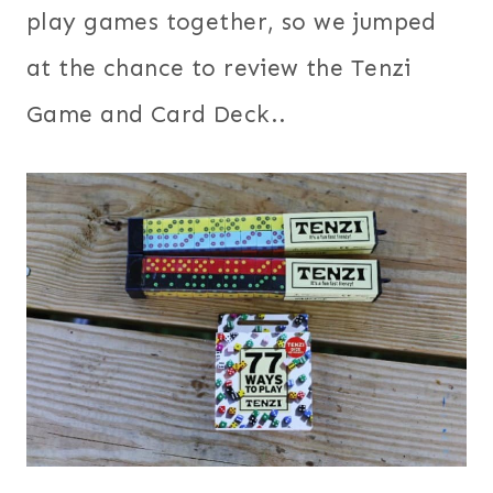
play games together, so we jumped
at the chance to review the Tenzi
Game and Card Deck..