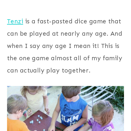
Tenzi
is a fast-pasted dice game that
can be played at nearly any age. And
when I say any age I mean it! This is
the one game almost all of my family
can actually play together.