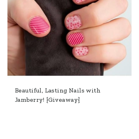
Beautiful, Lasting Nails with
Jamberry! {Giveaway}