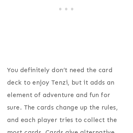
You definitely don’t need the card
deck to enjoy Tenzi, but it adds an
element of adventure and fun for
sure. The cards change up the rules,
and each player tries to collect the
most cards. Cards give alternative