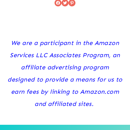
Facebook
Twitter
Pinterest
We are a participant in the Amazon
Services LLC Associates Program, an
affiliate advertising program
designed to provide a means for us to
earn fees by linking to Amazon.com
and affiliated sites.