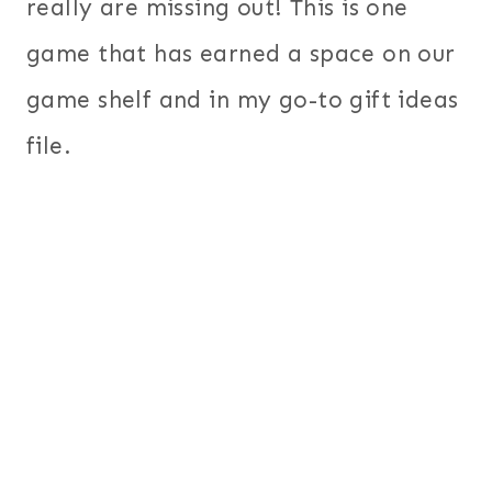
really are missing out! This is one
game that has earned a space on our
game shelf and in my go-to gift ideas
file.