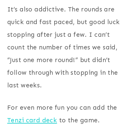
It’s also addictive. The rounds are
quick and fast paced, but good luck
stopping after just a few. I can’t
count the number of times we said,
“Just one more round!” but didn’t
follow through with stopping in the
last weeks.
For even more fun you can add the
Tenzi card deck
to the game.