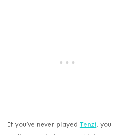
If you’ve never played
Tenzi
, you