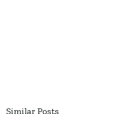
Similar Posts