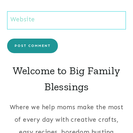
Website
Welcome to Big Family
Blessings
Where we help moms make the most
of every day with creative crafts,
easy recipes, boredom busting