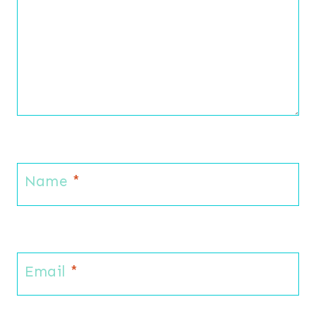
Name
*
Email
*