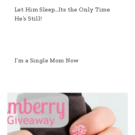
Let Him Sleep…Its the Only Time
He’s Still!
I’m a Single Mom Now