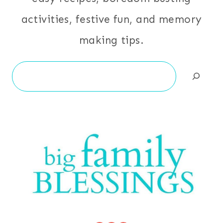
activities, festive fun, and memory
making tips.
Search