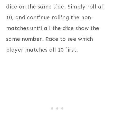
dice on the same side. Simply roll all
10, and continue rolling the non-
matches until all the dice show the
same number. Race to see which
player matches all 10 first.