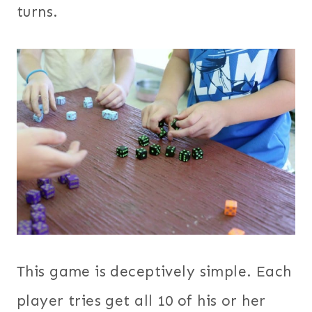
turns.
This game is deceptively simple. Each
player tries get all 10 of his or her