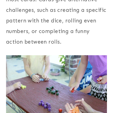
challenges, such as creating a specific
pattern with the dice, rolling even
numbers, or completing a funny
action between rolls.