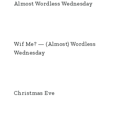
Almost Wordless Wednesday
Wif Me? — (Almost) Wordless
Wednesday
Christmas Eve