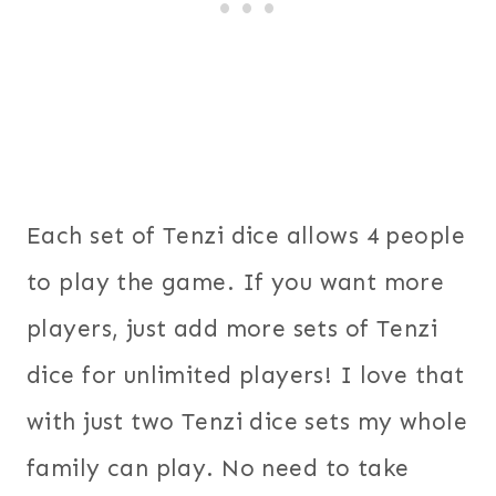
Each set of Tenzi dice allows 4 people
to play the game. If you want more
players, just add more sets of Tenzi
dice for unlimited players! I love that
with just two Tenzi dice sets my whole
family can play. No need to take