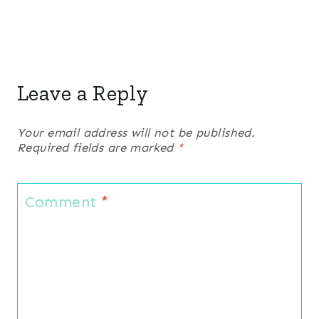
Leave a Reply
Your email address will not be published.
Required fields are marked
*
Comment
*