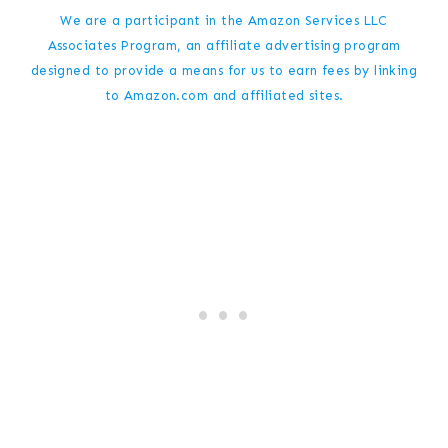
We are a participant in the Amazon Services LLC
Associates Program, an affiliate advertising program
designed to provide a means for us to earn fees by linking
to Amazon.com and affiliated sites.