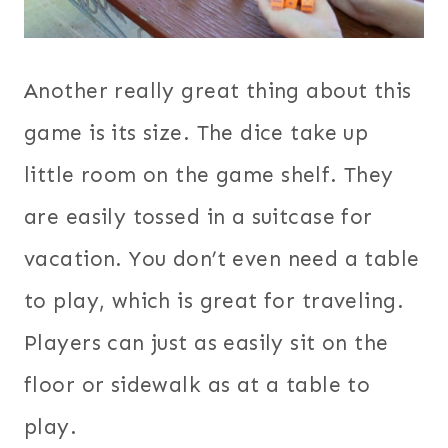
Another really great thing about this
game is its size. The dice take up
little room on the game shelf. They
are easily tossed in a suitcase for
vacation. You don’t even need a table
to play, which is great for traveling.
Players can just as easily sit on the
floor or sidewalk as at a table to
play.