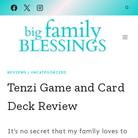
Skip
to
content
REVIEWS
|
UNCATEGORIZED
Tenzi Game and Card
Deck Review
It’s no secret that my family loves to