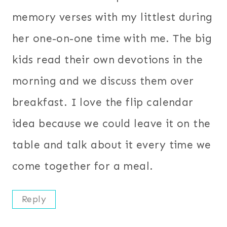
memory verses with my littlest during
her one-on-one time with me. The big
kids read their own devotions in the
morning and we discuss them over
breakfast. I love the flip calendar
idea because we could leave it on the
table and talk about it every time we
come together for a meal.
Reply