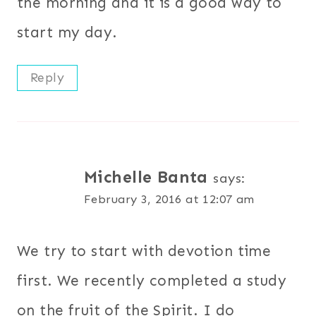
the morning and it is a good way to
start my day.
Reply
Michelle Banta
says:
February 3, 2016 at 12:07 am
We try to start with devotion time
first. We recently completed a study
on the fruit of the Spirit. I do