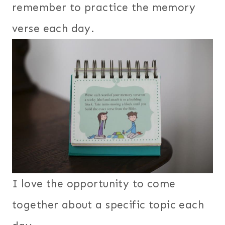
remember to practice the memory
verse each day.
I love the opportunity to come
together about a specific topic each