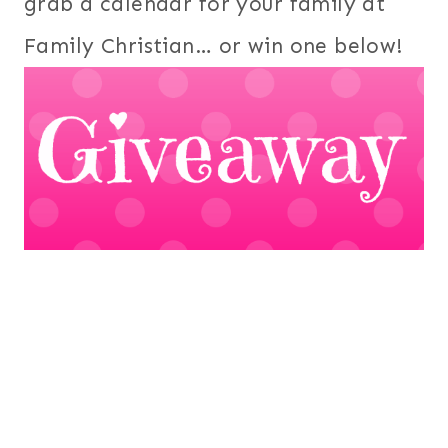
grab a calendar for your family at
Family Christian… or win one below!