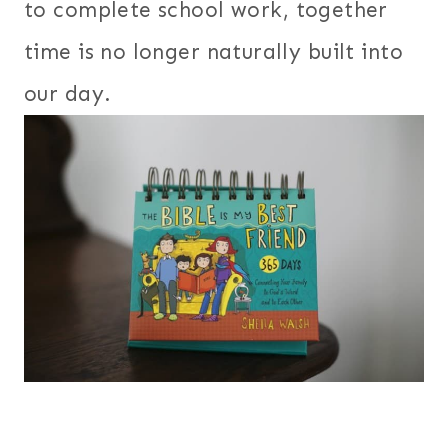
to complete school work, together
time is no longer naturally built into
our day.