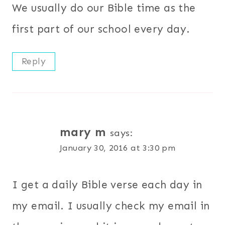
We usually do our Bible time as the
first part of our school every day.
Reply
mary m
says:
January 30, 2016 at 3:30 pm
I get a daily Bible verse each day in
my email. I usually check my email in