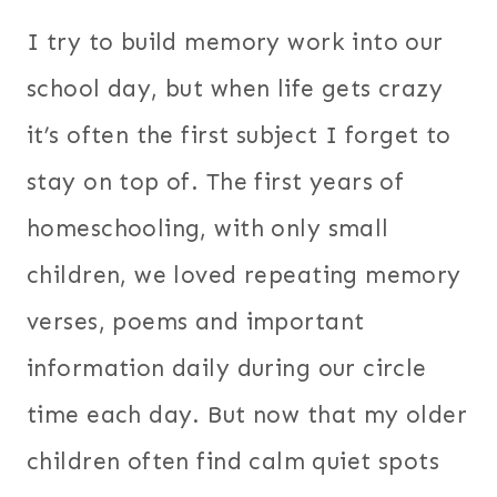
I try to build memory work into our
school day, but when life gets crazy
it’s often the first subject I forget to
stay on top of. The first years of
homeschooling, with only small
children, we loved repeating memory
verses, poems and important
information daily during our circle
time each day.
But now that my older
children often find calm quiet spots