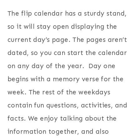
The flip calendar has a sturdy stand,
so it will stay open displaying the
current day’s page. The pages aren’t
dated, so you can start the calendar
on any day of the year. Day one
begins with a memory verse for the
week. The rest of the weekdays
contain fun questions, activities, and
facts. We enjoy talking about the
information together, and also