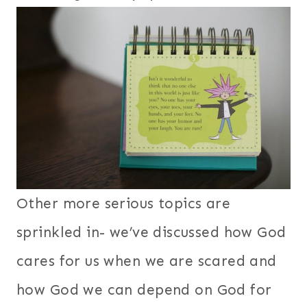
Other more serious topics are
sprinkled in- we’ve discussed how God
cares for us when we are scared and
how God we can depend on God for