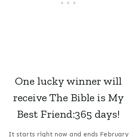
One lucky winner will
receive The Bible is My
Best Friend:365 days!
It starts right now and ends February