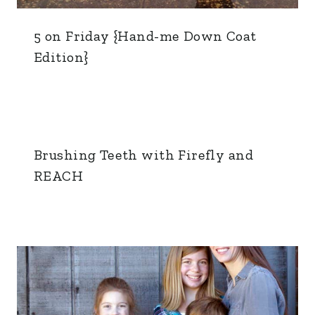
5 on Friday {Hand-me Down Coat
Edition}
Brushing Teeth with Firefly and
REACH