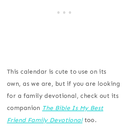
This calendar is cute to use on its
own, as we are, but if you are looking
for a family devotional, check out its
companion
The Bible Is My Best
Friend Family Devotional
too.