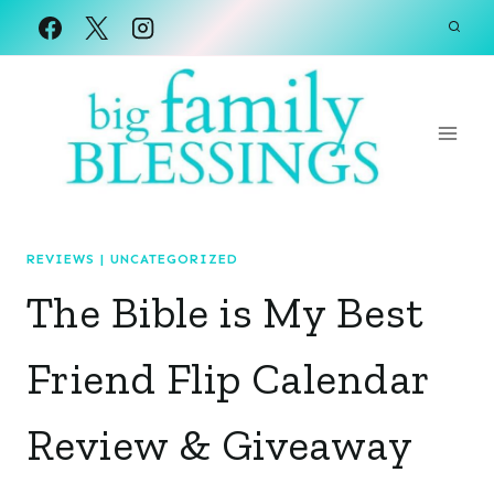
Skip
to
content
REVIEWS
|
UNCATEGORIZED
The Bible is My Best
Friend Flip Calendar
Review & Giveaway