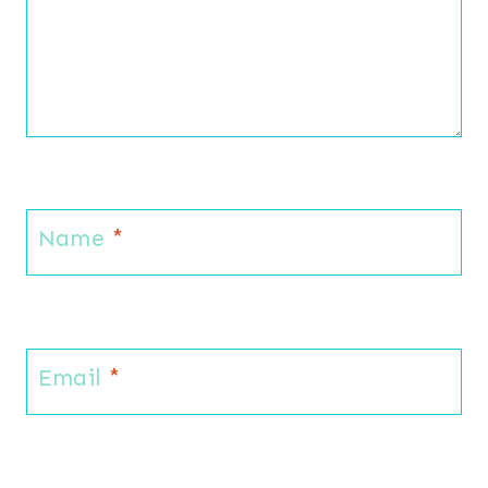
Name
*
Email
*