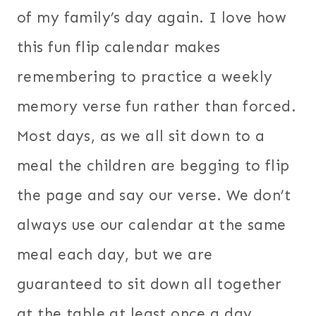
of my family’s day again. I love how
this fun flip calendar makes
remembering to practice a weekly
memory verse fun rather than forced.
Most days, as we all sit down to a
meal the children are begging to flip
the page and say our verse. We don’t
always use our calendar at the same
meal each day, but we are
guaranteed to sit down all together
at the table at least once a day.