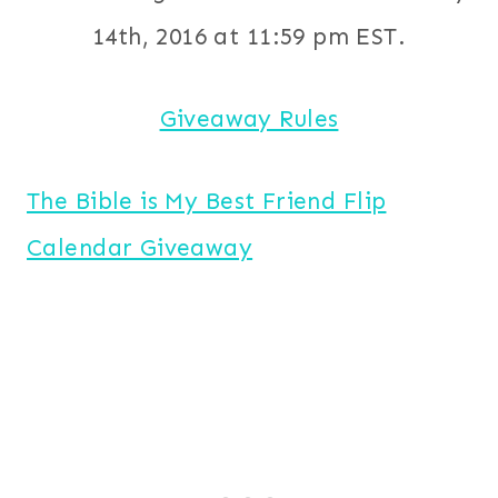
14th, 2016 at 11:59 pm EST.
Giveaway Rules
The Bible is My Best Friend Flip
Calendar Giveaway