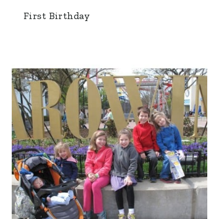
First Birthday