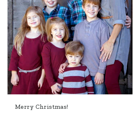
Merry Christmas!