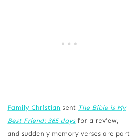
Family Christian
sent
The Bible is My
Best Friend: 365 days
for a review,
and suddenly memory verses are part