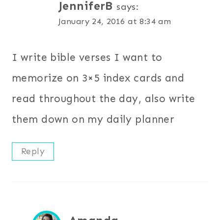
JenniferB
says:
January 24, 2016 at 8:34 am
I write bible verses I want to
memorize on 3×5 index cards and
read throughout the day, also write
them down on my daily planner
Reply