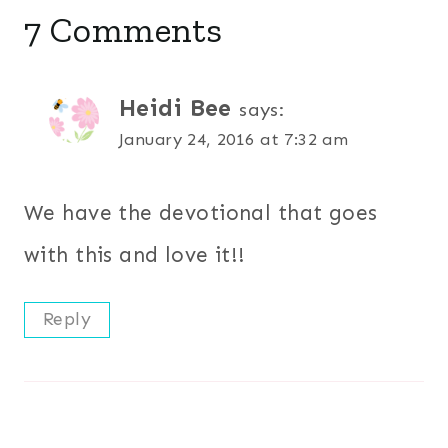
7 Comments
Heidi Bee
says:
January 24, 2016 at 7:32 am
We have the devotional that goes
with this and love it!!
Reply