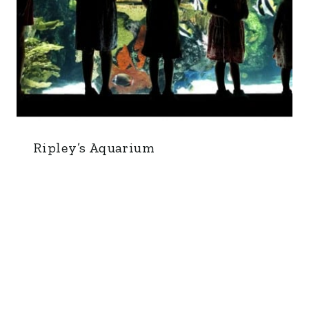
Ripley’s Aquarium