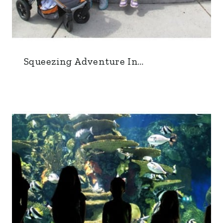
Squeezing Adventure In…