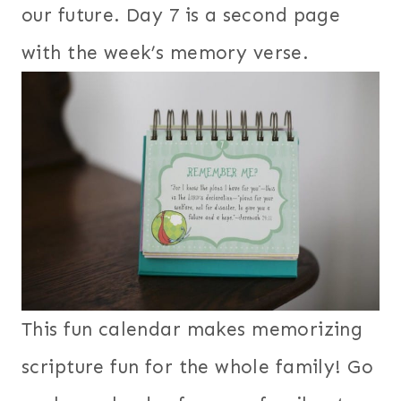
our future. Day 7 is a second page
with the week’s memory verse.
This fun calendar makes memorizing
scripture fun for the whole family! Go