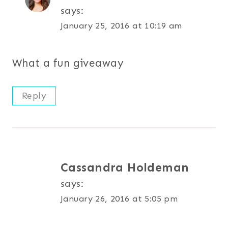
says:
January 25, 2016 at 10:19 am
What a fun giveaway
Reply
Cassandra Holdeman
says:
January 26, 2016 at 5:05 pm