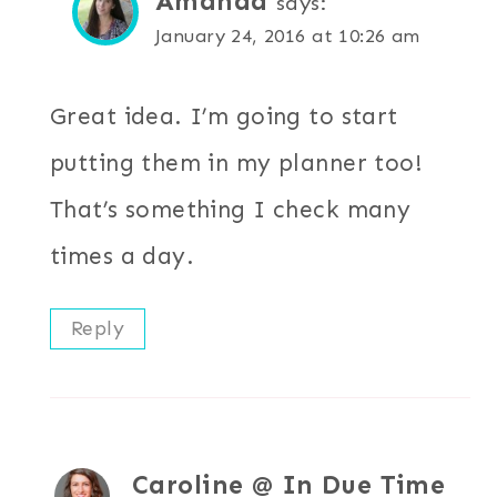
Amanda
says:
January 24, 2016 at 10:26 am
Great idea. I’m going to start
putting them in my planner too!
That’s something I check many
times a day.
Reply
Caroline @ In Due Time