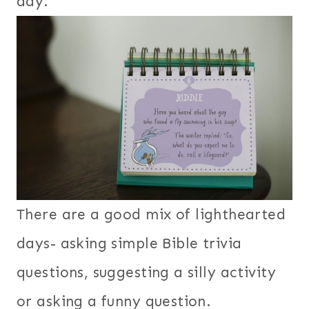
day.
There are a good mix of lighthearted
days- asking simple Bible trivia
questions, suggesting a silly activity
or asking a funny question.