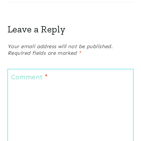
Leave a Reply
Your email address will not be published.
Required fields are marked
*
Comment
*