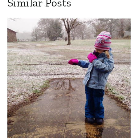
Similar Posts