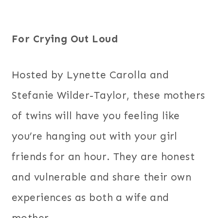
For Crying Out Loud
Hosted by Lynette Carolla and
Stefanie Wilder-Taylor, these mothers
of twins will have you feeling like
you’re hanging out with your girl
friends for an hour. They are honest
and vulnerable and share their own
experiences as both a wife and
mother.