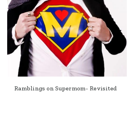
Ramblings on Supermom- Revisited