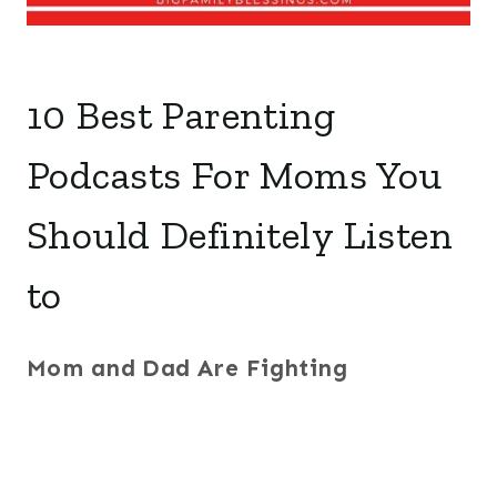
10 Best Parenting
Podcasts For Moms You
Should Definitely Listen
to
Mom and Dad Are Fighting