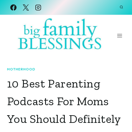
Skip
to
content
MOTHERHOOD
10 Best Parenting
Podcasts For Moms
You Should Definitely