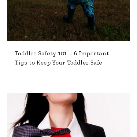
Toddler Safety 101 – 6 Important
Tips to Keep Your Toddler Safe