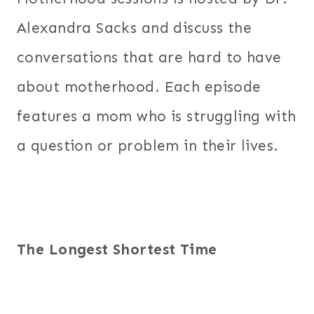
Alexandra Sacks and discuss the
conversations that are hard to have
about motherhood. Each episode
features a mom who is struggling with
a question or problem in their lives.
The Longest Shortest Time