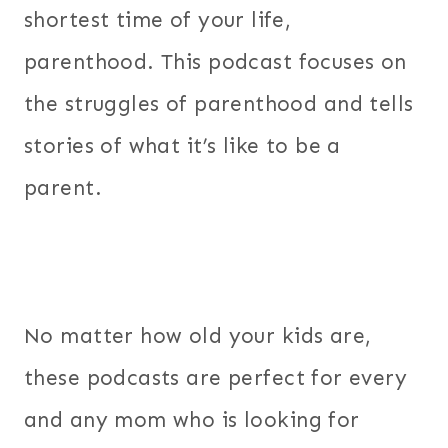
shortest time of your life,
parenthood. This podcast focuses on
the struggles of parenthood and tells
stories of what it’s like to be a
parent.
No matter how old your kids are,
these podcasts are perfect for every
and any mom who is looking for