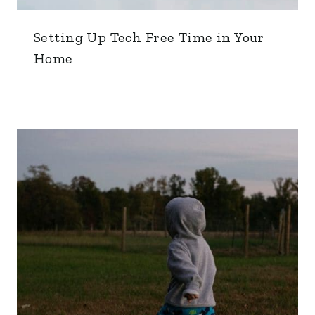
Setting Up Tech Free Time in Your
Home