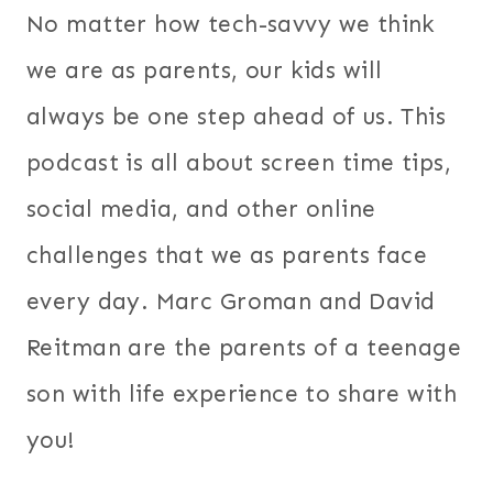
No matter how tech-savvy we think
we are as parents, our kids will
always be one step ahead of us. This
podcast is all about screen time tips,
social media, and other online
challenges that we as parents face
every day. Marc Groman and David
Reitman are the parents of a teenage
son with life experience to share with
you!