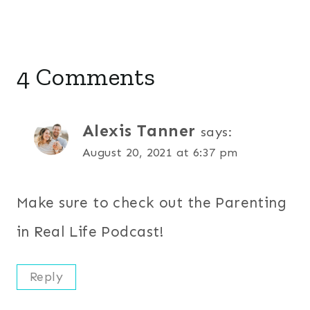
4 Comments
Alexis Tanner
says:
August 20, 2021 at 6:37 pm
Make sure to check out the Parenting
in Real Life Podcast!
Reply