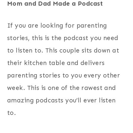
Mom and Dad Made a Podcast
If you are looking for parenting
stories, this is the podcast you need
to listen to. This couple sits down at
their kitchen table and delivers
parenting stories to you every other
week. This is one of the rawest and
amazing podcasts you’ll ever listen
to.