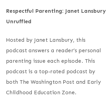
Respectful Parenting: Janet Lansbury
Unruffled
Hosted by Janet Lansbury, this
podcast answers a reader’s personal
parenting issue each episode. This
podcast is a top-rated podcast by
both The Washington Post and Early
Childhood Education Zone.