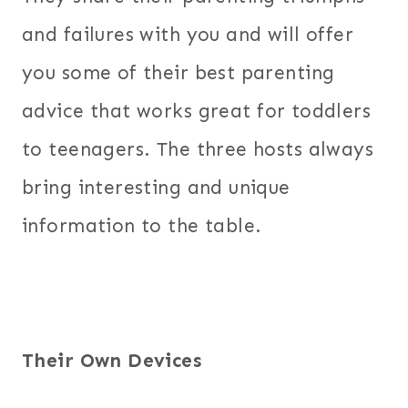
and failures with you and will offer
you some of their best parenting
advice that works great for toddlers
to teenagers. The three hosts always
bring interesting and unique
information to the table.
Their Own Devices