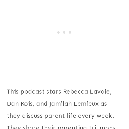
This podcast stars Rebecca Lavoie,
Dan Kois, and Jamilah Lemieux as
they discuss parent life every week.
They share their parenting triumphs