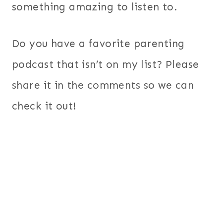
something amazing to listen to.
Do you have a favorite parenting
podcast that isn’t on my list? Please
share it in the comments so we can
check it out!