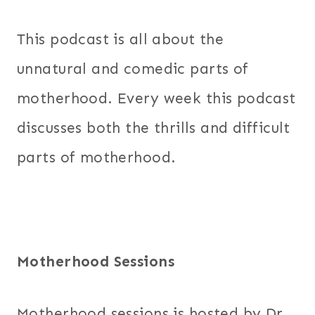
This podcast is all about the
unnatural and comedic parts of
motherhood. Every week this podcast
discusses both the thrills and difficult
parts of motherhood.
Motherhood Sessions
Motherhood sessions is hosted by Dr.