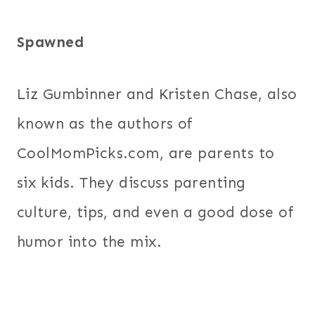
Spawned
Liz Gumbinner and Kristen Chase, also
known as the authors of
CoolMomPicks.com, are parents to
six kids. They discuss parenting
culture, tips, and even a good dose of
humor into the mix.