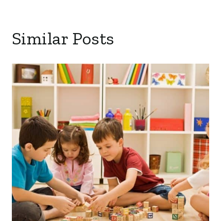
Similar Posts