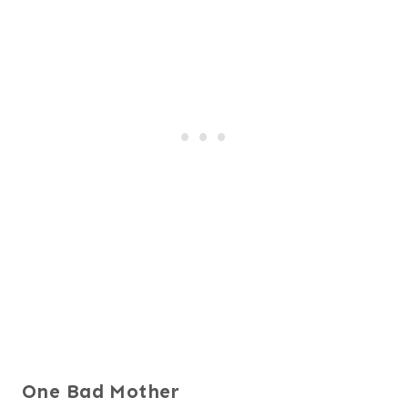
One Bad Mother