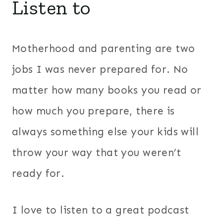
Listen to
Motherhood and parenting are two
jobs I was never prepared for. No
matter how many books you read or
how much you prepare, there is
always something else your kids will
throw your way that you weren’t
ready for.
I love to listen to a great podcast