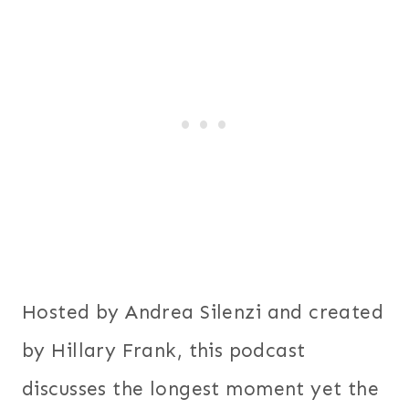
Hosted by Andrea Silenzi and created
by Hillary Frank, this podcast
discusses the longest moment yet the