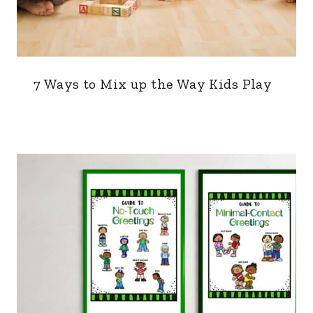
7 Ways to Mix up the Way Kids Play