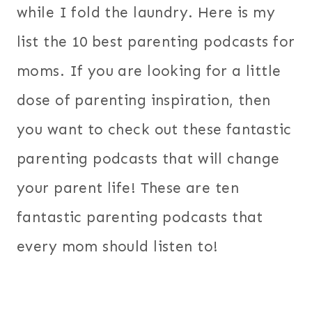
while I fold the laundry. Here is my
list the 10 best parenting podcasts for
moms. If you are looking for a little
dose of parenting inspiration, then
you want to check out these fantastic
parenting podcasts that will change
your parent life! These are ten
fantastic parenting podcasts that
every mom should listen to!