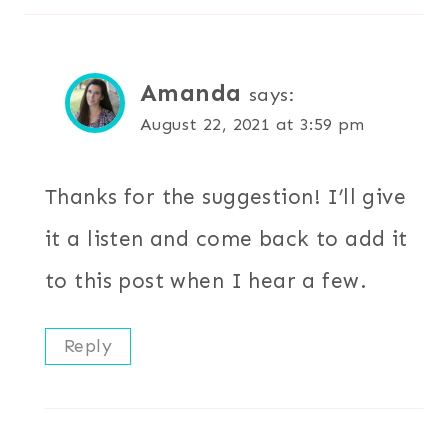
Amanda
says:
August 22, 2021 at 3:59 pm
Thanks for the suggestion! I’ll give
it a listen and come back to add it
to this post when I hear a few.
Reply