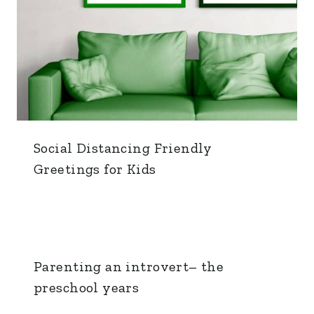
Social Distancing Friendly
Greetings for Kids
Parenting an introvert– the
preschool years