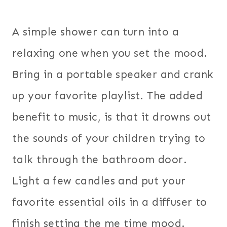
A simple shower can turn into a
relaxing one when you set the mood.
Bring in a portable speaker and crank
up your favorite playlist. The added
benefit to music, is that it drowns out
the sounds of your children trying to
talk through the bathroom door.
Light a few candles and put your
favorite essential oils in a diffuser to
finish setting the me time mood.