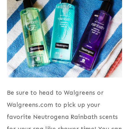
Be sure to head to Walgreens or
Walgreens.com to pick up your
favorite Neutrogena Rainbath scents
for your spa like shower time! You can