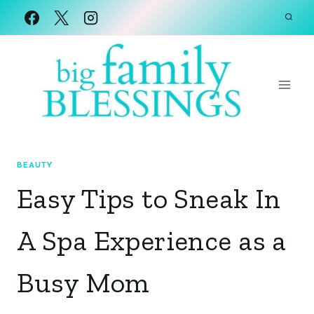
Skip
to
content
BEAUTY
Easy Tips to Sneak In
A Spa Experience as a
Busy Mom