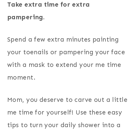
Take extra time for extra
pampering.
Spend a few extra minutes painting
your toenails or pampering your face
with a mask to extend your me time
moment.
Mom, you deserve to carve out a little
me time for yourself! Use these easy
tips to turn your daily shower into a