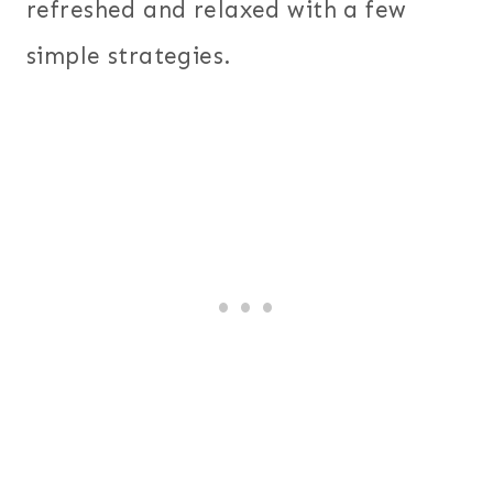
refreshed and relaxed with a few
simple strategies.