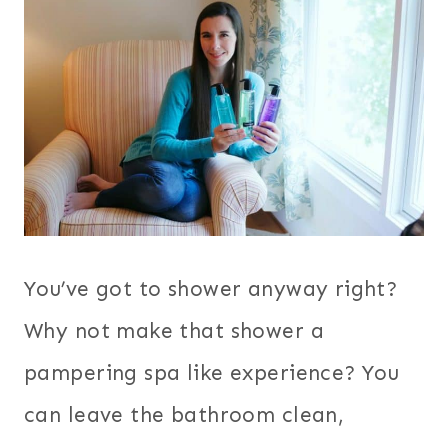
You’ve got to shower anyway right?
Why not make that shower a
pampering spa like experience? You
can leave the bathroom clean,