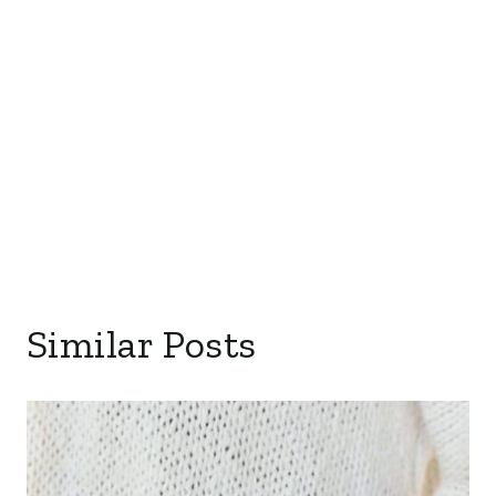
Similar Posts