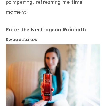
pampering, refreshing me time
moment!
Enter the Neutrogena Rainbath
Sweepstakes