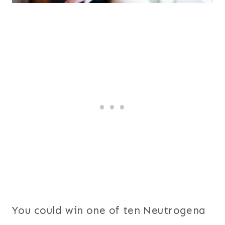
You could win one of ten Neutrogena