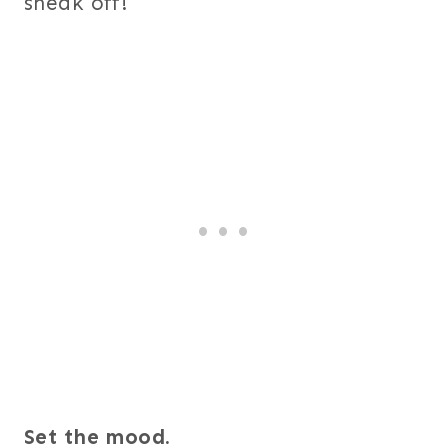
sneak off!
Set the mood.