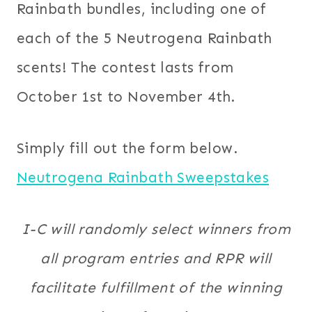
Rainbath bundles, including one of
each of the 5 Neutrogena Rainbath
scents! The contest lasts from
October 1st to November 4th.
Simply fill out the form below.
Neutrogena Rainbath Sweepstakes
I-C will randomly select winners from
all program entries and RPR will
facilitate fulfillment of the winning