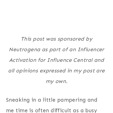
This post was sponsored by
Neutrogena as part of an Influencer
Activation for Influence Central and
all opinions expressed in my post are
my own.
Sneaking in a little pampering and
me time is often difficult as a busy