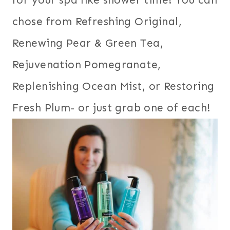
chose from Refreshing Original,
Renewing Pear & Green Tea,
Rejuvenation Pomegranate,
Replenishing Ocean Mist, or Restoring
Fresh Plum- or just grab one of each!