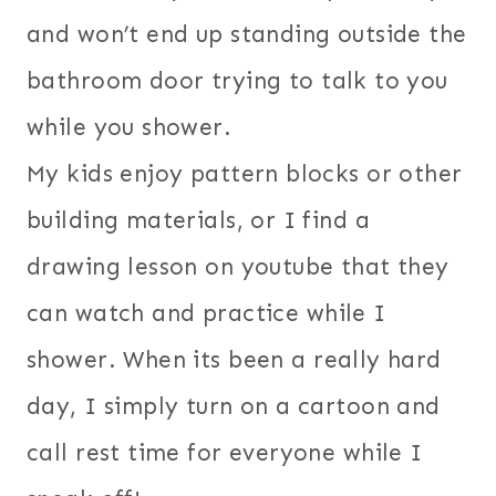
and won’t end up standing outside the
bathroom door trying to talk to you
while you shower.
My kids enjoy pattern blocks or other
building materials, or I find a
drawing lesson on youtube that they
can watch and practice while I
shower. When its been a really hard
day, I simply turn on a cartoon and
call rest time for everyone while I