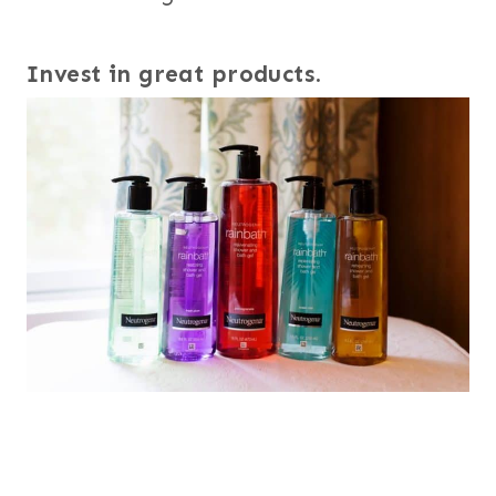
Invest in great products
.