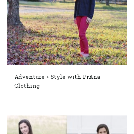
Adventure + Style with PrAna
Clothing