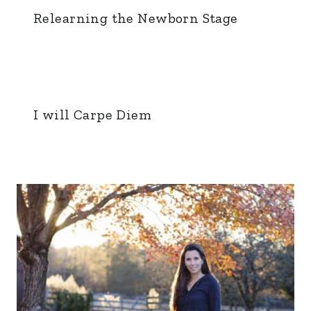
Relearning the Newborn Stage
I will Carpe Diem