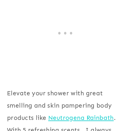
Elevate your shower with great
smelling and skin pampering body
products like
Neutrogena Rainbath
.
With 5 refreshing scents, I always