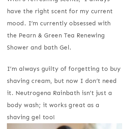
have the right scent for my current
mood. I’m currently obsessed with
the Pearn & Green Tea Renewing
Shower and bath Gel.
I’m always guilty of forgetting to buy
shaving cream, but now I don’t need
it. Neutrogena Rainbath isn’t just a
body wash; it works great as a
shaving gel too!