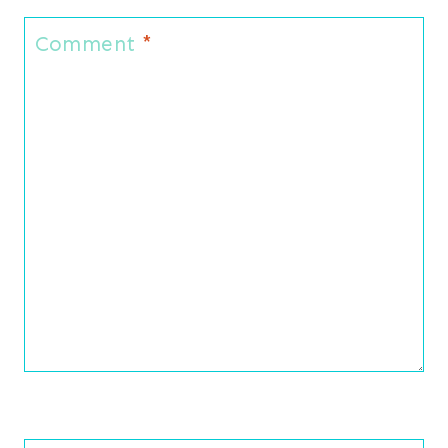
Comment
*