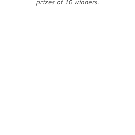
prizes of 10 winners.