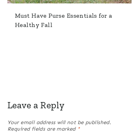
Must Have Purse Essentials for a
Healthy Fall
Leave a Reply
Your email address will not be published.
Required fields are marked
*