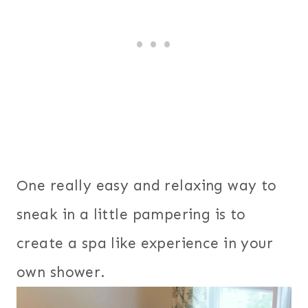
One really easy and relaxing way to
sneak in a little pampering is to
create a spa like experience in your
own shower.