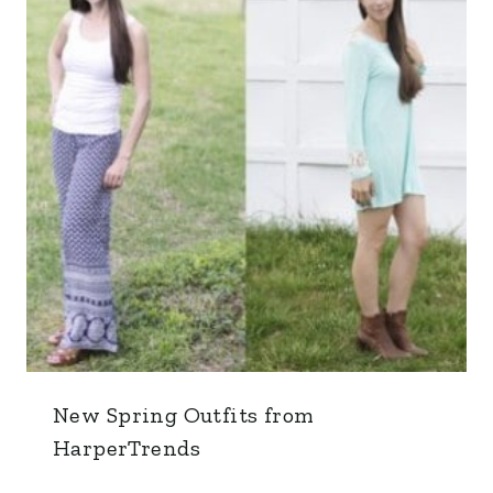
New Spring Outfits from
HarperTrends