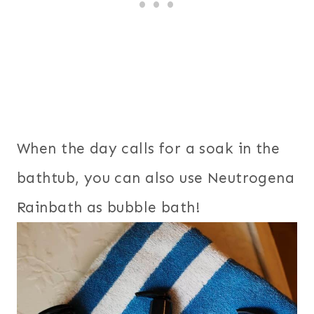
When the day calls for a soak in the
bathtub, you can also use Neutrogena
Rainbath as bubble bath!