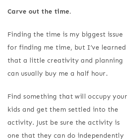
Carve out the time.
Finding the time is my biggest issue
for finding me time, but I’ve learned
that a little creativity and planning
can usually buy me a half hour.
Find something that will occupy your
kids and get them settled into the
activity. Just be sure the activity is
one that they can do independently