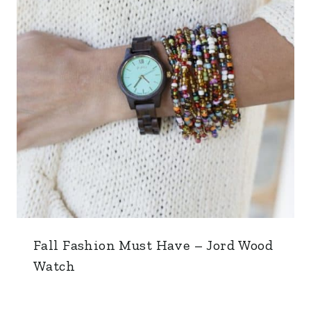
Fall Fashion Must Have – Jord Wood
Watch