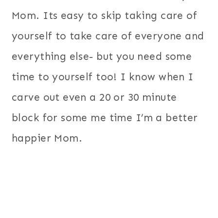
Mom. Its easy to skip taking care of
yourself to take care of everyone and
everything else- but you need some
time to yourself too! I know when I
carve out even a 20 or 30 minute
block for some me time I’m a better
happier Mom.