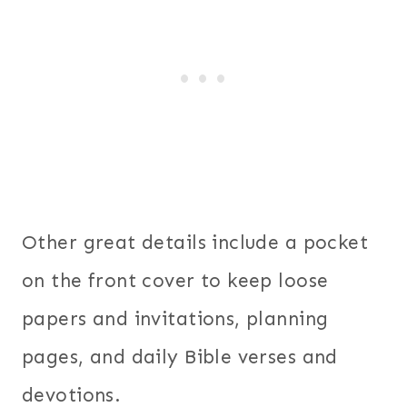
Other great details include a pocket
on the front cover to keep loose
papers and invitations, planning
pages, and daily Bible verses and
devotions.