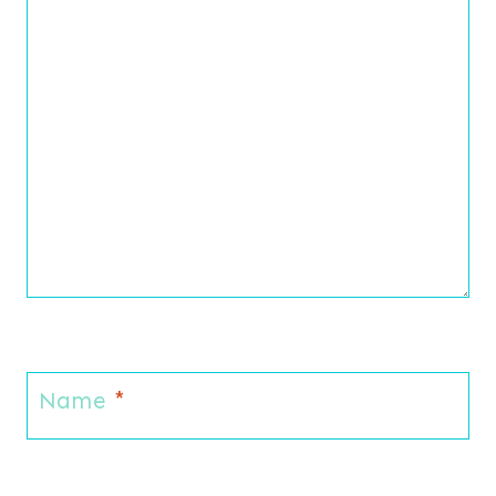
Name
*