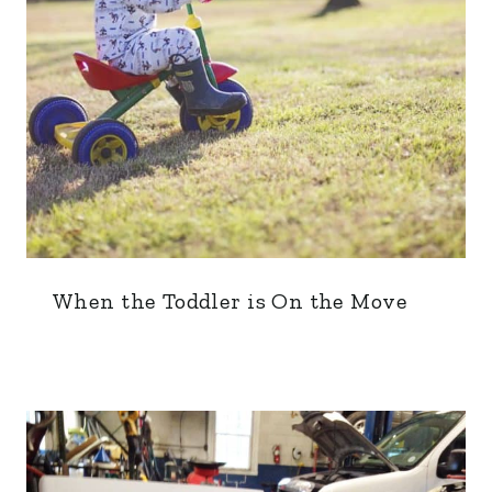
When the Toddler is On the Move