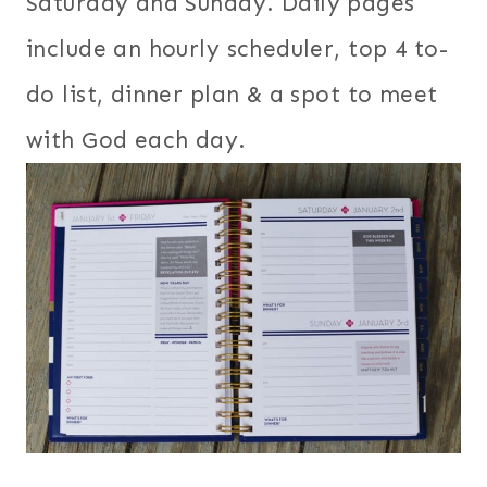
Saturday and Sunday. Daily pages
include an hourly scheduler, top 4 to-
do list, dinner plan & a spot to meet
with God each day.