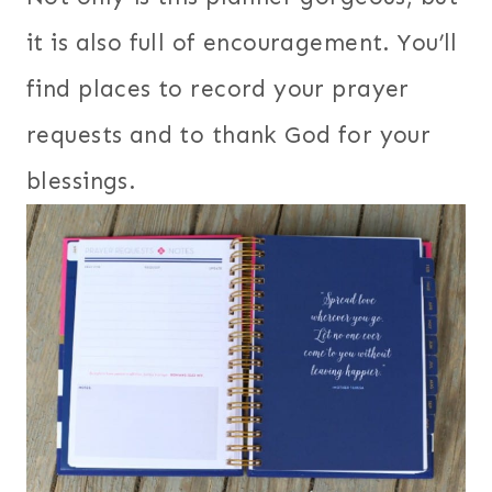
it is also full of encouragement. You’ll
find places to record your prayer
requests and to thank God for your
blessings.