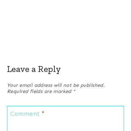
Leave a Reply
Your email address will not be published.
Required fields are marked
*
Comment
*