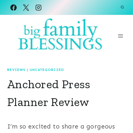
Skip
to
content
REVIEWS
|
UNCATEGORIZED
Anchored Press
Planner Review
I’m so excited to share a gorgeous