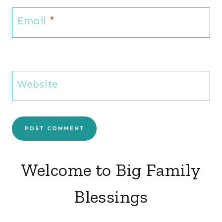
Email
*
Website
Welcome to Big Family
Blessings