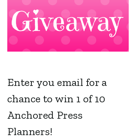
Enter you email for a
chance to win 1 of 10
Anchored Press
Planners!