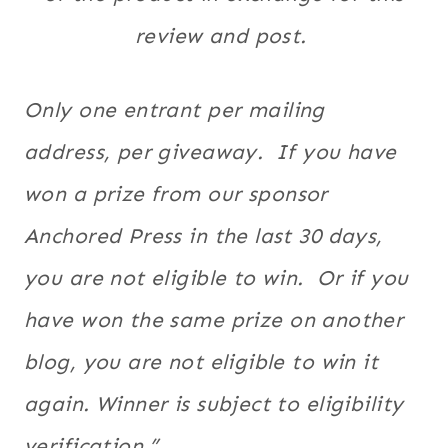
review and post. ​
Only one entrant per mailing
address, per giveaway. If you have
won a prize from our sponsor
Anchored Press in the last 30 days,
you are not eligible to win. Or if you
have won the same prize on another
blog, you are not eligible to win it
again. Winner is subject to eligibility
verification.”