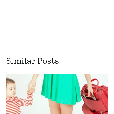
Similar Posts