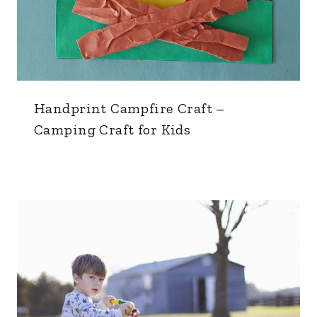
Handprint Campfire Craft –
Camping Craft for Kids