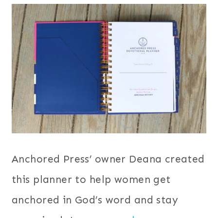
Anchored Press’ owner Deana created
this planner to help women get
anchored in God’s word and stay