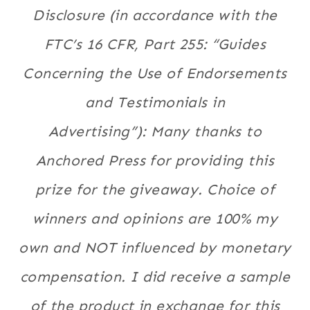
Disclosure (in accordance with the
FTC’s 16 CFR, Part 255: “Guides
Concerning the Use of Endorsements
and Testimonials in
Advertising”): Many thanks to
Anchored Press for providing this
prize for the giveaway. Choice of
winners and opinions are 100% my
own and NOT influenced by monetary
compensation. I did receive a sample
of the product in exchange for this