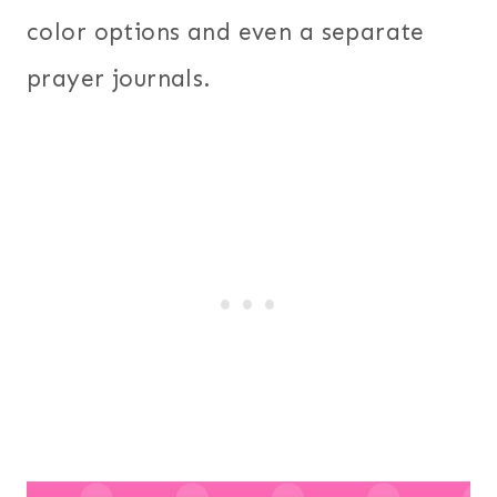
color options and even a separate
prayer journals.