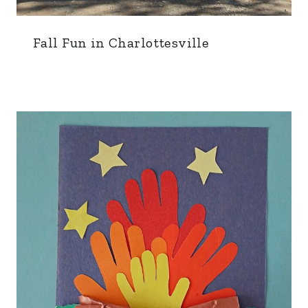
Fall Fun in Charlottesville