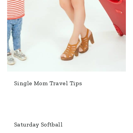
Single Mom Travel Tips
Saturday Softball