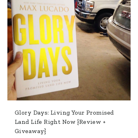
Glory Days: Living Your Promised
Land Life Right Now {Review +
Giveaway}