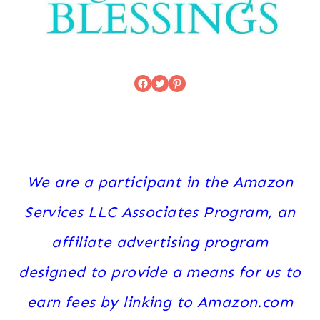
Facebook
Twitter
Pinterest
We are a participant in the Amazon
Services LLC Associates Program, an
affiliate advertising program
designed to provide a means for us to
earn fees by linking to Amazon.com