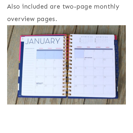
Also included are two-page monthly
overview pages.