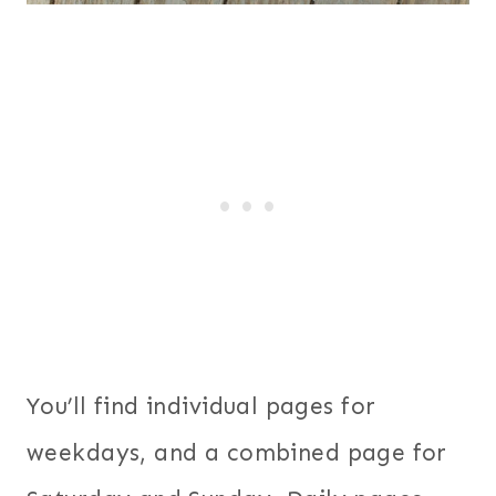
You’ll find individual pages for
weekdays, and a combined page for