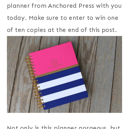
planner from Anchored Press with you
today. Make sure to enter to win one
of ten copies at the end of this post.
Not only is this planner gorgeous, but