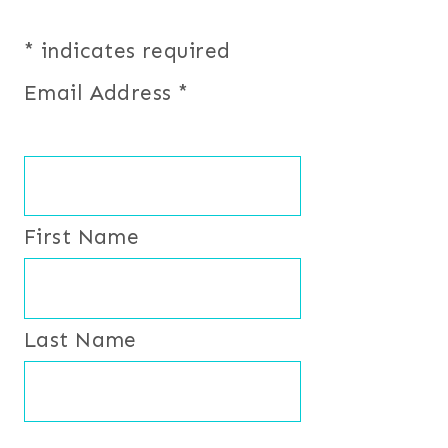
*
indicates required
Email Address
*
First Name
Last Name