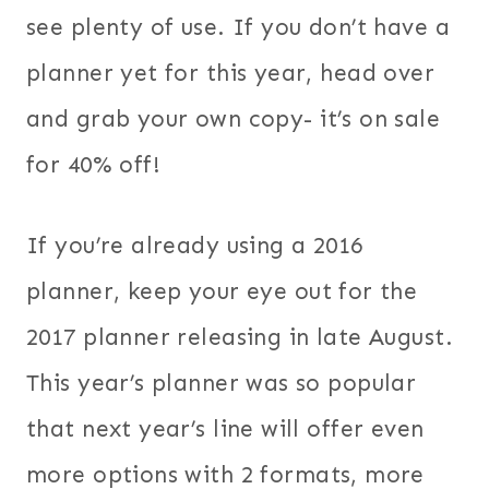
see plenty of use. If you don’t have a
planner yet for this year, head over
and grab your own copy- it’s on sale
for 40% off!
If you’re already using a 2016
planner, keep your eye out for the
2017 planner releasing in late August.
This year’s planner was so popular
that next year’s line will offer even
more options with 2 formats, more