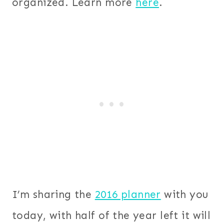
organized. Learn more
here
.
I’m sharing the
2016 planner
with you
today, with half of the year left it will