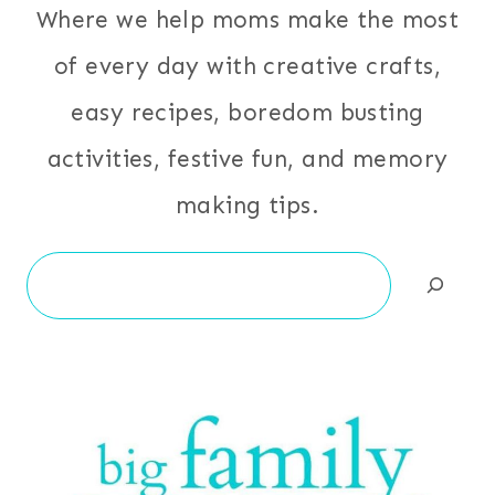
Where we help moms make the most
of every day with creative crafts,
easy recipes, boredom busting
activities, festive fun, and memory
making tips.
Search