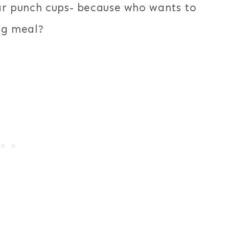
ear punch cups- because who wants to
ng meal?