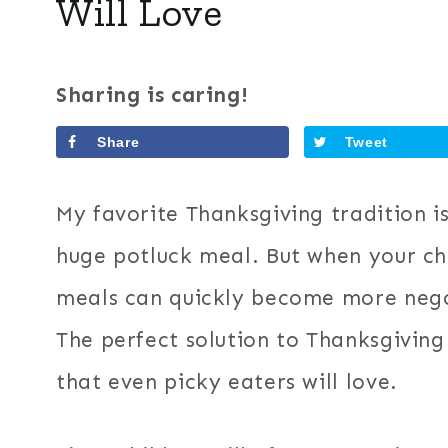
Will Love
Sharing is caring!
Share
Tweet
My favorite Thanksgiving tradition i
huge potluck meal. But when your chi
meals can quickly become more nego
The perfect solution to Thanksgiving 
that even picky eaters will love.