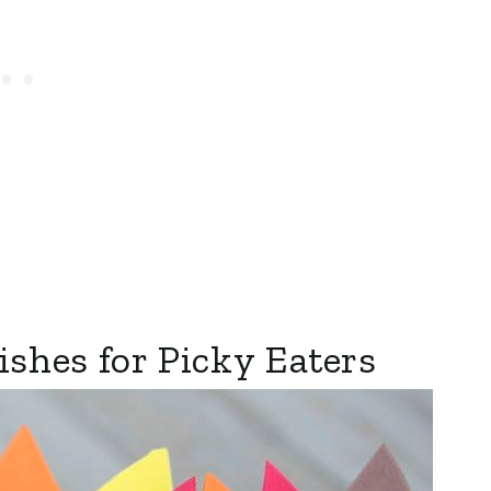
shes for Picky Eaters