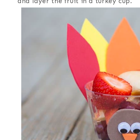
and layer the fruit in a turkey cup.