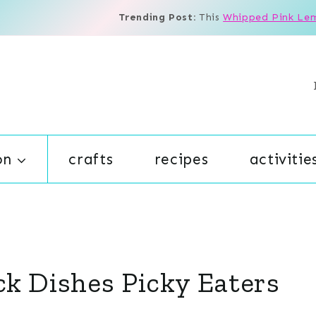
Trending Post:
This
Whipped Pink Le
on
crafts
recipes
activitie
ck Dishes Picky Eaters