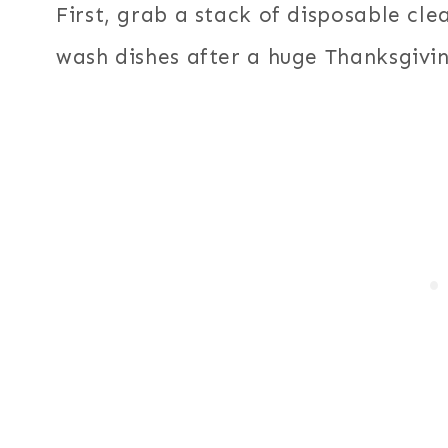
First, grab a stack of disposable cl
wash dishes after a huge Thanksgivi