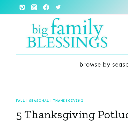
Skip
to
content
browse by seas
FALL
|
SEASONAL
|
THANKSGIVING
5 Thanksgiving Potlu