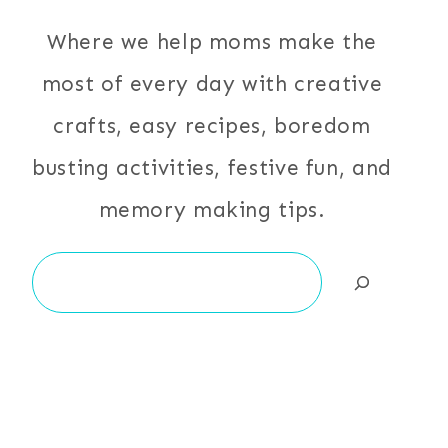
Where we help moms make the
most of every day with creative
crafts, easy recipes, boredom
busting activities, festive fun, and
memory making tips.
Search