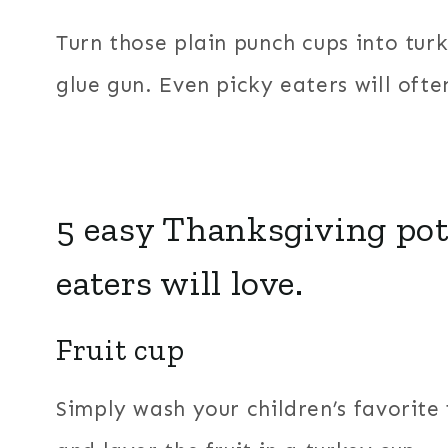
Turn those plain punch cups into tur
glue gun. Even picky eaters will ofte
5 easy Thanksgiving pot
eaters will love.
Fruit cup
Simply wash your children’s favorite f