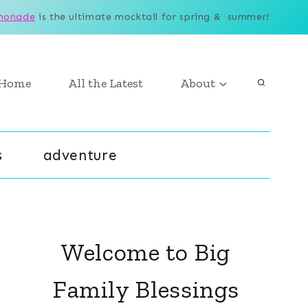
monade
is the ultimate mocktail for spring & summer!
Home
All the Latest
About
s
adventure
Welcome to Big
Family Blessings