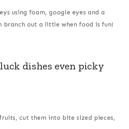
keys using foam, google eyes and a
n branch out a little when food is fun!
luck dishes even picky
ruits, cut them into bite sized pieces,