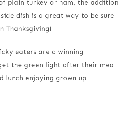
 of plain turkey or ham, the addition
 side dish is a great way to be sure
on Thanksgiving!
icky eaters are a winning
et the green light after their meal
d lunch enjoying grown up