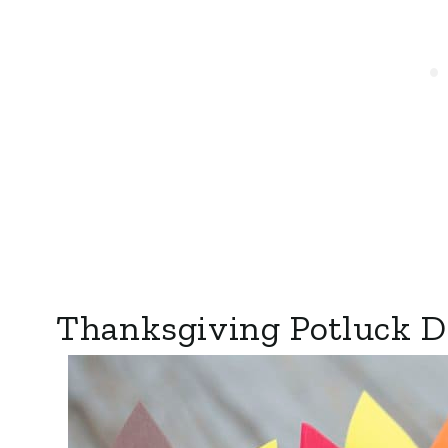
Thanksgiving Potluck Di