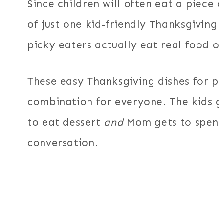
Since children will often eat a piece
of just one kid-friendly Thanksgiving
picky eaters actually eat real food 
These easy Thanksgiving dishes for p
combination for everyone. The kids g
to eat dessert
and
Mom gets to spen
conversation.