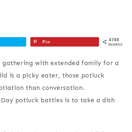
4748
Pin
SHARES
s gathering with extended family for a
ld is a picky eater, those potluck
tiation than conversation.
Day potluck battles is to take a dish