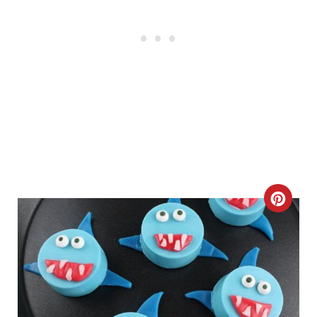
C
R
E
A
T