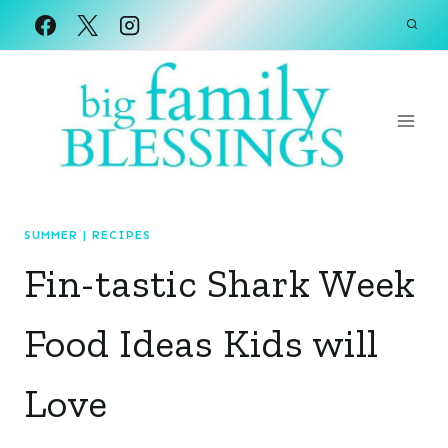
Skip
to
content
SUMMER
|
RECIPES
Fin-tastic Shark Week
Food Ideas Kids will
Love