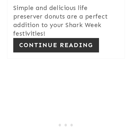
Simple and delicious life
N
preserver donuts are a perfect
T
addition to your Shark Week
festivities!
E
CONTINUE READING
R
E
S
T
P
I
N