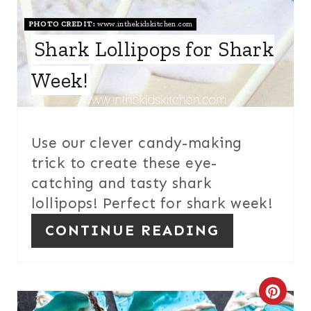
R
E
PHOTO CREDIT:
www.inthekidskitchen.com
Shark Lollipops for Shark
S
Week!
T
P
I
Use our clever candy-making
trick to create these eye-
N
catching and tasty shark
lollipops! Perfect for shark week!
CONTINUE READING
C