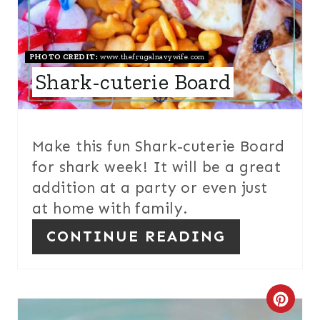
P
I
N
PHOTO CREDIT:
www.thefrugalnavywife.com
Shark-cuterie Board
T
E
R
Make this fun Shark-cuterie Board
for shark week! It will be a great
E
addition at a party or even just
S
at home with family.
T
CONTINUE READING
P
I
C
N