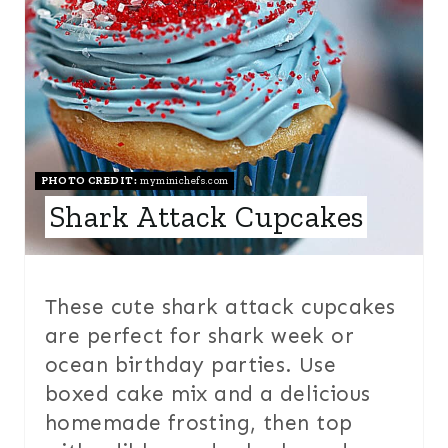
T
I
E
N
P
I
N
PHOTO CREDIT:
myminichefs.com
Shark Attack Cupcakes
T
E
R
These cute shark attack cupcakes
are perfect for shark week or
E
ocean birthday parties. Use
S
boxed cake mix and a delicious
T
homemade frosting, then top