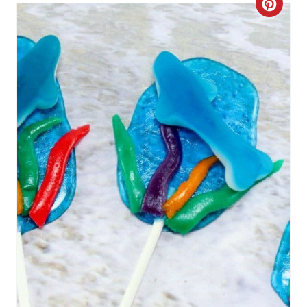
C
R
E
A
T
E
P
I
N
T
E