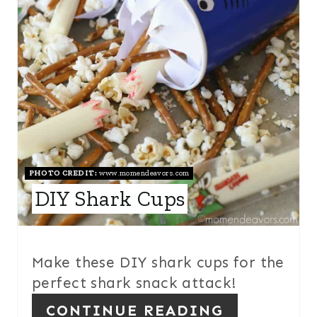
P
I
N
T
E
R
E
PHOTO CREDIT:
www.momendeavors.com
DIY Shark Cups
S
T
P
Make these DIY shark cups for the
I
perfect shark snack attack!
N
CONTINUE READING