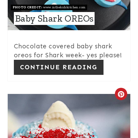
PHOTO CREDIT:
www.inthekidskitchen.com
E
Baby Shark OREOs
P
I
Chocolate covered baby shark
N
oreos for Shark week- yes please!
T
CONTINUE READING
E
R
C
E
R
S
E
T
A
P