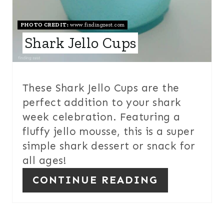
E
S
PHOTO CREDIT:
www.findingzest.com
Shark Jello Cups
T
P
I
These Shark Jello Cups are the
perfect addition to your shark
N
week celebration. Featuring a
fluffy jello mousse, this is a super
simple shark dessert or snack for
all ages!
CONTINUE READING