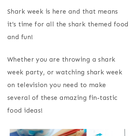
Shark week is here and that means
it’s time for all the shark themed food
and fun!
Whether you are throwing a shark
week party, or watching shark week
on television you need to make
several of these amazing fin-tastic
food ideas!