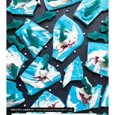
R
E
A
T
E
P
I
N
T
E
R
PHOTO CREDIT:
www.threeolivesbranch.com