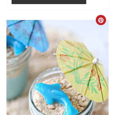
C
R
E
A
T
E
P
I
N
T