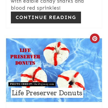
with edible candy sharks and
P
blood red sprinkles!
I
CONTINUE READING
N
C
R
E
A
T
PHOTO CREDIT:
thriftyjinxy.com
E
Life Preserver Donuts
P
I