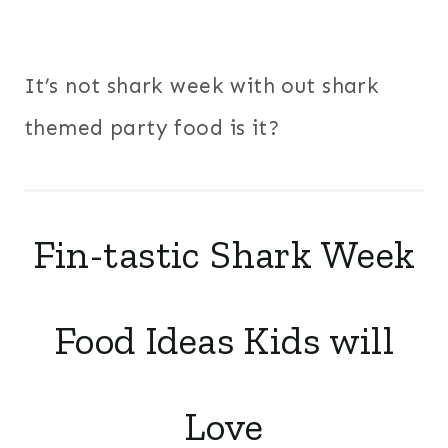
It’s not shark week with out shark
themed party food is it?
Fin-tastic Shark Week
Food Ideas Kids will
Love