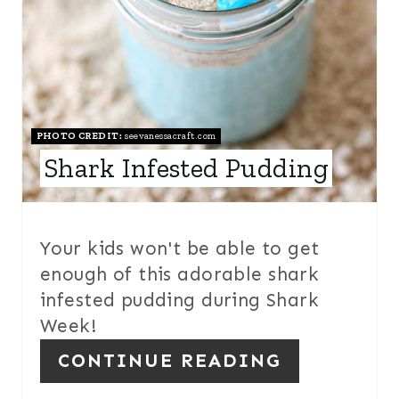
E
R
E
S
PHOTO CREDIT:
seevanessacraft.com
Shark Infested Pudding
T
P
I
Your kids won't be able to get
enough of this adorable shark
N
infested pudding during Shark
Week!
CONTINUE READING