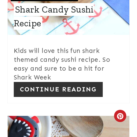
E
Shark Candy Sushi
S
Recipe
T
P
I
Kids will love this fun shark
themed candy sushi recipe. So
N
easy and sure to be a hit for
Shark Week
CONTINUE READING
C
R