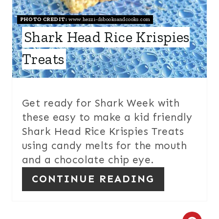
E
PHOTO CREDIT:
www.hezzi-dsbooksandcooks.com
R
Shark Head Rice Krispies
E
Treats
S
T
Get ready for Shark Week with
P
these easy to make a kid friendly
Shark Head Rice Krispies Treats
I
using candy melts for the mouth
N
and a chocolate chip eye.
CONTINUE READING