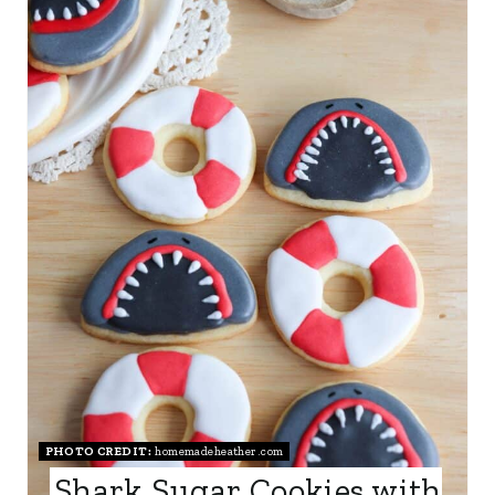
E
A
T
E
P
I
N
T
E
R
PHOTO CREDIT:
homemadeheather.com
E
Shark Sugar Cookies with