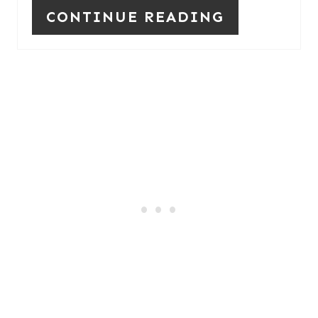
S
CONTINUE READING
T
P
I
N