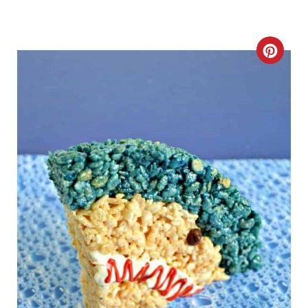
C
R
E
A
T
E
P
I
N
T