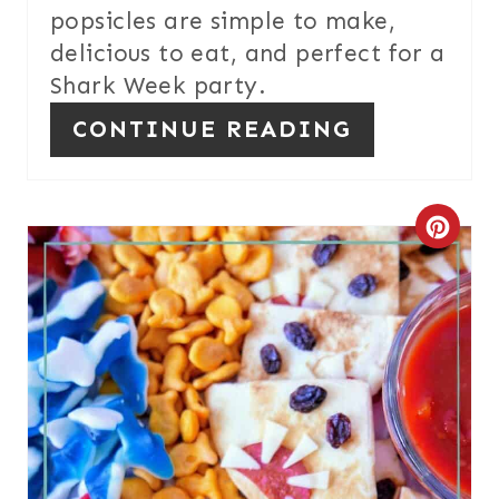
N
popsicles are simple to make,
T
delicious to eat, and perfect for a
E
Shark Week party.
CONTINUE READING
R
E
S
C
T
R
P
E
I
A
N
T
E