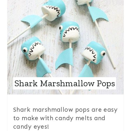
E
A
T
E
P
I
N
Shark Marshmallow Pops
T
E
R
Shark marshmallow pops are easy
to make with candy melts and
E
candy eyes!