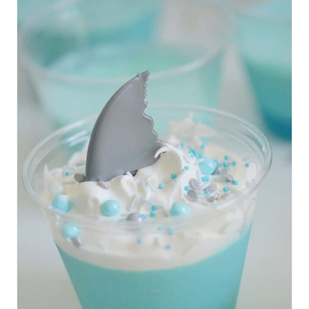
R
E
A
T
E
P
I
N
T
E
R