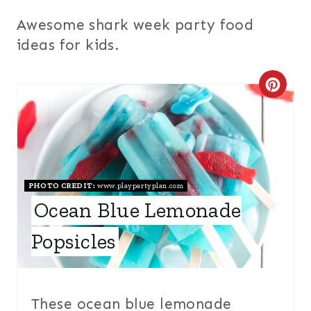
Awesome shark week party food
ideas for kids.
C
R
E
A
PHOTO CREDIT:
www.playpartyplan.com
T
Ocean Blue Lemonade
E
Popsicles
P
I
These ocean blue lemonade