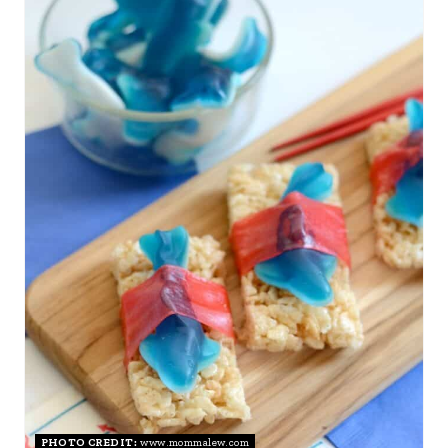
R
E
A
T
E
P
I
N
T
E
R
PHOTO CREDIT:
www.mommalew.com