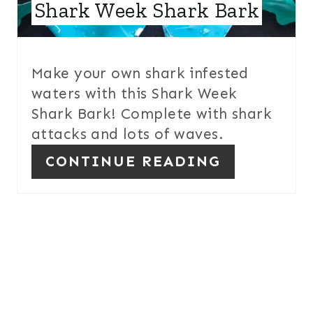
E
Shark Week Shark Bark
S
T
Make your own shark infested
P
waters with this Shark Week
Shark Bark! Complete with shark
I
attacks and lots of waves.
N
CONTINUE READING