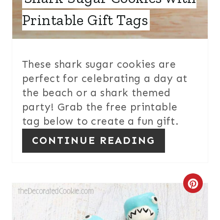
S
Printable Gift Tags
T
P
I
These shark sugar cookies are
perfect for celebrating a day at
N
the beach or a shark themed
party! Grab the free printable
tag below to create a fun gift.
CONTINUE READING
C
R