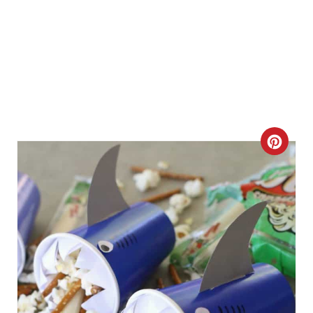
C
R
E
A
T
E