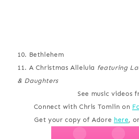
10. Bethlehem
11. A Christmas Alleluia
featuring Lau
& Daughters
See music videos 
Connect with Chris Tomlin on
F
Get your copy of Adore
here
, o