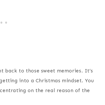
ht back to those sweet memories. It’s
 getting into a Christmas mindset. You
ncentrating on the real reason of the