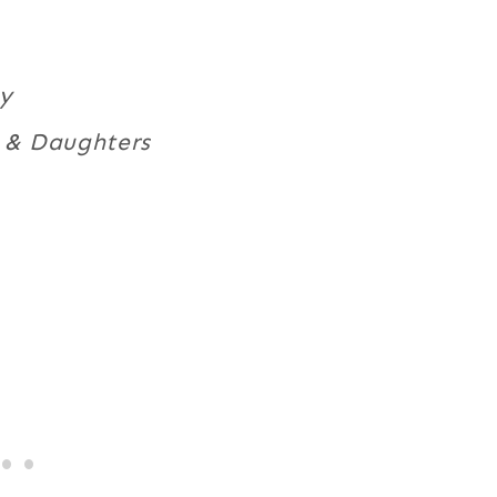
ty
s & Daughters