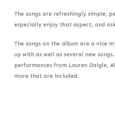
The songs are refreshingly simple, pe
especially enjoy that aspect, and as
The songs on the album are a nice mi
up with as well as several new songs.
performances from Lauren Daigle, Al
more that are included.