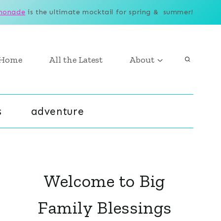
monade
is the ultimate mocktail for spring & summer!
Home
All the Latest
About
s
adventure
Welcome to Big
Family Blessings