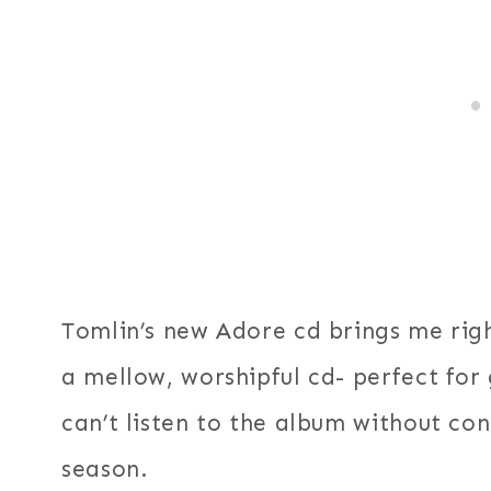
Tomlin’s new Adore cd brings me rig
a mellow, worshipful cd- perfect for
can’t listen to the album without co
season.