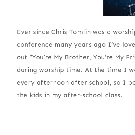
Ever since Chris Tomlin was a worshi
conference many years ago I’ve loved
out “You’re My Brother, You’re My Fr
during worship time. At the time I w
every afternoon after school, so I b
the kids in my after-school class.