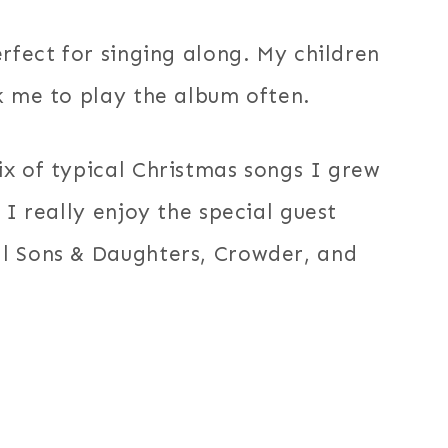
rfect for singing along. My children
k me to play the album often.
x of typical Christmas songs I grew
 I really enjoy the special guest
l Sons & Daughters, Crowder, and