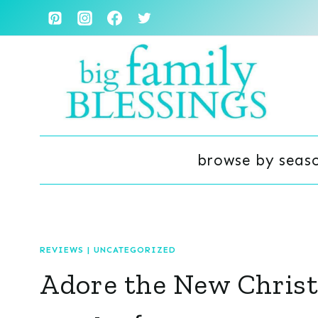
Skip
to
content
browse by seas
REVIEWS
|
UNCATEGORIZED
Adore the New Chris