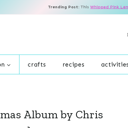
Trending Post:
This
Whipped Pink Le
on
crafts
recipes
activitie
tmas Album by Chris