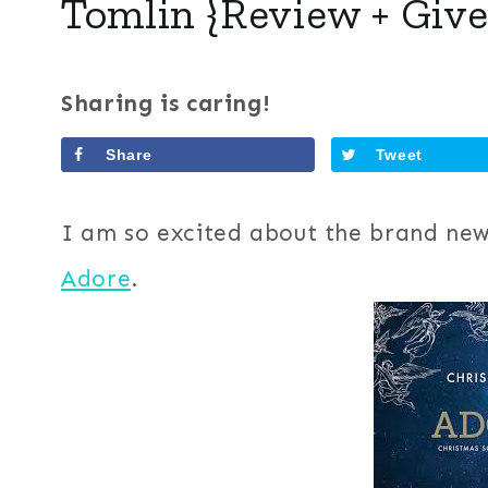
Tomlin {Review + Giv
Sharing is caring!
Share
Tweet
I am so excited about the brand new
Adore
.