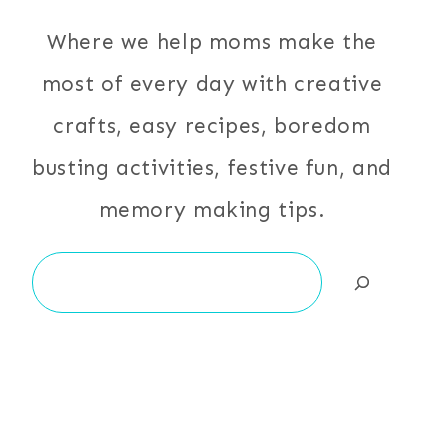
Where we help moms make the
most of every day with creative
crafts, easy recipes, boredom
busting activities, festive fun, and
memory making tips.
Search