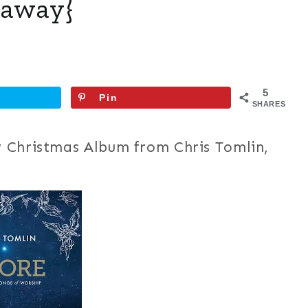
eaway}
5
Pin
SHARES
 Christmas Album from Chris Tomlin,