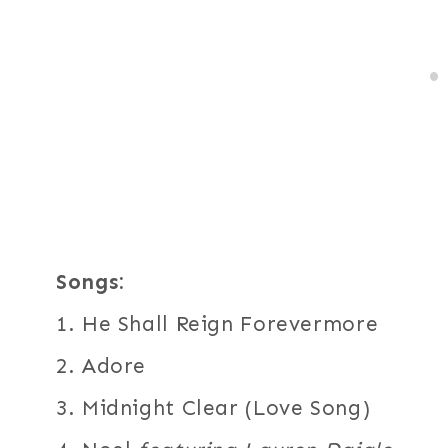
Songs:
1. He Shall Reign Forevermore
2. Adore
3. Midnight Clear (Love Song)