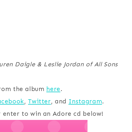
ren Daigle & Leslie Jordan of All Sons
from the album
here
.
acebook
,
Twitter
, and
Instagram
.
r enter to win an Adore cd below!