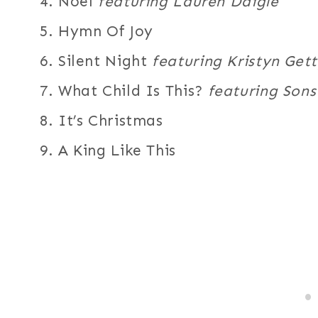
4. Noel
featuring Lauren Daigle
5. Hymn Of Joy
6. Silent Night
featuring Kristyn Get
7. What Child Is This?
featuring Son
8. It’s Christmas
9. A King Like This