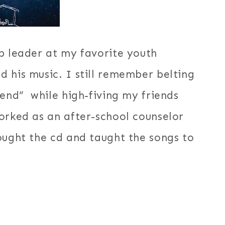
p leader at my favorite youth
 his music. I still remember belting
iend” while high-fiving my friends
orked as an after-school counselor
ought the cd and taught the songs to