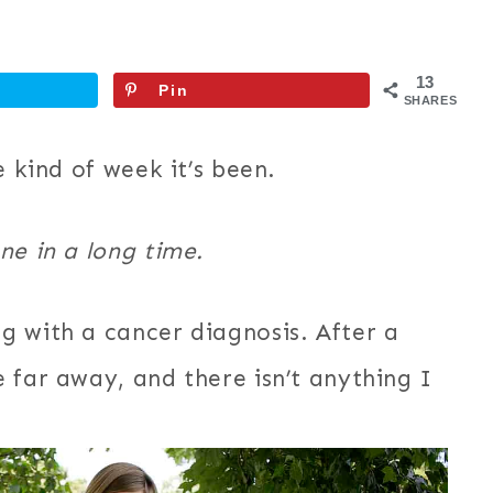
13
Pin
SHARES
e kind of week it’s been.
ne in a long time.
g with a cancer diagnosis. After a
 far away, and there isn’t anything I