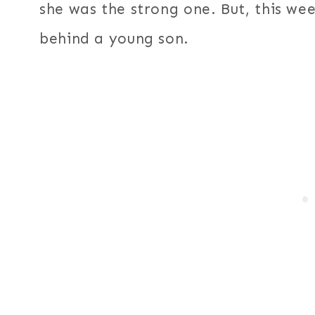
she was the strong one. But, this we
behind a young son.