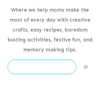
Where we help moms make the
most of every day with creative
crafts, easy recipes, boredom
busting activities, festive fun, and
memory making tips.
Search