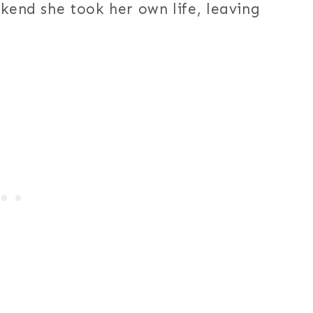
ekend she took her own life, leaving