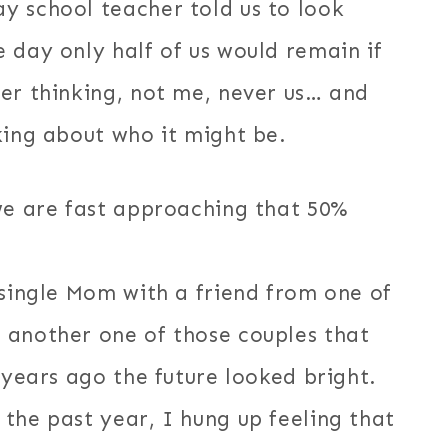
y school teacher told us to look
 day only half of us would remain if
er thinking, not me, never us… and
king about who it might be.
 we are fast approaching that 50%
 single Mom with a friend from one of
 another one of those couples that
 years ago the future looked bright.
the past year, I hung up feeling that