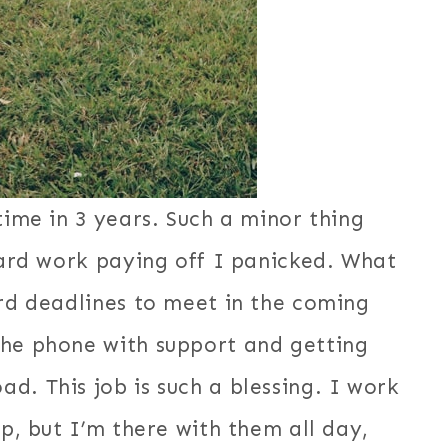
time in 3 years. Such a minor thing
 hard work paying off I panicked. What
ard deadlines to meet in the coming
the phone with support and getting
d. This job is such a blessing. I work
ep, but I’m there with them all day,