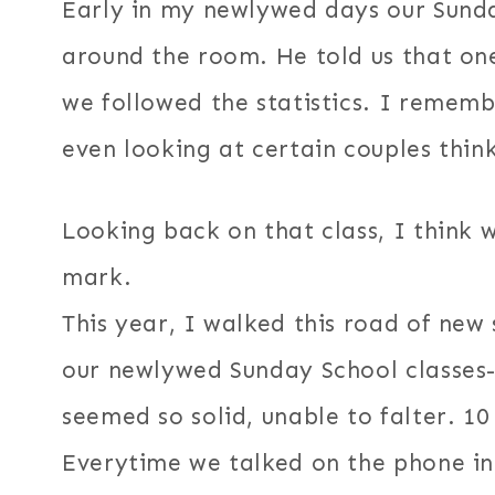
Early in my newlywed days our Sunda
around the room. He told us that one
we followed the statistics. I rememb
even looking at certain couples thin
Looking back on that class, I think
mark.
This year, I walked this road of new
our newlywed Sunday School classes-
seemed so solid, unable to falter. 10
Everytime we talked on the phone in 