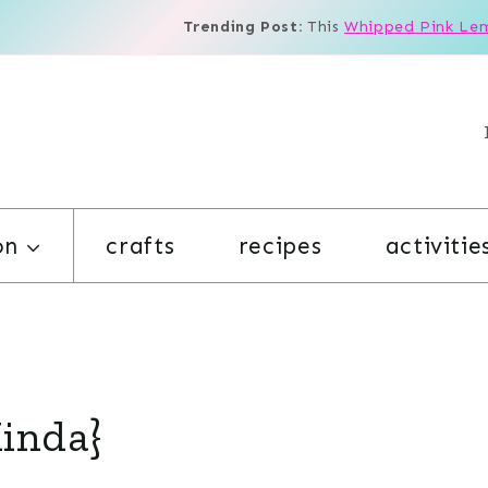
Trending Post:
This
Whipped Pink Le
on
crafts
recipes
activitie
Kinda}