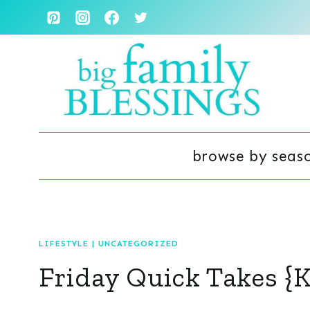
Skip
to
content
browse by seas
LIFESTYLE
|
UNCATEGORIZED
Friday Quick Takes {