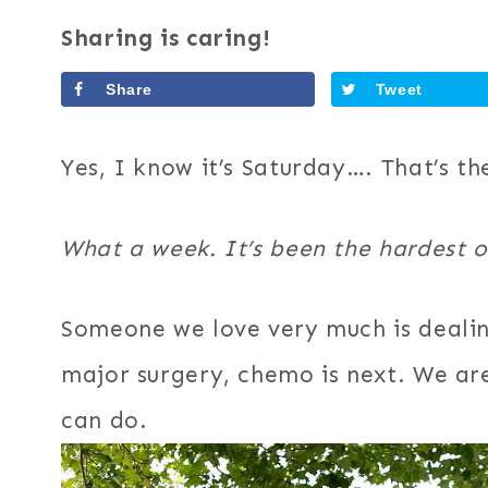
Sharing is caring!
Share
Tweet
Yes, I know it’s Saturday…. That’s th
What a week. It’s been the hardest o
Someone we love very much is dealin
major surgery, chemo is next. We are
can do.