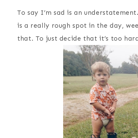
To say I’m sad is an understatement.
is a really rough spot in the day, we
that. To just decide that it’s too har