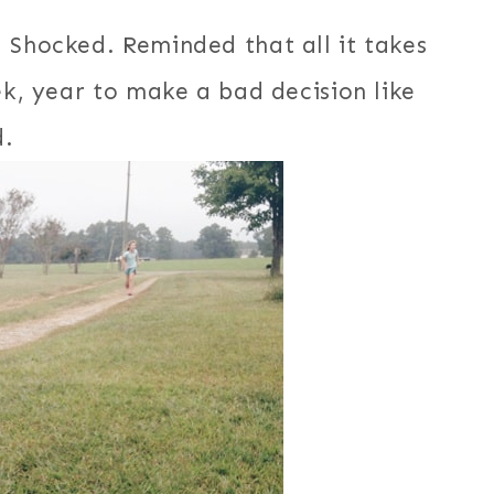
 Shocked. Reminded that all it takes
ek, year to make a bad decision like
d.