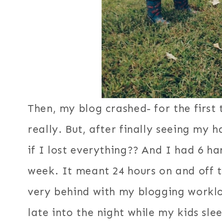
Then, my blog crashed- for the first 
really. But, after finally seeing my
if I lost everything?? And I had 6 h
week. It meant 24 hours on and off 
very behind with my blogging workloa
late into the night while my kids sle