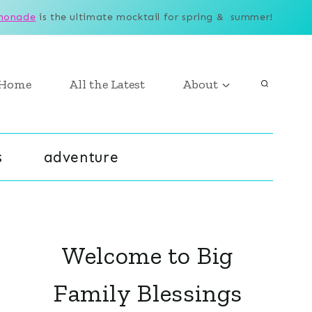
monade
is the ultimate mocktail for spring & summer!
Home
All the Latest
About
s
adventure
Welcome to Big
Family Blessings