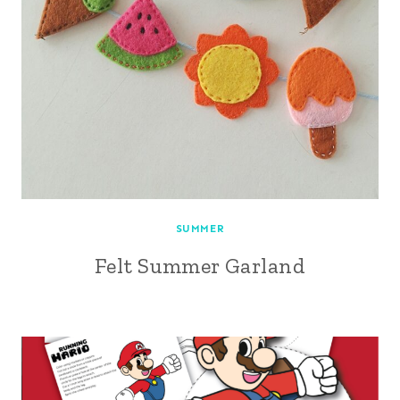
SUMMER
Felt Summer Garland