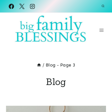
Skip
to
content
/
Blog
- Page 3
Blog