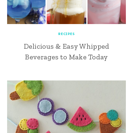
RECIPES
Delicious & Easy Whipped
Beverages to Make Today