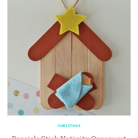
CHRISTMAS