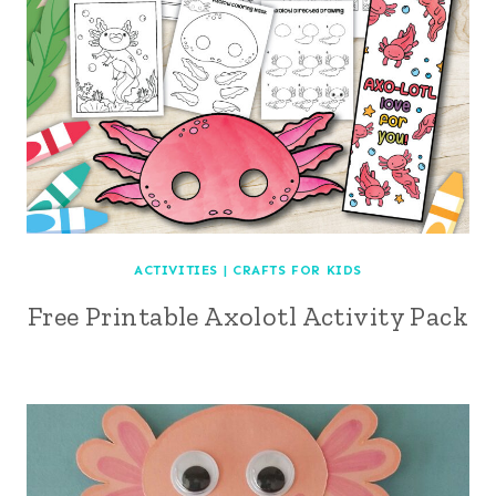
ACTIVITIES
|
CRAFTS FOR KIDS
Free Printable Axolotl Activity Pack