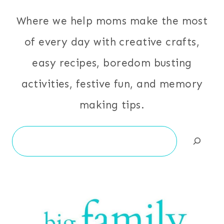
Where we help moms make the most
of every day with creative crafts,
easy recipes, boredom busting
activities, festive fun, and memory
making tips.
Search