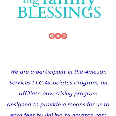
Facebook
Twitter
Pinterest
We are a participant in the Amazon
Services LLC Associates Program, an
affiliate advertising program
designed to provide a means for us to
earn fees by linking to Amazon.com