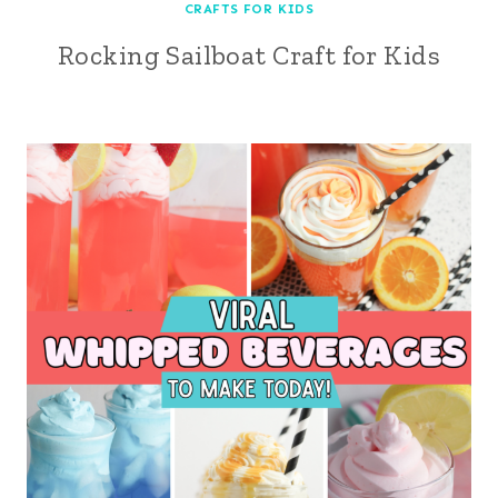
CRAFTS FOR KIDS
Rocking Sailboat Craft for Kids