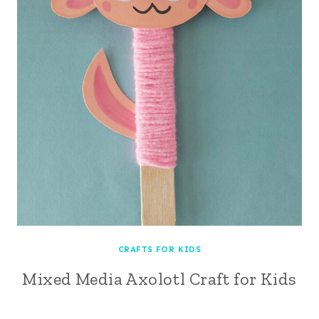
CRAFTS FOR KIDS
Mixed Media Axolotl Craft for Kids