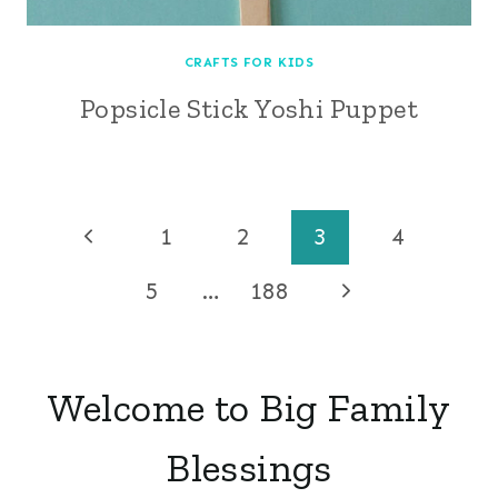
CRAFTS FOR KIDS
Popsicle Stick Yoshi Puppet
Page
Previous
1
2
3
4
Page
navigation
Next
5
…
188
Page
Welcome to Big Family
Blessings