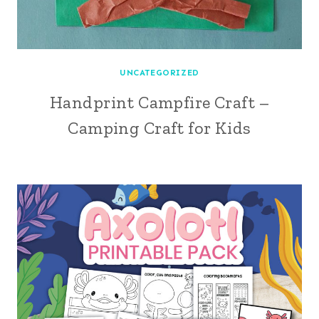
UNCATEGORIZED
Handprint Campfire Craft –
Camping Craft for Kids