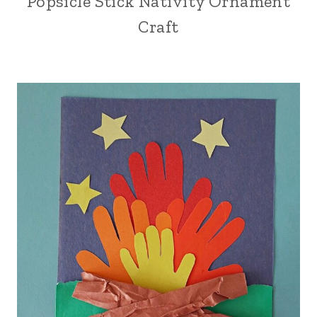
Popsicle Stick Nativity Ornament
Craft