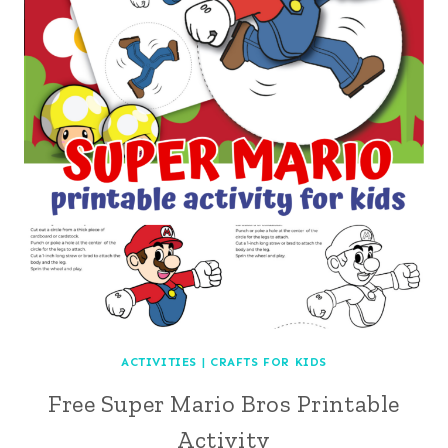
ACTIVITIES
|
CRAFTS FOR KIDS
Free Super Mario Bros Printable
Activity