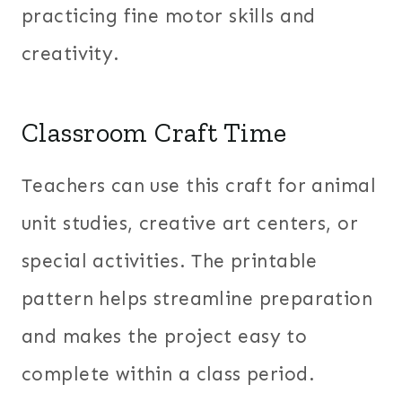
practicing fine motor skills and
creativity.
Classroom Craft Time
Teachers can use this craft for animal
unit studies, creative art centers, or
special activities. The printable
pattern helps streamline preparation
and makes the project easy to
complete within a class period.