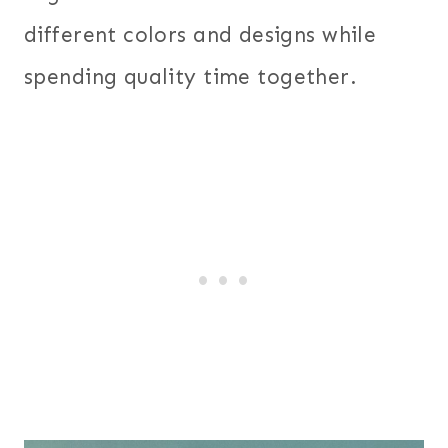
different colors and designs while
spending quality time together.