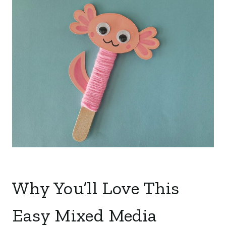
Why You’ll Love This
Easy Mixed Media