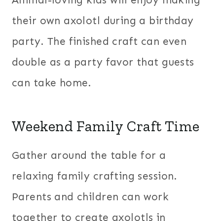
Animal-loving kids will enjoy making
their own axolotl during a birthday
party. The finished craft can even
double as a party favor that guests
can take home.
Weekend Family Craft Time
Gather around the table for a
relaxing family crafting session.
Parents and children can work
together to create axolotls in