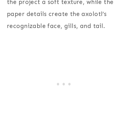
the project a soft texture, while the
paper details create the axolotl’s
recognizable face, gills, and tail.