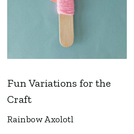
Fun Variations for the
Craft
Rainbow Axolotl