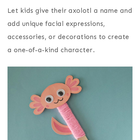
Let kids give their axolotl a name and
add unique facial expressions,
accessories, or decorations to create
a one-of-a-kind character.