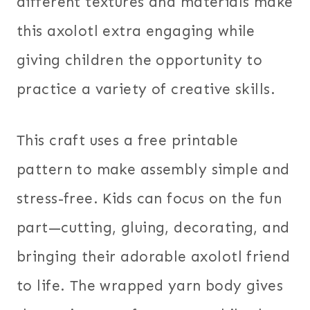
different textures and materials make
this axolotl extra engaging while
giving children the opportunity to
practice a variety of creative skills.
This craft uses a free printable
pattern to make assembly simple and
stress-free. Kids can focus on the fun
part—cutting, gluing, decorating, and
bringing their adorable axolotl friend
to life. The wrapped yarn body gives