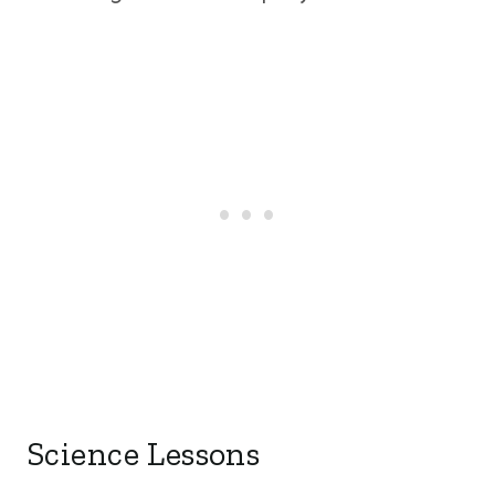
Science Lessons