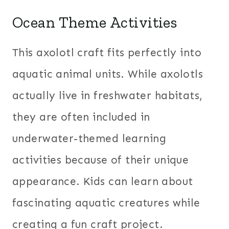
Ocean Theme Activities
This axolotl craft fits perfectly into
aquatic animal units. While axolotls
actually live in freshwater habitats,
they are often included in
underwater-themed learning
activities because of their unique
appearance. Kids can learn about
fascinating aquatic creatures while
creating a fun craft project.