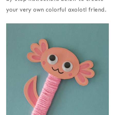
your very own colorful axolotl friend.