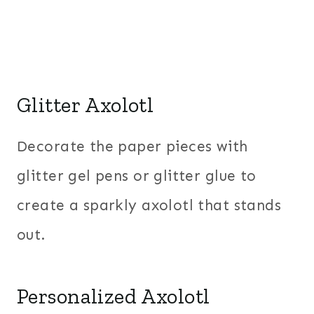
Glitter Axolotl
Decorate the paper pieces with
glitter gel pens or glitter glue to
create a sparkly axolotl that stands
out.
Personalized Axolotl