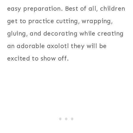
easy preparation. Best of all, children
get to practice cutting, wrapping,
gluing, and decorating while creating
an adorable axolotl they will be
excited to show off.