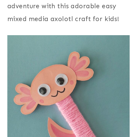
adventure with this adorable easy
mixed media axolotl craft for kids!