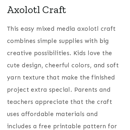
Axolotl Craft
This easy mixed media axolotl craft
combines simple supplies with big
creative possibilities. Kids love the
cute design, cheerful colors, and soft
yarn texture that make the finished
project extra special. Parents and
teachers appreciate that the craft
uses affordable materials and
includes a free printable pattern for