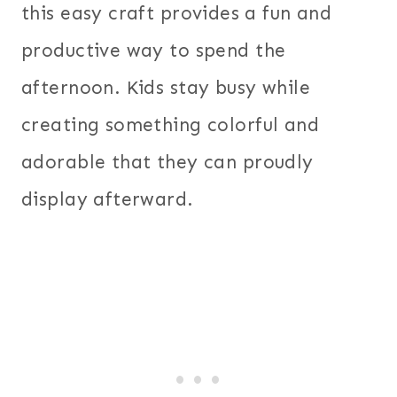
this easy craft provides a fun and
productive way to spend the
afternoon. Kids stay busy while
creating something colorful and
adorable that they can proudly
display afterward.