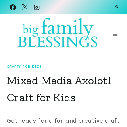
Skip
to
content
CRAFTS FOR KIDS
Mixed Media Axolotl
Craft for Kids
Get ready for a fun and creative craft