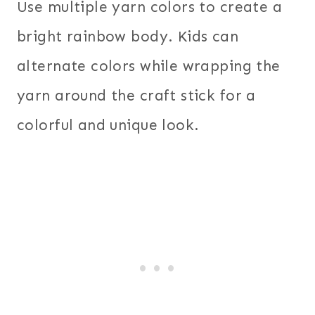
Use multiple yarn colors to create a
bright rainbow body. Kids can
alternate colors while wrapping the
yarn around the craft stick for a
colorful and unique look.