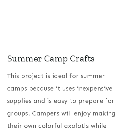
Summer Camp Crafts
This project is ideal for summer
camps because it uses inexpensive
supplies and is easy to prepare for
groups. Campers will enjoy making
their own colorful axolotls while