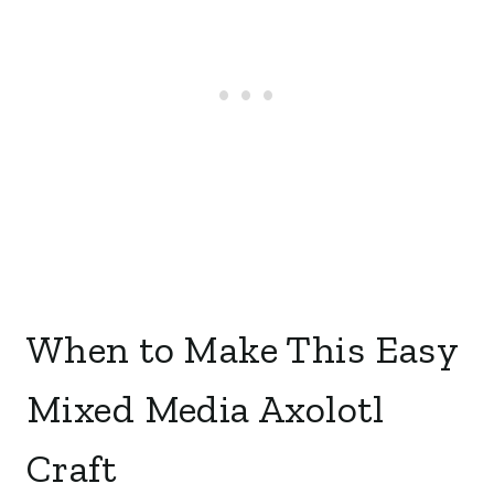
When to Make This Easy
Mixed Media Axolotl
Craft