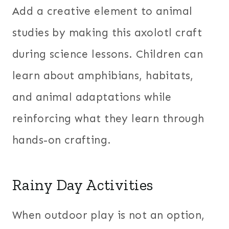
Add a creative element to animal
studies by making this axolotl craft
during science lessons. Children can
learn about amphibians, habitats,
and animal adaptations while
reinforcing what they learn through
hands-on crafting.
Rainy Day Activities
When outdoor play is not an option,