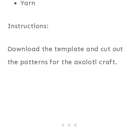
Yarn
Instructions:
Download the template and cut out
the patterns for the axolotl craft.