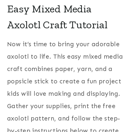
Easy Mixed Media
Axolotl Craft Tutorial
Now it’s time to bring your adorable
axolotl to life. This easy mixed media
craft combines paper, yarn, and a
popsicle stick to create a fun project
kids will love making and displaying.
Gather your supplies, print the free
axolotl pattern, and follow the step-
by-step instructions below to create