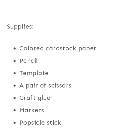
Supplies:
Colored cardstock paper
Pencil
Template
A pair of scissors
Craft glue
Markers
Popsicle stick