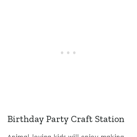
Birthday Party Craft Station