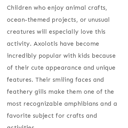
Children who enjoy animal crafts,
ocean-themed projects, or unusual
creatures will especially love this
activity. Axolotls have become
incredibly popular with kids because
of their cute appearance and unique
features. Their smiling faces and
feathery gills make them one of the
most recognizable amphibians and a
favorite subject for crafts and
activities.