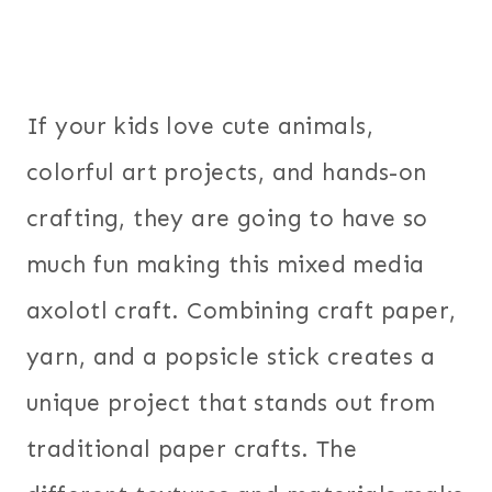
If your kids love cute animals,
colorful art projects, and hands-on
crafting, they are going to have so
much fun making this mixed media
axolotl craft. Combining craft paper,
yarn, and a popsicle stick creates a
unique project that stands out from
traditional paper crafts. The