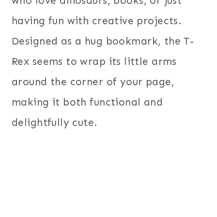
who love dinosaurs, books, or just
having fun with creative projects.
Designed as a hug bookmark, the T-
Rex seems to wrap its little arms
around the corner of your page,
making it both functional and
delightfully cute.