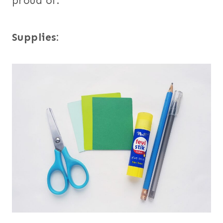
proud of.
Supplies: