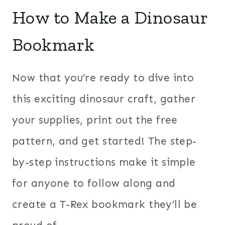
How to Make a Dinosaur
Bookmark
Now that you’re ready to dive into
this exciting dinosaur craft, gather
your supplies, print out the free
pattern, and get started! The step-
by-step instructions make it simple
for anyone to follow along and
create a T-Rex bookmark they’ll be