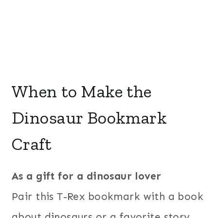
When to Make the
Dinosaur Bookmark
Craft
As a gift for a dinosaur lover
Pair this T-Rex bookmark with a book
about dinosaurs or a favorite story