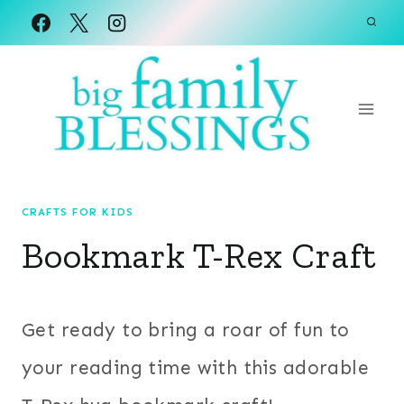
Skip
to
content
CRAFTS FOR KIDS
Bookmark T-Rex Craft
Get ready to bring a roar of fun to
your reading time with this adorable