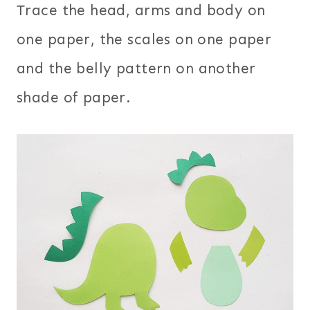
Trace the head, arms and body on
one paper, the scales on one paper
and the belly pattern on another
shade of paper.