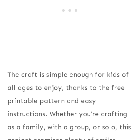
The craft is simple enough for kids of
all ages to enjoy, thanks to the free
printable pattern and easy
instructions. Whether you’re crafting
as a family, with a group, or solo, this