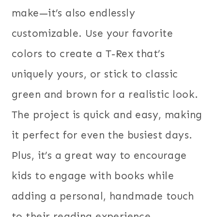
make—it’s also endlessly
customizable. Use your favorite
colors to create a T-Rex that’s
uniquely yours, or stick to classic
green and brown for a realistic look.
The project is quick and easy, making
it perfect for even the busiest days.
Plus, it’s a great way to encourage
kids to engage with books while
adding a personal, handmade touch
to their reading experience.