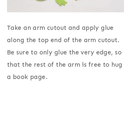
Take an arm cutout and apply glue
along the top end of the arm cutout.
Be sure to only glue the very edge, so
that the rest of the arm is free to hug
a book page.