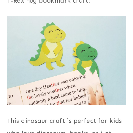
T-Rex hug bookmark craft!
This dinosaur craft is perfect for kids