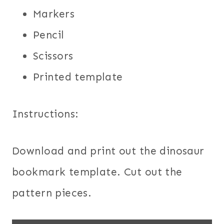
Markers
Pencil
Scissors
Printed template
Instructions:
Download and print out the dinosaur
bookmark template. Cut out the
pattern pieces.