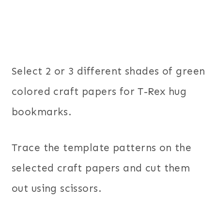
Select 2 or 3 different shades of green
colored craft papers for T-Rex hug
bookmarks.
Trace the template patterns on the
selected craft papers and cut them
out using scissors.