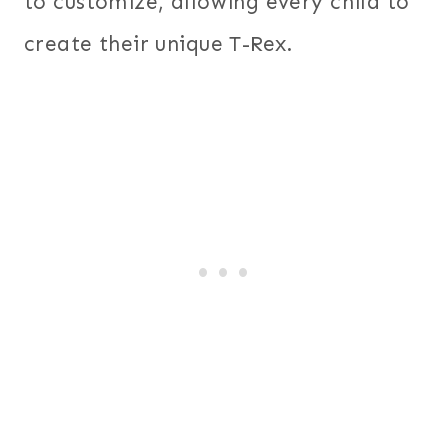
to customize, allowing every child to
create their unique T-Rex.