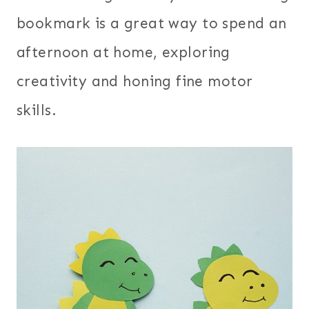
bookmark is a great way to spend an
afternoon at home, exploring
creativity and honing fine motor
skills.