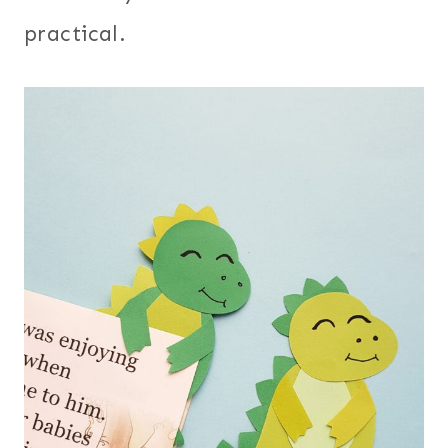
practical.