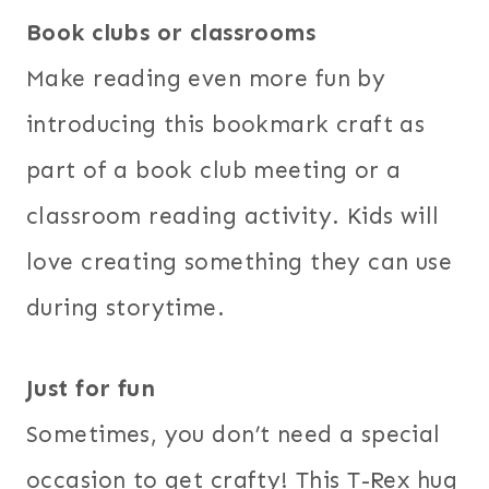
Book clubs or classrooms
Make reading even more fun by
introducing this bookmark craft as
part of a book club meeting or a
classroom reading activity. Kids will
love creating something they can use
during storytime.
Just for fun
Sometimes, you don’t need a special
occasion to get crafty! This T-Rex hug