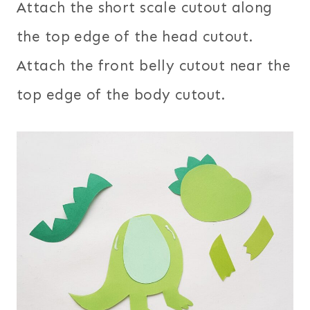
Attach the short scale cutout along
the top edge of the head cutout.
Attach the front belly cutout near the
top edge of the body cutout.