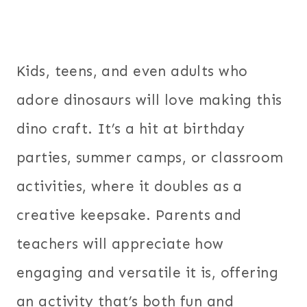
Kids, teens, and even adults who
adore dinosaurs will love making this
dino craft. It’s a hit at birthday
parties, summer camps, or classroom
activities, where it doubles as a
creative keepsake. Parents and
teachers will appreciate how
engaging and versatile it is, offering
an activity that’s both fun and