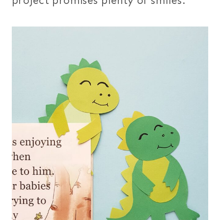
project promises plenty of smiles.