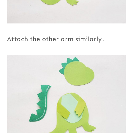
Attach the other arm similarly.