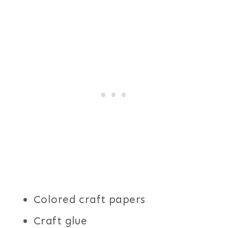
Colored craft papers
Craft glue