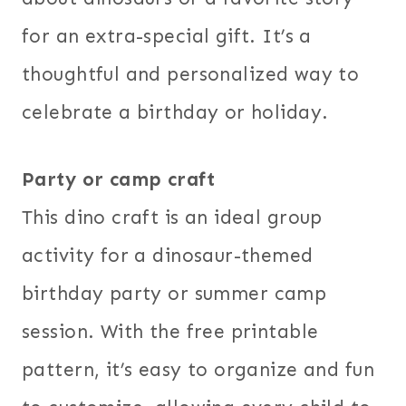
for an extra-special gift. It’s a
thoughtful and personalized way to
celebrate a birthday or holiday.
Party or camp craft
This dino craft is an ideal group
activity for a dinosaur-themed
birthday party or summer camp
session. With the free printable
pattern, it’s easy to organize and fun