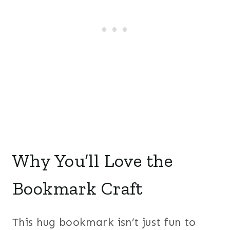
Why You’ll Love the
Bookmark Craft
This hug bookmark isn’t just fun to