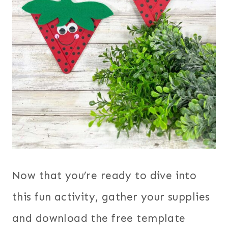
Now that you’re ready to dive into
this fun activity, gather your supplies
and download the free template