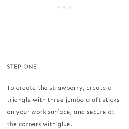
STEP ONE
To create the strawberry, create a
triangle with three jumbo craft sticks
on your work surface, and secure at
the corners with glue.