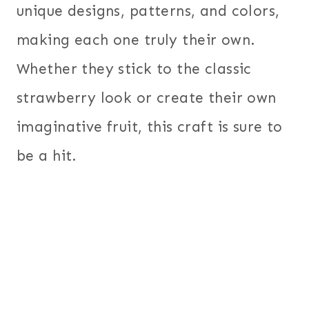
unique designs, patterns, and colors,
making each one truly their own.
Whether they stick to the classic
strawberry look or create their own
imaginative fruit, this craft is sure to
be a hit.