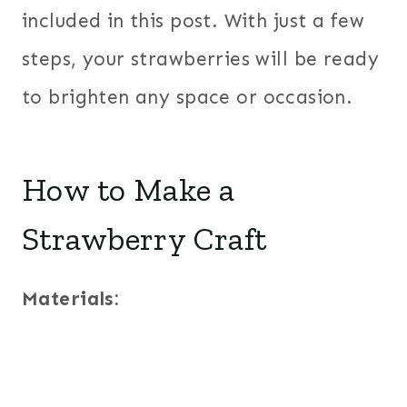
included in this post. With just a few
steps, your strawberries will be ready
to brighten any space or occasion.
How to Make a
Strawberry Craft
Materials: