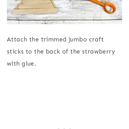
Attach the trimmed jumbo craft
sticks to the back of the strawberry
with glue.