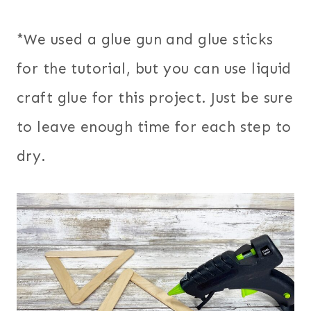
*We used a glue gun and glue sticks
for the tutorial, but you can use liquid
craft glue for this project. Just be sure
to leave enough time for each step to
dry.