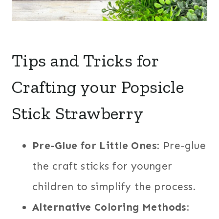
Tips and Tricks for
Crafting your Popsicle
Stick Strawberry
Pre-Glue for Little Ones
: Pre-glue
the craft sticks for younger
children to simplify the process.
Alternative Coloring Methods
: