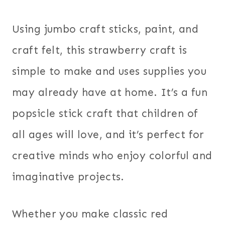
Using jumbo craft sticks, paint, and
craft felt, this strawberry craft is
simple to make and uses supplies you
may already have at home. It’s a fun
popsicle stick craft that children of
all ages will love, and it’s perfect for
creative minds who enjoy colorful and
imaginative projects.
Whether you make classic red