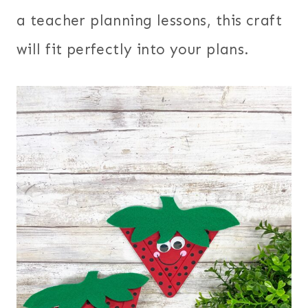
a teacher planning lessons, this craft
will fit perfectly into your plans.