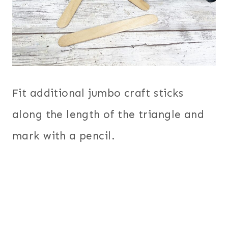
Fit additional jumbo craft sticks
along the length of the triangle and
mark with a pencil.