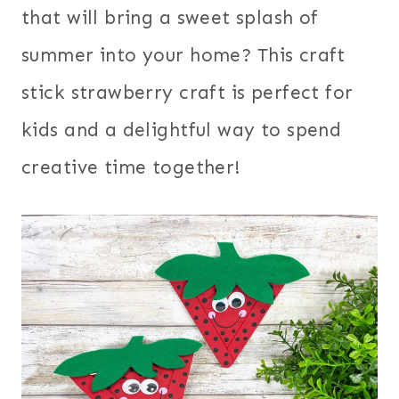
that will bring a sweet splash of
summer into your home? This craft
stick strawberry craft is perfect for
kids and a delightful way to spend
creative time together!