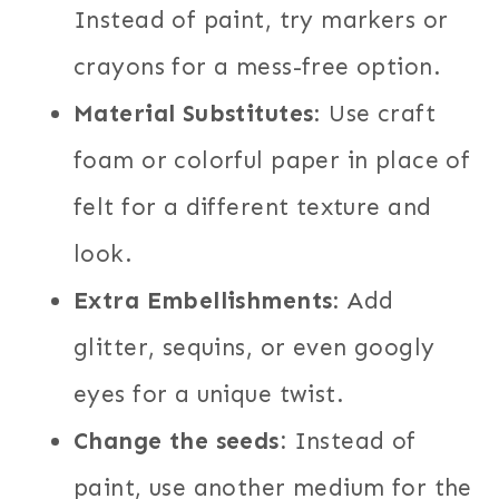
Instead of paint, try markers or
crayons for a mess-free option.
Material Substitutes
: Use craft
foam or colorful paper in place of
felt for a different texture and
look.
Extra Embellishments
: Add
glitter, sequins, or even googly
eyes for a unique twist.
Change the seeds:
Instead of
paint, use another medium for the