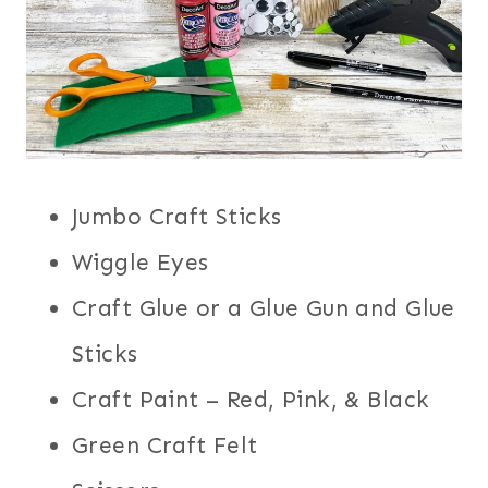
Jumbo Craft Sticks
Wiggle Eyes
Craft Glue or a Glue Gun and Glue
Sticks
Craft Paint – Red, Pink, & Black
Green Craft Felt