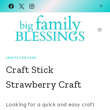
Skip
to
content
CRAFTS FOR KIDS
Craft Stick
Strawberry Craft
Looking for a quick and easy craft