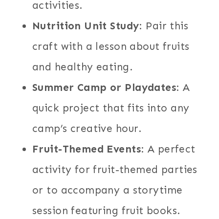
activities.
Nutrition Unit Study
: Pair this
craft with a lesson about fruits
and healthy eating.
Summer Camp or Playdates
: A
quick project that fits into any
camp’s creative hour.
Fruit-Themed Events
: A perfect
activity for fruit-themed parties
or to accompany a storytime
session featuring fruit books.