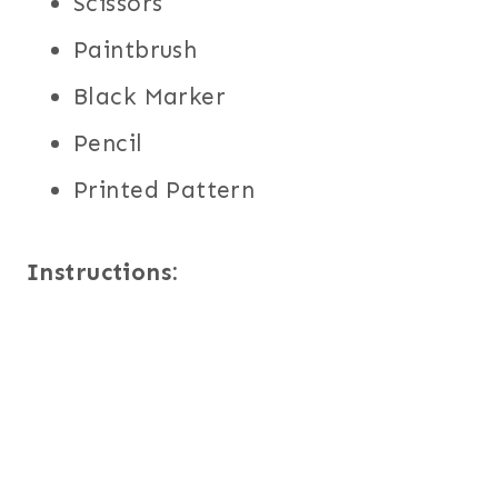
Scissors
Paintbrush
Black Marker
Pencil
Printed Pattern
Instructions: