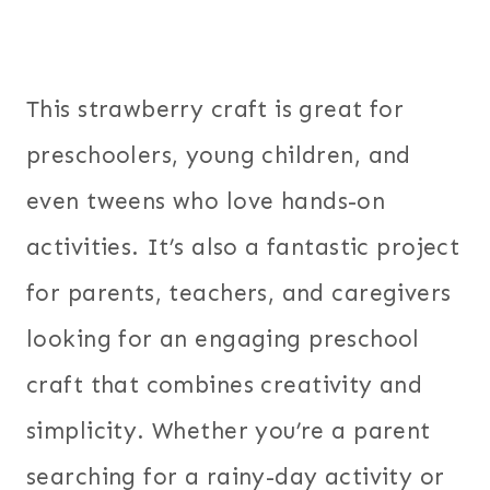
This strawberry craft is great for
preschoolers, young children, and
even tweens who love hands-on
activities. It’s also a fantastic project
for parents, teachers, and caregivers
looking for an engaging preschool
craft that combines creativity and
simplicity. Whether you’re a parent
searching for a rainy-day activity or