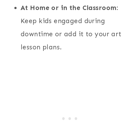
At Home or in the Classroom
:
Keep kids engaged during
downtime or add it to your art
lesson plans.