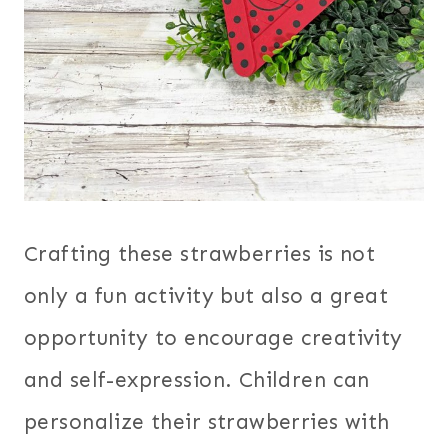
Crafting these strawberries is not
only a fun activity but also a great
opportunity to encourage creativity
and self-expression. Children can
personalize their strawberries with