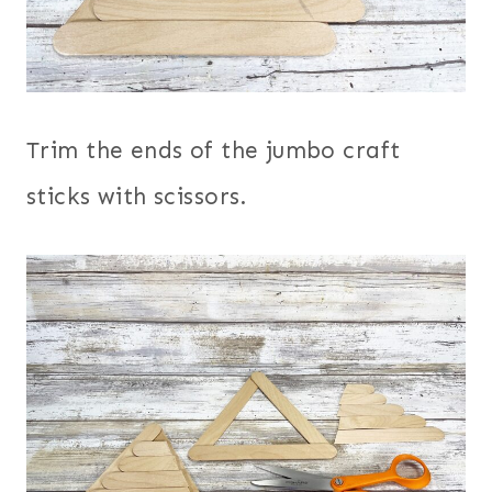
Trim the ends of the jumbo craft
sticks with scissors.