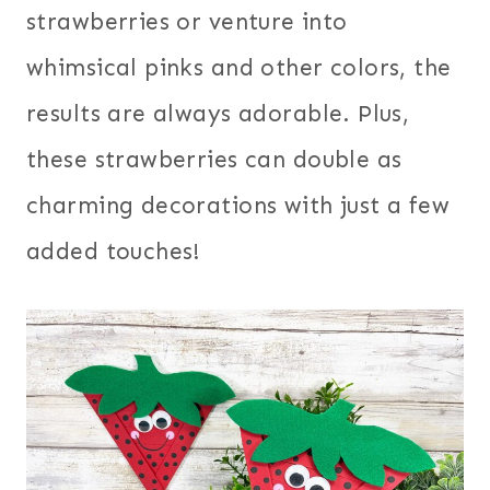
strawberries or venture into
whimsical pinks and other colors, the
results are always adorable. Plus,
these strawberries can double as
charming decorations with just a few
added touches!