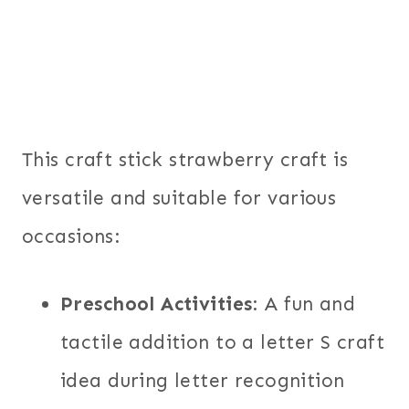
This craft stick strawberry craft is
versatile and suitable for various
occasions:
Preschool Activities
: A fun and
tactile addition to a letter S craft
idea during letter recognition