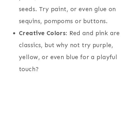
seeds. Try paint, or even glue on
sequins, pompoms or buttons.
Creative Colors
: Red and pink are
classics, but why not try purple,
yellow, or even blue for a playful
touch?