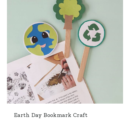
Earth Day Bookmark Craft