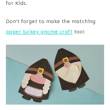
for Kids.
Don’t forget to make the matching
paper turkey gnome craft
too!