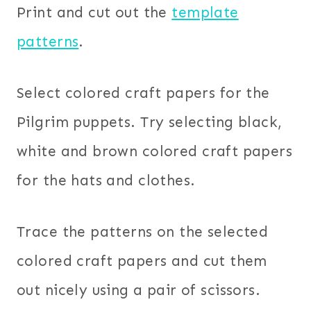
Print and cut out the
template
patterns
.
Select colored craft papers for the
Pilgrim puppets. Try selecting black,
white and brown colored craft papers
for the hats and clothes.
Trace the patterns on the selected
colored craft papers and cut them
out nicely using a pair of scissors.