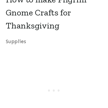
Gnome Crafts for
Thanksgiving
Supplies