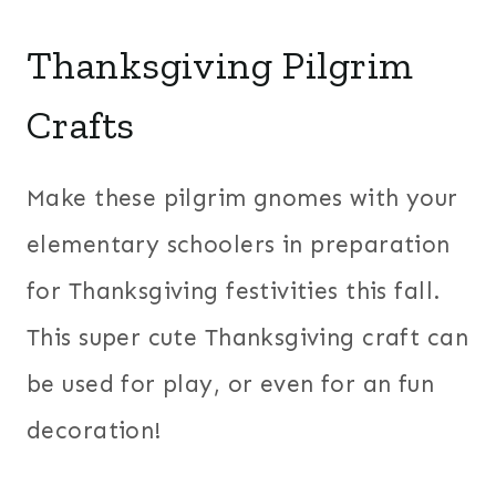
Thanksgiving Pilgrim
Crafts
Make these pilgrim gnomes with your
elementary schoolers in preparation
for Thanksgiving festivities this fall.
This super cute Thanksgiving craft can
be used for play, or even for an fun
decoration!