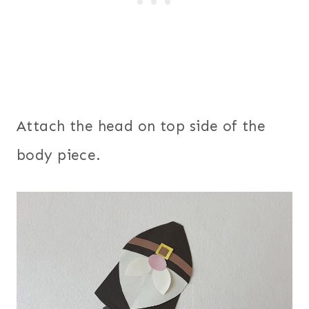
Attach the head on top side of the
body piece.