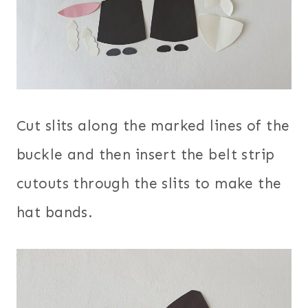
Cut slits along the marked lines of the
buckle and then insert the belt strip
cutouts through the slits to make the
hat bands.