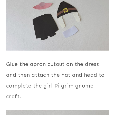
Glue the apron cutout on the dress
and then attach the hat and head to
complete the girl Pilgrim gnome
craft.