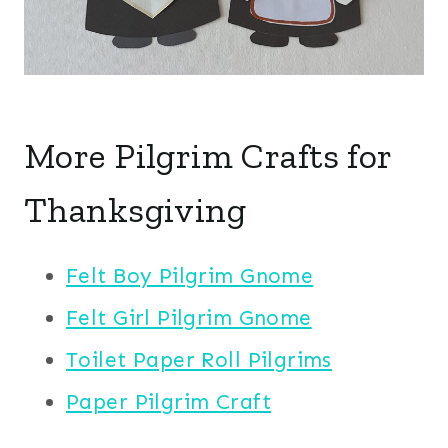
More Pilgrim Crafts for
Thanksgiving
Felt Boy Pilgrim Gnome
Felt Girl Pilgrim Gnome
Toilet Paper Roll Pilgrims
Paper Pilgrim Craft