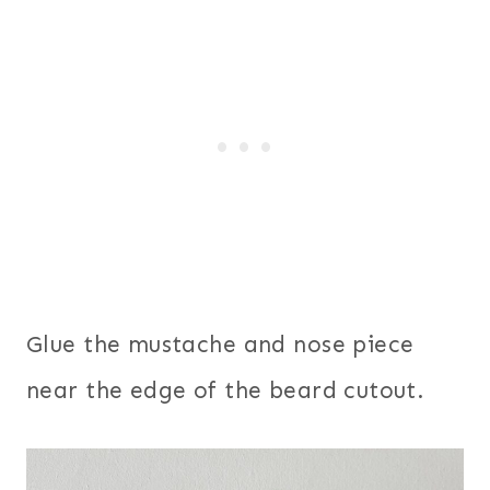
Glue the mustache and nose piece
near the edge of the beard cutout.