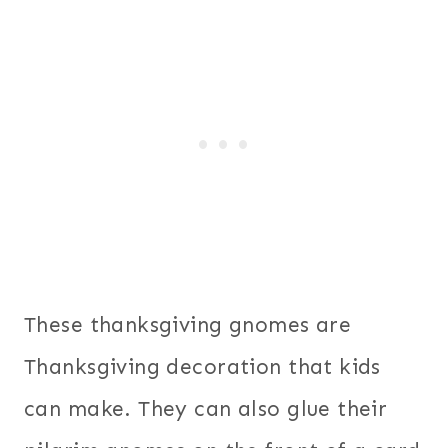
These thanksgiving gnomes are
Thanksgiving decoration that kids
can make. They can also glue their