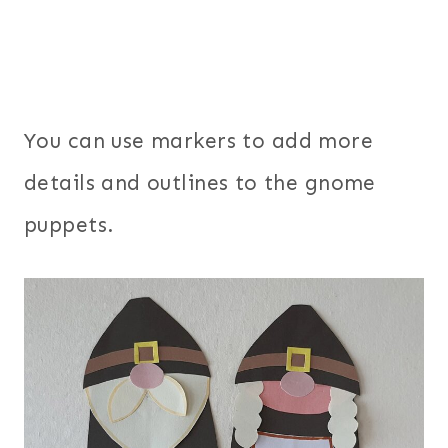
You can use markers to add more
details and outlines to the gnome
puppets.