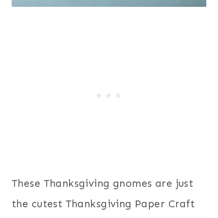
These Thanksgiving gnomes are just
the cutest Thanksgiving Paper Craft