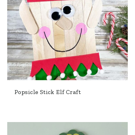
Popsicle Stick Elf Craft