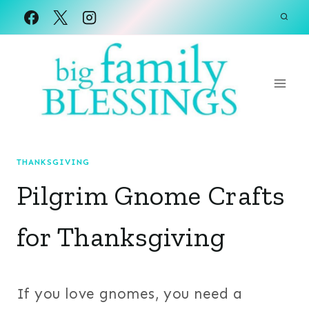
Skip
to
content
THANKSGIVING
Pilgrim Gnome Crafts
for Thanksgiving
If you love gnomes, you need a