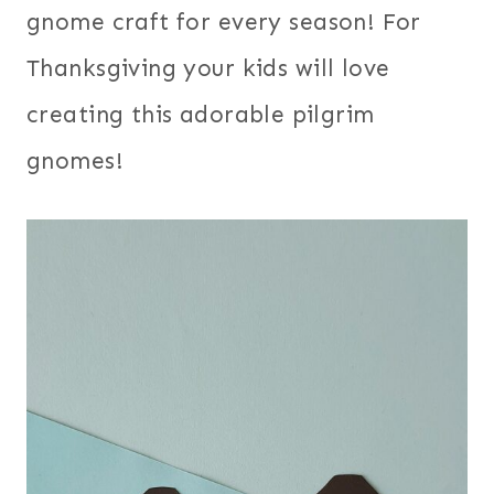
gnome craft for every season! For
Thanksgiving your kids will love
creating this adorable pilgrim
gnomes!