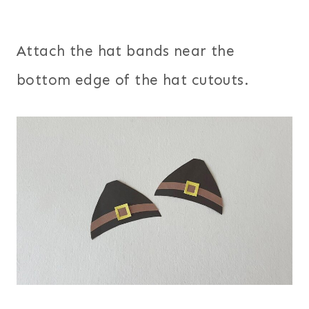
Attach the hat bands near the
bottom edge of the hat cutouts.