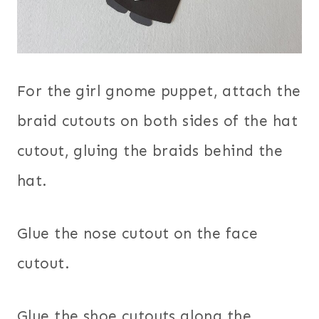
For the girl gnome puppet, attach the
braid cutouts on both sides of the hat
cutout, gluing the braids behind the
hat.
Glue the nose cutout on the face
cutout.
Glue the shoe cutouts along the