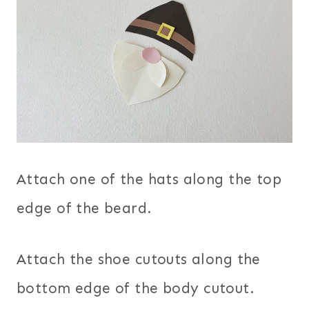
Attach one of the hats along the top
edge of the beard.
Attach the shoe cutouts along the
bottom edge of the body cutout.