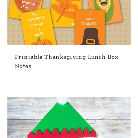
Printable Thanksgiving Lunch Box
Notes