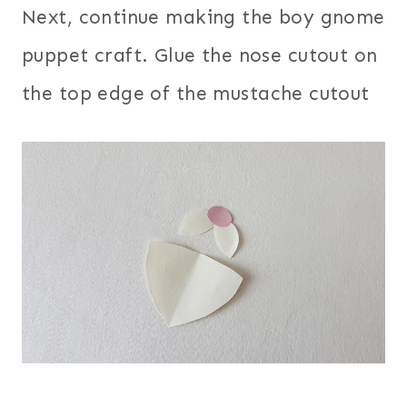
Next, continue making the boy gnome
puppet craft. Glue the nose cutout on
the top edge of the mustache cutout