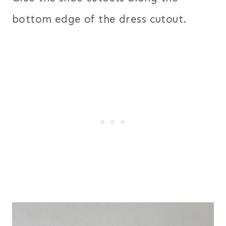
bottom edge of the dress cutout.