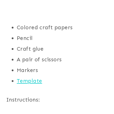
Colored craft papers
Pencil
Craft glue
A pair of scissors
Markers
Template
Instructions: