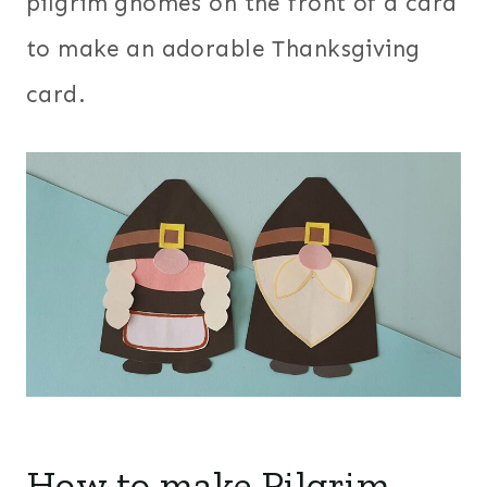
pilgrim gnomes on the front of a card
to make an adorable Thanksgiving
card.
How to make Pilgrim