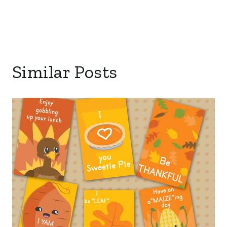
Similar Posts