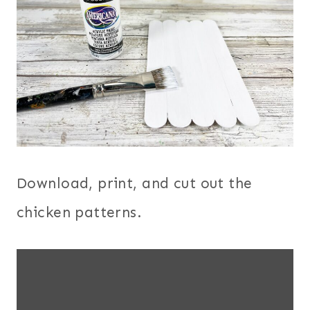
Download, print, and cut out the
chicken patterns.