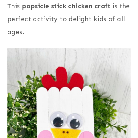
This
popsicle stick chicken craft
is the
perfect activity to delight kids of all
ages.