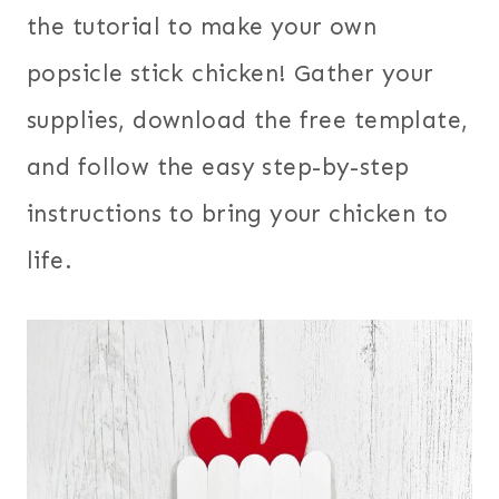
the tutorial to make your own
popsicle stick chicken! Gather your
supplies, download the free template,
and follow the easy step-by-step
instructions to bring your chicken to
life.