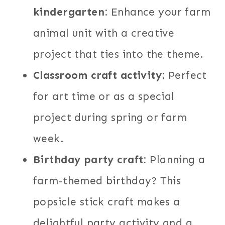
kindergarten:
Enhance your farm
animal unit with a creative
project that ties into the theme.
Classroom craft activity:
Perfect
for art time or as a special
project during spring or farm
week.
Birthday party craft:
Planning a
farm-themed birthday? This
popsicle stick craft makes a
delightful party activity and a