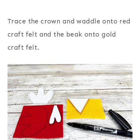
Trace the crown and waddle onto red
craft felt and the beak onto gold
craft felt.