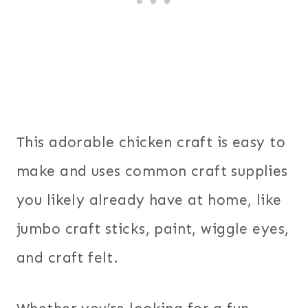
This adorable chicken craft is easy to
make and uses common craft supplies
you likely already have at home, like
jumbo craft sticks, paint, wiggle eyes,
and craft felt.