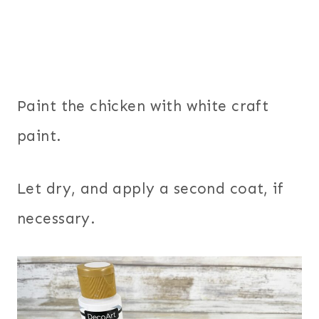
Paint the chicken with white craft
paint.
Let dry, and apply a second coat, if
necessary.