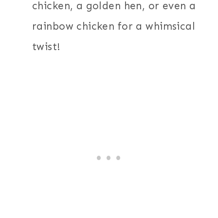
chicken, a golden hen, or even a
rainbow chicken for a whimsical
twist!