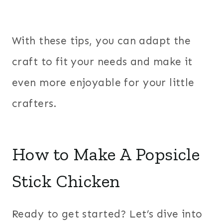
With these tips, you can adapt the
craft to fit your needs and make it
even more enjoyable for your little
crafters.
How to Make A Popsicle
Stick Chicken
Ready to get started? Let’s dive into