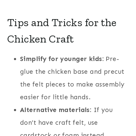
Tips and Tricks for the
Chicken Craft
Simplify for younger kids:
Pre-
glue the chicken base and precut
the felt pieces to make assembly
easier for little hands.
Alternative materials:
If you
don’t have craft felt, use
cardstock or foam instead.