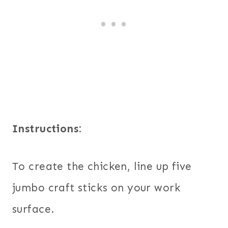
Instructions:
To create the chicken, line up five
jumbo craft sticks on your work
surface.