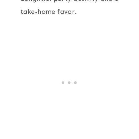
take-home favor.