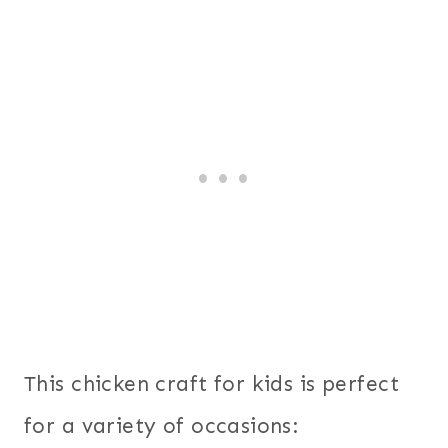
This chicken craft for kids is perfect
for a variety of occasions: