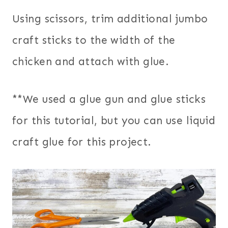
Using scissors, trim additional jumbo
craft sticks to the width of the
chicken and attach with glue.
**We used a glue gun and glue sticks
for this tutorial, but you can use liquid
craft glue for this project.