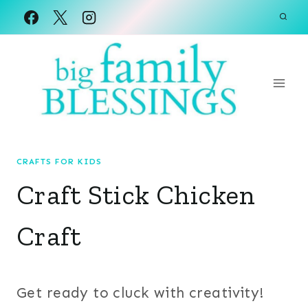
Skip
to
content
CRAFTS FOR KIDS
Craft Stick Chicken
Craft
Get ready to cluck with creativity!