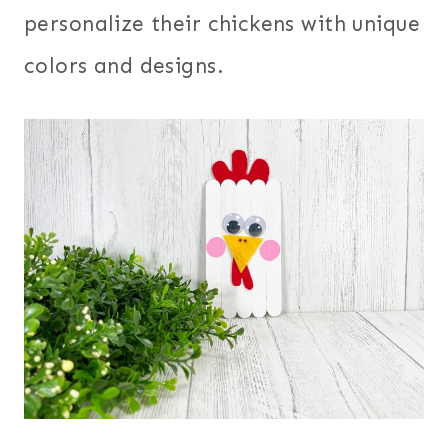
personalize their chickens with unique
colors and designs.