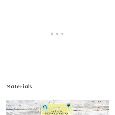
Materials: