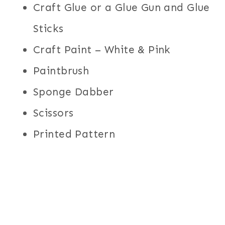
Craft Glue or a Glue Gun and Glue
Sticks
Craft Paint – White & Pink
Paintbrush
Sponge Dabber
Scissors
Printed Pattern