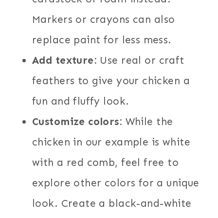
Markers or crayons can also
replace paint for less mess.
Add texture:
Use real or craft
feathers to give your chicken a
fun and fluffy look.
Customize colors:
While the
chicken in our example is white
with a red comb, feel free to
explore other colors for a unique
look. Create a black-and-white