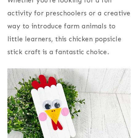
Whether you’re looking for a fun
activity for preschoolers or a creative
way to introduce farm animals to
little learners, this chicken popsicle
stick craft is a fantastic choice.