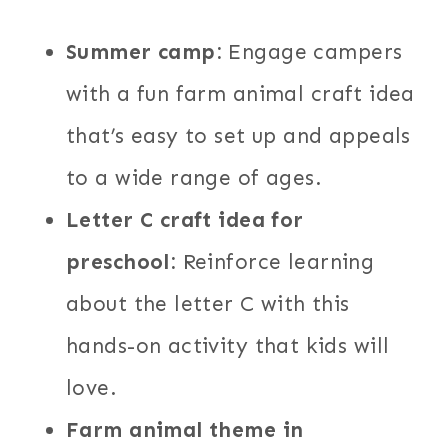
Summer camp:
Engage campers
with a fun farm animal craft idea
that’s easy to set up and appeals
to a wide range of ages.
Letter C craft idea for
preschool:
Reinforce learning
about the letter C with this
hands-on activity that kids will
love.
Farm animal theme in