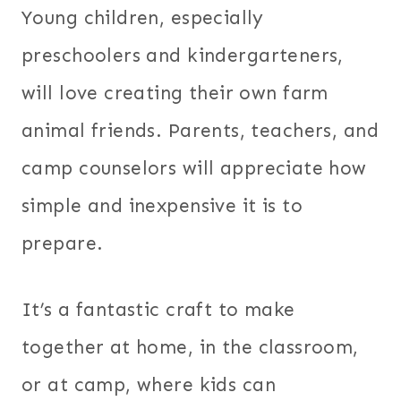
Young children, especially
preschoolers and kindergarteners,
will love creating their own farm
animal friends. Parents, teachers, and
camp counselors will appreciate how
simple and inexpensive it is to
prepare.
It’s a fantastic craft to make
together at home, in the classroom,
or at camp, where kids can