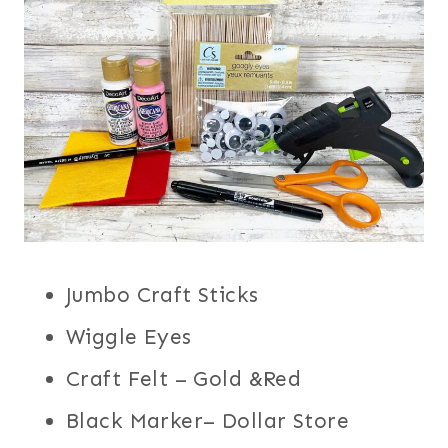
Jumbo Craft Sticks
Wiggle Eyes
Craft Felt – Gold &Red
Black Marker– Dollar Store