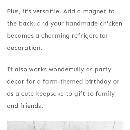
Plus, it’s versatile! Add a magnet to
the back, and your handmade chicken
becomes a charming refrigerator
decoration.
It also works wonderfully as party
decor for a farm-themed birthday or
as a cute keepsake to gift to family
and friends.