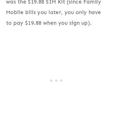
was the $19.88 SIM Kit (since Family
Mobile bills you later, you only have
to pay $19.88 when you sign up).