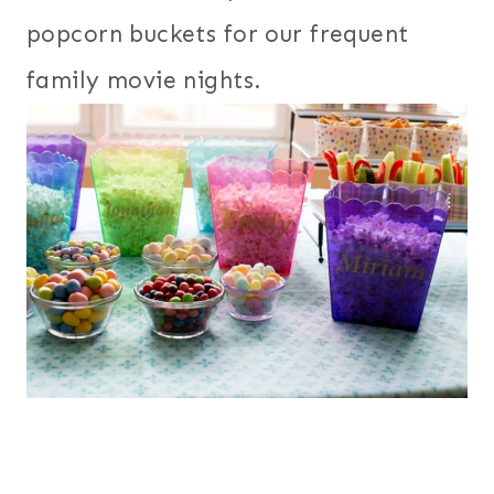
popcorn buckets for our frequent
family movie nights.