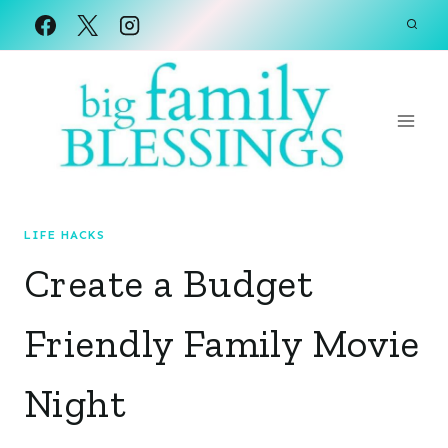
Skip
to
content
LIFE HACKS
Create a Budget
Friendly Family Movie
Night