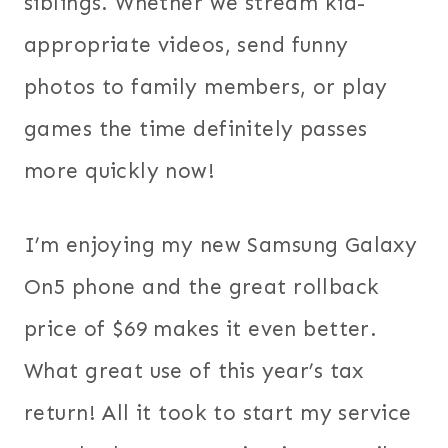
siblings. Whether we stream kid-
appropriate videos, send funny
photos to family members, or play
games the time definitely passes
more quickly now!
I’m enjoying my new Samsung Galaxy
On5 phone and the great rollback
price of $69 makes it even better.
What great use of this year’s tax
return! All it took to start my service