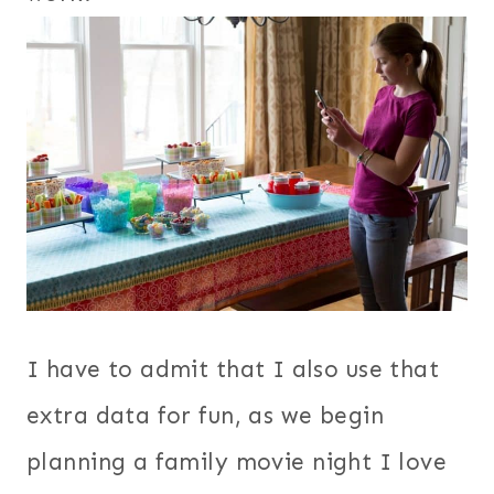
I have to admit that I also use that
extra data for fun, as we begin
planning a family movie night I love