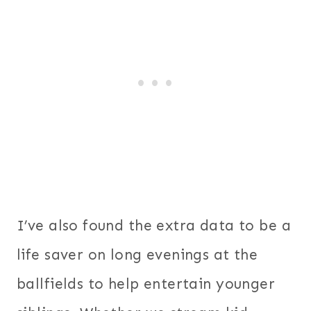
I’ve also found the extra data to be a
life saver on long evenings at the
ballfields to help entertain younger