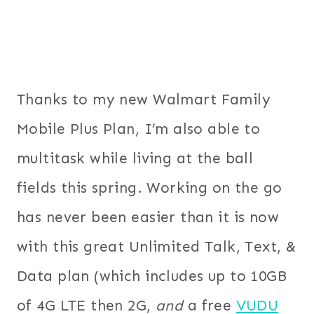
Thanks to my new Walmart Family
Mobile Plus Plan, I’m also able to
multitask while living at the ball
fields this spring. Working on the go
has never been easier than it is now
with this great Unlimited Talk, Text, &
Data plan (which includes up to 10GB
of 4G LTE then 2G,
and
a free
VUDU