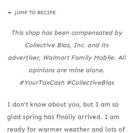
JUMP TO RECIPE
This shop has been compensated by
Collective Bias, Inc. and its
advertiser, Walmart Family Mobile. All
opinions are mine alone.
#YourTaxCash #CollectiveBias
I don’t know about you, but I am so
glad spring has finally arrived. I am
ready for warmer weather and lots of