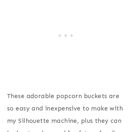
These adorable popcorn buckets are
so easy and inexpensive to make with
my Silhouette machine, plus they can