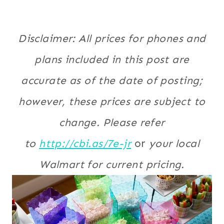
Disclaimer: All prices for phones and
plans included in this post are
accurate as of the date of posting;
however, these prices are subject to
change. Please refer
to
http://cbi.as/7e-jr
or
your local
Walmart for current pricing.