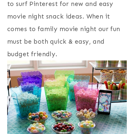
to surf Pinterest for new and easy
movie night snack ideas. When it
comes to family movie night our fun
must be both quick & easy, and
budget friendly.