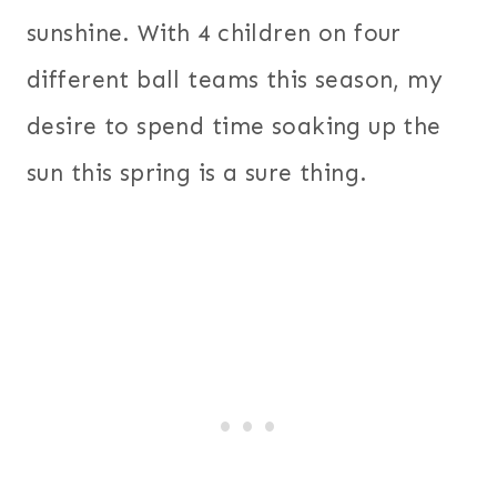
sunshine. With 4 children on four
different ball teams this season, my
desire to spend time soaking up the
sun this spring is a sure thing.