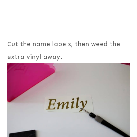
Cut the name labels, then weed the
extra vinyl away.