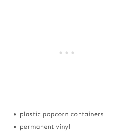
plastic popcorn containers
permanent vinyl