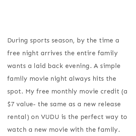
During sports season, by the time a
free night arrives the entire family
wants a laid back evening. A simple
family movie night always hits the
spot. My free monthly movie credit (a
$7 value- the same as a new release
rental) on VUDU is the perfect way to
watch a new movie with the family.