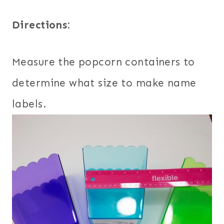
Directions:
Measure the popcorn containers to
determine what size to make name
labels.