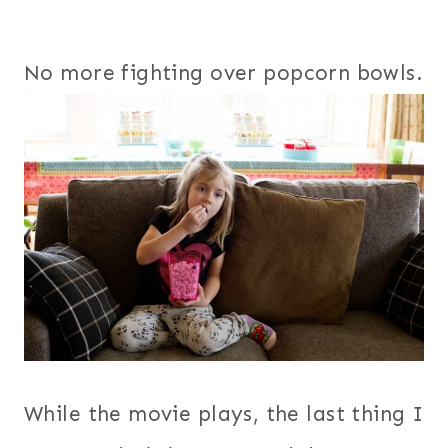
No more fighting over popcorn bowls.
While the movie plays, the last thing I