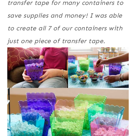
transfer tape for many containers to
save supplies and money! I was able
to create all 7 of our containers with
just one piece of transfer tape.