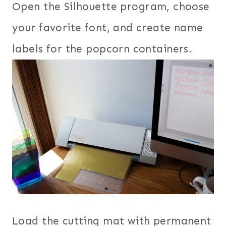
Open the Silhouette program, choose
your favorite font, and create name
labels for the popcorn containers.
Load the cutting mat with permanent