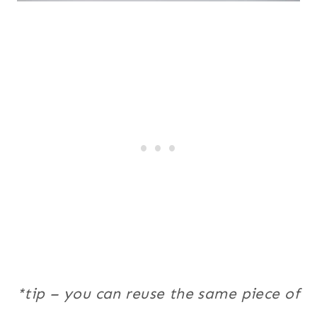
*tip – you can reuse the same piece of