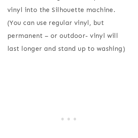
vinyl into the Silhouette machine.
(You can use regular vinyl, but
permanent – or outdoor- vinyl will
last longer and stand up to washing)