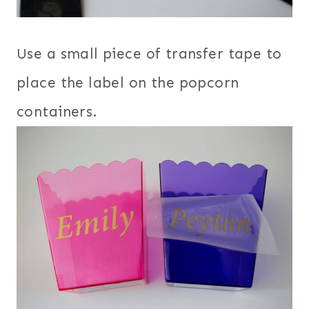
Use a small piece of transfer tape to
place the label on the popcorn
containers.