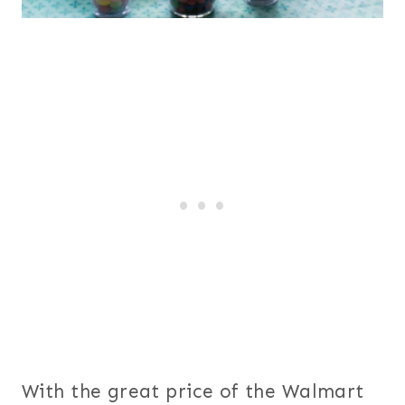
With the great price of the Walmart