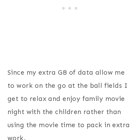
Since my extra GB of data allow me
to work on the go at the ball fields I
get to relax and enjoy family movie
night with the children rather than
using the movie time to pack in extra
work.