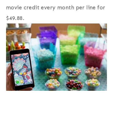
movie credit every month per line for
$49.88.