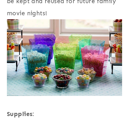
be kept and reused for future family
movie nights!
Supplies: