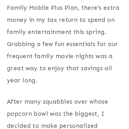
Family Mobile Plus Plan, there’s extra
money in my tax return to spend on
family entertainment this spring.
Grabbing a few fun essentials for our
frequent family movie nights was a
great way to enjoy that savings all
year long.
After many squabbles over whose
popcorn bowl was the biggest, I
decided to make personalized