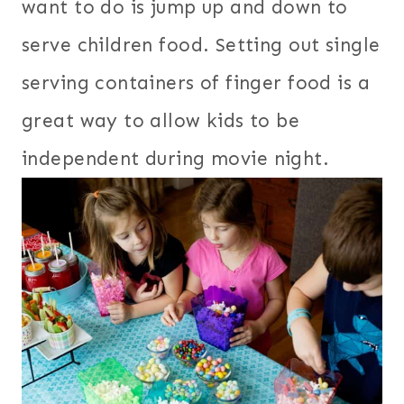
want to do is jump up and down to
serve children food. Setting out single
serving containers of finger food is a
great way to allow kids to be
independent during movie night.