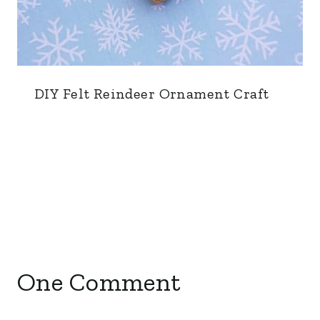
DIY Felt Reindeer Ornament Craft
One Comment