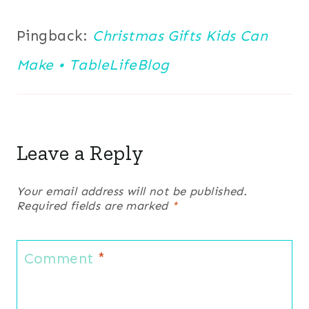
Pingback:
Christmas Gifts Kids Can
Make • TableLifeBlog
Leave a Reply
Your email address will not be published.
Required fields are marked
*
Comment
*