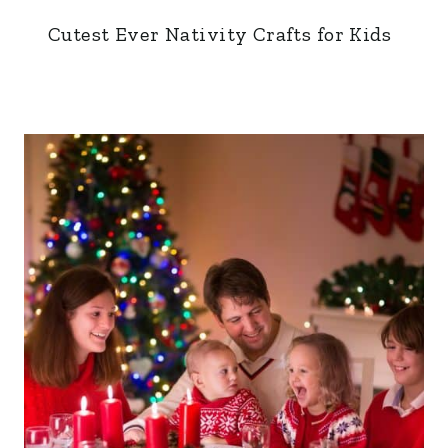
Cutest Ever Nativity Crafts for Kids