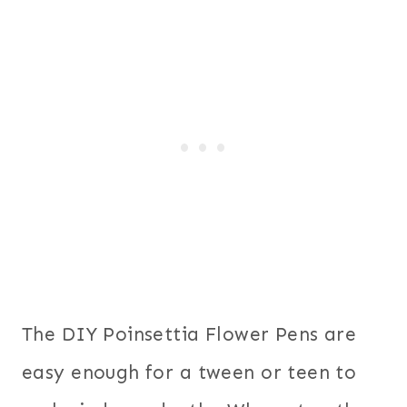
The DIY Poinsettia Flower Pens are
easy enough for a tween or teen to