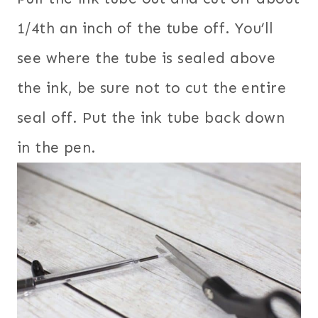
1/4th an inch of the tube off. You’ll
see where the tube is sealed above
the ink, be sure not to cut the entire
seal off. Put the ink tube back down
in the pen.