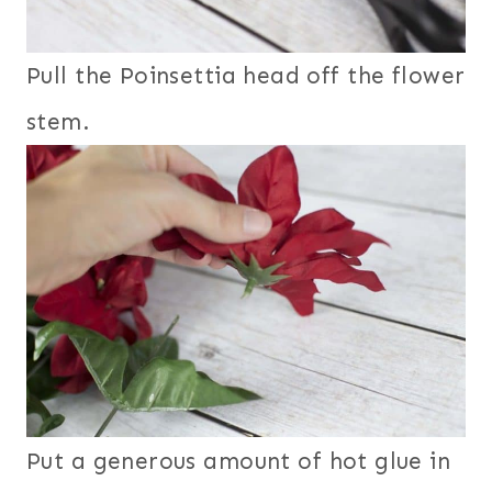
Pull the Poinsettia head off the flower
stem.
Put a generous amount of hot glue in