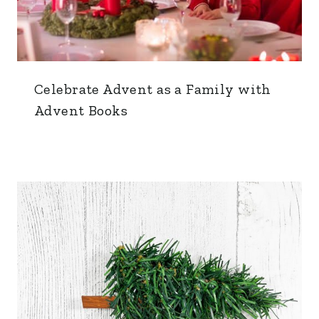
Celebrate Advent as a Family with
Advent Books