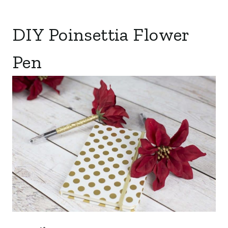
DIY Poinsettia Flower
Pen