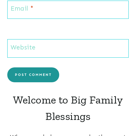
Email
*
Website
Welcome to Big Family
Blessings