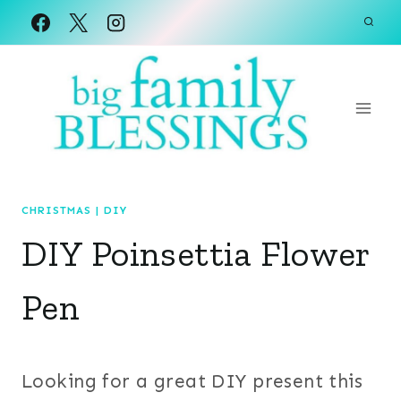
Skip
to
content
CHRISTMAS
|
DIY
DIY Poinsettia Flower
Pen
Looking for a great DIY present this