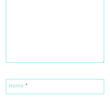
Name
*