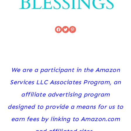
Facebook
Twitter
Pinterest
We are a participant in the Amazon
Services LLC Associates Program, an
affiliate advertising program
designed to provide a means for us to
earn fees by linking to Amazon.com