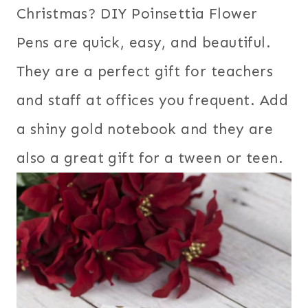
Christmas? DIY Poinsettia Flower
Pens are quick, easy, and beautiful.
They are a perfect gift for teachers
and staff at offices you frequent. Add
a shiny gold notebook and they are
also a great gift for a tween or teen.