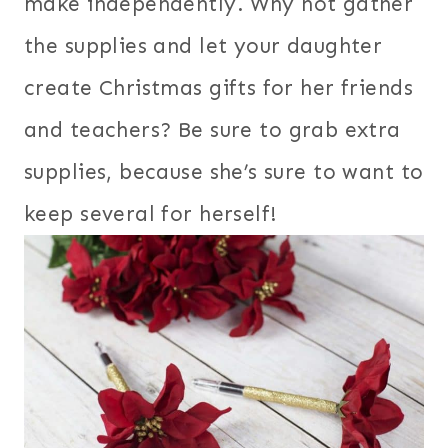
make independently. Why not gather
the supplies and let your daughter
create Christmas gifts for her friends
and teachers? Be sure to grab extra
supplies, because she’s sure to want to
keep several for herself!