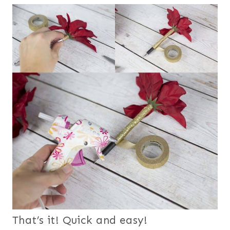
That’s it! Quick and easy!