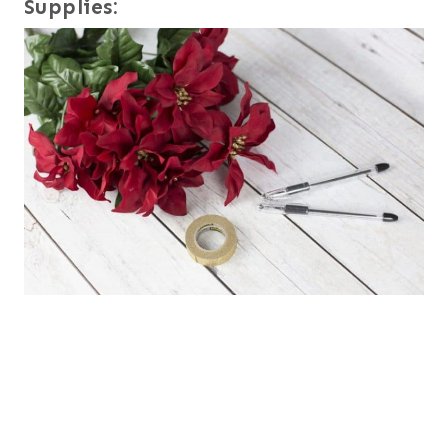
Supplies: