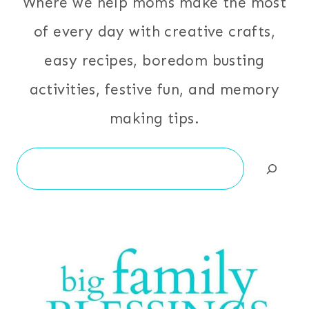
Where we help moms make the most
of every day with creative crafts,
easy recipes, boredom busting
activities, festive fun, and memory
making tips.
Search