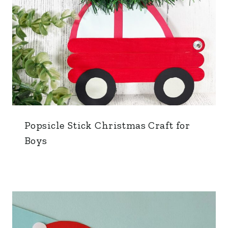
Popsicle Stick Christmas Craft for
Boys