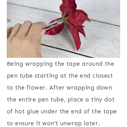
Being wrapping the tape around the
pen tube starting at the end closest
to the flower. After wrapping down
the entire pen tube, place a tiny dot
of hot glue under the end of the tape
to ensure it won’t unwrap later.