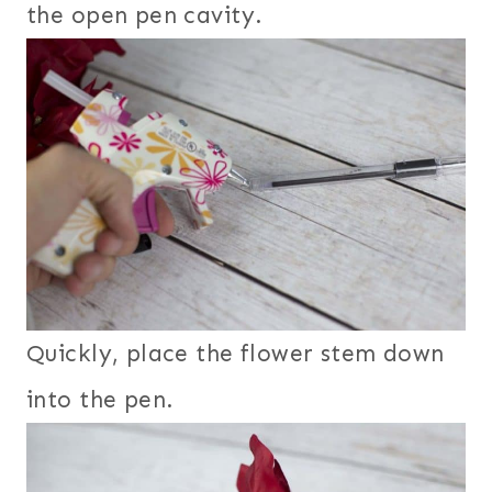
the open pen cavity.
Quickly, place the flower stem down
into the pen.