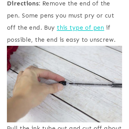
Directions:
Remove the end of the
pen. Some pens you must pry or cut
off the end. Buy
this type of pen
if
possible, the end is easy to unscrew.
Pull the ink tube out and cut off about