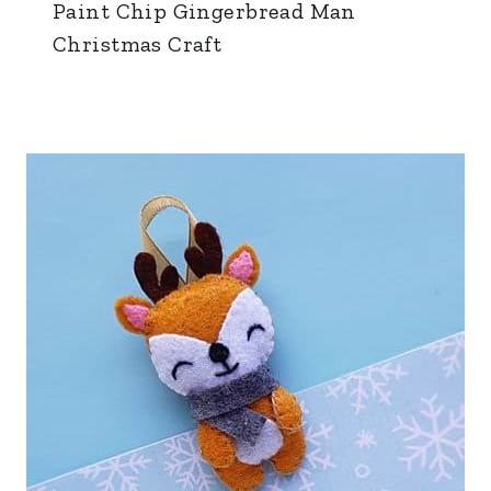
Paint Chip Gingerbread Man
Christmas Craft