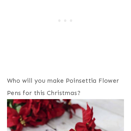
Who will you make Poinsettia Flower
Pens for this Christmas?