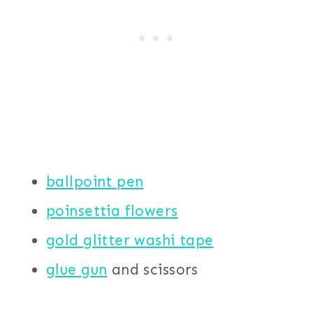
ballpoint pen
poinsettia flowers
gold glitter washi tape
glue gun
and scissors