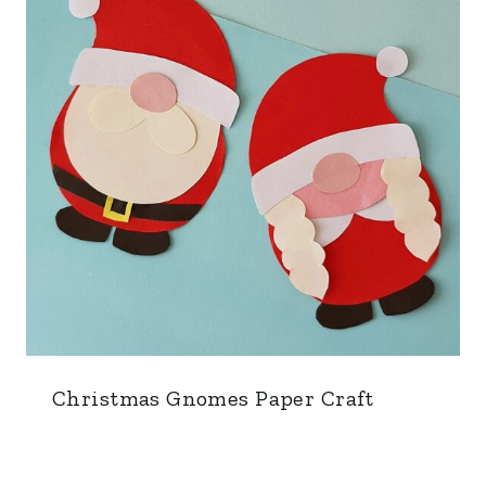
Christmas Gnomes Paper Craft