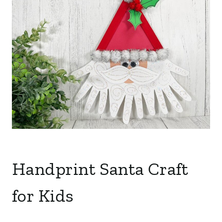
Handprint Santa Craft
for Kids