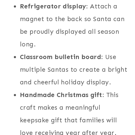
Refrigerator display
: Attach a
magnet to the back so Santa can
be proudly displayed all season
long.
Classroom bulletin board
: Use
multiple Santas to create a bright
and cheerful holiday display.
Handmade Christmas gift
: This
craft makes a meaningful
keepsake gift that families will
love receiving year after year.