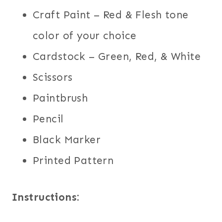
Craft Paint – Red & Flesh tone
color of your choice
Cardstock – Green, Red, & White
Scissors
Paintbrush
Pencil
Black Marker
Printed Pattern
Instructions: