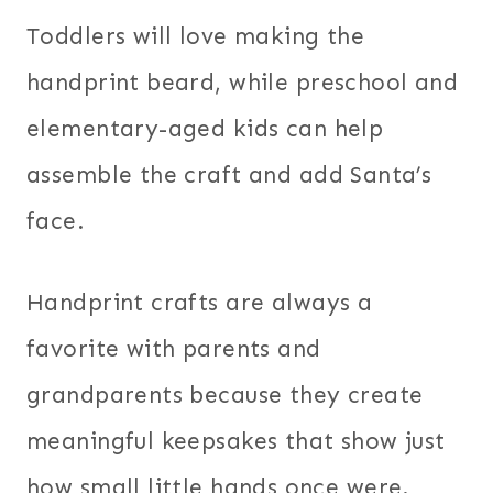
Toddlers will love making the
handprint beard, while preschool and
elementary-aged kids can help
assemble the craft and add Santa’s
face.
Handprint crafts are always a
favorite with parents and
grandparents because they create
meaningful keepsakes that show just
how small little hands once were.