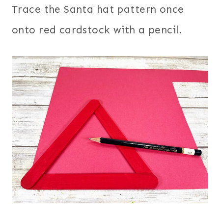
Trace the Santa hat pattern once
onto red cardstock with a pencil.