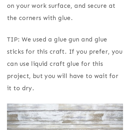
on your work surface, and secure at
the corners with glue.
TIP: We used a glue gun and glue
sticks for this craft. If you prefer, you
can use liquid craft glue for this
project, but you will have to wait for
it to dry.