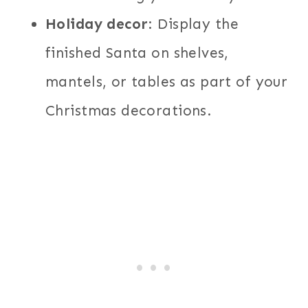
Holiday decor
: Display the
finished Santa on shelves,
mantels, or tables as part of your
Christmas decorations.