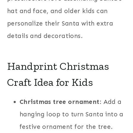
hat and face, and older kids can
personalize their Santa with extra
details and decorations.
Handprint Christmas
Craft Idea for Kids
Christmas tree ornament
: Add a
hanging loop to turn Santa into a
festive ornament for the tree.