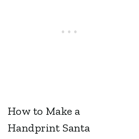
How to Make a
Handprint Santa