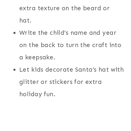
extra texture on the beard or
hat.
Write the child’s name and year
on the back to turn the craft into
a keepsake.
Let kids decorate Santa’s hat with
glitter or stickers for extra
holiday fun.