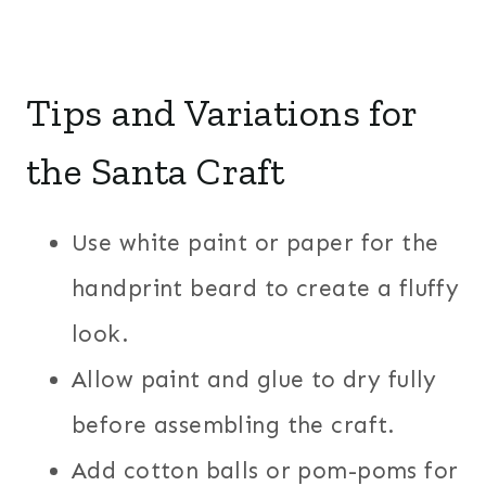
Tips and Variations for
the Santa Craft
Use white paint or paper for the
handprint beard to create a fluffy
look.
Allow paint and glue to dry fully
before assembling the craft.
Add cotton balls or pom-poms for