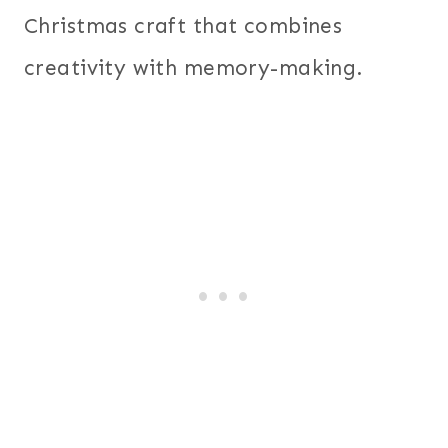
Christmas craft that combines
creativity with memory-making.