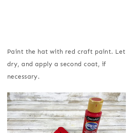
Paint the hat with red craft paint. Let
dry, and apply a second coat, if
necessary.