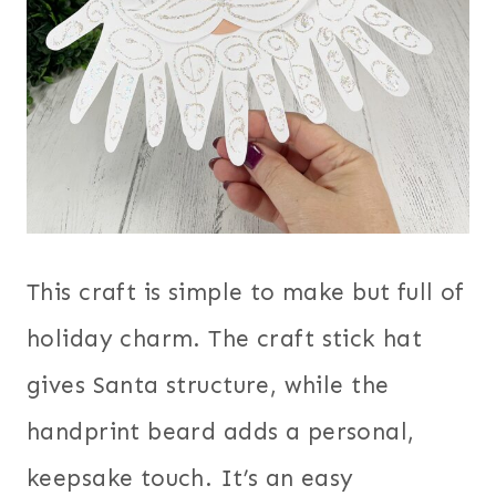
This craft is simple to make but full of
holiday charm. The craft stick hat
gives Santa structure, while the
handprint beard adds a personal,
keepsake touch. It’s an easy