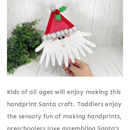
Kids of all ages will enjoy making this
handprint Santa craft. Toddlers enjoy
the sensory fun of making handprints,
preschoolers love assembling Santa’s