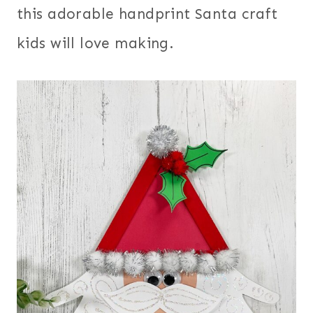
this adorable handprint Santa craft
kids will love making.