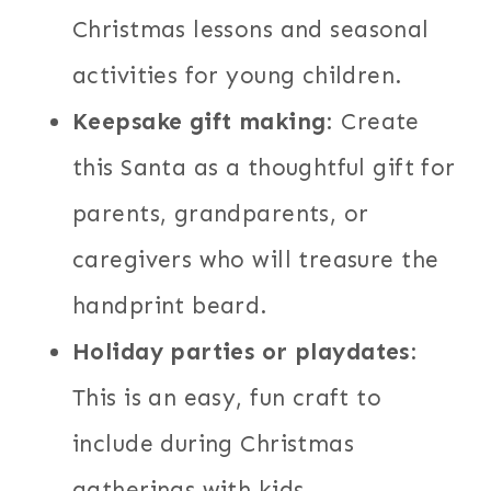
Christmas lessons and seasonal
activities for young children.
Keepsake gift making
: Create
this Santa as a thoughtful gift for
parents, grandparents, or
caregivers who will treasure the
handprint beard.
Holiday parties or playdates
:
This is an easy, fun craft to
include during Christmas
gatherings with kids.