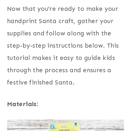
Now that you’re ready to make your
handprint Santa craft, gather your
supplies and follow along with the
step-by-step instructions below. This
tutorial makes it easy to guide kids
through the process and ensures a
festive finished Santa.
Materials: