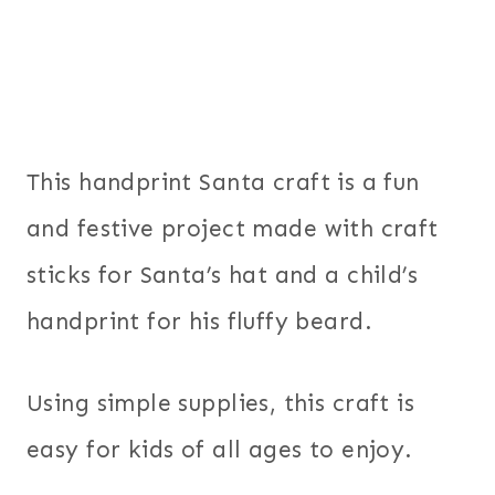
This handprint Santa craft is a fun
and festive project made with craft
sticks for Santa’s hat and a child’s
handprint for his fluffy beard.
Using simple supplies, this craft is
easy for kids of all ages to enjoy.