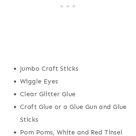
Jumbo Craft Sticks
Wiggle Eyes
Clear Glitter Glue
Craft Glue or a Glue Gun and Glue
Sticks
Pom Poms, White and Red Tinsel