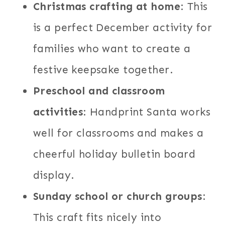
Christmas crafting at home
: This
is a perfect December activity for
families who want to create a
festive keepsake together.
Preschool and classroom
activities
: Handprint Santa works
well for classrooms and makes a
cheerful holiday bulletin board
display.
Sunday school or church groups
:
This craft fits nicely into