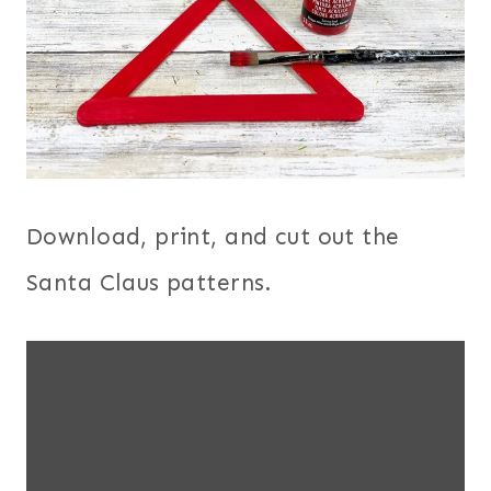
Download, print, and cut out the
Santa Claus patterns.