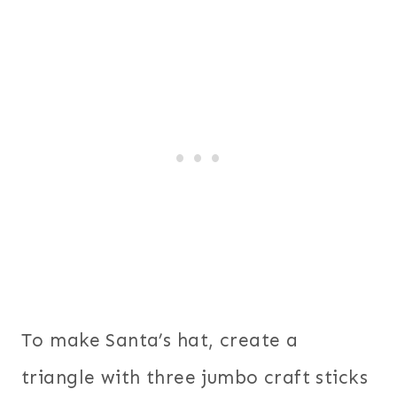
To make Santa’s hat, create a
triangle with three jumbo craft sticks