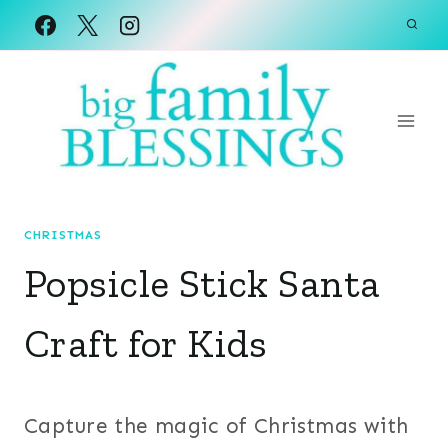
Skip
to
content
CHRISTMAS
Popsicle Stick Santa
Craft for Kids
Capture the magic of Christmas with