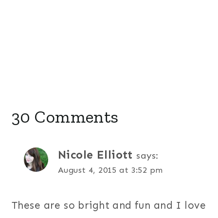
30 Comments
Nicole Elliott
says:
August 4, 2015 at 3:52 pm
These are so bright and fun and I love