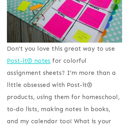
Don’t you love this great way to use
Post-it® notes
for colorful
assignment sheets?
I’m more than a
little obsessed with Post-it®
products, using them for homeschool,
to-do lists, making notes in books,
and my calendar too! What is your