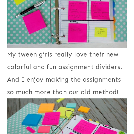
My tween girls really love their new
colorful and fun assignment dividers.
And I enjoy making the assignments
so much more than our old method!