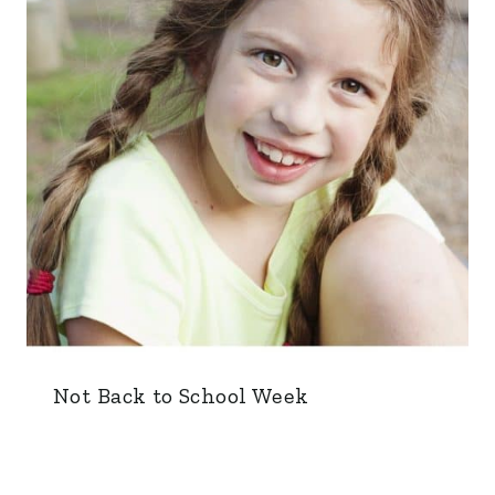
Not Back to School Week