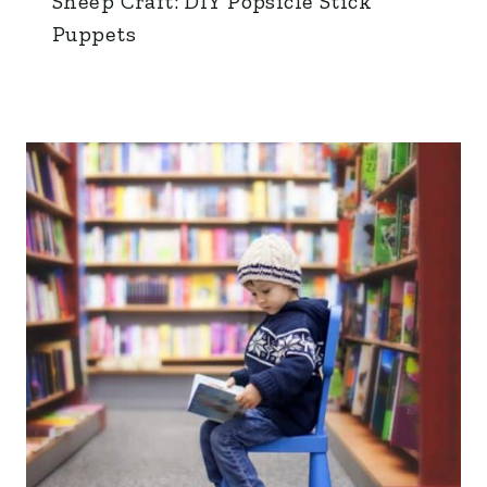
Sheep Craft: DIY Popsicle Stick
Puppets