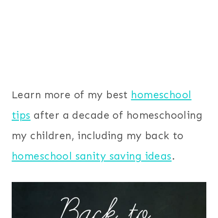
Learn more of my best
homeschool
tips
after a decade of homeschooling
my children, including my back to
homeschool sanity saving ideas
.