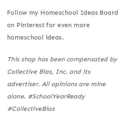
Follow my Homeschool Ideas Board
on Pinterest for even more
homeschool ideas.
This shop has been compensated by
Collective Bias, Inc. and its
advertiser. All opinions are mine
alone. #SchoolYearReady
#CollectiveBias