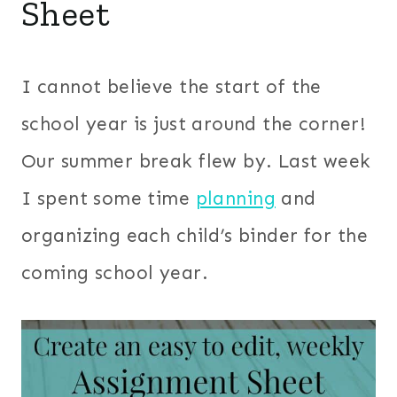
Sheet
I cannot believe the start of the
school year is just around the corner!
Our summer break flew by. Last week
I spent some time
planning
and
organizing each child’s binder for the
coming school year.