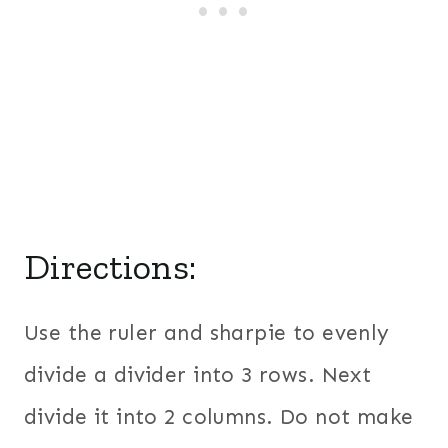
Directions:
Use the ruler and sharpie to evenly
divide a divider into 3 rows. Next
divide it into 2 columns. Do not make