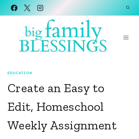
Skip
to
content
EDUCATION
Create an Easy to
Edit, Homeschool
Weekly Assignment