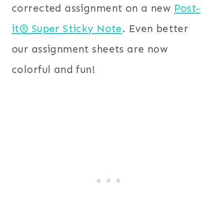
corrected assignment on a new
Post-
it® Super Sticky Note
. Even better
our assignment sheets are now
colorful and fun!