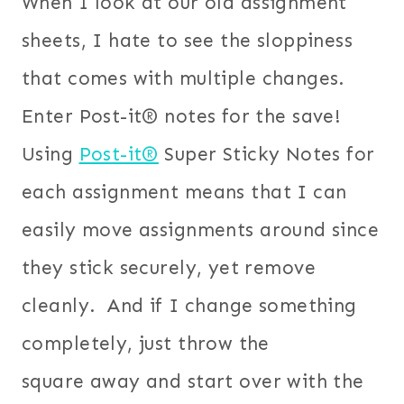
When I look at our old assignment
sheets, I hate to see the sloppiness
that comes with multiple changes.
Enter Post-it® notes for the save!
Using
Post-it®
Super Sticky Notes for
each assignment means that I can
easily move assignments around since
they stick securely, yet remove
cleanly. And if I change something
completely, just throw the
square away and start over with the