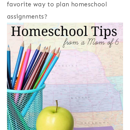
favorite way to plan homeschool
assignments?