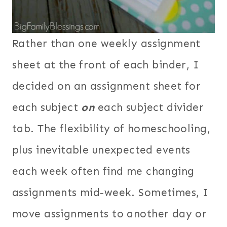
Rather than one weekly assignment
sheet at the front of each binder, I
decided on an assignment sheet for
each subject
on
each subject divider
tab. The flexibility of homeschooling,
plus inevitable unexpected events
each week often find me changing
assignments mid-week. Sometimes, I
move assignments to another day or