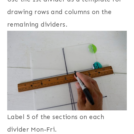
drawing rows and columns on the
remaining dividers.
Label 5 of the sections on each
divider Mon-Fri.