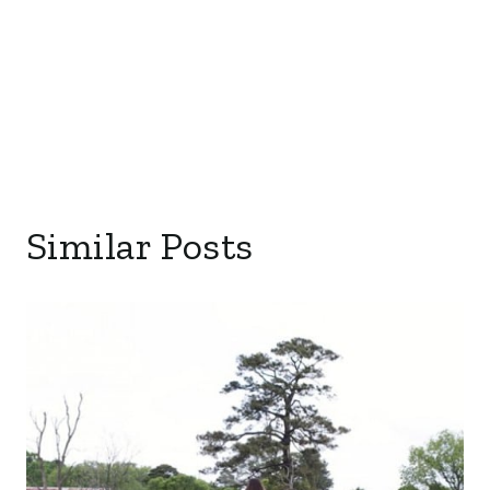
Similar Posts