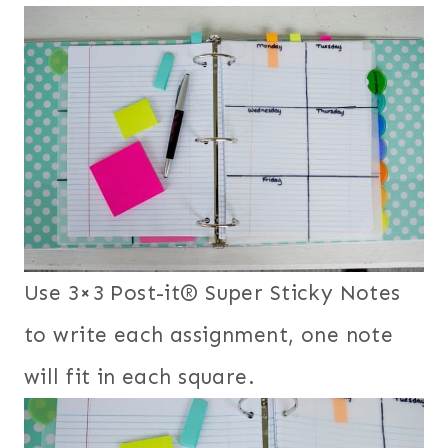
Use 3×3 Post-it® Super Sticky Notes
to write each assignment, one note
will fit in each square.