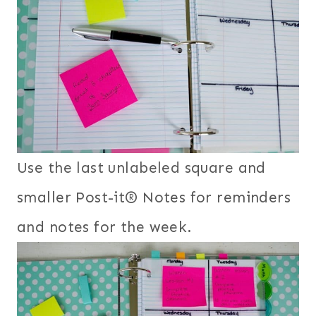
Use the last unlabeled square and
smaller Post-it® Notes for reminders
and notes for the week.