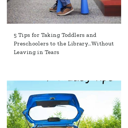
5 Tips for Taking Toddlers and
Preschoolers to the Library…Without
Leaving in Tears