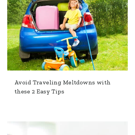
Avoid Traveling Meltdowns with
these 2 Easy Tips