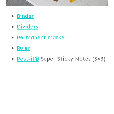
Binder
Dividers
Permanent marker
Ruler
Post-it®
Super Sticky Notes (3×3)