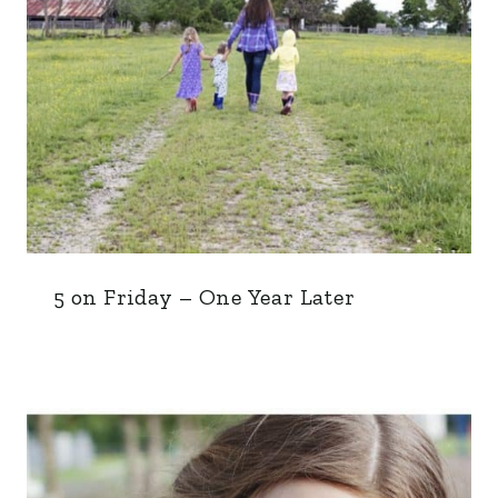
5 on Friday – One Year Later