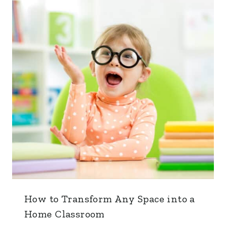
How to Transform Any Space into a
Home Classroom