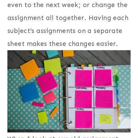
even to the next week; or change the
assignment all together. Having each
subject’s assignments on a separate
sheet makes these changes easier.