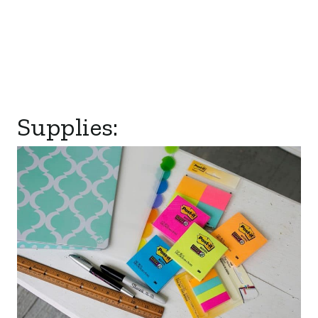
Supplies: