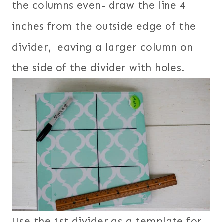
the columns even- draw the line 4
inches from the outside edge of the
divider, leaving a larger column on
the side of the divider with holes.
Use the 1st divider as a template for