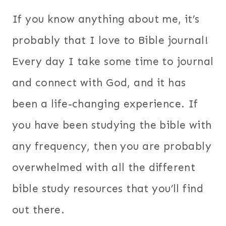
If you know anything about me, it’s
probably that I love to Bible journal!
Every day I take some time to journal
and connect with God, and it has
been a life-changing experience. If
you have been studying the bible with
any frequency, then you are probably
overwhelmed with all the different
bible study resources that you’ll find
out there.