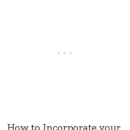
How to Incorporate your