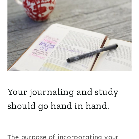
Your journaling and study
should go hand in hand.
The purpose of incorporating your