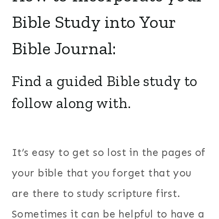
Bible Study into Your
Bible Journal:
Find a guided Bible study to
follow along with.
It’s easy to get so lost in the pages of
your bible that you forget that you
are there to study scripture first.
Sometimes it can be helpful to have a