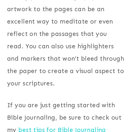
artwork to the pages can be an
excellent way to meditate or even
reflect on the passages that you
read. You can also use highlighters
and markers that won’t bleed through
the paper to create a visual aspect to
your scriptures.
If you are just getting started with
Bible Journaling, be sure to check out
my
best tips for Bible Journaling