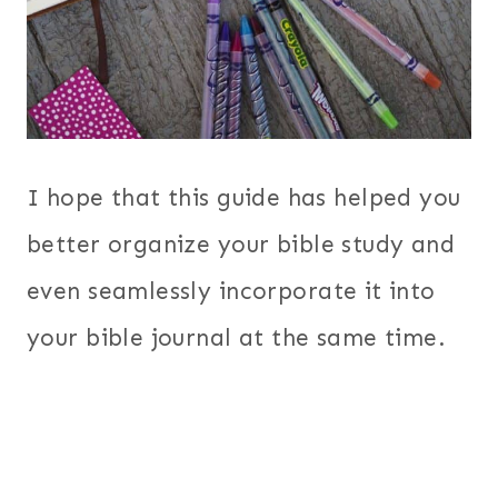
I hope that this guide has helped you
better organize your bible study and
even seamlessly incorporate it into
your bible journal at the same time.