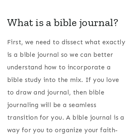
What is a bible journal?
First, we need to dissect what exactly
is a bible journal so we can better
understand how to incorporate a
bible study into the mix. If you love
to draw and journal, then bible
journaling will be a seamless
transition for you. A bible journal is a
way for you to organize your faith-