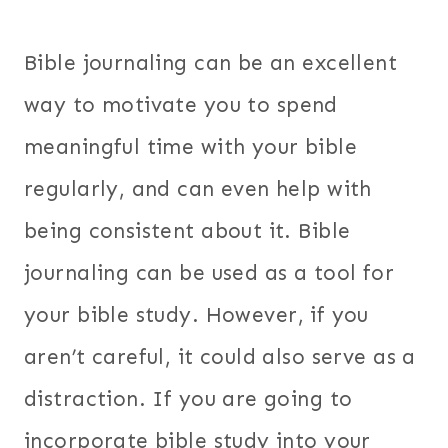
Bible journaling can be an excellent
way to motivate you to spend
meaningful time with your bible
regularly, and can even help with
being consistent about it. Bible
journaling can be used as a tool for
your bible study. However, if you
aren’t careful, it could also serve as a
distraction. If you are going to
incorporate bible study into your