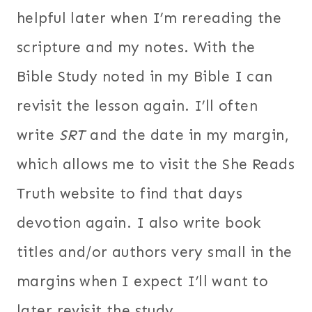
helpful later when I’m rereading the
scripture and my notes. With the
Bible Study noted in my Bible I can
revisit the lesson again. I’ll often
write
SRT
and the date in my margin,
which allows me to visit the She Reads
Truth website to find that days
devotion again. I also write book
titles and/or authors very small in the
margins when I expect I’ll want to
later revisit the study.