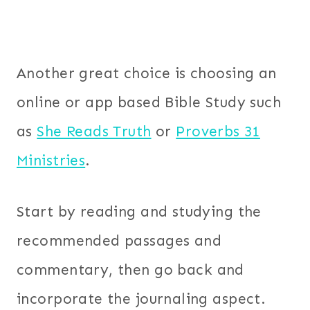
Another great choice is choosing an
online or app based Bible Study such
as
She Reads Truth
or
Proverbs 31
Ministries
.
Start by reading and studying the
recommended passages and
commentary, then go back and
incorporate the journaling aspect.