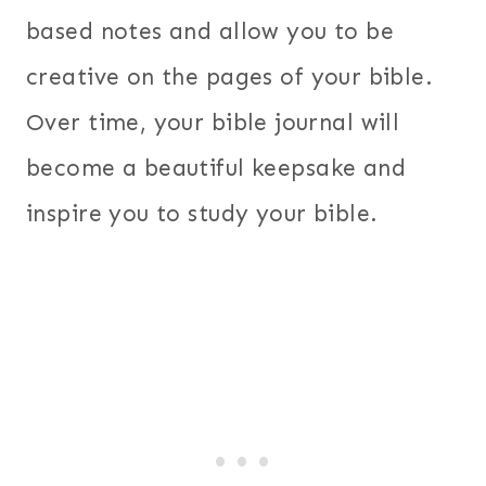
based notes and allow you to be
creative on the pages of your bible.
Over time, your bible journal will
become a beautiful keepsake and
inspire you to study your bible.