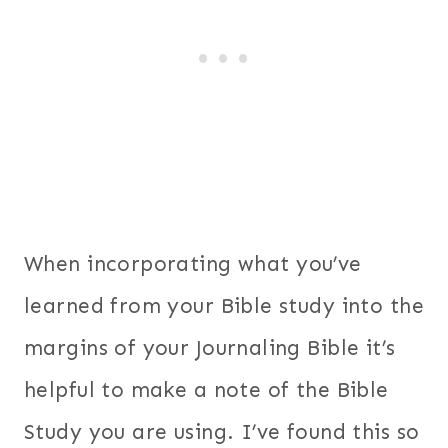
When incorporating what you’ve
learned from your Bible study into the
margins of your Journaling Bible it’s
helpful to make a note of the Bible
Study you are using. I’ve found this so