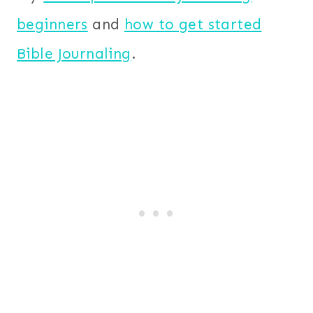
beginners
and
how to get started
Bible Journaling
.