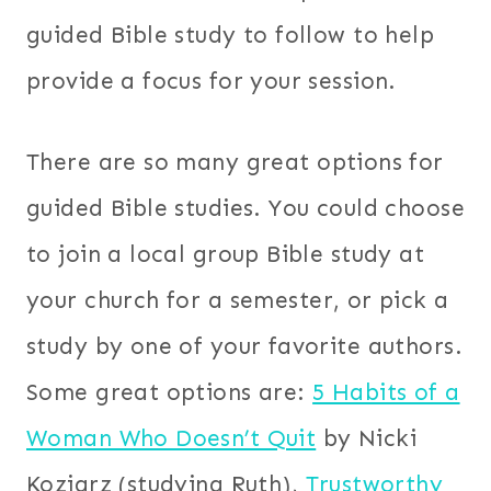
guided Bible study to follow to help
provide a focus for your session.
There are so many great options for
guided Bible studies. You could choose
to join a local group Bible study at
your church for a semester, or pick a
study by one of your favorite authors.
Some great options are:
5 Habits of a
Woman Who Doesn’t Quit
by Nicki
Koziarz (studying Ruth),
Trustworthy