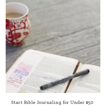
Start Bible Journaling for Under $50