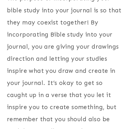
bible study into your journal is so that
they may coexist together! By
incorporating Bible study into your
journal, you are giving your drawings
direction and letting your studies
inspire what you draw and create in
your journal. It’s okay to get so
caught up in a verse that you let it
inspire you to create something, but
remember that you should also be