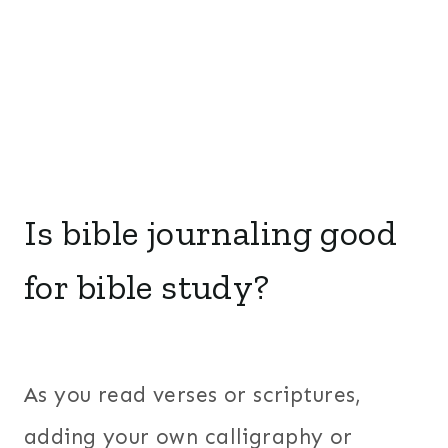
Is bible journaling good
for bible study?
As you read verses or scriptures,
adding your own calligraphy or