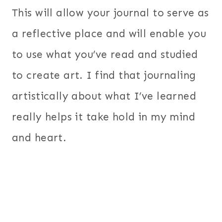
This will allow your journal to serve as
a reflective place and will enable you
to use what you’ve read and studied
to create art. I find that journaling
artistically about what I’ve learned
really helps it take hold in my mind
and heart.