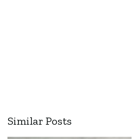
Similar Posts