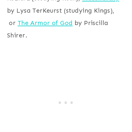
by Lysa TerKeurst (studying Kings),
or
The Armor of God
by Priscilla
Shirer.