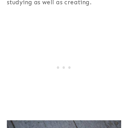
studying as well as creating.