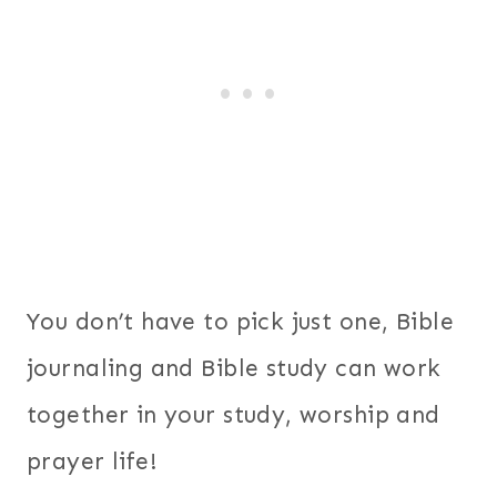
You don’t have to pick just one, Bible
journaling and Bible study can work
together in your study, worship and
prayer life!