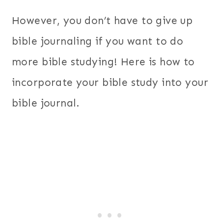
However, you don’t have to give up
bible journaling if you want to do
more bible studying! Here is how to
incorporate your bible study into your
bible journal.