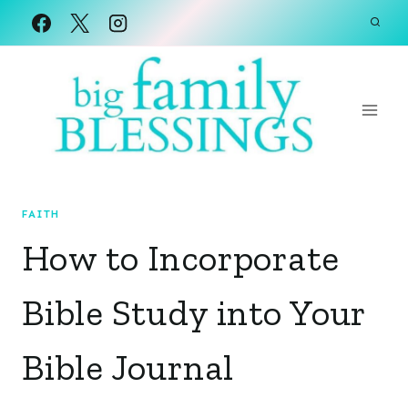
Skip
to
content
FAITH
How to Incorporate
Bible Study into Your
Bible Journal