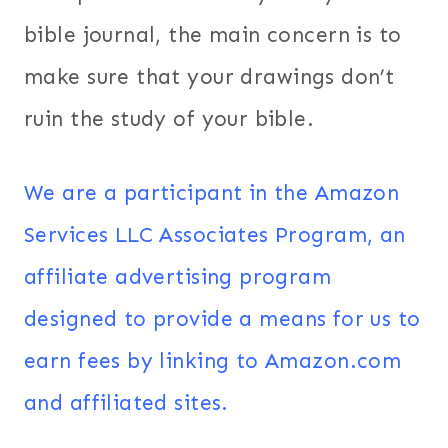
bible journal, the main concern is to
make sure that your drawings don’t
ruin the study of your bible.
We are a participant in the Amazon
Services LLC Associates Program, an
affiliate advertising program
designed to provide a means for us to
earn fees by linking to Amazon.com
and affiliated sites.