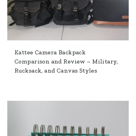
Kattee Camera Backpack
Comparison and Review – Military,
Rucksack, and Canvas Styles