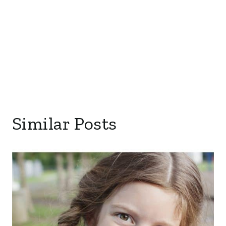
Similar Posts