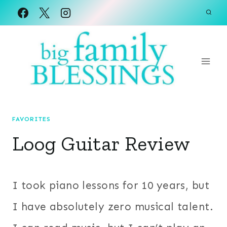
Skip
to
content
FAVORITES
Loog Guitar Review
I took piano lessons for 10 years, but
I have absolutely zero musical talent.