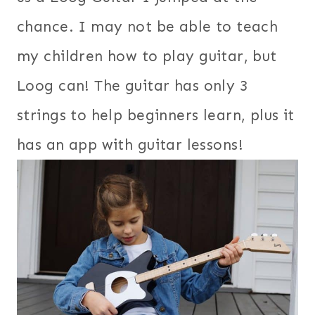
chance. I may not be able to teach
my children how to play guitar, but
Loog can! The guitar has only 3
strings to help beginners learn, plus it
has an app with guitar lessons!