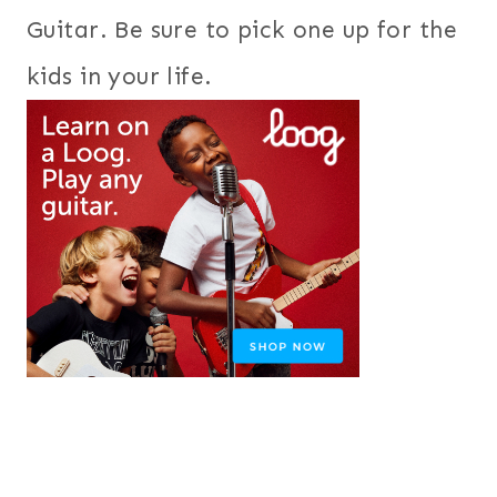
Guitar. Be sure to pick one up for the
kids in your life.