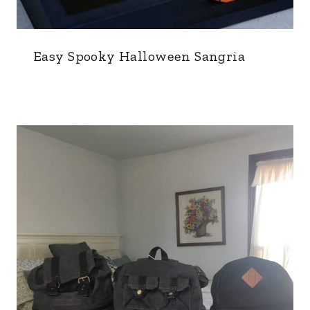
Easy Spooky Halloween Sangria