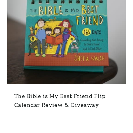
The Bible is My Best Friend Flip
Calendar Review & Giveaway