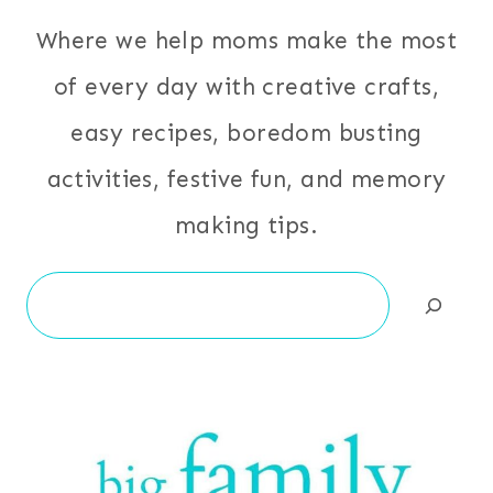
Where we help moms make the most
of every day with creative crafts,
easy recipes, boredom busting
activities, festive fun, and memory
making tips.
Search