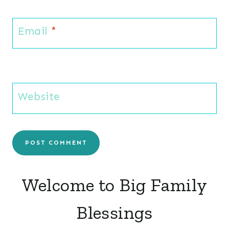
Email
*
Website
Welcome to Big Family
Blessings