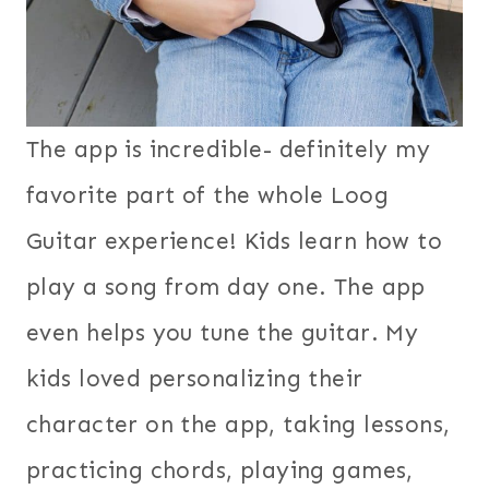
The app is incredible- definitely my
favorite part of the whole Loog
Guitar experience! Kids learn how to
play a song from day one. The app
even helps you tune the guitar. My
kids loved personalizing their
character on the app, taking lessons,
practicing chords, playing games,