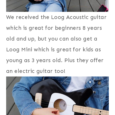
We received the Loog Acoustic guitar
which is great for beginners 8 years
old and up, but you can also get a
Loog Mini which is great for kids as
young as 3 years old. Plus they offer
an electric guitar too!