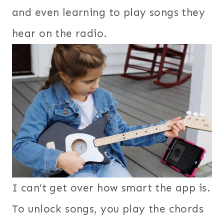
and even learning to play songs they
hear on the radio.
I can’t get over how smart the app is.
To unlock songs, you play the chords