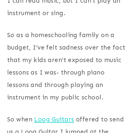
I can read music, but I can’t play an
instrument or sing.
So as a homeschooling family on a
budget, I’ve felt sadness over the fact
that my kids aren’t exposed to music
lessons as I was- through piano
lessons and through playing an
instrument in my public school.
So when
Loog Guitars
offered to send
us a Loog Guitar I jumped at the