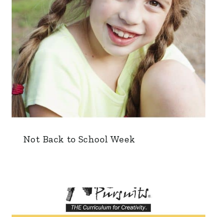
Not Back to School Week