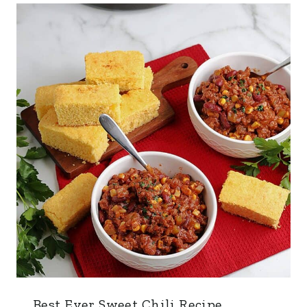
Best Ever Sweet Chili Recipe