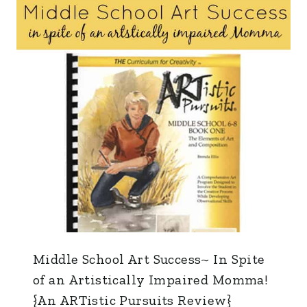
Middle School Art Success~ In Spite
of an Artistically Impaired Momma!
{An ARTistic Pursuits Review}