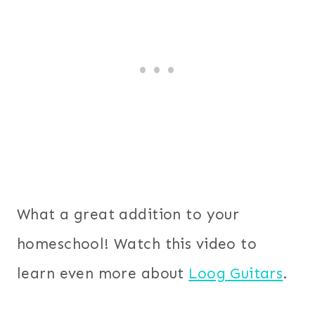
What a great addition to your
homeschool! Watch this video to
learn even more about
Loog Guitars
.