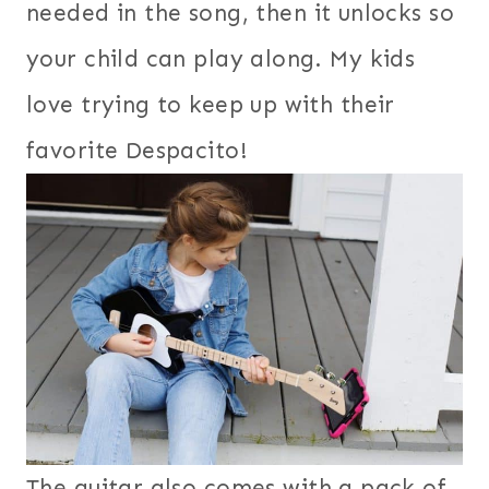
needed in the song, then it unlocks so
your child can play along. My kids
love trying to keep up with their
favorite Despacito!
The guitar also comes with a pack of