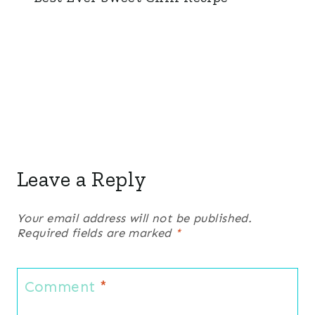
Leave a Reply
Your email address will not be published.
Required fields are marked
*
Comment
*