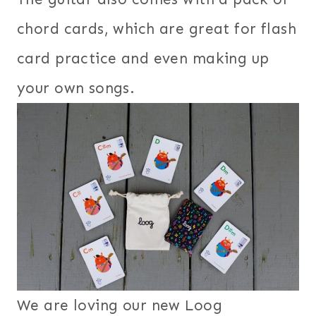
chord cards, which are great for flash
card practice and even making up
your own songs.
We are loving our new Loog