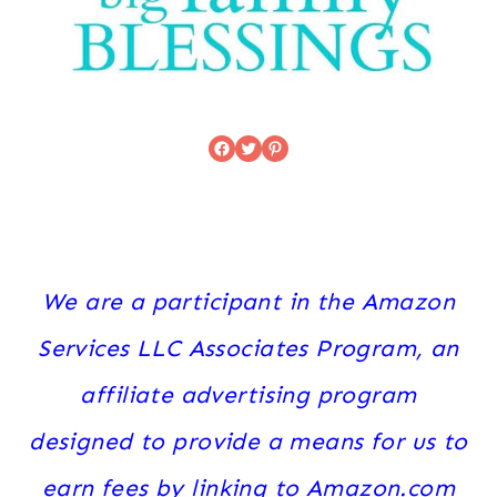
Facebook
Twitter
Pinterest
We are a participant in the Amazon
Services LLC Associates Program, an
affiliate advertising program
designed to provide a means for us to
earn fees by linking to Amazon.com