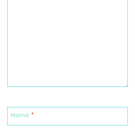
Name
*